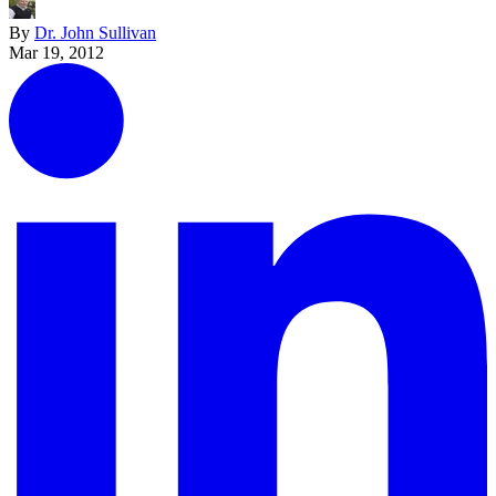
By
Dr. John Sullivan
Mar 19, 2012