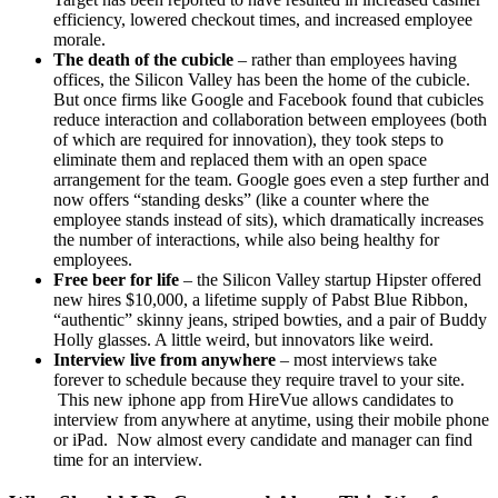
efficiency, lowered checkout times, and increased employee
morale.
The death of the cubicle
– rather than employees having
offices, the Silicon Valley has been the home of the cubicle.
But once firms like Google and Facebook found that cubicles
reduce interaction and collaboration between employees (both
of which are required for innovation), they took steps to
eliminate them and replaced them with an open space
arrangement for the team. Google goes even a step further and
now offers “standing desks” (like a counter where the
employee stands instead of sits), which dramatically increases
the number of interactions, while also being healthy for
employees.
Free beer for life
– the Silicon Valley startup Hipster offered
new hires $10,000, a lifetime supply of Pabst Blue Ribbon,
“authentic” skinny jeans, striped bowties, and a pair of Buddy
Holly glasses. A little weird, but innovators like weird.
Interview live from anywhere
– most interviews take
forever to schedule because they require travel to your site.
This new iphone app from HireVue allows candidates to
interview from anywhere at anytime, using their mobile phone
or iPad. Now almost every candidate and manager can find
time for an interview.