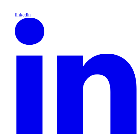
linkedin