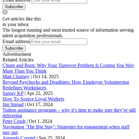
Subscribe
Get articles like this
in your inbox
The longest running and most trusted source of information serving
talent acquisition professionals.
Email address
Subscribe
Advertisement
Related Articles
Churn and Burn: Why Your Turnover Problem Is Costing You Way
More Than You Think
Matt Charney
|
Oct 14, 2025
Beyond Paychecks and Deadlines: How Employee Volunteering
Redefines Workplaces
Sanjay KP
|
Apr 22, 2025
How To Source Loyal Workers
Jim Stroud
|
Oct 17, 2024
Tuition assistance programs – why it’s time to make sure they’re still
delivering
Peter Crush
|
Oct 1, 2024
Navigating ‘The Big Stay’: Strategies for engagement when staff
stay put
Amanda Czepiel
|
Sep 25, 2024