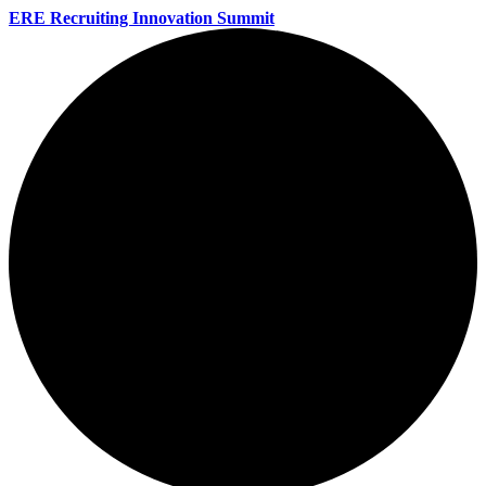
ERE Recruiting Innovation Summit