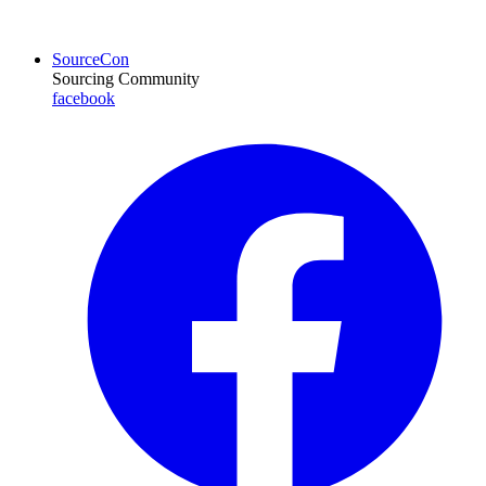
SourceCon
Sourcing Community
facebook