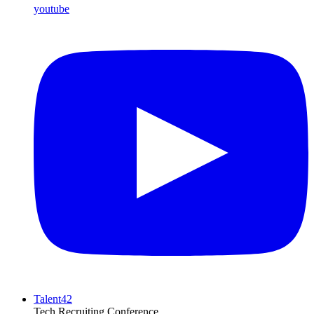
youtube
Talent42
Tech Recruiting Conference