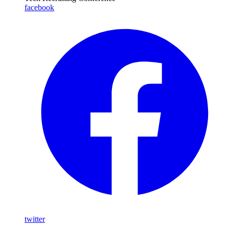
facebook
twitter