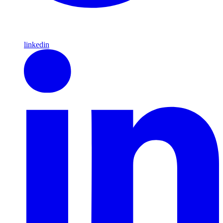
linkedin