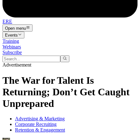
ERE
Open menu
Events
Training
Webinars
Subscribe
Advertisement
The War for Talent Is
Returning; Don’t Get Caught
Unprepared
Advertising & Marketing
Corporate Recruiting
Retention & Engagement