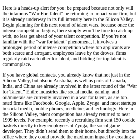
Here is a heads-up alert for you: be prepared because not only will
the infamous “War For Talent” be returning to impact your firm, but
it is already underway in its full intensity here in the Silicon Valley.
Begin planning for this next round of talent wars, because once the
intense competition begins, there simply won’t be time to catch up
with, no less get ahead of your talent competition. If you’re not
familiar with the “war for talent” phenomena, it involves a
prolonged period of intense competition where top applicants are
both scarce and arrogant, employees leave by the droves, firms
regularly raid each other for talent, and bidding for top talent is
commonplace.
If you have global contacts, you already know that not just in the
Silicon Valley, but also in Australia, as well as parts of Canada,
India, and China are already involved in the latest round of the “War
for Talent.” Entire industries like social media, gaming, and
oil/minerals are currently involved in a war for talent, as are top-
rated firms like Facebook, Google, Apple, Zynga, and most startups
in social media, mobile phones, medicine, and technology. Here in
the Silicon Valley, talent competition has already returned to near
1999 levels. For example, recently a recruiting firm sent 150 cookie
baskets directly to key employees at Zynga, the social game
developer. They didn’t send them to their home, but directly into the
office where they could provide the maximum impact by creating a