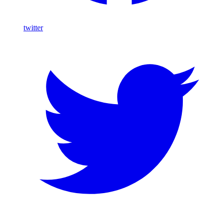
twitter