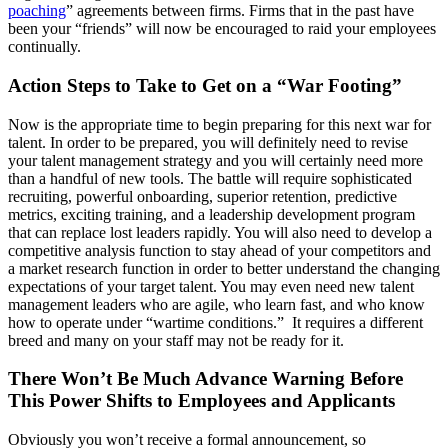
poaching
” agreements between firms. Firms that in the past have
been your “friends” will now be encouraged to raid your employees
continually.
Action Steps to Take to Get on a “War Footing”
Now is the appropriate time to begin preparing for this next war for
talent. In order to be prepared, you will definitely need to revise
your talent management strategy and you will certainly need more
than a handful of new tools. The battle will require sophisticated
recruiting, powerful onboarding, superior retention, predictive
metrics, exciting training, and a leadership development program
that can replace lost leaders rapidly. You will also need to develop a
competitive analysis function to stay ahead of your competitors and
a market research function in order to better understand the changing
expectations of your target talent. You may even need new talent
management leaders who are agile, who learn fast, and who know
how to operate under “wartime conditions.” It requires a different
breed and many on your staff may not be ready for it.
There Won’t Be Much Advance Warning Before
This Power Shifts to Employees and Applicants
Obviously you won’t receive a formal announcement, so