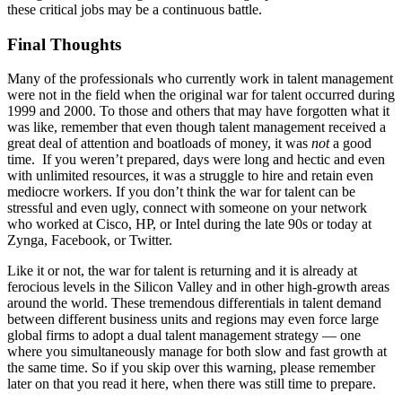
these critical jobs may be a continuous battle.
Final Thoughts
Many of the professionals who currently work in talent management
were not in the field when the original war for talent occurred during
1999 and 2000. To those and others that may have forgotten what it
was like, remember that even though talent management received a
great deal of attention and boatloads of money, it was
not
a good
time. If you weren’t prepared, days were long and hectic and even
with unlimited resources, it was a struggle to hire and retain even
mediocre workers. If you don’t think the war for talent can be
stressful and even ugly, connect with someone on your network
who worked at Cisco, HP, or Intel during the late 90s or today at
Zynga, Facebook, or Twitter.
Like it or not, the war for talent is returning and it is already at
ferocious levels in the Silicon Valley and in other high-growth areas
around the world. These tremendous differentials in talent demand
between different business units and regions may even force large
global firms to adopt a dual talent management strategy — one
where you simultaneously manage for both slow and fast growth at
the same time. So if you skip over this warning, please remember
later on that you read it here, when there was still time to prepare.