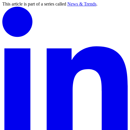
This article is part of a series called
News & Trends
.