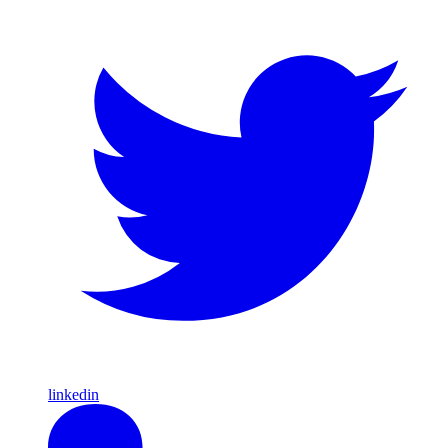
linkedin