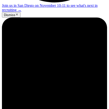
Join us in San Diego on November 10-11 to see what's next in
recruiting
→
Dismiss