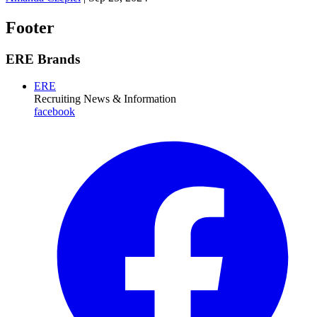
Footer
ERE Brands
ERE
Recruiting News
& Information
facebook