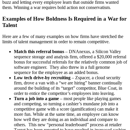
buzz and letting every employee learn that outside firms wanted
them. Winning a war requires bold action not conservatism.
Examples of How Boldness Is Required in a War for
Talent
Here are a few of many examples on how firms have stretched the
limits of talent management in order to remain competitive.
Match this referral bonus
– DNAnexus, a Silicon Valley
sequence storage and analysis firm, offered a $20,000 referral
bonus for successful referrals for the relatively common job of
software engineer. They also threw in a full genome
sequence for the employee as an added bonus.
Low tech drive-by recruiting
– Zspacer, a cloud security
firm, drove a van with a “we are hiring” banner continually
around the building of its “target” competitor, Blue Coat, in
order to entice the competitor’s employees into leaving.
Turn a job into a game
– most people like playing games
and competing, so turning a cashier’s mundane job into a
competitive game with a score (gamification) can make it
more fun. While at the same time, an employee can know
how well they are doing as an individual and compare to
others. This new “personal leaderboard” process at retailer
Target has been reported to have resulted in increased cashier