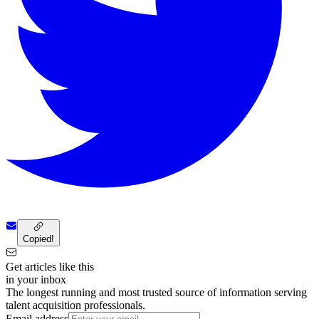
Copied!
Get articles like this
in your inbox
The longest running and most trusted source of information serving
talent acquisition professionals.
Email address