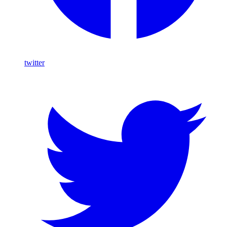
twitter