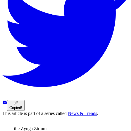
Copied!
This article is part of a series called
News & Trends
.
the Zynga Ztrium