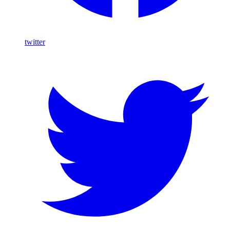
twitter