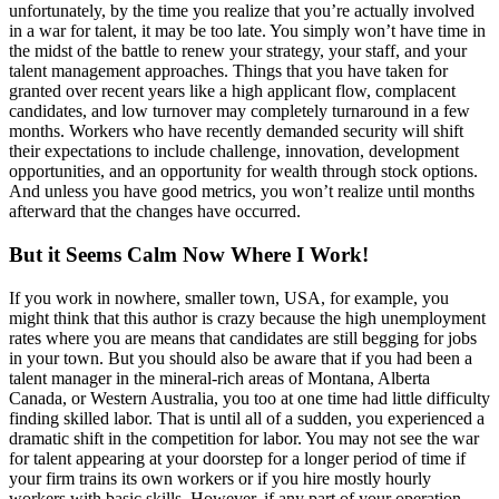
unfortunately, by the time you realize that you’re actually involved
in a war for talent, it may be too late. You simply won’t have time in
the midst of the battle to renew your strategy, your staff, and your
talent management approaches. Things that you have taken for
granted over recent years like a high applicant flow, complacent
candidates, and low turnover may completely turnaround in a few
months. Workers who have recently demanded security will shift
their expectations to include challenge, innovation, development
opportunities, and an opportunity for wealth through stock options.
And unless you have good metrics, you won’t realize until months
afterward that the changes have occurred.
But it Seems Calm Now Where I Work!
If you work in nowhere, smaller town, USA, for example, you
might think that this author is crazy because the high unemployment
rates where you are means that candidates are still begging for jobs
in your town. But you should also be aware that if you had been a
talent manager in the mineral-rich areas of Montana, Alberta
Canada, or Western Australia, you too at one time had little difficulty
finding skilled labor. That is until all of a sudden, you experienced a
dramatic shift in the competition for labor. You may not see the war
for talent appearing at your doorstep for a longer period of time if
your firm trains its own workers or if you hire mostly hourly
workers with basic skills. However, if any part of your operation