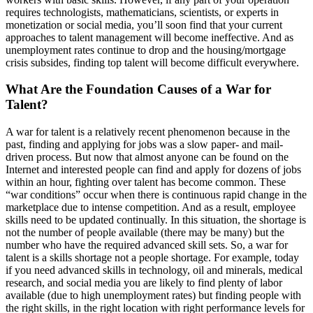
requires technologists, mathematicians, scientists, or experts in
monetization or social media, you’ll soon find that your current
approaches to talent management will become ineffective. And as
unemployment rates continue to drop and the housing/mortgage
crisis subsides, finding top talent will become difficult everywhere.
What Are the Foundation Causes of a War for
Talent?
A war for talent is a relatively recent phenomenon because in the
past, finding and applying for jobs was a slow paper- and mail-
driven process. But now that almost anyone can be found on the
Internet and interested people can find and apply for dozens of jobs
within an hour, fighting over talent has become common. These
“war conditions” occur when there is continuous rapid change in the
marketplace due to intense competition. And as a result, employee
skills need to be updated continually. In this situation, the shortage is
not the number of people available (there may be many) but the
number who have the required advanced skill sets. So, a war for
talent is a skills shortage not a people shortage. For example, today
if you need advanced skills in technology, oil and minerals, medical
research, and social media you are likely to find plenty of labor
available (due to high unemployment rates) but finding people with
the right skills, in the right location with right performance levels for