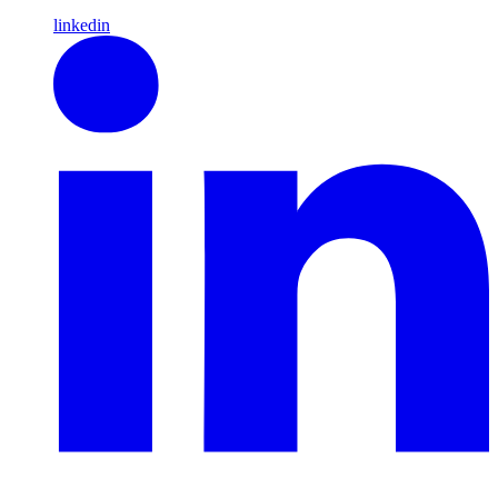
linkedin