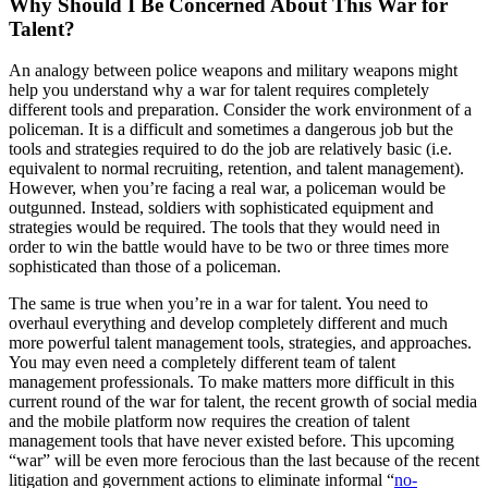
Why Should I Be Concerned About This War for
Talent?
An analogy between police weapons and military weapons might
help you understand why a war for talent requires completely
different tools and preparation. Consider the work environment of a
policeman. It is a difficult and sometimes a dangerous job but the
tools and strategies required to do the job are relatively basic (i.e.
equivalent to normal recruiting, retention, and talent management).
However, when you’re facing a real war, a policeman would be
outgunned. Instead, soldiers with sophisticated equipment and
strategies would be required. The tools that they would need in
order to win the battle would have to be two or three times more
sophisticated than those of a policeman.
The same is true when you’re in a war for talent. You need to
overhaul everything and develop completely different and much
more powerful talent management tools, strategies, and approaches.
You may even need a completely different team of talent
management professionals. To make matters more difficult in this
current round of the war for talent, the recent growth of social media
and the mobile platform now requires the creation of talent
management tools that have never existed before. This upcoming
“war” will be even more ferocious than the last because of the recent
litigation and government actions to eliminate informal “
no-