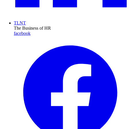
TLNT
The Business of HR
facebook