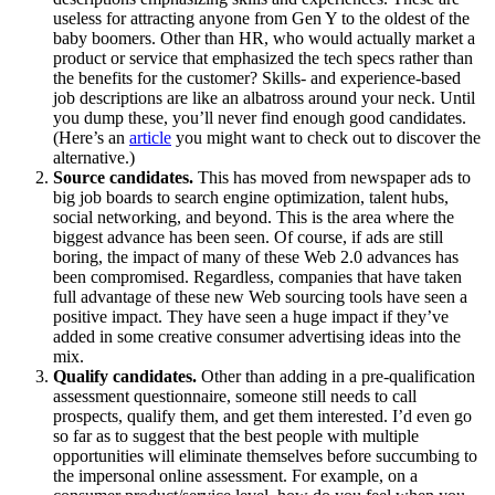
useless for attracting anyone from Gen Y to the oldest of the
baby boomers. Other than HR, who would actually market a
product or service that emphasized the tech specs rather than
the benefits for the customer? Skills- and experience-based
job descriptions are like an albatross around your neck. Until
you dump these, you’ll never find enough good candidates.
(Here’s an
article
you might want to check out to discover the
alternative.)
Source candidates.
This has moved from newspaper ads to
big job boards to search engine optimization, talent hubs,
social networking, and beyond. This is the area where the
biggest advance has been seen. Of course, if ads are still
boring, the impact of many of these Web 2.0 advances has
been compromised. Regardless, companies that have taken
full advantage of these new Web sourcing tools have seen a
positive impact. They have seen a huge impact if they’ve
added in some creative consumer advertising ideas into the
mix.
Qualify candidates.
Other than adding in a pre-qualification
assessment questionnaire, someone still needs to call
prospects, qualify them, and get them interested. I’d even go
so far as to suggest that the best people with multiple
opportunities will eliminate themselves before succumbing to
the impersonal online assessment. For example, on a