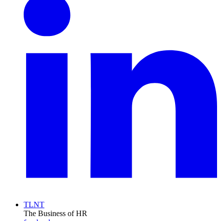
TLNT
The Business of HR