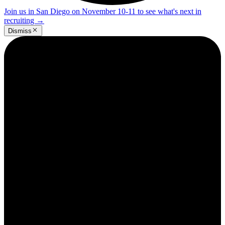
Join us in San Diego on November 10-11 to see what's next in
recruiting
→
Dismiss