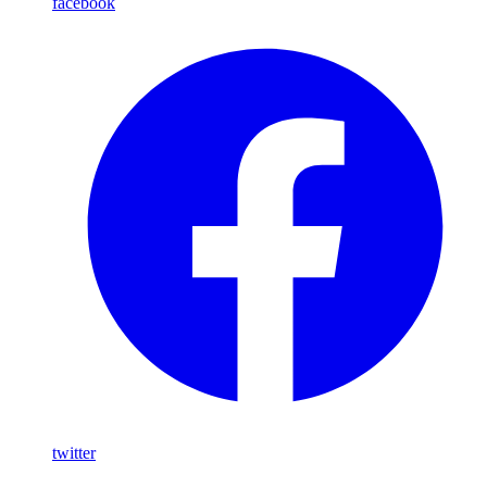
facebook
twitter