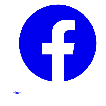
twitter