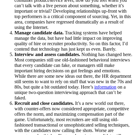
consumer product/service level, how do you feel when you
can’t talk with a live person about something, whether it’s
important or trivial? Developing relationships up-front with
top performers is a critical component of sourcing. Yet, in this
area, companies have regressed dramatically as a result of
using the Internet.
Manage candidate data.
Tracking systems have helped
manage the data, but have had little impact on improving
quality of hire or recruiter productivity. So on this factor, I’d
contend that technology has just kept us even. Barely.
Interview and assess candidates.
Nothing has changed here.
Most companies still use old-fashioned behavioral interviews
that every candidate can fake, or managers still make
important hiring decisions on gut feelings and emotions.
While there are some new ideas out there, the HR department
still seems to want to rely on stuff that was new in the 70s and
80s, but quite a bit outdated today. Here’s
information
on a
unique two-question interviewing approach that can’t be
faked.
Recruit and close candidates.
It’s a new world out there,
with counter-offers now considered appropriate, competitive
offers the norm, and maximizing compensation part of the
game. Unfortunately, most recruiters are still using old-
fashioned transactional or unsophisticated selling techniques,
with the candidates now calling the shots. Worse are