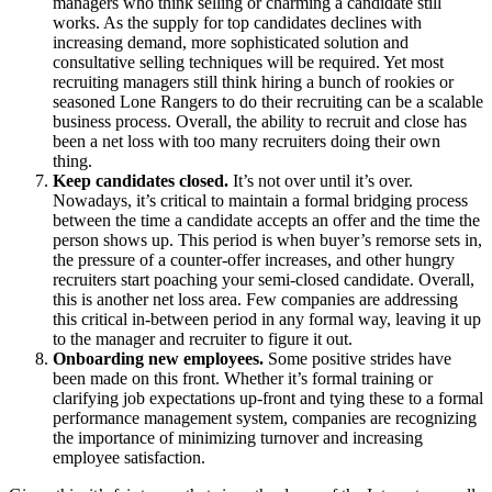
managers who think selling or charming a candidate still
works. As the supply for top candidates declines with
increasing demand, more sophisticated solution and
consultative selling techniques will be required. Yet most
recruiting managers still think hiring a bunch of rookies or
seasoned Lone Rangers to do their recruiting can be a scalable
business process. Overall, the ability to recruit and close has
been a net loss with too many recruiters doing their own
thing.
Keep candidates closed.
It’s not over until it’s over.
Nowadays, it’s critical to maintain a formal bridging process
between the time a candidate accepts an offer and the time the
person shows up. This period is when buyer’s remorse sets in,
the pressure of a counter-offer increases, and other hungry
recruiters start poaching your semi-closed candidate. Overall,
this is another net loss area. Few companies are addressing
this critical in-between period in any formal way, leaving it up
to the manager and recruiter to figure it out.
Onboarding new employees.
Some positive strides have
been made on this front. Whether it’s formal training or
clarifying job expectations up-front and tying these to a formal
performance management system, companies are recognizing
the importance of minimizing turnover and increasing
employee satisfaction.