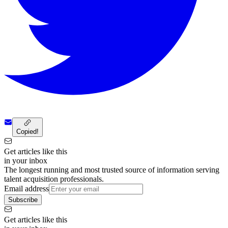
Copied!
Get articles like this
in your inbox
The longest running and most trusted source of information serving
talent acquisition professionals.
Email address
Subscribe
Get articles like this