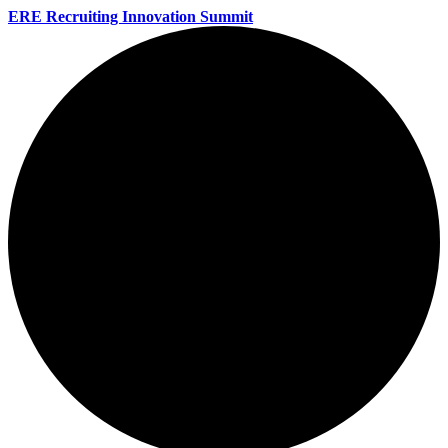
ERE Recruiting Innovation Summit