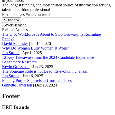
in your inbox
The longest running and most trusted source of information serving
talent acquisition professionals.
Email address
Subscribe
Advertisement
Related Articles
The U.S. Workforce Is About to Stop Growing. Is Recruiting
Ready?
David Manaster
|
Jul 15, 2026
Why Do Women Bully Women at Work?
Jim Stroud
|
Apr 1, 2025
12 Key Takeaways from the 2024 Candidate Experience
Benchmark Research
Kevin Grossman
|
Jan 23, 2025
The Sourcing Role is not Dead. Its evolving… again.
Jim Stroud
|
Jan 16, 2025
Finding Purple Squirrels in Unusual Places
Ginnette Jamerson
|
Dec 13, 2024
Footer
ERE Brands