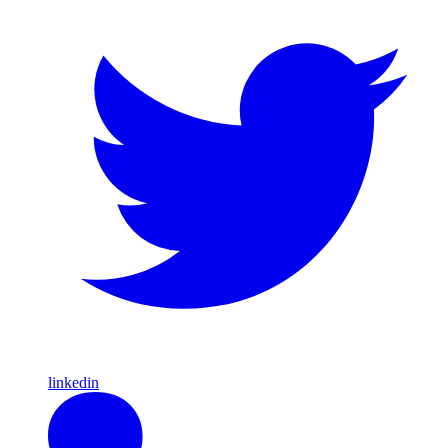
linkedin