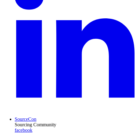
SourceCon
Sourcing Community
facebook