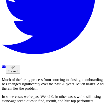
Copied!
Much of the hiring process from sourcing to closing to onboarding
has changed significantly over the past 20 years. Much hasn’t. And
therein lies the problem.
In some cases we’re past Web 2.0, in other cases we’re still using
stone-age techniques to find, recruit, and hire top performers.