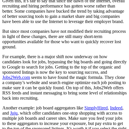
Given this, it’s fair to say that since the dawn of the Internet, overall
recruiting and hiring performance has gotten worse rather than
better. Some companies have bucked the trend by taking advantage
of better sourcing tools to gain a market share and big companies
have been able to use the Internet to leverage their employer brand.
But since most companies have not modified their recruiting process
in light of these changes, there are still many short-term
opportunities available for those who want to quickly recover lost
ground.
For example, there is a major shift now underway on how
candidates look for jobs, bypassing the big boards and going directly
to Google to search for jobs. Getting to the top of the organic and
sponsored listings is now the key to sourcing success, and
Jobs2Web.com
seems to have found the magic formula. They clone
a company’s website and search engine optimize each job posting to
make sure it can be quickly found. On top of this, Jobs2Web offers
RSS feeds and instant messaging to bring some level of relationships
back into recruiting.
Another example: job board aggregators like
SimplyHired
,
Indeed
,
and
Juju
, which offer candidates one-stop shopping with access to
multiple job boards and career sites. Make sure you feed your jobs
to these aggregators to increase your exposure, but pay extra to get
to the top of the sponsored listings. It’s worth it if you select the right