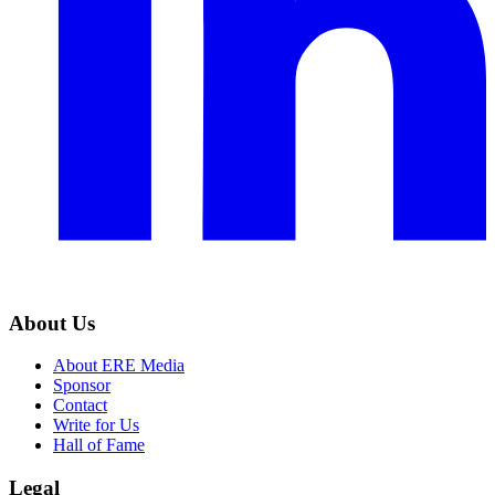
About Us
About ERE Media
Sponsor
Contact
Write for Us
Hall of Fame
Legal