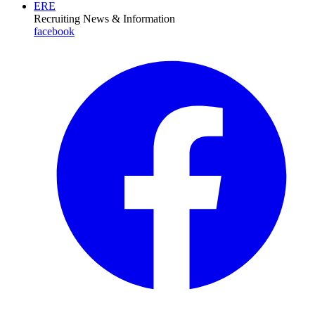
ERE
Recruiting News
& Information
facebook