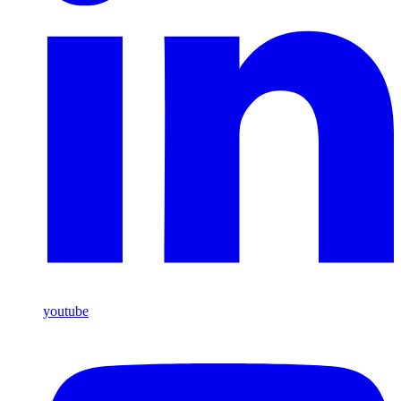
youtube