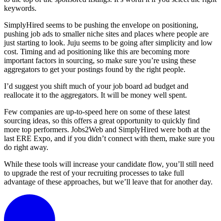
keywords.
SimplyHired seems to be pushing the envelope on positioning,
pushing job ads to smaller niche sites and places where people are
just starting to look. Juju seems to be going after simplicity and low
cost. Timing and ad positioning like this are becoming more
important factors in sourcing, so make sure you’re using these
aggregators to get your postings found by the right people.
I’d suggest you shift much of your job board ad budget and
reallocate it to the aggregators. It will be money well spent.
Few companies are up-to-speed here on some of these latest
sourcing ideas, so this offers a great opportunity to quickly find
more top performers. Jobs2Web and SimplyHired were both at the
last ERE Expo, and if you didn’t connect with them, make sure you
do right away.
While these tools will increase your candidate flow, you’ll still need
to upgrade the rest of your recruiting processes to take full
advantage of these approaches, but we’ll leave that for another day.