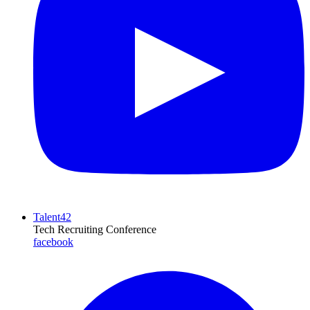
Talent42
Tech Recruiting Conference
facebook