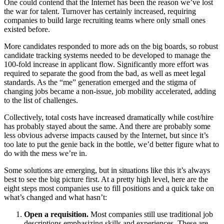
One could contend that the Internet has been the reason we’ve lost
the war for talent. Turnover has certainly increased, requiring
companies to build large recruiting teams where only small ones
existed before.
More candidates responded to more ads on the big boards, so robust
candidate tracking systems needed to be developed to manage the
100-fold increase in applicant flow. Significantly more effort was
required to separate the good from the bad, as well as meet legal
standards. As the “me” generation emerged and the stigma of
changing jobs became a non-issue, job mobility accelerated, adding
to the list of challenges.
Collectively, total costs have increased dramatically while cost/hire
has probably stayed about the same. And there are probably some
less obvious adverse impacts caused by the Internet, but since it’s
too late to put the genie back in the bottle, we’d better figure what to
do with the mess we’re in.
Some solutions are emerging, but in situations like this it’s always
best to see the big picture first. At a pretty high level, here are the
eight steps most companies use to fill positions and a quick take on
what’s changed and what hasn’t:
Open a requisition.
Most companies still use traditional job
descriptions emphasizing skills and experiences. These are