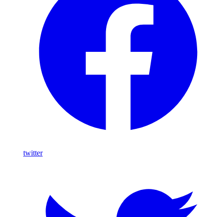
twitter