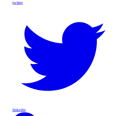
twitter
linkedin