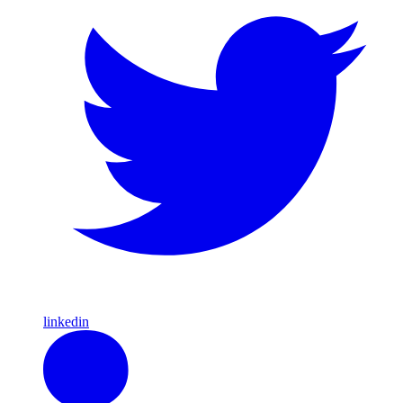
linkedin