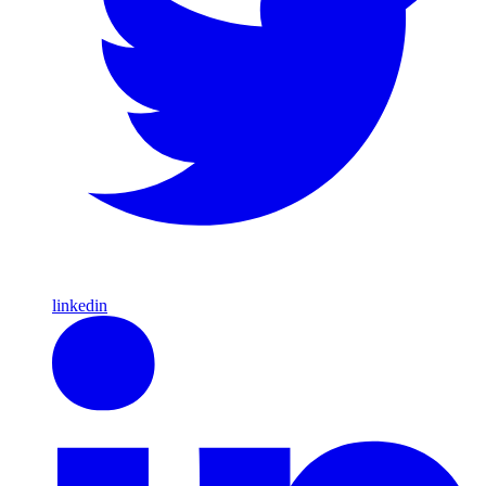
linkedin