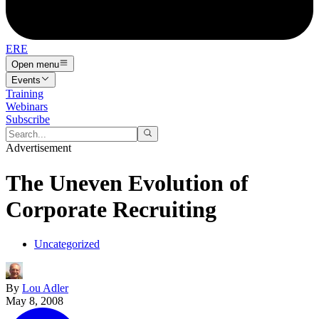
ERE
Open menu
Events
Training
Webinars
Subscribe
Advertisement
The Uneven Evolution of
Corporate Recruiting
Uncategorized
By
Lou Adler
May 8, 2008