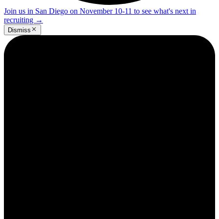
Join us in San Diego on November 10-11 to see what's next in
recruiting
→
Dismiss