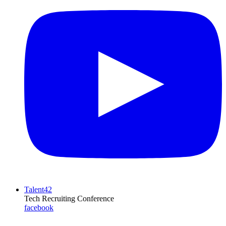
Talent42
Tech Recruiting Conference
facebook