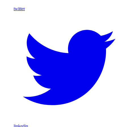
twitter
linkedin