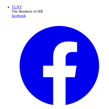
TLNT
The Business of HR
facebook