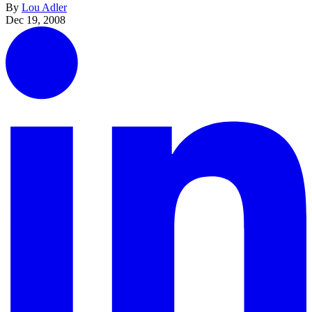
By
Lou Adler
Dec 19, 2008