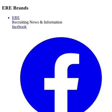
ERE Brands
ERE
Recruiting News
& Information
facebook