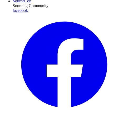
SourceCon
Sourcing Community
facebook