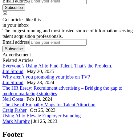
Email address
Subscribe
Get articles like this
in your inbox
The longest running and most trusted source of information serving
talent acquisition professionals.
Email address
Subscribe
Advertisement
Related Articles
Everyone’s Using AI to Find Talent. That’s the Problem.
Jim Stroud
|
May 20, 2025
Why aren’t you promoting your jobs on TV?
Jim Stroud
|
May 28, 2024
The HR Essay: Recruitment advertising – Bridging the gap to
modern marketing strategies
Neil Costa
|
Feb 13, 2024
The Use of Empathy Maps for Talent Attraction
Craig Fisher
|
Oct 25, 2023
Using AI to Elevate Employer Branding
Mark Murphy
|
Jul 25, 2023
Footer