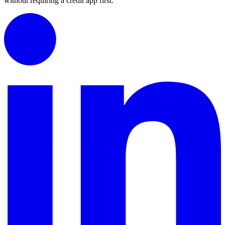
without requiring a credit app first.