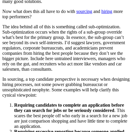
many good solutions.
Now what does this all have to do with
sourcing
and
hiring
more
top performers?
The idea behind all of this is something called sub-optimization.
Sub-optimization occurs when the rights of a sub-group override
what’s best for the primary group. In essence, the sub-group can’t
see beyond its own self-interests. I’d suggest lawyers, government
regulators, corporate bureaucrats, and academicians prevent
companies from hiring the best people because they don’t see the
bigger picture. Include here untrained interviewers, managers who
rely on the gut, and recruiters who act more like vendors and car
salesmen, than consultants.
In sourcing, a top candidate perspective is necessary when designing
hiring processes, not some power grabbing bureaucrat or
unsophisticated neophyte. Some examples will help clarify this
cynical viewpoint:
Requiring candidates to complete an application before
they can search for jobs or be seriously considered
. This
scares the best people off who early in a search for a new job
are just comparison shopping and have little time to complete
an application.
Requiring excessive reporting because someone applied