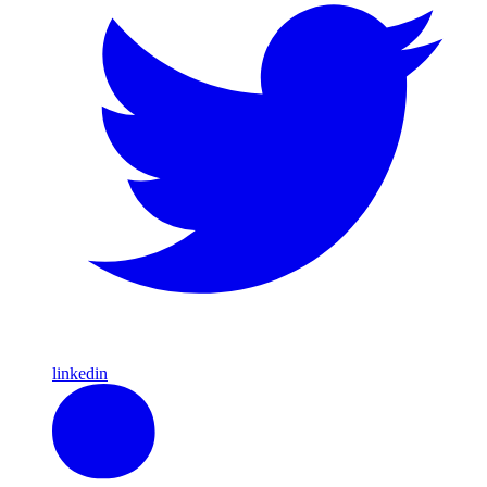
linkedin