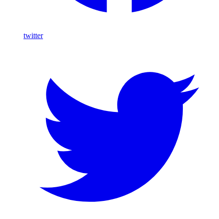
twitter