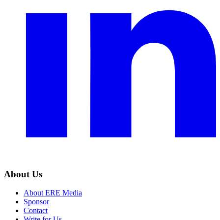
About Us
About ERE Media
Sponsor
Contact
Write for Us