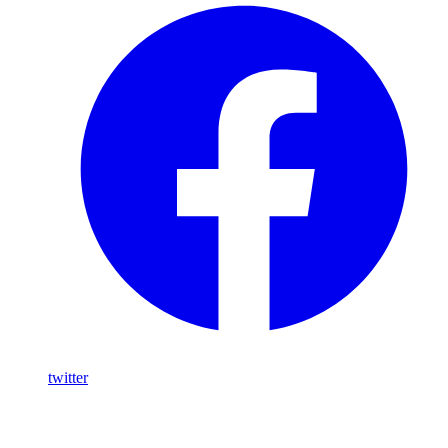
twitter