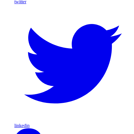
twitter
linkedin