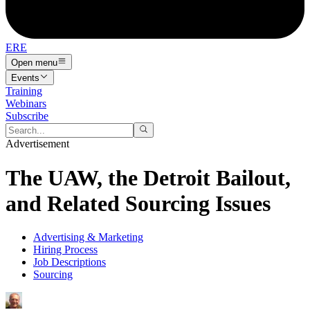
ERE
Open menu
Events
Training
Webinars
Subscribe
Advertisement
The UAW, the Detroit Bailout,
and Related Sourcing Issues
Advertising & Marketing
Hiring Process
Job Descriptions
Sourcing