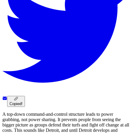
Copied!
A top-down command-and-control structure leads to power
grabbing, not power sharing. It prevents people from seeing the
bigger picture as groups defend their turfs and fight off change at all
costs. This sounds like Detroit, and until Detroit develops and