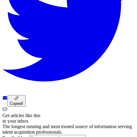
Copied!
Get articles like this
in your inbox
The longest running and most trusted source of information serving
talent acquisition professionals.