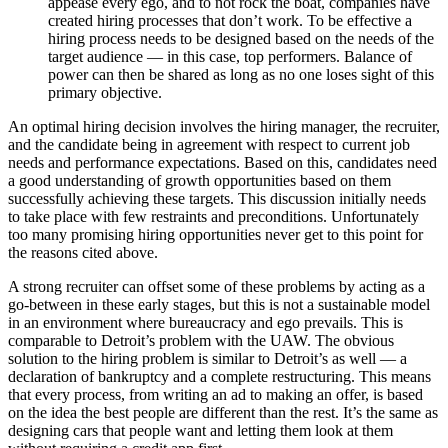
appease every ego, and to not rock the boat, companies have
created hiring processes that don’t work. To be effective a
hiring process needs to be designed based on the needs of the
target audience — in this case, top performers. Balance of
power can then be shared as long as no one loses sight of this
primary objective.
An optimal hiring decision involves the hiring manager, the recruiter,
and the candidate being in agreement with respect to current job
needs and performance expectations. Based on this, candidates need
a good understanding of growth opportunities based on them
successfully achieving these targets. This discussion initially needs
to take place with few restraints and preconditions. Unfortunately
too many promising hiring opportunities never get to this point for
the reasons cited above.
A strong recruiter can offset some of these problems by acting as a
go-between in these early stages, but this is not a sustainable model
in an environment where bureaucracy and ego prevails. This is
comparable to Detroit’s problem with the UAW. The obvious
solution to the hiring problem is similar to Detroit’s as well — a
declaration of bankruptcy and a complete restructuring. This means
that every process, from writing an ad to making an offer, is based
on the idea the best people are different than the rest. It’s the same as
designing cars that people want and letting them look at them