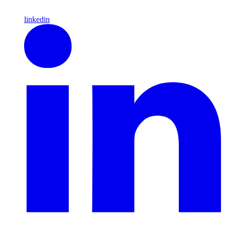
linkedin