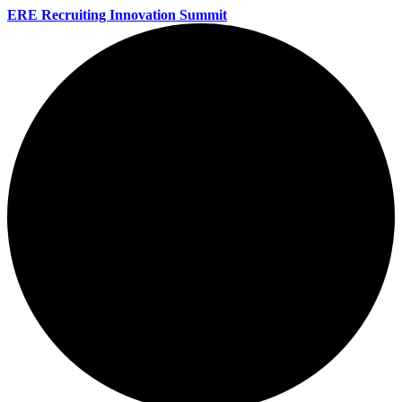
ERE Recruiting Innovation Summit