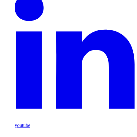
youtube