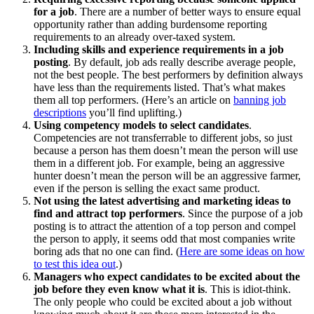
for a job
. There are a number of better ways to ensure equal
opportunity rather than adding burdensome reporting
requirements to an already over-taxed system.
Including skills and experience requirements in a job
posting
. By default, job ads really describe average people,
not the best people. The best performers by definition always
have less than the requirements listed. That’s what makes
them all top performers. (Here’s an article on
banning job
descriptions
you’ll find uplifting.)
Using competency models to select candidates
.
Competencies are not transferrable to different jobs, so just
because a person has them doesn’t mean the person will use
them in a different job. For example, being an aggressive
hunter doesn’t mean the person will be an aggressive farmer,
even if the person is selling the exact same product.
Not using the latest advertising and marketing ideas to
find and attract top performers
. Since the purpose of a job
posting is to attract the attention of a top person and compel
the person to apply, it seems odd that most companies write
boring ads that no one can find. (
Here are some ideas on how
to test this idea out
.)
Managers who expect candidates to be excited about the
job before they even know what it is
. This is idiot-think.
The only people who could be excited about a job without