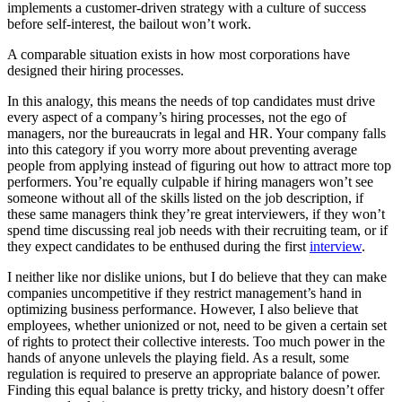
implements a customer-driven strategy with a culture of success
before self-interest, the bailout won’t work.
A comparable situation exists in how most corporations have
designed their hiring processes.
In this analogy, this means the needs of top candidates must drive
every aspect of a company’s hiring processes, not the ego of
managers, nor the bureaucrats in legal and HR. Your company falls
into this category if you worry more about preventing average
people from applying instead of figuring out how to attract more top
performers. You’re equally culpable if hiring managers won’t see
someone without all of the skills listed on the job description, if
these same managers think they’re great interviewers, if they won’t
spend time discussing real job needs with their recruiting team, or if
they expect candidates to be enthused during the first
interview
.
I neither like nor dislike unions, but I do believe that they can make
companies uncompetitive if they restrict management’s hand in
optimizing business performance. However, I also believe that
employees, whether unionized or not, need to be given a certain set
of rights to protect their collective interests. Too much power in the
hands of anyone unlevels the playing field. As a result, some
regulation is required to preserve an appropriate balance of power.
Finding this equal balance is pretty tricky, and history doesn’t offer