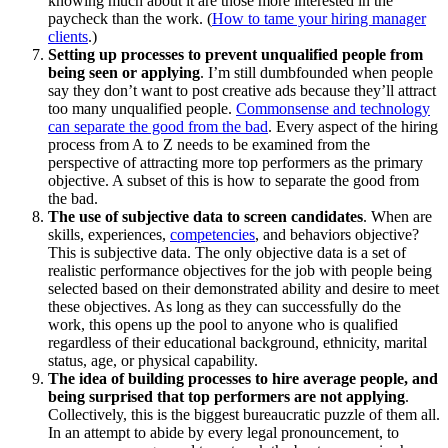
knowing much about it are those more interested in the
paycheck than the work. (
How to tame your hiring manager
clients
.)
Setting up processes to prevent unqualified people from
being seen or applying
. I’m still dumbfounded when people
say they don’t want to post creative ads because they’ll attract
too many unqualified people.
Commonsense and technology
can separate the good from the bad
. Every aspect of the hiring
process from A to Z needs to be examined from the
perspective of attracting more top performers as the primary
objective. A subset of this is how to separate the good from
the bad.
The use of subjective data to screen candidates
. When are
skills, experiences,
competencies
, and behaviors objective?
This is subjective data. The only objective data is a set of
realistic performance objectives for the job with people being
selected based on their demonstrated ability and desire to meet
these objectives. As long as they can successfully do the
work, this opens up the pool to anyone who is qualified
regardless of their educational background, ethnicity, marital
status, age, or physical capability.
The idea of building processes to hire average people, and
being surprised that top performers are not applying
.
Collectively, this is the biggest bureaucratic puzzle of them all.
In an attempt to abide by every legal pronouncement, to