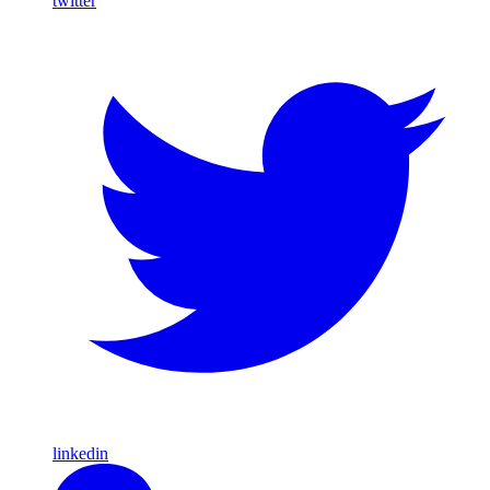
twitter
linkedin