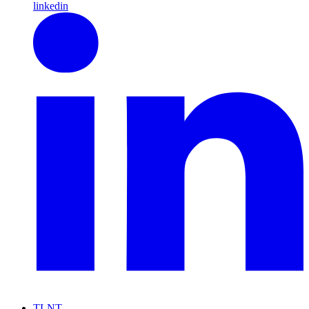
linkedin
TLNT