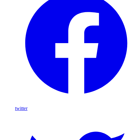
twitter