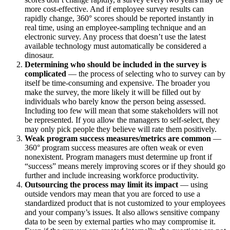
more cost-effective. And if employee survey results can
rapidly change, 360° scores should be reported instantly in
real time, using an employee-sampling technique and an
electronic survey. Any process that doesn’t use the latest
available technology must automatically be considered a
dinosaur.
Determining who should be included in the survey is
complicated
— the process of selecting who to survey can by
itself be time-consuming and expensive. The broader you
make the survey, the more likely it will be filled out by
individuals who barely know the person being assessed.
Including too few will mean that some stakeholders will not
be represented. If you allow the managers to self-select, they
may only pick people they believe will rate them positively.
Weak program success measures/metrics are common
—
360° program success measures are often weak or even
nonexistent. Program managers must determine up front if
“success” means merely improving scores or if they should go
further and include increasing workforce productivity.
Outsourcing the process may limit its impact
— using
outside vendors may mean that you are forced to use a
standardized product that is not customized to your employees
and your company’s issues. It also allows sensitive company
data to be seen by external parties who may compromise it.