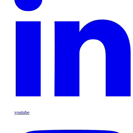
youtube