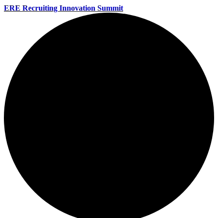
ERE Recruiting Innovation Summit