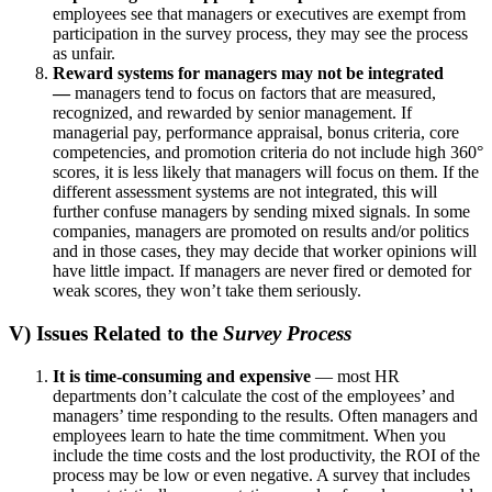
employees see that managers or executives are exempt from
participation in the survey process, they may see the process
as unfair.
Reward systems for managers may not be integrated
—
managers tend to focus on factors that are measured,
recognized, and rewarded by senior management. If
managerial pay, performance appraisal, bonus criteria, core
competencies, and promotion criteria do not include high 360°
scores, it is less likely that managers will focus on them. If the
different assessment systems are not integrated, this will
further confuse managers by sending mixed signals. In some
companies, managers are promoted on results and/or politics
and in those cases, they may decide that worker opinions will
have little impact. If managers are never fired or demoted for
weak scores, they won’t take them seriously.
V) Issues Related to the
Survey Process
It is time-consuming and expensive
— most HR
departments don’t calculate the cost of the employees’ and
managers’ time responding to the results. Often managers and
employees learn to hate the time commitment. When you
include the time costs and the lost productivity, the ROI of the
process may be low or even negative. A survey that includes