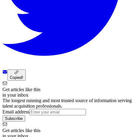
Copied!
Get articles like this
in your inbox
The longest running and most trusted source of information serving
talent acquisition professionals.
Email address
Subscribe
Get articles like this
in your inbox