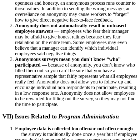
openness and honesty, an anonymous process runs counter to
those values. In addition to sending the wrong message, an
overreliance on anonymity may cause workers to “forget”
how to give direct negative face-to-face feedback.
Anonymity does not automatically result in unbiased
employee answers
— employees who fear their manager
may be afraid to give honest ratings because they fear
retaliation on the entire team. Some employees may even
believe that a manager can identify which individual
employees said negative things.
Anonymous surveys mean you don’t know “who”
participated
— because of anonymity, you don’t know who
filled them out so you can’t be sure that you have a
representative sample that fairly represents what all employees
really feel. Anonymity does not allow you to follow up and
encourage individual non-respondents to participate, resulting
in a low response rate. Anonymity does not allow employees
to be rewarded for filling out the survey, so they may not find
the time to participate.
VII) Issues Related to
Program Administration
Employee data is collected too often/or not often enough
— the survey is traditionally done once a year but if employee
scores don’t change rapidly, a survey every two years may be