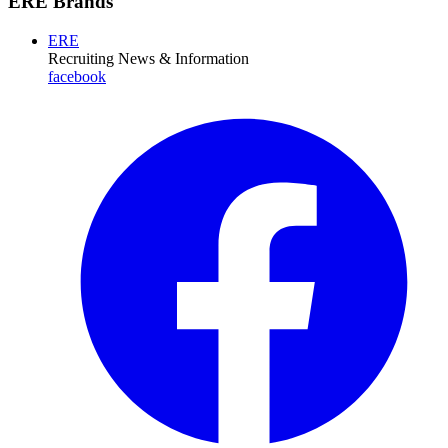
ERE Brands
ERE
Recruiting News
& Information
facebook