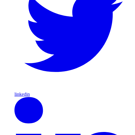
linkedin