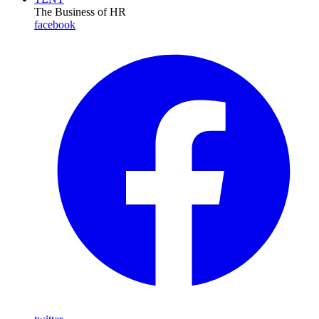
The Business of HR
facebook