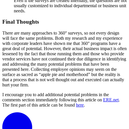
Even if the surveys are created internally, the questions are not
usually customized to individual departmental or business unit
needs.
Final Thoughts
There are many approaches to 360° surveys, so not every design
will face the same problems. Both my research and my experience
with corporate leaders have shown me that 360° programs have a
great deal of potential. However, their actual business impact is often
lessened by the fact that those running them and those who provide
vendor services have not continued their due diligence in identifying
and addressing the many potential problems that have been
presented here. Collecting employee opinions may seem on the
surface as sacred as “apple pie and motherhood” but the reality is
that a process that is not well thought out and executed can actually
hurt your firm.
I encourage you to add additional potential problems in the
comments section immediately following this article on
ERE.net
.
The first part of this article can be found
here
.