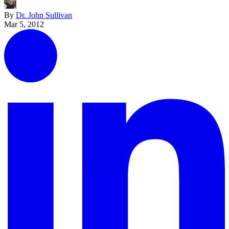
By
Dr. John Sullivan
Mar 5, 2012