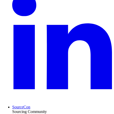
SourceCon
Sourcing Community