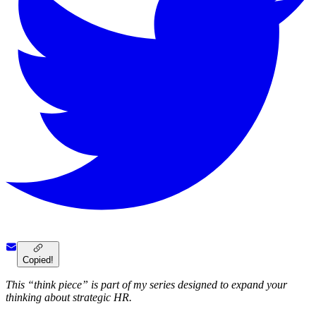
Copied!
This “think piece” is part of my series designed to expand your
thinking about strategic HR.