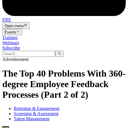
ERE
Open menu
Events
Training
Webinars
Subscribe
Advertisement
The Top 40 Problems With 360-
degree Employee Feedback
Processes (Part 2 of 2)
Retention & Engagement
Screening & Assessment
Talent Management