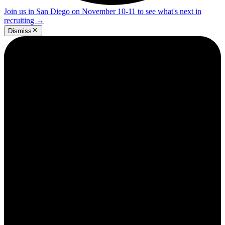
Join us in San Diego on November 10-11 to see what's next in
recruiting
→
Dismiss