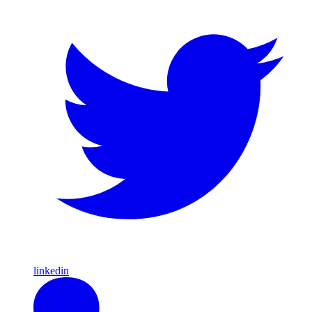
linkedin