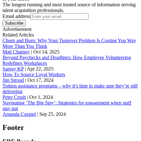
The longest running and most trusted source of information serving
talent acquisition professionals.
Email address
Subscribe
Advertisement
Related Articles
Churn and Burn: Why Your Turnover Problem Is Costing You Way
More Than You Think
Matt Charney
|
Oct 14, 2025
Beyond Paychecks and Deadlines: How Employee Volunteering
Redefines Workplaces
Sanjay KP
|
Apr 22, 2025
How To Source Loyal Workers
Jim Stroud
|
Oct 17, 2024
Tuition assistance programs – why it’s time to make sure they’re still
delivering
Peter Crush
|
Oct 1, 2024
Navigating ‘The Big Stay’: Strategies for engagement when staff
stay put
Amanda Czepiel
|
Sep 25, 2024
Footer