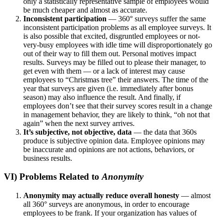
only a statistically representative sample of employees would
be much cheaper and almost as accurate.
Inconsistent participation
–
– 360° surveys suffer the same
inconsistent participation problems as all employee surveys. It
is also possible that excited, disgruntled employees or not-
very-busy employees with idle time will disproportionately go
out of their way to fill them out. Personal motives impact
results. Surveys may be filled out to please their manager, to
get even with them — or a lack of interest may cause
employees to “Christmas tree” their answers. The time of the
year that surveys are given (i.e. immediately after bonus
season) may also influence the result. And finally, if
employees don’t see that their survey scores result in a change
in management behavior, they are likely to think, “oh not that
again” when the next survey arrives.
It’s subjective, not objective, data
— the data that 360s
produce is subjective opinion data. Employee opinions may
be inaccurate and opinions are not actions, behaviors, or
business results.
VI) Problems Related to
Anonymity
Anonymity may actually reduce overall honesty
— almost
all 360° surveys are anonymous, in order to encourage
employees to be frank. If your organization has values of