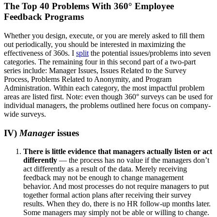
The Top 40 Problems With 360° Employee
Feedback Programs
Whether you design, execute, or you are merely asked to fill them
out periodically, you should be interested in maximizing the
effectiveness of 360s. I
split
the potential issues/problems into seven
categories. The remaining four in this second part of a two-part
series include: Manager Issues, Issues Related to the Survey
Process, Problems Related to Anonymity, and Program
Administration.
Within each category, the most impactful problem
areas are listed first. Note: even though 360° surveys can be used for
individual managers, the problems outlined here focus on company-
wide surveys.
IV)
Manager
issues
There is little evidence that managers actually listen or act
differently
— the process has no value if the managers don’t
act differently as a result of the data. Merely receiving
feedback may not be enough to change management
behavior. And most processes do not require managers to put
together formal action plans after receiving their survey
results. When they do, there is no HR follow-up months later.
Some managers may simply not be able or willing to change.