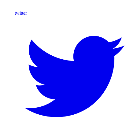
twitter