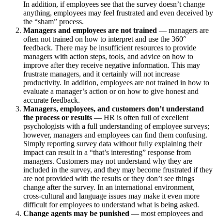
In addition, if employees see that the survey doesn’t change
anything, employees may feel frustrated and even deceived by
the “sham” process.
Managers and employees are not trained
— managers are
often not trained on how to interpret and use the 360°
feedback. There may be insufficient resources to provide
managers with action steps, tools, and advice on how to
improve after they receive negative information. This may
frustrate managers, and it certainly will not increase
productivity. In addition, employees are not trained in how to
evaluate a manager’s action or on how to give honest and
accurate feedback.
Managers, employees, and customers don’t understand
the process or results
— HR is often full of excellent
psychologists with a full understanding of employee surveys;
however, managers and employees can find them confusing.
Simply reporting survey data without fully explaining their
impact can result in a “that’s interesting” response from
managers. Customers may not understand why they are
included in the survey, and they may become frustrated if they
are not provided with the results or they don’t see things
change after the survey. In an international environment,
cross-cultural and language issues may make it even more
difficult for employees to understand what is being asked.
Change agents may be punished
— most employees and