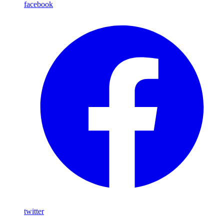
facebook
twitter