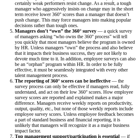
certainly weak performers resist change. As a result, a tough
manager who aggressively insists on change may in the short
term receive lower 360° scores than a manager that doesn’t
push change. This may force managers into making popular
decisions rather than tough ones.
Managers don’t “own” the 360° survey
— a quick survey
of managers asking “who owns the 360° process” will tell
you quickly that most managers believe the program is owned
by HR. Unless managers “own” the process and also believe
that it impacts their business success, they are not likely to
devote much time to it. In addition, employee surveys can also
be an “orphan” program within HR. In order to be fully
effective, it must be seamlessly integrated with every other
talent management process.
The reporting of 360° scores can be ineffective
— the
survey process can only be effective if managers read, fully
understand, and act on their low 360° scores. How employee
survey scores are reported and explained makes a major
difference. Managers receive weekly reports on productivity,
output, quality, etc., but none of those weekly reports include
employee survey scores. Unless employee feedback becomes
a part of standard business and financial reporting, it is
unlikely that managers will recognize it as a major business
impact factor.
Top management support/participation is essential
— if