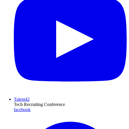
Talent42
Tech Recruiting Conference
facebook