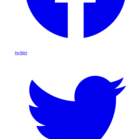
twitter