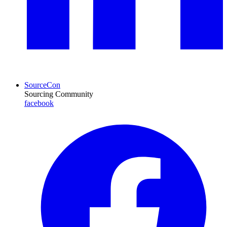
SourceCon
Sourcing Community
facebook