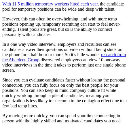
With 11.5 million temporary workers hired each year
, the candidate
pool for temporary positions can be wide and deep with talent.
However, this can often be overwhelming, and with more temp
positions opening up, temporary recruiting can start to feel never-
ending. Talent pools are great, but so is the ability to connect
personally with candidates.
In a one-way video interview, employers and recruiters can see
candidates answer their questions on video without being stuck on
the phone for a half hour or more. So it’s little wonder
research from
the Aberdeen Group
discovered employers can view 10 one-way
video interviews in the time it takes to perform just one single phone
screen.
Since you can evaluate candidates faster without losing the personal
connection, you can fully focus on only the best people for your
positions. You can also keep in mind company culture fit while
quickly working through a pile of candidates, meaning your
organization is less likely to succumb to the contagion effect due to a
few bad temp hires.
By moving more quickly, you can spend your time connecting in
person with the highly skilled and motivated candidates you need.