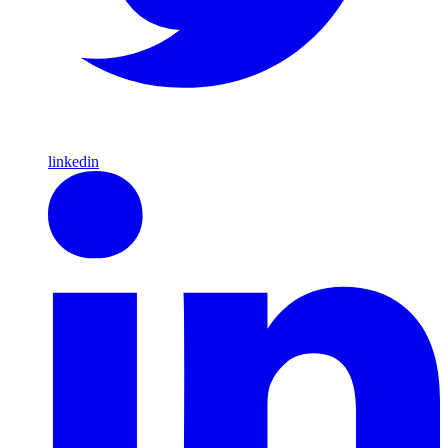
linkedin