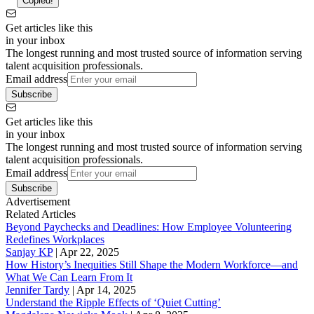
Copied!
Get articles like this
in your inbox
The longest running and most trusted source of information serving
talent acquisition professionals.
Email address
Subscribe
Get articles like this
in your inbox
The longest running and most trusted source of information serving
talent acquisition professionals.
Email address
Subscribe
Advertisement
Related Articles
Beyond Paychecks and Deadlines: How Employee Volunteering
Redefines Workplaces
Sanjay KP
|
Apr 22, 2025
How History’s Inequities Still Shape the Modern Workforce—and
What We Can Learn From It
Jennifer Tardy
|
Apr 14, 2025
Understand the Ripple Effects of ‘Quiet Cutting’