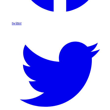
twitter