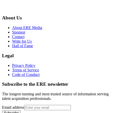
About Us
About ERE Media
Sponsor
Contact
Write for Us
Hall of Fame
Legal
Privacy Policy
Terms of Service
Code of Conduct
Subscribe to the
ERE
newsletter
The longest running and most trusted source of information serving
talent acquisition professionals.
Email address
Subscribe