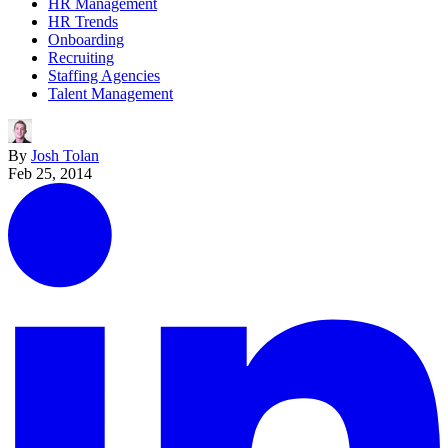
HR Management
HR Trends
Onboarding
Recruiting
Staffing Agencies
Talent Management
By
Josh Tolan
Feb 25, 2014