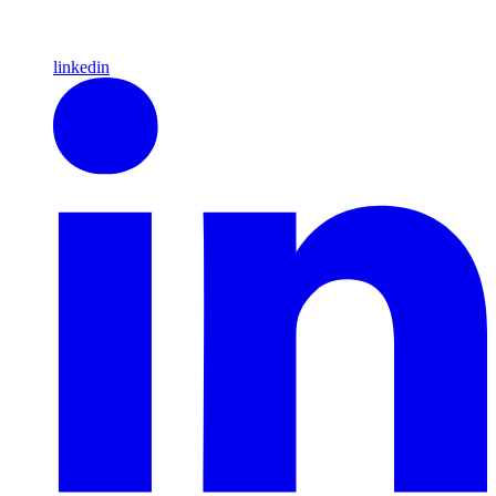
linkedin