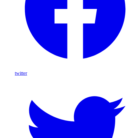
twitter