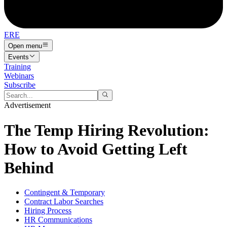
ERE
Open menu
Events
Training
Webinars
Subscribe
Advertisement
The Temp Hiring Revolution:
How to Avoid Getting Left
Behind
Contingent & Temporary
Contract Labor Searches
Hiring Process
HR Communications