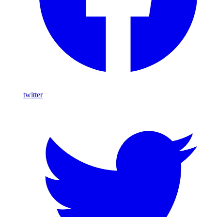
twitter