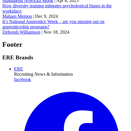
Magdalena Nowicka Mook
|
Apr 8, 2025
How diversity training mitigates psychological biases in the
workplace
Maham Memon
|
Dec 9, 2024
It’s National Apprentice Week – are you missing out on
apprenticeship programs?
Deborah Williamson
|
Nov 18, 2024
Footer
ERE Brands
ERE
Recruiting News
& Information
facebook