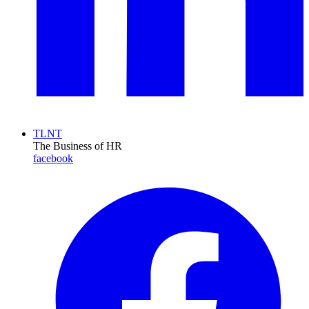
TLNT
The Business of HR
facebook