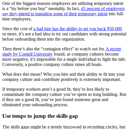
One of the biggest reasons employers are utilizing temporary talent
is a “try before you buy” mentality. In fact,
43 percent of employers
say they intend to transition some of their temporary talent
into full-
time employees.
Since the cost of
a bad hire has the ability to set you back $50,000
or more, it’s not a bad idea to try out candidates with strong potential
before onboarding them into the organization.
Then there’s also the “contagion effect” to watch out for.
A recent
study by Cornell University
found, as company cultures become
more negative, it’s impossible for a single individual to fight the tide.
Conversely, a positive company culture raises all boats.
What does this mean? Who you hire and their ability to fit into your
company culture and contribute positively is extremely important.
If temporary workers aren’t a good fit, they’re less likely to
contaminate the company culture you’ve spent so long building. But
if they are a good fit, you’ve just found someone great and
eliminated your onboarding process.
Use temps to jump the skills gap
The skills gaps might be a trendy buzzword in recruiting circles, but