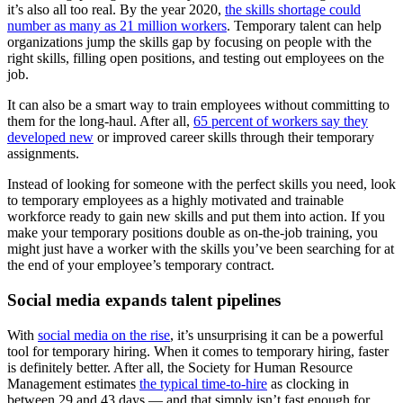
it’s also all too real. By the year 2020,
the skills shortage could
number as many as 21 million workers
. Temporary talent can help
organizations jump the skills gap by focusing on people with the
right skills, filling open positions, and testing out employees on the
job.
It can also be a smart way to train employees without committing to
them for the long-haul. After all,
65 percent of workers say they
developed new
or improved career skills through their temporary
assignments.
Instead of looking for someone with the perfect skills you need, look
to temporary employees as a highly motivated and trainable
workforce ready to gain new skills and put them into action. If you
make your temporary positions double as on-the-job training, you
might just have a worker with the skills you’ve been searching for at
the end of your employee’s temporary contract.
Social media expands talent pipelines
With
social media on the rise
, it’s unsurprising it can be a powerful
tool for temporary hiring. When it comes to temporary hiring, faster
is definitely better. After all, the Society for Human Resource
Management estimates
the typical time-to-hire
as clocking in
between 29 and 43 days — and that simply isn’t fast enough for