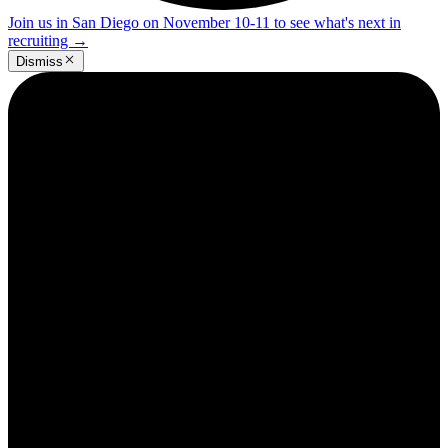
Join us in San Diego on November 10-11 to see what's next in
recruiting
→
Dismiss