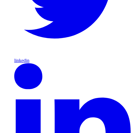
linkedin