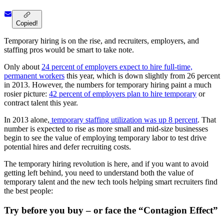
Copied!
Temporary hiring is on the rise, and recruiters, employers, and
staffing pros would be smart to take note.
Only about
24 percent of employers expect to hire full-time,
permanent workers
this year, which is down slightly from 26 percent
in 2013. However, the numbers for temporary hiring paint a much
rosier picture:
42 percent of employers plan to hire temporary
or
contract talent this year.
In 2013 alone,
temporary staffing utilization was up 8 percent
. That
number is expected to rise as more small and mid-size businesses
begin to see the value of employing temporary labor to test drive
potential hires and defer recruiting costs.
The temporary hiring revolution is here, and if you want to avoid
getting left behind, you need to understand both the value of
temporary talent and the new tech tools helping smart recruiters find
the best people:
Try before you buy – or face the “Contagion Effect”