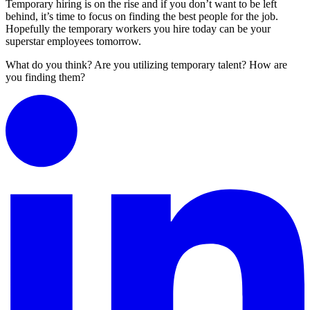
Temporary hiring is on the rise and if you don’t want to be left
behind, it’s time to focus on finding the best people for the job.
Hopefully the temporary workers you hire today can be your
superstar employees tomorrow.
What do you think? Are you utilizing temporary talent? How are
you finding them?