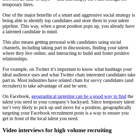
temporary hires.
One of the major benefits of a smart and aggressive social strategy is
being able to identify top candidates and store them in your talent
pipeline. This way, when a great position pops up, you already have
a talented candidate in mind.
This also means getting personal with candidates using social
channels, including taking part in discussions, finding your talent
where they live online, and interacting to build and foster positive
relationships.
For example, on Twitter it’s important to know what hashtags your
ideal audience uses and what Twitter chats interested candidates take
part in. Most industries have related chats for savvy candidates (and
recruiters) to take advantage of and be seen.
On Facebook,
geographical targeting can be a good way to find
the
talent you need in your company’s backyard. Since temporary talent
isn’t very likely to pick up and move for a position, geographically
targeting your Facebook recruitment posts is a way to ensure you
get in front of the local talent you need.
Video interviews for high volume recruiting