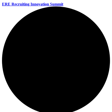
ERE Recruiting Innovation Summit