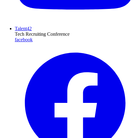
Talent42
Tech Recruiting Conference
facebook