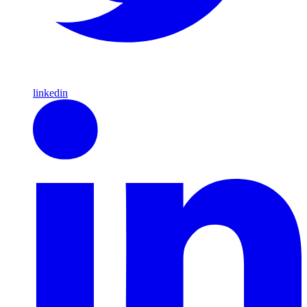
linkedin