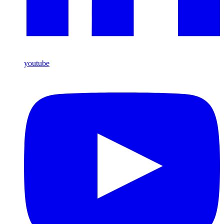
youtube