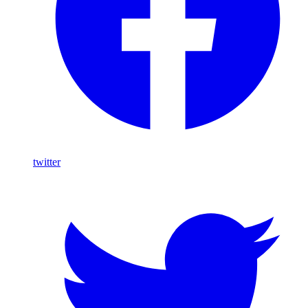
twitter