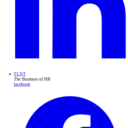
TLNT
The Business of HR
facebook