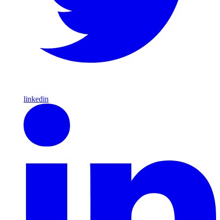
linkedin