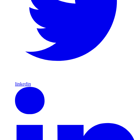
linkedin