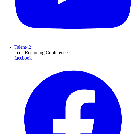
Talent42
Tech Recruiting Conference
facebook