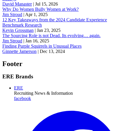
David Manaster
|
Jul 15, 2026
Why Do Women Bully Women at Work?
Jim Stroud
|
Apr 1, 2025
12 Key Takeaways from the 2024 Candidate Experience
Benchmark Research
Kevin Grossman
|
Jan 23, 2025
The Sourcing Role is not Dead. Its evolving… again.
Jim Stroud
|
Jan 16, 2025
Finding Purple Squirrels in Unusual Places
Ginnette Jamerson
|
Dec 13, 2024
Footer
ERE Brands
ERE
Recruiting News
& Information
facebook