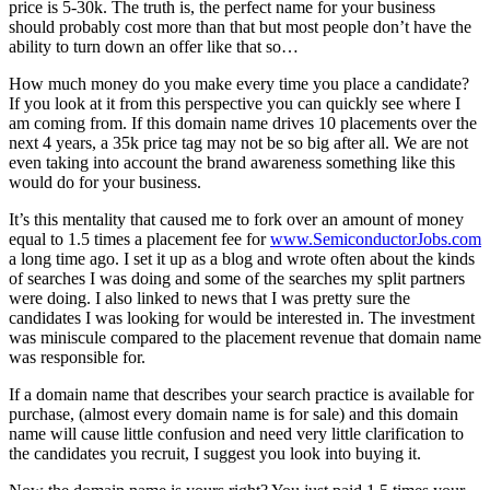
price is 5-30k. The truth is, the perfect name for your business
should probably cost more than that but most people don’t have the
ability to turn down an offer like that so…
How much money do you make every time you place a candidate?
If you look at it from this perspective you can quickly see where I
am coming from. If this domain name drives 10 placements over the
next 4 years, a 35k price tag may not be so big after all. We are not
even taking into account the brand awareness something like this
would do for your business.
It’s this mentality that caused me to fork over an amount of money
equal to 1.5 times a placement fee for
www.SemiconductorJobs.com
a long time ago. I set it up as a blog and wrote often about the kinds
of searches I was doing and some of the searches my split partners
were doing. I also linked to news that I was pretty sure the
candidates I was looking for would be interested in. The investment
was miniscule compared to the placement revenue that domain name
was responsible for.
If a domain name that describes your search practice is available for
purchase, (almost every domain name is for sale) and this domain
name will cause little confusion and need very little clarification to
the candidates you recruit, I suggest you look into buying it.