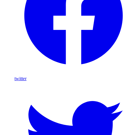
twitter