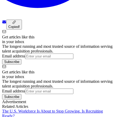
Copied!
Get articles like this
in your inbox
The longest running and most trusted source of information serving
talent acquisition professionals.
Email address
Subscribe
Get articles like this
in your inbox
The longest running and most trusted source of information serving
talent acquisition professionals.
Email address
Subscribe
Advertisement
Related Articles
The U.S. Workforce Is About to Stop Growing. Is Recruiting
Ready?