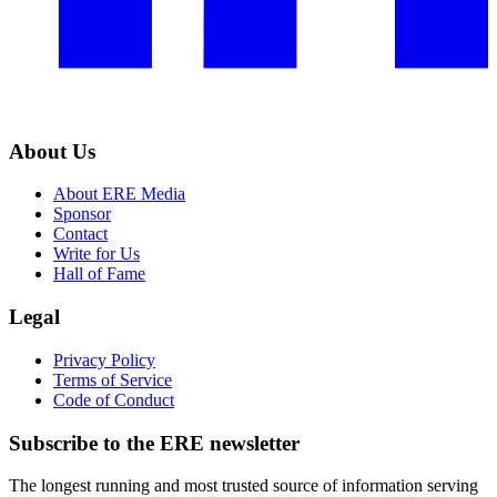
About Us
About ERE Media
Sponsor
Contact
Write for Us
Hall of Fame
Legal
Privacy Policy
Terms of Service
Code of Conduct
Subscribe to the
ERE
newsletter
The longest running and most trusted source of information serving