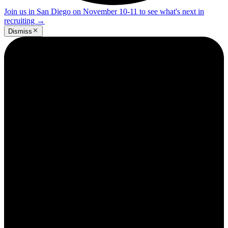
Join us in San Diego on November 10-11 to see what's next in
recruiting
→
Dismiss