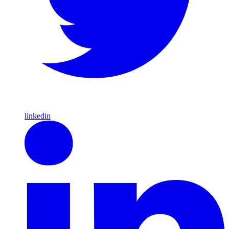
linkedin