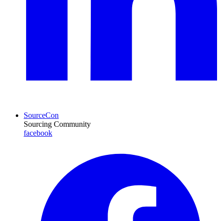
SourceCon
Sourcing Community
facebook