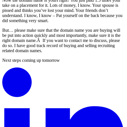
Now the domain name is yours right? You just paid 1.5 times your
take on a placement for it. Lots of money, I know. Your spouse is
pissed and thinks you’ve lost your mind. Your friends don’t
understand. I know, I know – Pat yourself on the back because you
did something very smart.
But… please make sure that the domain name you are buying will
be put into action quickly and most importantly, make sure it is the
right domain name.Â If you want to contact me to discuss, please
do so. I have good track record of buying and selling recruiting
related domain names.
Next steps coming up tomorrow