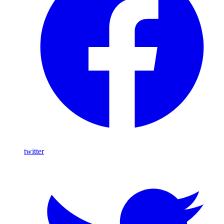
twitter