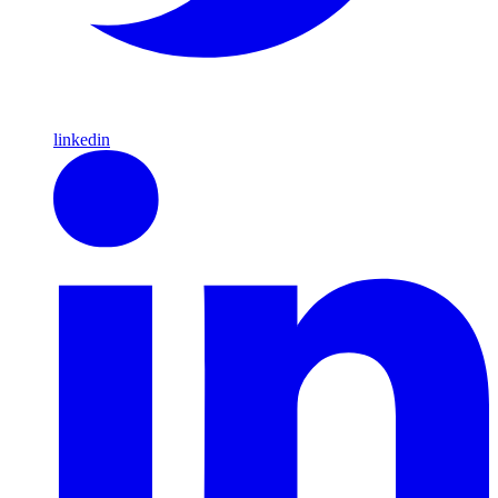
linkedin