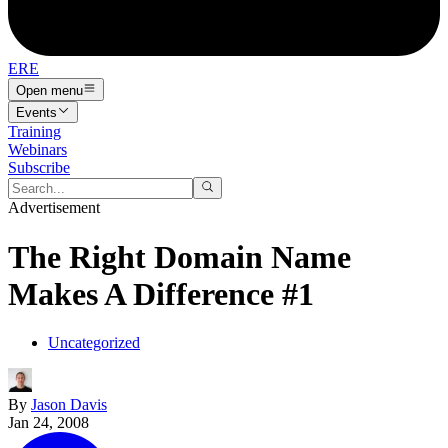
ERE
Open menu
Events
Training
Webinars
Subscribe
Advertisement
The Right Domain Name
Makes A Difference #1
Uncategorized
By
Jason Davis
Jan 24, 2008