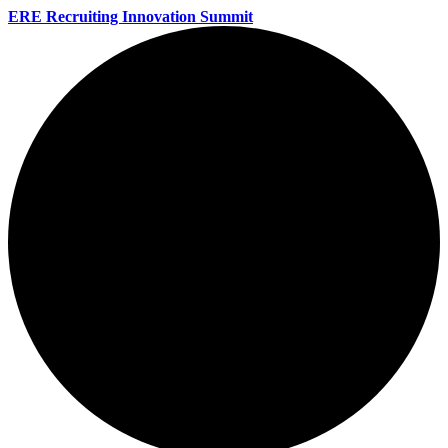
ERE Recruiting Innovation Summit