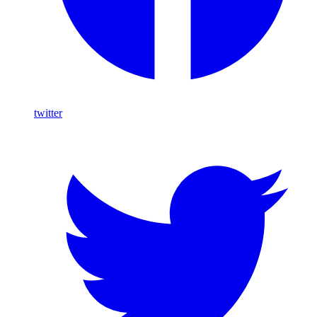
twitter