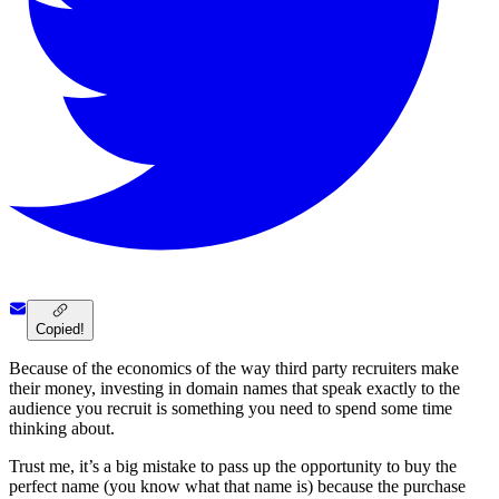
Copied!
Because of the economics of the way third party recruiters make
their money, investing in domain names that speak exactly to the
audience you recruit is something you need to spend some time
thinking about.
Trust me, it’s a big mistake to pass up the opportunity to buy the
perfect name (you know what that name is) because the purchase