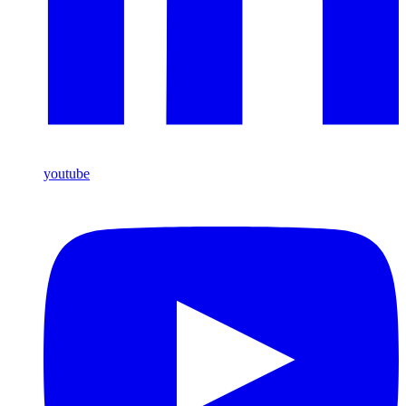
youtube