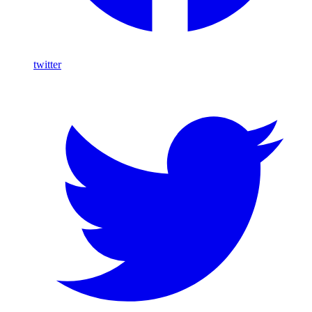
twitter