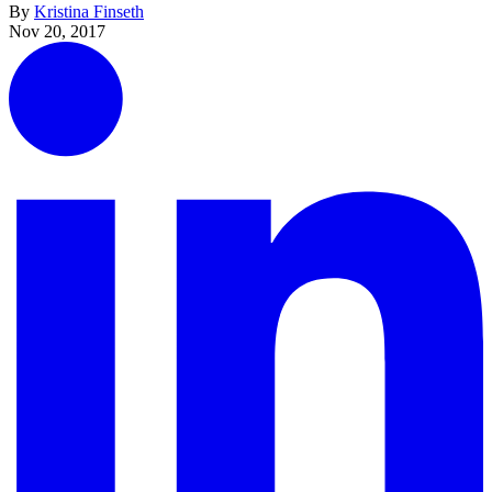
By
Kristina Finseth
Nov 20, 2017