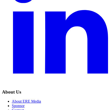
About Us
About ERE Media
Sponsor