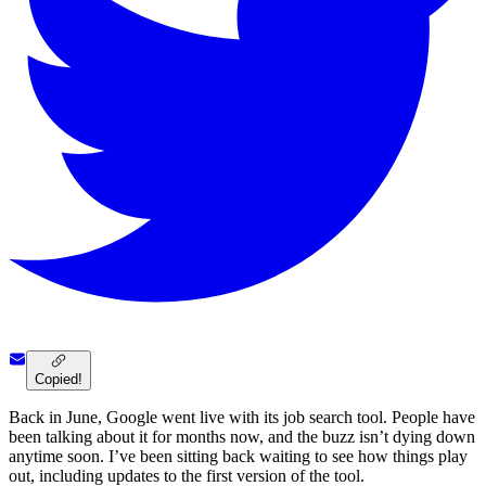
Copied!
Back in June, Google went live with its job search tool. People have
been talking about it for months now, and the buzz isn’t dying down
anytime soon. I’ve been sitting back waiting to see how things play
out, including updates to the first version of the tool.