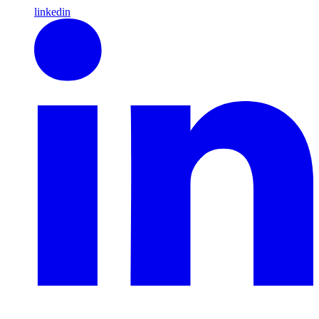
linkedin