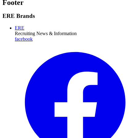
Footer
ERE Brands
ERE
Recruiting News
& Information
facebook