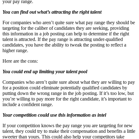
your pay range.
You can find out what’s attracting the right talent
For companies who aren’t quite sure what pay range they should be
targeting for the caliber of candidates they are seeking, providing
this information in a job posting can help to determine if the right
talent is attracted. If the pay range is attracting under-qualified
candidates, you have the ability to tweak the posting to reflect a
higher range.
Here are the cons:
You could end up limiting your talent pool
Companies who aren’t quite sure about what they are willing to pay
for a position could eliminate potentially qualified candidates by
putting down the wrong range in the job posting. If it’s too low, but
you’re willing to pay more for the right candidate, it’s important to
include a confident range.
Your competition could use this information as intel
If your competition knows the pay range you are targeting for new
talent, they could try to make their compensation and benefits a little
sweeter than yours. This could also help your competitors take