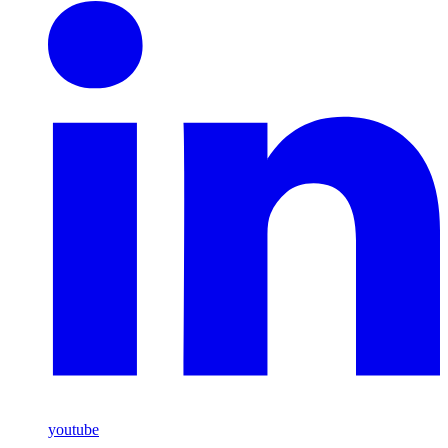
youtube