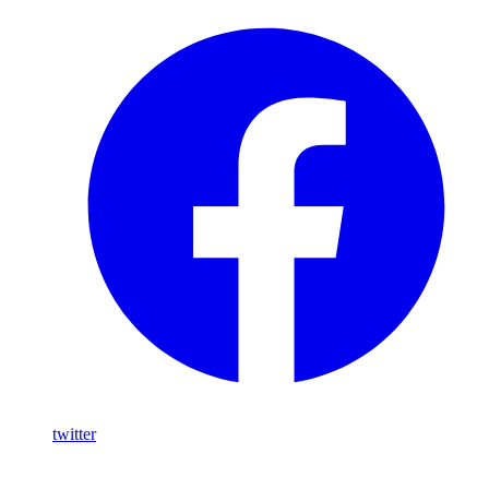
twitter