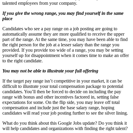
talented employees from your company.
If you give the wrong range, you may find yourself in the same
place
Candidates who see a pay range on a job posting are going to
automatically assume they are more qualified to receive the upper
part of the range. At the same time, you may have been able to find
the right person for the job at a lesser salary than the range you
provided. If you provide too wide of a range, you may be setting
yourself up for disappointment when it comes time to make an offer
to the right candidate.
You may not be able to illustrate your full offering
If the target pay range isn’t competitive in your market, it can be
difficult to illustrate your total compensation package to potential
candidates. You’ll then be forced to decide on including the pay
range with bonus and other incentives factored in, setting false
expectations for some. On the flip side, you may leave off total
compensation and include just the base salary range, hoping
candidates will read your job posting further to see the silver lining.
What do you think about this Google Jobs update? Do you think it
will help candidates and organizations with finding the right talent?