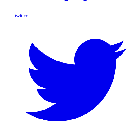
twitter