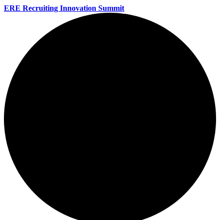
ERE Recruiting Innovation Summit