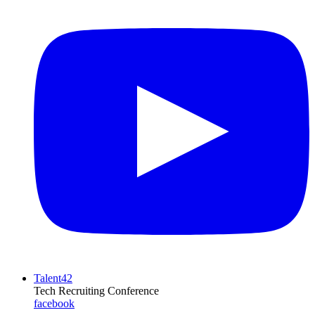
Talent42
Tech Recruiting Conference
facebook