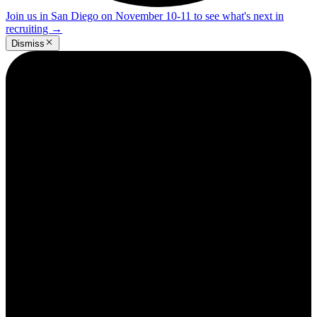
Join us in San Diego on November 10-11 to see what's next in
recruiting
→
Dismiss