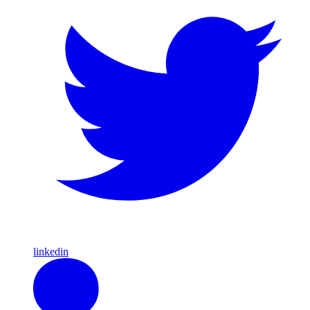
linkedin