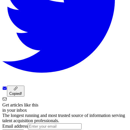
Copied!
Get articles like this
in your inbox
The longest running and most trusted source of information serving
talent acquisition professionals.
Email address