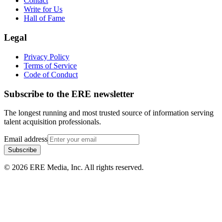
Contact
Write for Us
Hall of Fame
Legal
Privacy Policy
Terms of Service
Code of Conduct
Subscribe to the
ERE
newsletter
The longest running and most trusted source of information serving
talent acquisition professionals.
Email address
Subscribe
©
2026
ERE Media, Inc. All rights reserved.