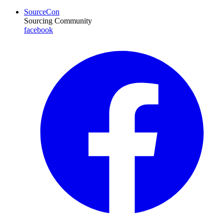
SourceCon
Sourcing Community
facebook