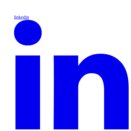
linkedin