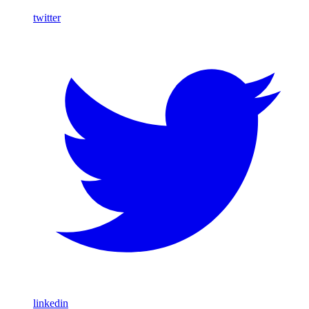
twitter
linkedin