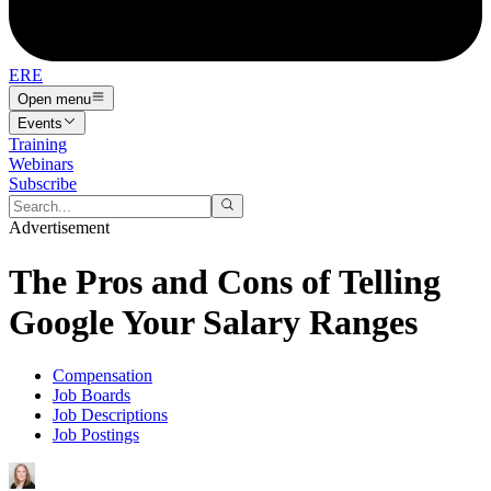
ERE
Open menu
Events
Training
Webinars
Subscribe
Advertisement
The Pros and Cons of Telling
Google Your Salary Ranges
Compensation
Job Boards
Job Descriptions
Job Postings