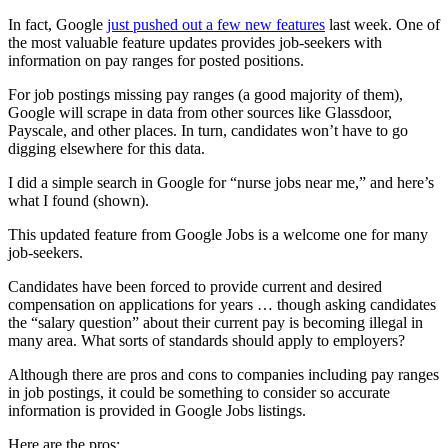
In fact, Google
just pushed out a few new features
last week. One of
the most valuable feature updates provides job-seekers with
information on pay ranges for posted positions.
For job postings missing pay ranges (a good majority of them),
Google will scrape in data from other sources like Glassdoor,
Payscale, and other places. In turn, candidates won’t have to go
digging elsewhere for this data.
I did a simple search in Google for “nurse jobs near me,” and here’s
what I found (shown).
This updated feature from Google Jobs is a welcome one for many
job-seekers.
Candidates have been forced to provide current and desired
compensation on applications for years … though asking candidates
the “salary question” about their current pay is becoming illegal in
many area. What sorts of standards should apply to employers?
Although there are pros and cons to companies including pay ranges
in job postings, it could be something to consider so accurate
information is provided in Google Jobs listings.
Here are the pros: