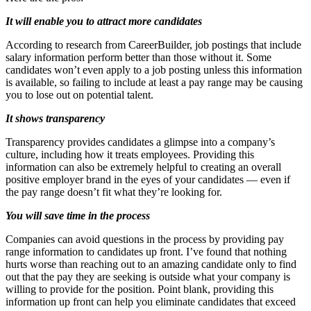
It will enable you to attract more candidates
According to research from CareerBuilder, job postings that include
salary information perform better than those without it. Some
candidates won’t even apply to a job posting unless this information
is available, so failing to include at least a pay range may be causing
you to lose out on potential talent.
It shows transparency
Transparency provides candidates a glimpse into a company’s
culture, including how it treats employees. Providing this
information can also be extremely helpful to creating an overall
positive employer brand in the eyes of your candidates — even if
the pay range doesn’t fit what they’re looking for.
You will save time in the process
Companies can avoid questions in the process by providing pay
range information to candidates up front. I’ve found that nothing
hurts worse than reaching out to an amazing candidate only to find
out that the pay they are seeking is outside what your company is
willing to provide for the position. Point blank, providing this
information up front can help you eliminate candidates that exceed