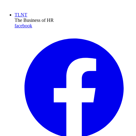
TLNT
The Business of HR
facebook