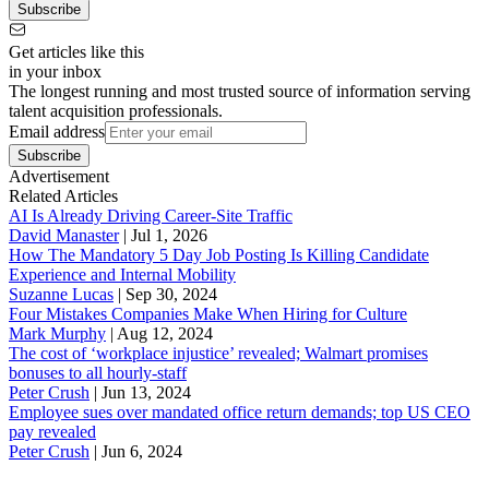
Subscribe
Get articles like this
in your inbox
The longest running and most trusted source of information serving
talent acquisition professionals.
Email address
Subscribe
Advertisement
Related Articles
AI Is Already Driving Career-Site Traffic
David Manaster
|
Jul 1, 2026
How The Mandatory 5 Day Job Posting Is Killing Candidate
Experience and Internal Mobility
Suzanne Lucas
|
Sep 30, 2024
Four Mistakes Companies Make When Hiring for Culture
Mark Murphy
|
Aug 12, 2024
The cost of ‘workplace injustice’ revealed; Walmart promises
bonuses to all hourly-staff
Peter Crush
|
Jun 13, 2024
Employee sues over mandated office return demands; top US CEO
pay revealed
Peter Crush
|
Jun 6, 2024