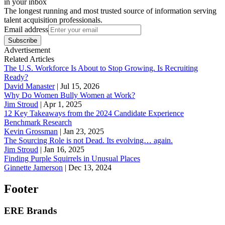
in your inbox
The longest running and most trusted source of information serving
talent acquisition professionals.
Email address
Subscribe
Advertisement
Related Articles
The U.S. Workforce Is About to Stop Growing. Is Recruiting
Ready?
David Manaster
|
Jul 15, 2026
Why Do Women Bully Women at Work?
Jim Stroud
|
Apr 1, 2025
12 Key Takeaways from the 2024 Candidate Experience
Benchmark Research
Kevin Grossman
|
Jan 23, 2025
The Sourcing Role is not Dead. Its evolving… again.
Jim Stroud
|
Jan 16, 2025
Finding Purple Squirrels in Unusual Places
Ginnette Jamerson
|
Dec 13, 2024
Footer
ERE Brands