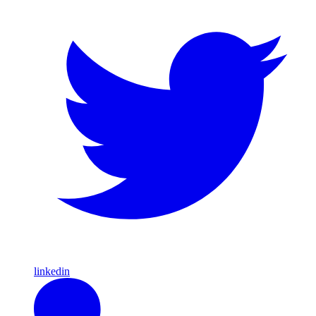
linkedin