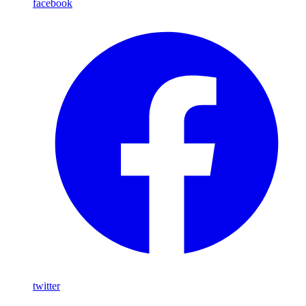
facebook
twitter