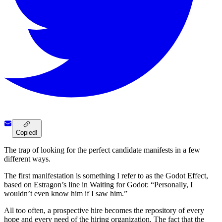
Copied!
The trap of looking for the perfect candidate manifests in a few
different ways.
The first manifestation is something I refer to as the Godot Effect,
based on Estragon’s line in Waiting for Godot: “Personally, I
wouldn’t even know him if I saw him.”
All too often, a prospective hire becomes the repository of every
hope and every need of the hiring organization. The fact that the