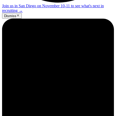
Join us in San Diego on November 10-11 to see what's next in
recruiting
→
Dismiss