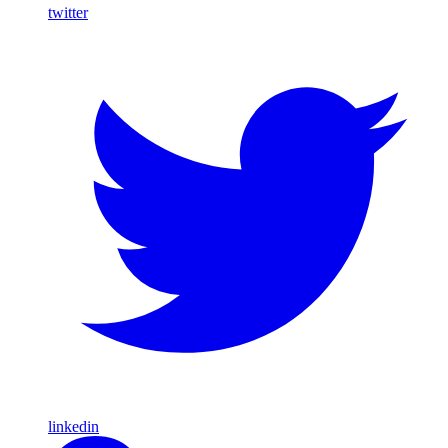
twitter
linkedin