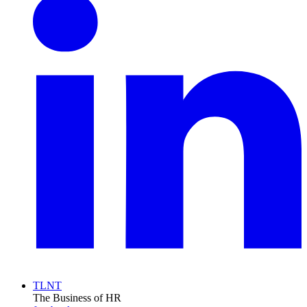
TLNT
The Business of HR