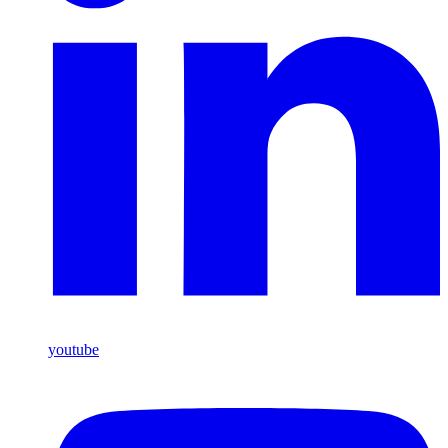
youtube