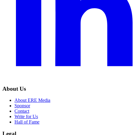
About Us
About ERE Media
Sponsor
Contact
Write for Us
Hall of Fame
Legal