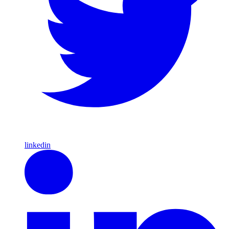
linkedin