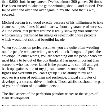
than 9,000 shots in my career; I’ve lost almost 300 games; 26 times
I’ve been trusted to take the game-winning shot — and missed. I’ve
failed over and over and over again in my life. And that is why I
succeed.”
Michael Jordan is so good exactly because of his willingness to take
chances, to push himself, and to act without a guarantee of success.
All too often, that perfect resume is really showing you someone
who carefully burnished his image or selectively chose projects
which would not risk that beautiful façade.
When you focus on perfect resumes, you are quite often weeding
out the people who are willing to seek out challenges and push the
envelope. In other words, you are screening out the people who are
most likely to be out of the box thinkers! Far more important than
someone who has never failed is the person who can fail and get
back up again: as one of my jujitsu instructors once said, “The
fight’s not over until you can’t get up.” The ability to fail and
recover is a sign of optimism and resilience, critical attributes of
developing a success driven mindset. Those attributes should be part
of your definition of a qualified person.
The final aspect of the perfection paradox relates to the stages of
team development.