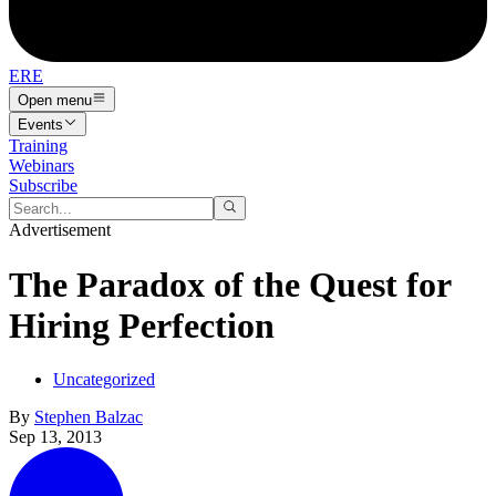
ERE
Open menu
Events
Training
Webinars
Subscribe
Advertisement
The Paradox of the Quest for
Hiring Perfection
Uncategorized
By
Stephen Balzac
Sep 13, 2013