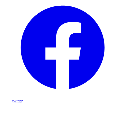
twitter