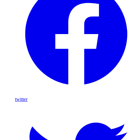
twitter