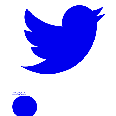
linkedin