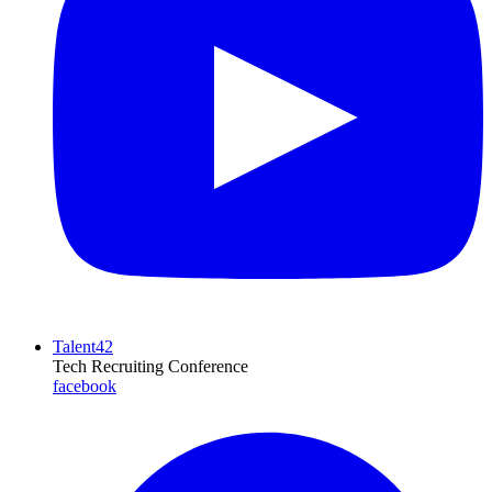
Talent42
Tech Recruiting Conference
facebook