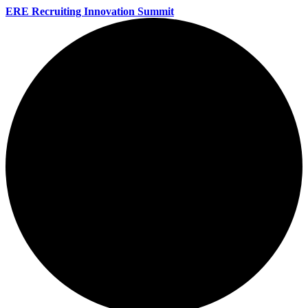
ERE Recruiting Innovation Summit