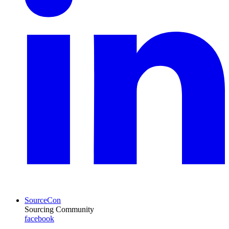
SourceCon
Sourcing Community
facebook