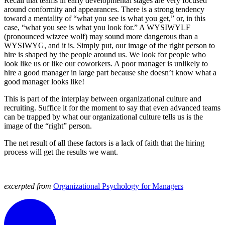
Recall that teams in early developmental stages are very focused
around conformity and appearances. There is a strong tendency
toward a mentality of “what you see is what you get,” or, in this
case, “what you see is what you look for.” A WYSIWYLF
(pronounced wizzee wolf) may sound more dangerous than a
WYSIWYG, and it is. Simply put, our image of the right person to
hire is shaped by the people around us. We look for people who
look like us or like our coworkers. A poor manager is unlikely to
hire a good manager in large part because she doesn’t know what a
good manager looks like!
This is part of the interplay between organizational culture and
recruiting. Suffice it for the moment to say that even advanced teams
can be trapped by what our organizational culture tells us is the
image of the “right” person.
The net result of all these factors is a lack of faith that the hiring
process will get the results we want.
excerpted from
Organizational Psychology for Managers