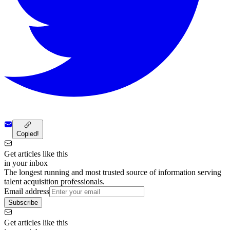
Copied!
Get articles like this
in your inbox
The longest running and most trusted source of information serving
talent acquisition professionals.
Email address
Subscribe
Get articles like this