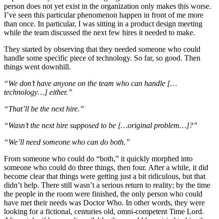
person does not yet exist in the organization only makes this worse.
I’ve seen this particular phenomenon happen in front of me more
than once. In particular, I was sitting in a product design meeting
while the team discussed the next few hires it needed to make.
They started by observing that they needed someone who could
handle some specific piece of technology. So far, so good. Then
things went downhill.
“We don’t have anyone on the team who can handle […
technology…] either.”
“That’ll be the next hire.”
“Wasn’t the next hire supposed to be […original problem…]?”
“We’ll need someone who can do both.”
From someone who could do “both,” it quickly morphed into
someone who could do three things, then four. After a while, it did
become clear that things were getting just a bit ridiculous, but that
didn’t help. There still wasn’t a serious return to reality; by the time
the people in the room were finished, the only person who could
have met their needs was Doctor Who. In other words, they were
looking for a fictional, centuries old, omni-competent Time Lord.