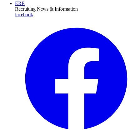
ERE
Recruiting News
& Information
facebook