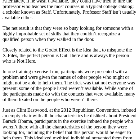
Alternately, if he wasn’t available, they could have tried to hire the
professor who teaches the most courses in a typical college catalog:
a scholar known as Staff. Unfortunately, Professor Staff isn’t usually
available either.
The net result is that they were so busy looking for someone with a
highly improbable set of skills that they couldn’t recognize a
qualified person when they walked in the door.
Closely related to the Godot Effect is the idea that, to misquote the
X-Files, the perfect person is Out There and is always the person
who is Not Here.
In one training exercise I ran, participants were presented with a
problem and were given the names of other people who might or
might not be able to help them. The trick was that not everyone was
present: some of the people listed weren’t available. While some of
the participants made do with the contacts that were available, many
of them fixated on the people who weren’t there.
Just as Clint Eastwood, at the 2012 Republican Convention, imbued
an empty chair with all the characteristics he disliked about President
Barack Obama, participants in the exercise imbued the people who
weren’t there with all the characteristics of the person they were
looking for, including the belief that this person would be eager to
help them. This idealized mythical individual prevented them from