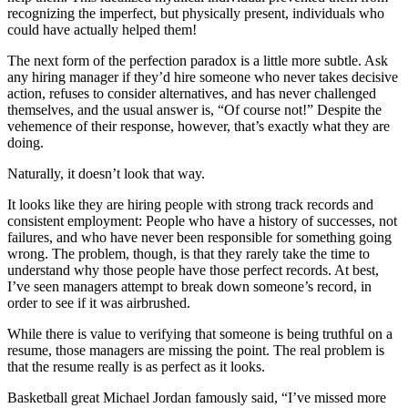
recognizing the imperfect, but physically present, individuals who
could have actually helped them!
The next form of the perfection paradox is a little more subtle. Ask
any hiring manager if they’d hire someone who never takes decisive
action, refuses to consider alternatives, and has never challenged
themselves, and the usual answer is, “Of course not!” Despite the
vehemence of their response, however, that’s exactly what they are
doing.
Naturally, it doesn’t look that way.
It looks like they are hiring people with strong track records and
consistent employment: People who have a history of successes, not
failures, and who have never been responsible for something going
wrong. The problem, though, is that they rarely take the time to
understand why those people have those perfect records. At best,
I’ve seen managers attempt to break down someone’s record, in
order to see if it was airbrushed.
While there is value to verifying that someone is being truthful on a
resume, those managers are missing the point. The real problem is
that the resume really is as perfect as it looks.
Basketball great Michael Jordan famously said, “I’ve missed more