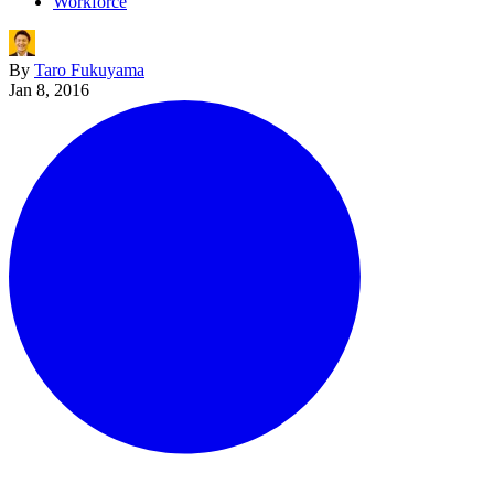
Workforce
By
Taro Fukuyama
Jan 8, 2016