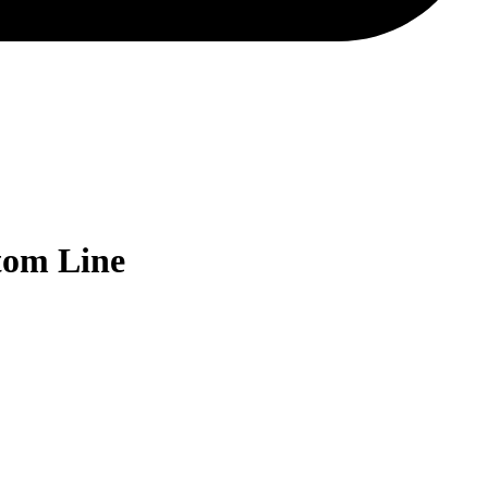
tom Line