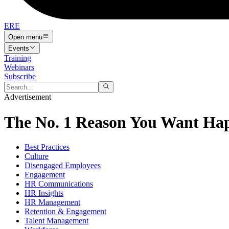
ERE
Open menu
Events
Training
Webinars
Subscribe
Advertisement
The No. 1 Reason You Want Hap
Best Practices
Culture
Disengaged Employees
Engagement
HR Communications
HR Insights
HR Management
Retention & Engagement
Talent Management