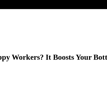
py Workers? It Boosts Your Bot