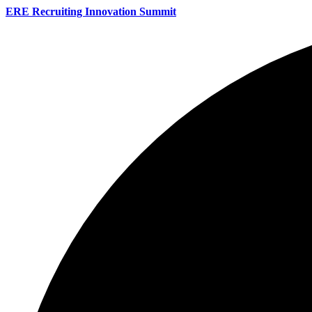
ERE Recruiting Innovation Summit