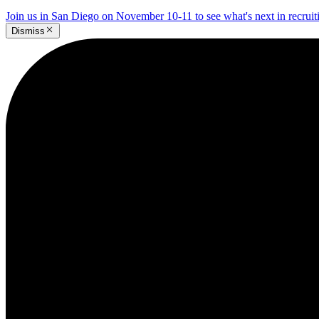
Join us in San Diego on November 10-11 to see what's next in recrui
Dismiss