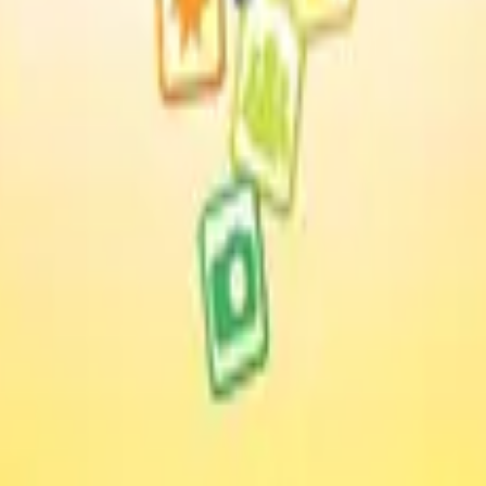
nology Evaluations: The User