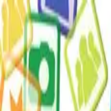
ERE Recruiting Innovation Summit