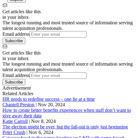
Get articles like this
in your inbox
The longest running and most trusted source of information serving
talent acquisition professionals.
Email address
Subscribe
Get articles like this
in your inbox
The longest running and most trusted source of information serving
talent acquisition professionals.
Email address
Subscribe
Advertisement
Related Articles
HR needs to redefine success – one lie at a time
Chantell Preston
|
Nov 20, 2024
How to create better benefits experiences when staff don’t want to
give away their data
Katie Carroll
|
Nov 8, 2024
The election might be over, but the fall-out is only just beginning
Peter Crush
|
Nov 6, 2024
Get your head in the game: leveling up L&D with game-based