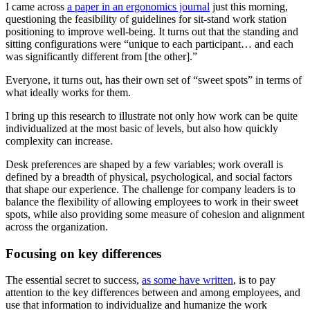
I came across
a paper in an ergonomics journal
just this morning,
questioning the feasibility of guidelines for sit-stand work station
positioning to improve well-being. It turns out that the standing and
sitting configurations were “unique to each participant… and each
was significantly different from [the other].”
Everyone, it turns out, has their own set of “sweet spots” in terms of
what ideally works for them.
I bring up this research to illustrate not only how work can be quite
individualized at the most basic of levels, but also how quickly
complexity can increase.
Desk preferences are shaped by a few variables; work overall is
defined by a breadth of physical, psychological, and social factors
that shape our experience. The challenge for company leaders is to
balance the flexibility of allowing employees to work in their sweet
spots, while also providing some measure of cohesion and alignment
across the organization.
Focusing on key differences
The essential secret to success,
as some have written
, is to pay
attention to the key differences between and among employees, and
use that information to individualize and humanize the work