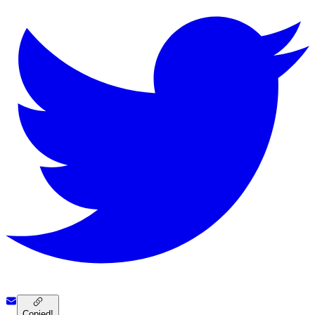
Copied!