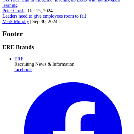
learning
Peter Crush
|
Oct 15, 2024
Leaders need to give employees room to fail
Mark Murphy
|
Sep 30, 2024
Footer
ERE Brands
ERE
Recruiting News
& Information
facebook