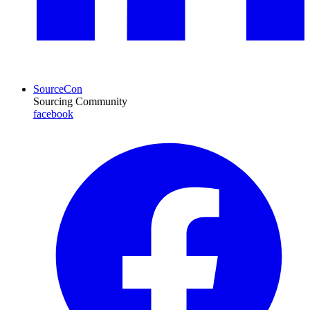
SourceCon
Sourcing Community
facebook