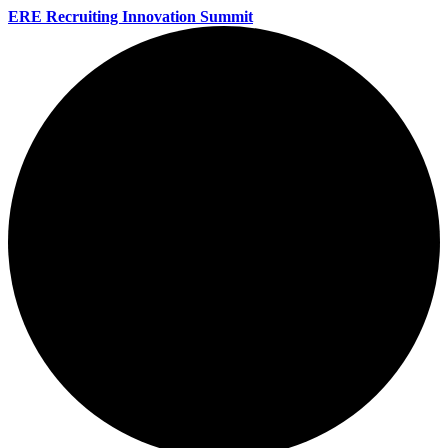
ERE Recruiting Innovation Summit