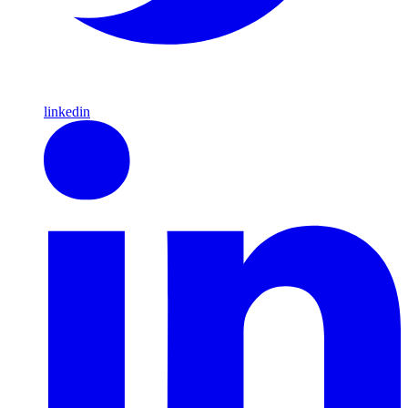
linkedin