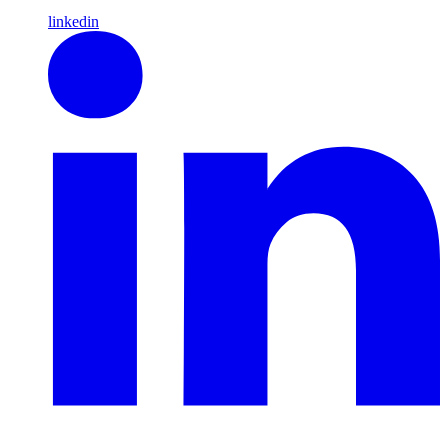
linkedin