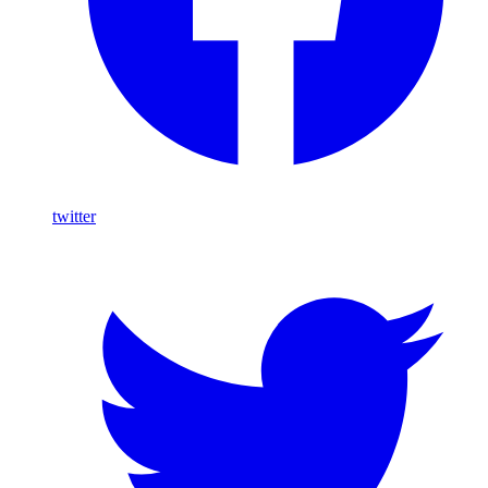
twitter