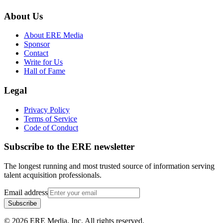
About Us
About ERE Media
Sponsor
Contact
Write for Us
Hall of Fame
Legal
Privacy Policy
Terms of Service
Code of Conduct
Subscribe to the
ERE
newsletter
The longest running and most trusted source of information serving
talent acquisition professionals.
Email address
Subscribe
©
2026
ERE Media, Inc. All rights reserved.