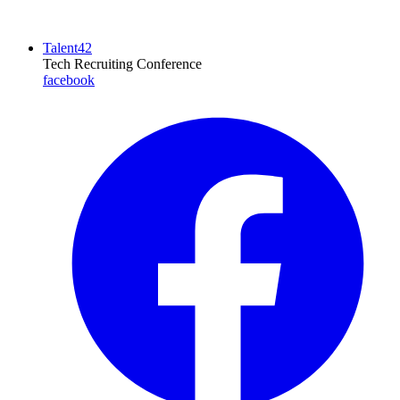
Talent42
Tech Recruiting Conference
facebook