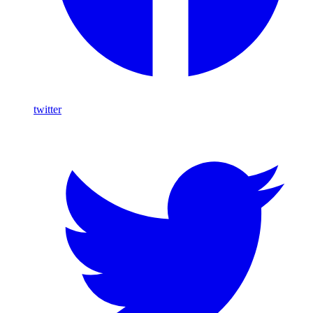
twitter