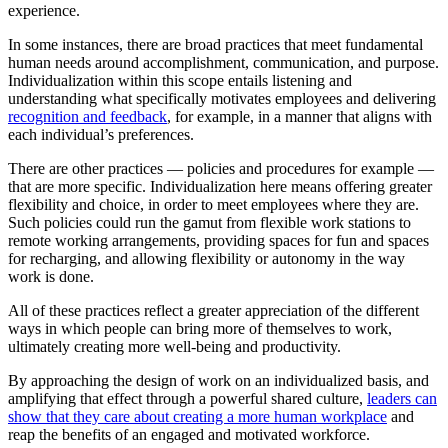
experience.
In some instances, there are broad practices that meet fundamental
human needs around accomplishment, communication, and purpose.
Individualization within this scope entails listening and
understanding what specifically motivates employees and delivering
recognition and feedback
, for example, in a manner that aligns with
each individual’s preferences.
There are other practices — policies and procedures for example —
that are more specific. Individualization here means offering greater
flexibility and choice, in order to meet employees where they are.
Such policies could run the gamut from flexible work stations to
remote working arrangements, providing spaces for fun and spaces
for recharging, and allowing flexibility or autonomy in the way
work is done.
All of these practices reflect a greater appreciation of the different
ways in which people can bring more of themselves to work,
ultimately creating more well-being and productivity.
By approaching the design of work on an individualized basis, and
amplifying that effect through a powerful shared culture,
leaders can
show that they care about creating a more human workplace
and
reap the benefits of an engaged and motivated workforce.