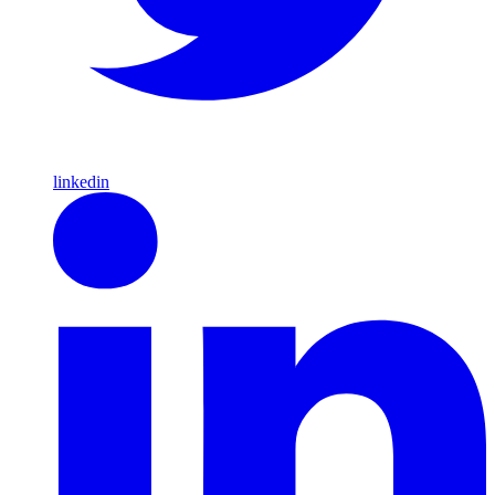
linkedin