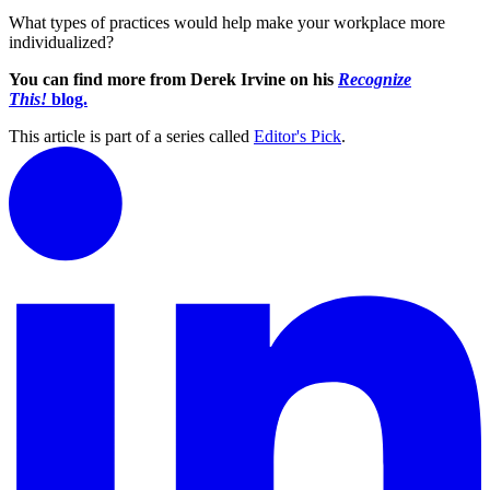
What types of practices would help make your workplace more
individualized?
You can find more from Derek Irvine on his
Recognize
This!
blog.
This article is part of a series called
Editor's Pick
.