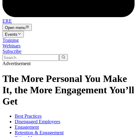
ERE
Open menu
Events
Training
Webinars
Subscribe
Advertisement
The More Personal You Make
It, the More Engagement You’ll
Get
Best Practices
Disengaged Employees
Engagement
Retention & Engagement