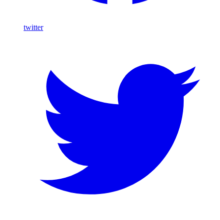
twitter