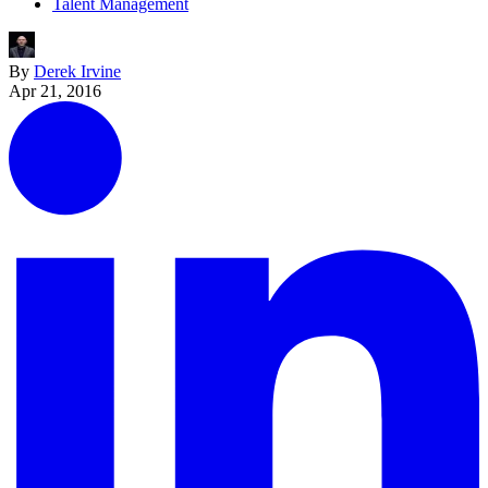
Talent Management
By
Derek Irvine
Apr 21, 2016