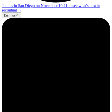
Join us in San Diego on November 10-11 to see what's next in
recruiting
→
Dismiss