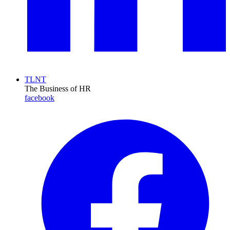
TLNT
The Business of HR
facebook