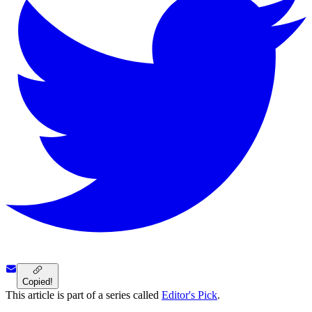
Copied!
This article is part of a series called
Editor's Pick
.