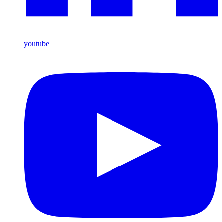
youtube