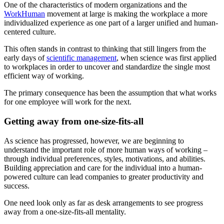
One of the characteristics of modern organizations and the
WorkHuman
movement at large is making the workplace a more
individualized experience as one part of a larger unified and human-
centered culture.
This often stands in contrast to thinking that still lingers from the
early days of
scientific management
, when science was first applied
to workplaces in order to uncover and standardize the single most
efficient way of working.
The primary consequence has been the assumption that what works
for one employee will work for the next.
Getting away from one-size-fits-all
As science has progressed, however, we are beginning to
understand the important role of more human ways of working –
through individual preferences, styles, motivations, and abilities.
Building appreciation and care for the individual into a human-
powered culture can lead companies to greater productivity and
success.
One need look only as far as desk arrangements to see progress
away from a one-size-fits-all mentality.