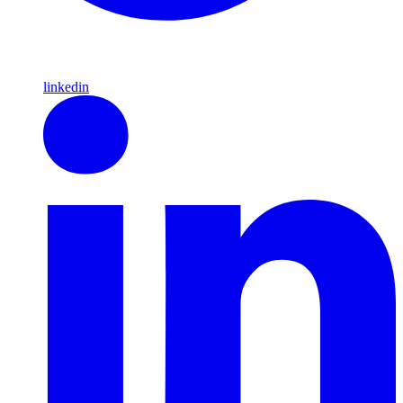
linkedin