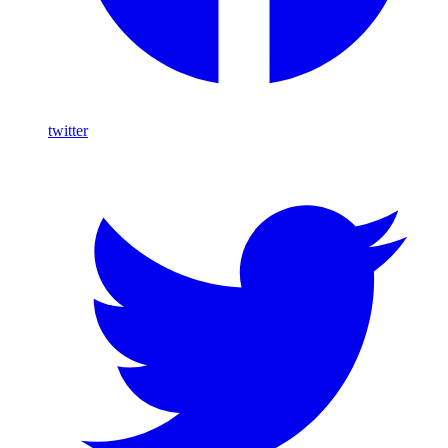
twitter