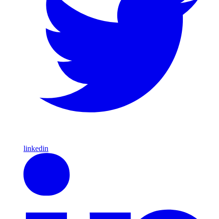
linkedin