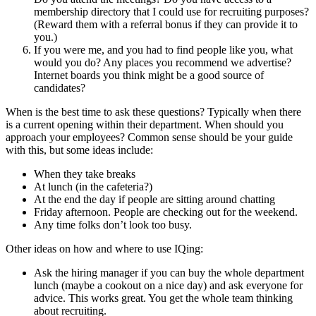
membership directory that I could use for recruiting purposes?
(Reward them with a referral bonus if they can provide it to
you.)
If you were me, and you had to find people like you, what
would you do? Any places you recommend we advertise?
Internet boards you think might be a good source of
candidates?
When is the best time to ask these questions? Typically when there
is a current opening within their department. When should you
approach your employees? Common sense should be your guide
with this, but some ideas include:
When they take breaks
At lunch (in the cafeteria?)
At the end the day if people are sitting around chatting
Friday afternoon. People are checking out for the weekend.
Any time folks don’t look too busy.
Other ideas on how and where to use IQing:
Ask the hiring manager if you can buy the whole department
lunch (maybe a cookout on a nice day) and ask everyone for
advice. This works great. You get the whole team thinking
about recruiting.