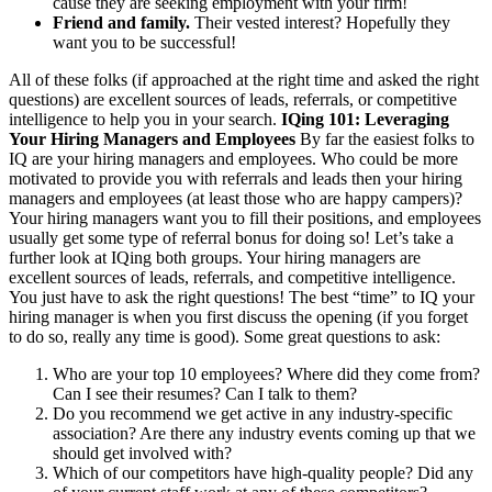
cause they are seeking employment with your firm!
Friend and family.
Their vested interest? Hopefully they
want you to be successful!
All of these folks (if approached at the right time and asked the right
questions) are excellent sources of leads, referrals, or competitive
intelligence to help you in your search.
IQing 101: Leveraging
Your Hiring Managers and Employees
By far the easiest folks to
IQ are your hiring managers and employees. Who could be more
motivated to provide you with referrals and leads then your hiring
managers and employees (at least those who are happy campers)?
Your hiring managers want you to fill their positions, and employees
usually get some type of referral bonus for doing so! Let’s take a
further look at IQing both groups. Your hiring managers are
excellent sources of leads, referrals, and competitive intelligence.
You just have to ask the right questions! The best “time” to IQ your
hiring manager is when you first discuss the opening (if you forget
to do so, really any time is good). Some great questions to ask:
Who are your top 10 employees? Where did they come from?
Can I see their resumes? Can I talk to them?
Do you recommend we get active in any industry-specific
association? Are there any industry events coming up that we
should get involved with?
Which of our competitors have high-quality people? Did any