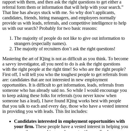
rapport with them, and then ask the right questions to get either a
referral form them or information that will help with your search.”
That line has always stuck with me. So why don’t applicants,
candidates, friends, hiring managers, and employees normally
provide us with leads, referrals, and competitive intelligence to help
us with our search? Probably for two basic reasons:
The majority of people do not like to give out information to
strangers (especially names).
The majority of recruiters don’t ask the right questions!
Mastering the art of IQing is not as difficult as you think. To become
a savvy investigator, all you need to do is ask the right questions
with the right people at the right time! So who are the right people?
First off, I will tell you who the toughest people to get referrals from
are: candidates that are not interested in new employment
opportunities. It is difficult to get information, leads, referrals from
someone who has already said no. So while I would encourage you
to keep asking these folks for referrals (you never know when
someone has a lead), I have found IQing works best with people
that you talk to each and every day, those who have a vested interest
in providing you with leads. This list includes:
Candidates interested in employment opportunities with
your firm.
These people have a vested interest in helping you