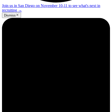
Join us in San Diego on November 10-11 to see what's next in
recruiting
→
Dismiss