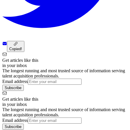
Copied!
Get articles like this
in your inbox
The longest running and most trusted source of information serving
talent acquisition professionals.
Email address
Subscribe
Get articles like this
in your inbox
The longest running and most trusted source of information serving
talent acquisition professionals.
Email address
Subscribe