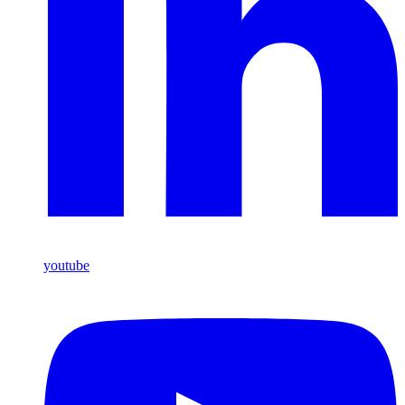
youtube