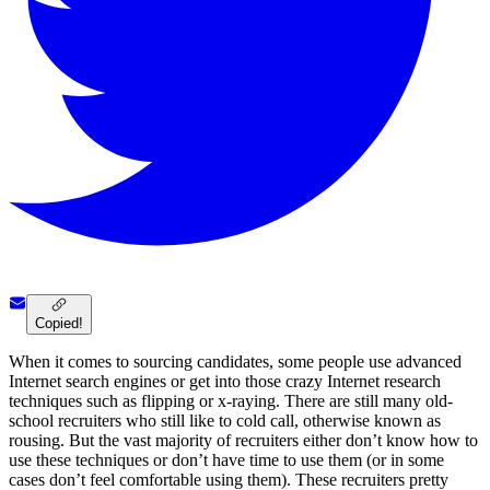
Copied!
When it comes to sourcing candidates, some people use advanced
Internet search engines or get into those crazy Internet research
techniques such as flipping or x-raying. There are still many old-
school recruiters who still like to cold call, otherwise known as
rousing. But the vast majority of recruiters either don’t know how to
use these techniques or don’t have time to use them (or in some
cases don’t feel comfortable using them). These recruiters pretty