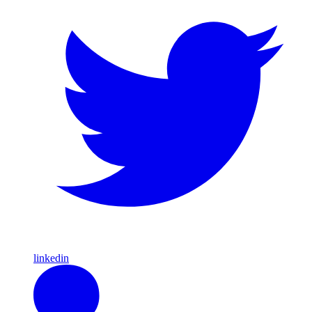
linkedin