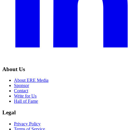
About Us
About ERE Media
Sponsor
Contact
Write for Us
Hall of Fame
Legal
Privacy Policy
Terms of Service