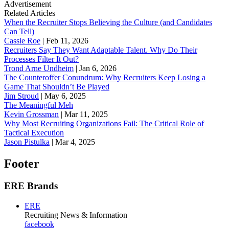
Advertisement
Related Articles
When the Recruiter Stops Believing the Culture (and Candidates
Can Tell)
Cassie Roe
|
Feb 11, 2026
Recruiters Say They Want Adaptable Talent. Why Do Their
Processes Filter It Out?
Trond Arne Undheim
|
Jan 6, 2026
The Counteroffer Conundrum: Why Recruiters Keep Losing a
Game That Shouldn’t Be Played
Jim Stroud
|
May 6, 2025
The Meaningful Meh
Kevin Grossman
|
Mar 11, 2025
Why Most Recruiting Organizations Fail: The Critical Role of
Tactical Execution
Jason Pistulka
|
Mar 4, 2025
Footer
ERE Brands
ERE
Recruiting News
& Information
facebook