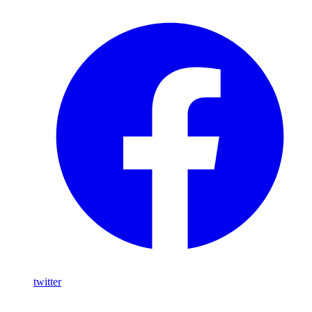
twitter