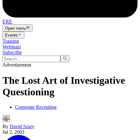
ERE
Open menu
Events
Training
Webinars
Subscribe
Advertisement
The Lost Art of Investigative
Questioning
Corporate Recruiting
By
David Szary
Jul 2, 2003