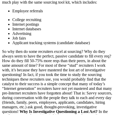
much play with the same sourcing tool kit, which includes:
Employee referrals
College recruiting
Internet postings
Internet databases
Advertising
Job fairs
Applicant tracking systems (candidate database)
So why then do some recruiters excel at sourcing? Why do they
always seem to have the perfect, passive candidate to fill every req?
How do they fill 50-75% more reqs than their peers, in about the
same amount of time? For most of these “stud” recruiters I work
with, it’s because they have mastered the lost art of investigative
questioning! In fact, if you took the time to study the sourcing
techniques these recruiters use, you would probably find that the
catalyst to their success is a simple concept that many of today’s
“Internet generation” recruiters have not yet mastered and that many
pre-Internet recruiters have forgotten about! That is: Savvy sourcers,
during conversation with the people they talk to each and every day
(friends, family, peers, employees, applicants, candidates, hiring
managers, etc.) ask good, thought-provoking, investigative
questions!
Why Is Investigative Questioning a Lost Art?
In the