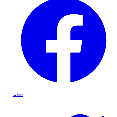
twitter