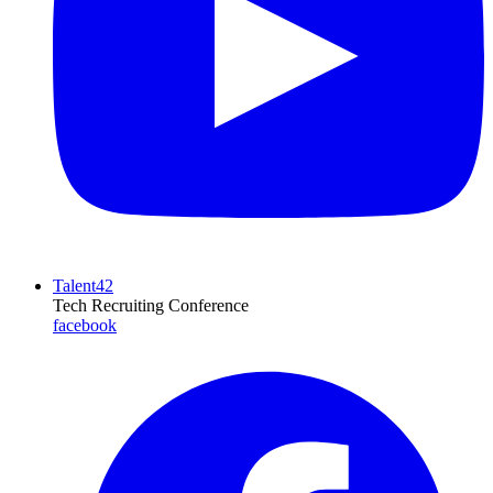
Talent42
Tech Recruiting Conference
facebook