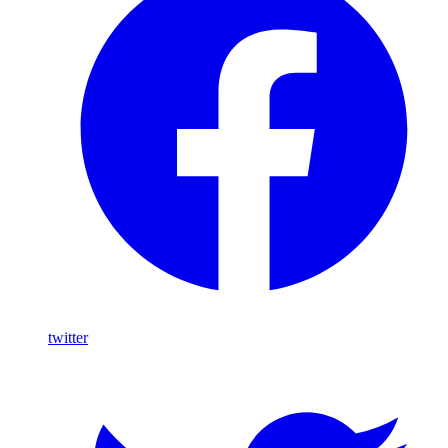
twitter