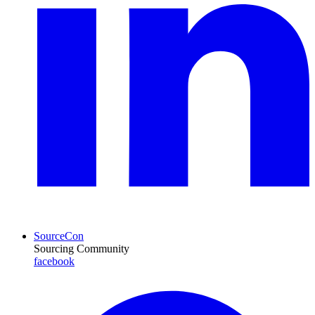
SourceCon
Sourcing Community
facebook