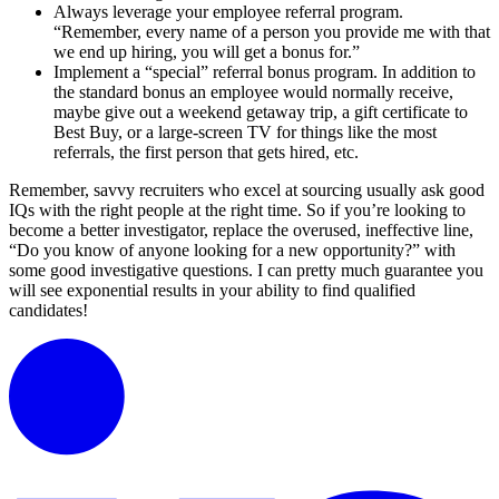
Always leverage your employee referral program.
“Remember, every name of a person you provide me with that
we end up hiring, you will get a bonus for.”
Implement a “special” referral bonus program. In addition to
the standard bonus an employee would normally receive,
maybe give out a weekend getaway trip, a gift certificate to
Best Buy, or a large-screen TV for things like the most
referrals, the first person that gets hired, etc.
Remember, savvy recruiters who excel at sourcing usually ask good
IQs with the right people at the right time. So if you’re looking to
become a better investigator, replace the overused, ineffective line,
“Do you know of anyone looking for a new opportunity?” with
some good investigative questions. I can pretty much guarantee you
will see exponential results in your ability to find qualified
candidates!