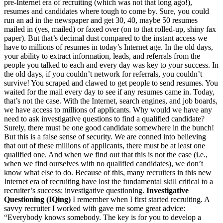
pre-Internet era of recruiting (which was not that long ago!),
resumes and candidates where tough to come by. Sure, you could
run an ad in the newspaper and get 30, 40, maybe 50 resumes
mailed in (yes, mailed) or faxed over (on to that rolled-up, shiny fax
paper). But that’s decimal dust compared to the instant access we
have to millions of resumes in today’s Internet age. In the old days,
your ability to extract information, leads, and referrals from the
people you talked to each and every day was key to your success. In
the old days, if you couldn’t network for referrals, you couldn’t
survive! You scraped and clawed to get people to send resumes. You
waited for the mail every day to see if any resumes came in. Today,
that’s not the case. With the Internet, search engines, and job boards,
we have access to millions of applicants. Why would we have any
need to ask investigative questions to find a qualified candidate?
Surely, there must be one good candidate somewhere in the bunch!
But this is a false sense of security. We are conned into believing
that out of these millions of applicants, there must be at least one
qualified one. And when we find out that this is not the case (i.e.,
when we find ourselves with no qualified candidates), we don’t
know what else to do. Because of this, many recruiters in this new
Internet era of recruiting have lost the fundamental skill critical to a
recruiter’s success: investigative questioning.
Investigative
Questioning (IQing)
I remember when I first started recruiting. A
savvy recruiter I worked with gave me some great advice:
“Everybody knows somebody. The key is for you to develop a