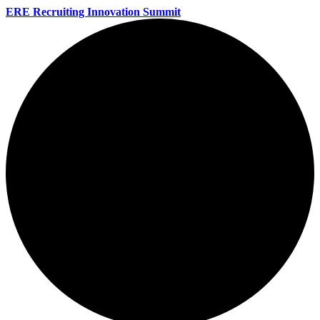
ERE Recruiting Innovation Summit