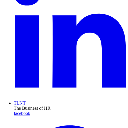
TLNT
The Business of HR
facebook