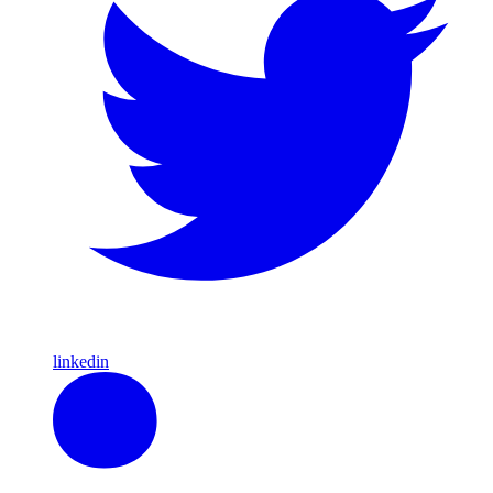
linkedin