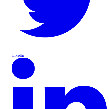
linkedin