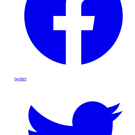
twitter