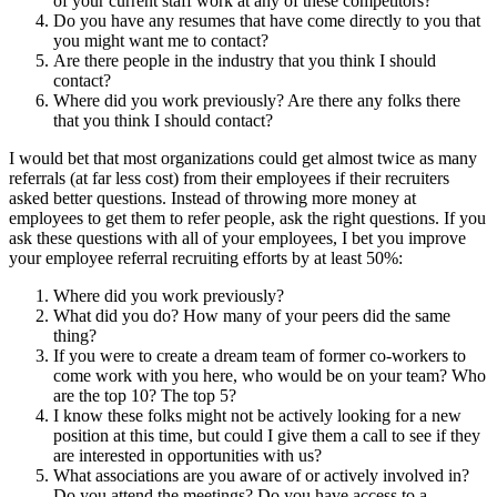
of your current staff work at any of these competitors?
Do you have any resumes that have come directly to you that
you might want me to contact?
Are there people in the industry that you think I should
contact?
Where did you work previously? Are there any folks there
that you think I should contact?
I would bet that most organizations could get almost twice as many
referrals (at far less cost) from their employees if their recruiters
asked better questions. Instead of throwing more money at
employees to get them to refer people, ask the right questions. If you
ask these questions with all of your employees, I bet you improve
your employee referral recruiting efforts by at least 50%:
Where did you work previously?
What did you do? How many of your peers did the same
thing?
If you were to create a dream team of former co-workers to
come work with you here, who would be on your team? Who
are the top 10? The top 5?
I know these folks might not be actively looking for a new
position at this time, but could I give them a call to see if they
are interested in opportunities with us?
What associations are you aware of or actively involved in?
Do you attend the meetings? Do you have access to a