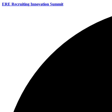
ERE Recruiting Innovation Summit