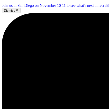
Join us in San Diego on November 10-11 to see what's next in recrui
Dismiss