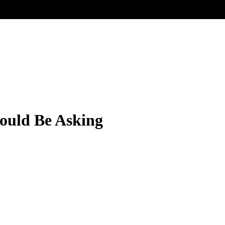
ould Be Asking