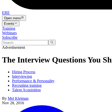
ERE
Open menu
Events
Training
Webinars
Subscribe
Advertisement
The Interview Questions You Sh
Hiring Process
Interviewing
Performance & Personality
Recruiting training
Talent Acquisition
By
Mel Kleiman
Nov 28, 2016