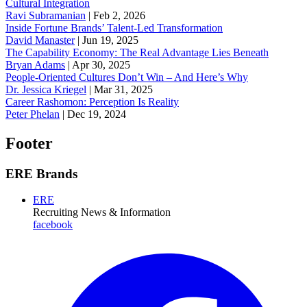
Cultural Integration
Ravi Subramanian
|
Feb 2, 2026
Inside Fortune Brands’ Talent-Led Transformation
David Manaster
|
Jun 19, 2025
The Capability Economy: The Real Advantage Lies Beneath
Bryan Adams
|
Apr 30, 2025
People-Oriented Cultures Don’t Win – And Here’s Why
Dr. Jessica Kriegel
|
Mar 31, 2025
Career Rashomon: Perception Is Reality
Peter Phelan
|
Dec 19, 2024
Footer
ERE Brands
ERE
Recruiting News
& Information
facebook