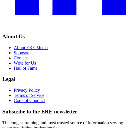
About Us
About ERE Media
Sponsor
Contact
Write for Us
Hall of Fame
Legal
Privacy Policy
Terms of Service
Code of Conduct
Subscribe to the
ERE
newsletter
The longest running and most trusted source of information serving
talent acquisition professionals.