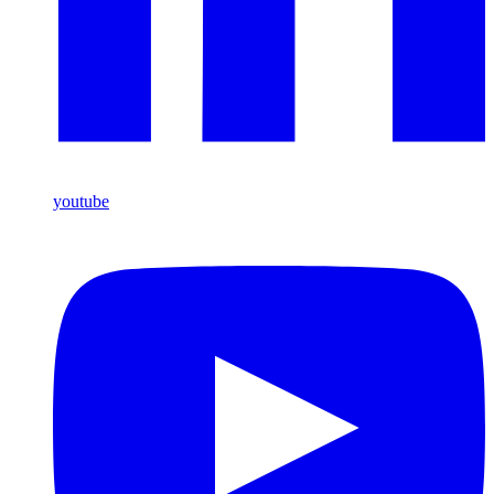
youtube