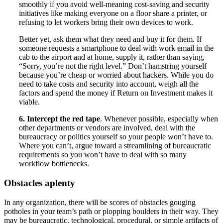
smoothly if you avoid well-meaning cost-saving and security
initiatives like making everyone on a floor share a printer, or
refusing to let workers bring their own devices to work.
Better yet, ask them what they need and buy it for them. If
someone requests a smartphone to deal with work email in the
cab to the airport and at home, supply it, rather than saying,
“Sorry, you’re not the right level.” Don’t hamstring yourself
because you’re cheap or worried about hackers. While you do
need to take costs and security into account, weigh all the
factors and spend the money if Return on Investment makes it
viable.
6. Intercept the red tape
. Whenever possible, especially when
other departments or vendors are involved, deal with the
bureaucracy or politics yourself so your people won’t have to.
Where you can’t, argue toward a streamlining of bureaucratic
requirements so you won’t have to deal with so many
workflow bottlenecks.
Obstacles aplenty
In any organization, there will be scores of obstacles gouging
potholes in your team’s path or plopping boulders in their way. They
may be bureaucratic, technological, procedural, or simple artifacts of