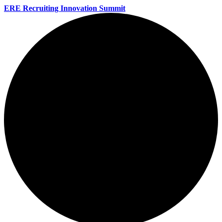
ERE Recruiting Innovation Summit