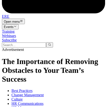
ERE
Open menu
Events
Training
Webinars
Subscribe
Advertisement
The Importance of Removing
Obstacles to Your Team’s
Success
Best Practices
Change Management
Culture
HR Communications