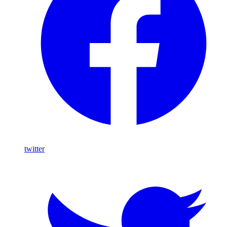
twitter