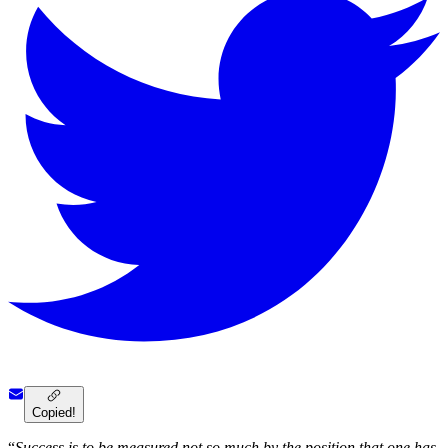
Copied!
“
Success is to be measured not so much by the position that one has