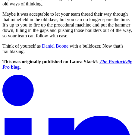
old ways of thinking.
Maybe it was acceptable to let your team thread their way through
that minefield in the old days, but you can no longer spare the time.
It’s up to you to fire up the procedural machine and put the hammer
down, filling in the gaps and pushing those boulders out-of-the-way,
so your team can follow with ease.
Think of yourself as
Daniel Boone
with a bulldozer. Now that’s
trailblazing.
This was originally published on Laura Stack’s
The Productivity
Pro
blog
.