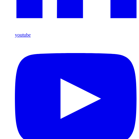
youtube