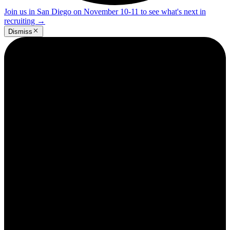
Join us in San Diego on November 10-11 to see what's next in
recruiting
→
Dismiss