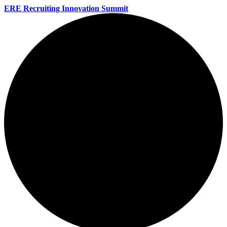
ERE Recruiting Innovation Summit