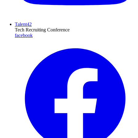
Talent42
Tech Recruiting Conference
facebook