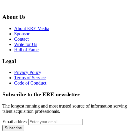
About Us
About ERE Media
Sponsor
Contact
Write for Us
Hall of Fame
Legal
Privacy Policy
Terms of Service
Code of Conduct
Subscribe to the
ERE
newsletter
The longest running and most trusted source of information serving
talent acquisition professionals.
Email address
Subscribe