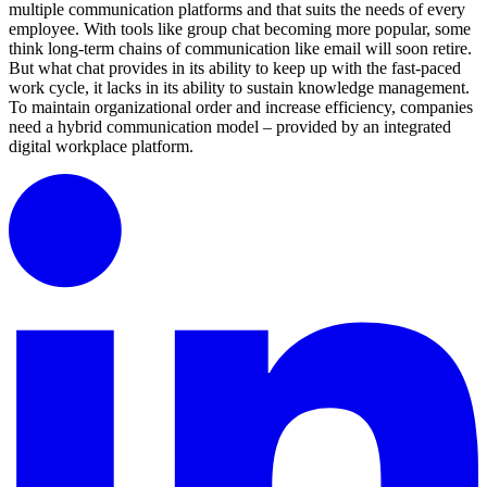
multiple communication platforms and that suits the needs of every
employee. With tools like group chat becoming more popular, some
think long-term chains of communication like email will soon retire.
But what chat provides in its ability to keep up with the fast-paced
work cycle, it lacks in its ability to sustain knowledge management.
To maintain organizational order and increase efficiency, companies
need a hybrid communication model – provided by an integrated
digital workplace platform.