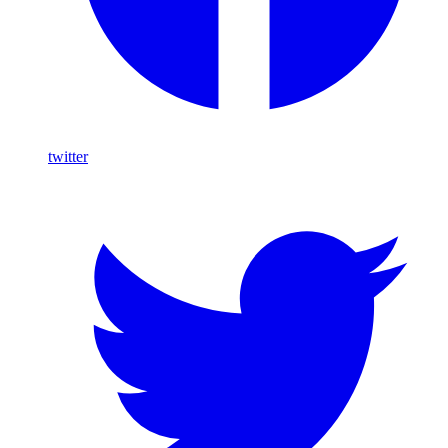
twitter