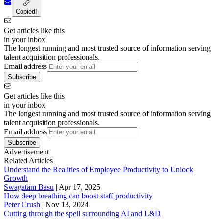
Copied!
Get articles like this
in your inbox
The longest running and most trusted source of information serving
talent acquisition professionals.
Email address
Subscribe
Get articles like this
in your inbox
The longest running and most trusted source of information serving
talent acquisition professionals.
Email address
Subscribe
Advertisement
Related Articles
Understand the Realities of Employee Productivity to Unlock
Growth
Swagatam Basu
|
Apr 17, 2025
How deep breathing can boost staff productivity
Peter Crush
|
Nov 13, 2024
Cutting through the speil surrounding AI and L&D