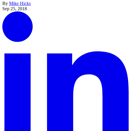
By
Mike Hicks
Sep 25, 2018