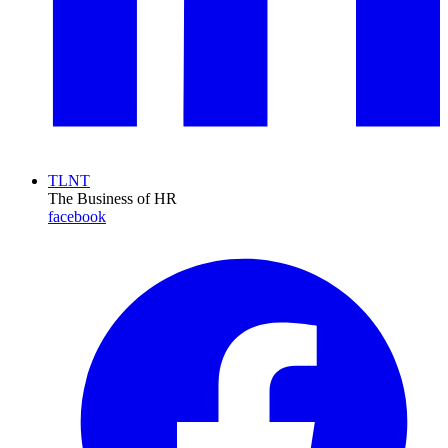
TLNT
The Business of HR
facebook