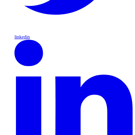
linkedin