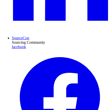
SourceCon
Sourcing Community
facebook