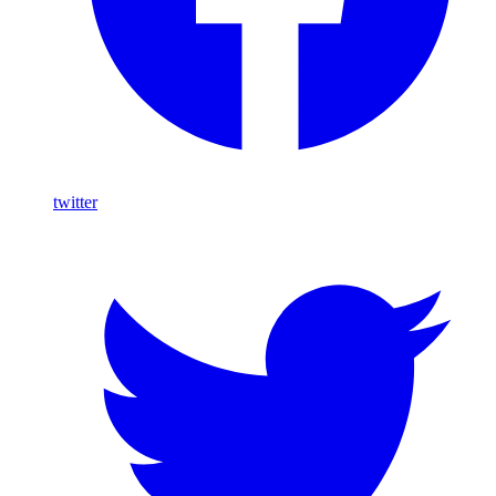
twitter