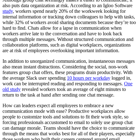
also puts data organization at risk. According to an Igloo Software
study
, workers spend nearly 20% of the workweek looking for
internal information or tracking down colleagues to help with tasks,
while 32% of workers avoid sharing documents because they’re too
hard to find. Chats allow for a lapse in communication when
workers arrive late to the conversation and have to look back
through multiple messages. Without structured communication and
collaboration platforms, such as digital workplaces, organizations
are at risk of employees overlooking important information.
In addition to unorganized communication, instantaneous messages
also mean instant distractions. Considering the social, non-work
features group chat offers, these programs drain productivity. With
the average Slack user spending
10 hours per workday
logged in,
work can be interrupted reading and responding to messages.
One
old study
revealed workers took an average of eight minutes to
return to the task at hand after sending one chat message.
How can leaders expect all employees to embrace a new
communication mode with ease? Productive workplaces allow
people to customize tools and solutions to fit their work style, so
forcing professionals accustomed to email to solely use group chat
can damage morale. Teams should have the choice to communicate
through the means that works best for all of their players, especially
those workers who built their careers centered around email.