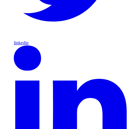
linkedin