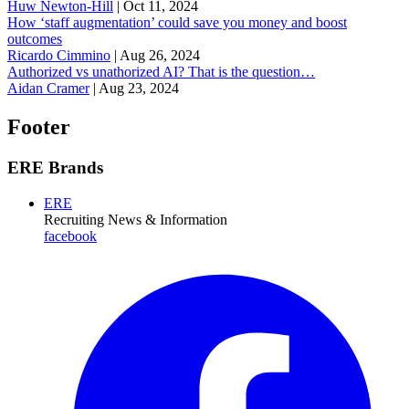
Huw Newton-Hill
|
Oct 11, 2024
How ‘staff augmentation’ could save you money and boost
outcomes
Ricardo Cimmino
|
Aug 26, 2024
Authorized vs unathorized AI? That is the question…
Aidan Cramer
|
Aug 23, 2024
Footer
ERE Brands
ERE
Recruiting News
& Information
facebook