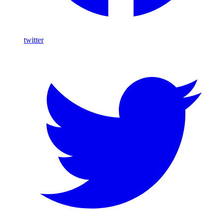
twitter