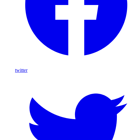
twitter