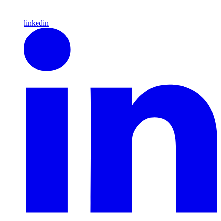
linkedin