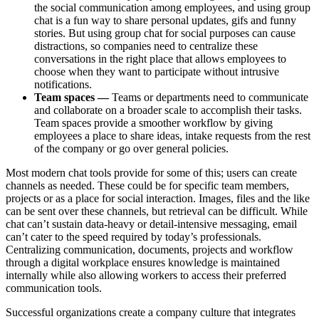
the social communication among employees, and using group
chat is a fun way to share personal updates, gifs and funny
stories. But using group chat for social purposes can cause
distractions, so companies need to centralize these
conversations in the right place that allows employees to
choose when they want to participate without intrusive
notifications.
Team spaces —
Teams or departments need to communicate
and collaborate on a broader scale to accomplish their tasks.
Team spaces provide a smoother workflow by giving
employees a place to share ideas, intake requests from the rest
of the company or go over general policies.
Most modern chat tools provide for some of this; users can create
channels as needed. These could be for specific team members,
projects or as a place for social interaction. Images, files and the like
can be sent over these channels, but retrieval can be difficult. While
chat can’t sustain data-heavy or detail-intensive messaging, email
can’t cater to the speed required by today’s professionals.
Centralizing communication, documents, projects and workflow
through a digital workplace ensures knowledge is maintained
internally while also allowing workers to access their preferred
communication tools.
Successful organizations create a company culture that integrates