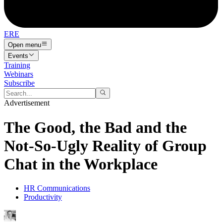
ERE
Open menu
Events
Training
Webinars
Subscribe
Advertisement
The Good, the Bad and the
Not-So-Ugly Reality of Group
Chat in the Workplace
HR Communications
Productivity