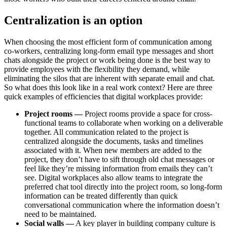
Centralization is an option
When choosing the most efficient form of communication among
co-workers, centralizing long-form email type messages and short
chats alongside the project or work being done is the best way to
provide employees with the flexibility they demand, while
eliminating the silos that are inherent with separate email and chat.
So what does this look like in a real work context? Here are three
quick examples of efficiencies that digital workplaces provide:
Project rooms —
Project rooms provide a space for cross-
functional teams to collaborate when working on a deliverable
together. All communication related to the project is
centralized alongside the documents, tasks and timelines
associated with it. When new members are added to the
project, they don’t have to sift through old chat messages or
feel like they’re missing information from emails they can’t
see. Digital workplaces also allow teams to integrate the
preferred chat tool directly into the project room, so long-form
information can be treated differently than quick
conversational communication where the information doesn’t
need to be maintained.
Social walls —
A key player in building company culture is