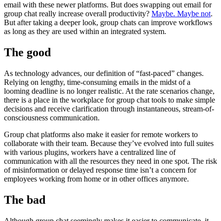
email with these newer platforms. But does swapping out email for
group chat really increase overall productivity?
Maybe. Maybe not
.
But after taking a deeper look, group chats can improve workflows
as long as they are used within an integrated system.
The good
As technology advances, our definition of “fast-paced” changes.
Relying on lengthy, time-consuming emails in the midst of a
looming deadline is no longer realistic. At the rate scenarios change,
there is a place in the workplace for group chat tools to make simple
decisions and receive clarification through instantaneous, stream-of-
consciousness communication.
Group chat platforms also make it easier for remote workers to
collaborate with their team. Because they’ve evolved into full suites
with various plugins, workers have a centralized line of
communication with all the resources they need in one spot. The risk
of misinformation or delayed response time isn’t a concern for
employees working from home or in other offices anymore.
The bad
Although group chat seemingly makes it easier to communicate, it