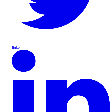
linkedin