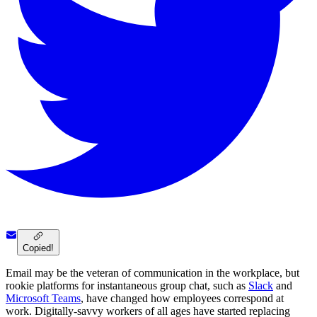
Copied!
Email may be the veteran of communication in the workplace, but
rookie platforms for instantaneous group chat, such as
Slack
and
Microsoft Teams
, have changed how employees correspond at
work. Digitally-savvy workers of all ages have started replacing