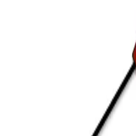
ting
→