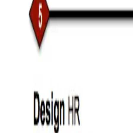
Aug 3, 2016