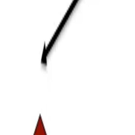
ERE
Open menu
Events
Training
Webinars
Subscribe
Advertisement
The Future Is 4 Years Away. I
High Performance Culture
High-Performance Workforce
HR Insights
Organizational Leadership
Strategic Planning
Strategy
By
Sandhya Johnson