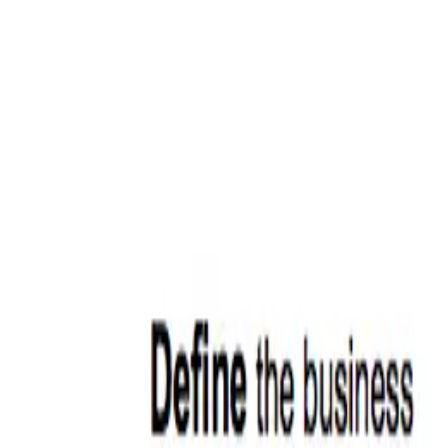
ERE Recruiting Innovation Summit