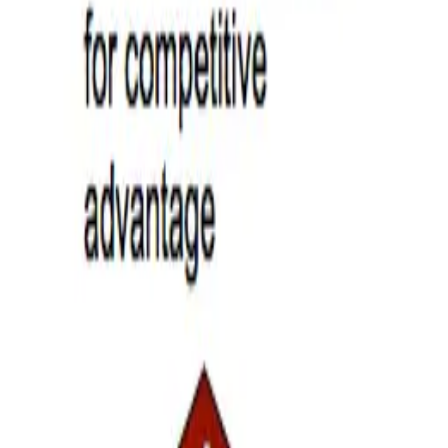
s Your HR Team Ready?