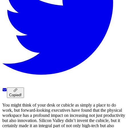
Copied!
You might think of your desk or cubicle as simply a place to do
work, but forward-looking executives have found that the physical
workspace has a profound impact on increasing not just productivity
but also innovation. Silicon Valley didn’t invent the cubicle, but it
certainly made it an integral part of not only high-tech but also