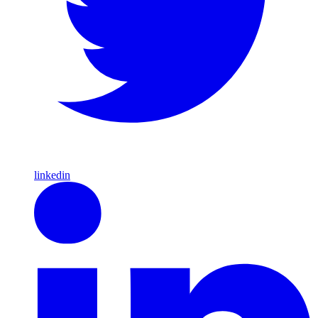
linkedin