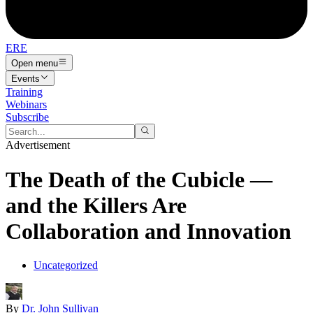
ERE
Open menu
Events
Training
Webinars
Subscribe
Advertisement
The Death of the Cubicle —
and the Killers Are
Collaboration and Innovation
Uncategorized
By
Dr. John Sullivan