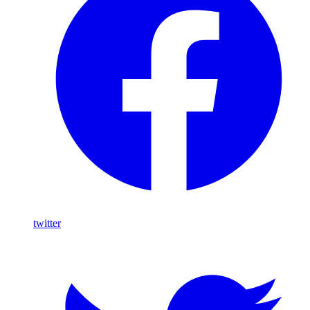
twitter