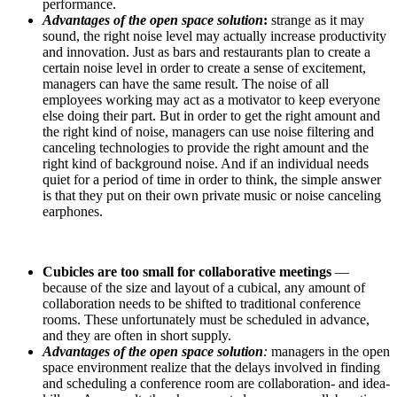
performance.
Advantages of the open space solution
:
strange as it may
sound, the right noise level may actually increase productivity
and innovation. Just as bars and restaurants plan to create a
certain noise level in order to create a sense of excitement,
managers can have the same result. The noise of all
employees working may act as a motivator to keep everyone
else doing their part. But in order to get the right amount and
the right kind of noise, managers can use noise filtering and
canceling technologies to provide the right amount and the
right kind of background noise. And if an individual needs
quiet for a period of time in order to think, the simple answer
is that they put on their own private music or noise canceling
earphones.
Cubicles are too small for collaborative meetings
—
because of the size and layout of a cubical, any amount of
collaboration needs to be shifted to traditional conference
rooms. These unfortunately must be scheduled in advance,
and they are often in short supply.
Advantages of the open space solution
:
managers in the open
space environment realize that the delays involved in finding
and scheduling a conference room are collaboration- and idea-