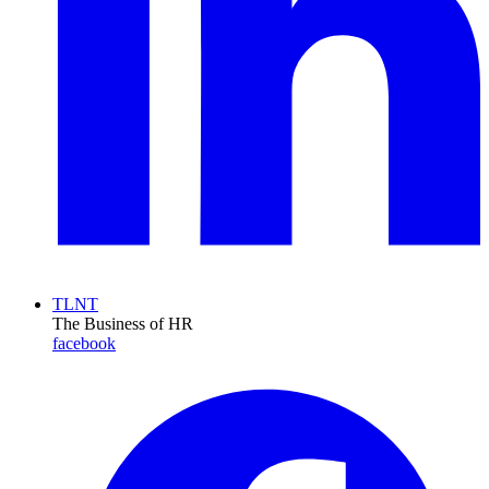
TLNT
The Business of HR
facebook