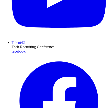
Talent42
Tech Recruiting Conference
facebook