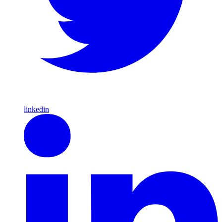
linkedin