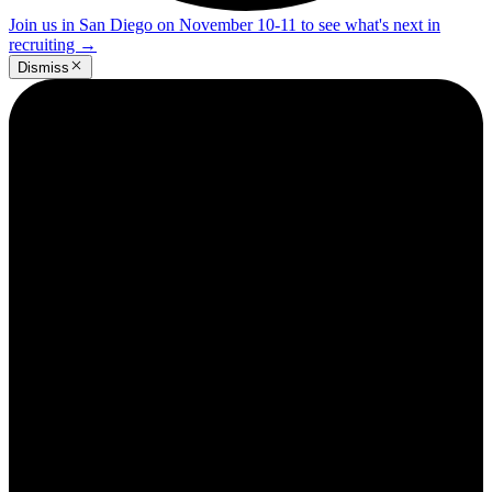
Join us in San Diego on November 10-11 to see what's next in
recruiting
→
Dismiss