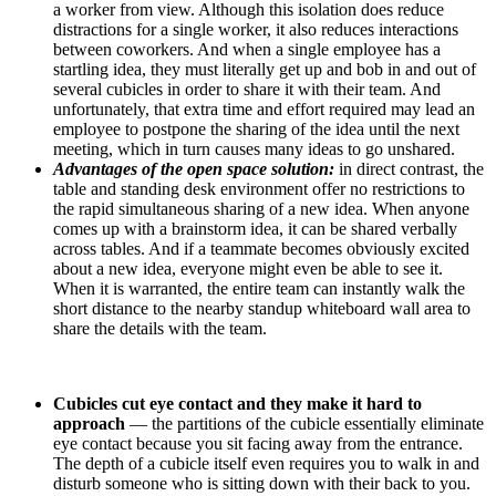
a worker from view. Although this isolation does reduce
distractions for a single worker, it also reduces interactions
between coworkers. And when a single employee has a
startling idea, they must literally get up and bob in and out of
several cubicles in order to share it with their team. And
unfortunately, that extra time and effort required may lead an
employee to postpone the sharing of the idea until the next
meeting, which in turn causes many ideas to go unshared.
Advantages of the open space solution:
in direct contrast, the
table and standing desk environment offer no restrictions to
the rapid simultaneous sharing of a new idea. When anyone
comes up with a brainstorm idea, it can be shared verbally
across tables. And if a teammate becomes obviously excited
about a new idea, everyone might even be able to see it.
When it is warranted, the entire team can instantly walk the
short distance to the nearby standup whiteboard wall area to
share the details with the team.
Cubicles cut eye contact and they make it hard to
approach
— the partitions of the cubicle essentially eliminate
eye contact because you sit facing away from the entrance.
The depth of a cubicle itself even requires you to walk in and
disturb someone who is sitting down with their back to you.