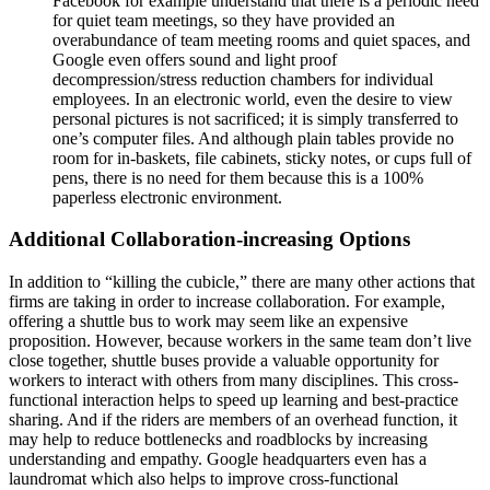
Facebook for example understand that there is a periodic need
for quiet team meetings, so they have provided an
overabundance of team meeting rooms and quiet spaces, and
Google even offers sound and light proof
decompression/stress reduction chambers for individual
employees. In an electronic world, even the desire to view
personal pictures is not sacrificed; it is simply transferred to
one’s computer files. And although plain tables provide no
room for in-baskets, file cabinets, sticky notes, or cups full of
pens, there is no need for them because this is a 100%
paperless electronic environment.
Additional Collaboration-increasing Options
In addition to “killing the cubicle,” there are many other actions that
firms are taking in order to increase collaboration. For example,
offering a shuttle bus to work may seem like an expensive
proposition. However, because workers in the same team don’t live
close together, shuttle buses provide a valuable opportunity for
workers to interact with others from many disciplines. This cross-
functional interaction helps to speed up learning and best-practice
sharing. And if the riders are members of an overhead function, it
may help to reduce bottlenecks and roadblocks by increasing
understanding and empathy. Google headquarters even has a
laundromat which also helps to improve cross-functional