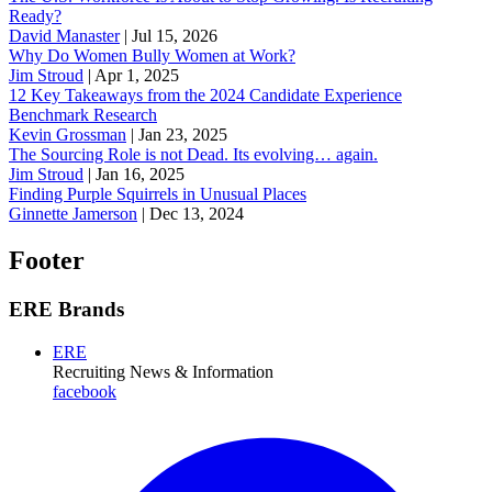
Ready?
David Manaster
|
Jul 15, 2026
Why Do Women Bully Women at Work?
Jim Stroud
|
Apr 1, 2025
12 Key Takeaways from the 2024 Candidate Experience
Benchmark Research
Kevin Grossman
|
Jan 23, 2025
The Sourcing Role is not Dead. Its evolving… again.
Jim Stroud
|
Jan 16, 2025
Finding Purple Squirrels in Unusual Places
Ginnette Jamerson
|
Dec 13, 2024
Footer
ERE Brands
ERE
Recruiting News
& Information
facebook