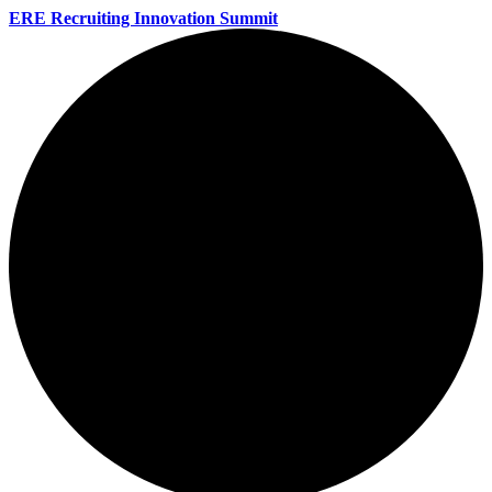
ERE Recruiting Innovation Summit