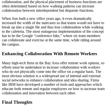
collaboration, and the physical placement of business functions are
often determined based on how walking patterns can increase
collaboration between interdependent but disparate functions.
When Sun built a new office years ago, it even dramatically
increased the width of the staircases so that teams would not have to
break up into a single file and thus lose collaboration while walking
to the cafeteria. The most outrageous implementation of the concept
has to be the Google “conference bike,” where six team members
can collaborate and exercise at the same time, while riding around
the campus.
Enhancing Collaboration With Remote Workers
Many high-tech firms in the Bay Area offer remote work options, so
efforts must be undertaken to increase collaboration with workers
who do not physically come into the office on a regular basis. The
most obvious solution is a widespread use of internal and external
social networks to enhance collaboration and idea sharing. Firms
like IBM have developed a number of tools and approaches which
educate both remote and regular employees on how to increase team
collaboration and innovation between each other.
Final Thoughts