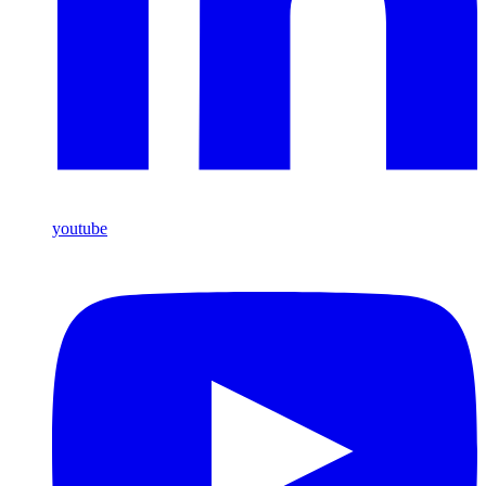
youtube