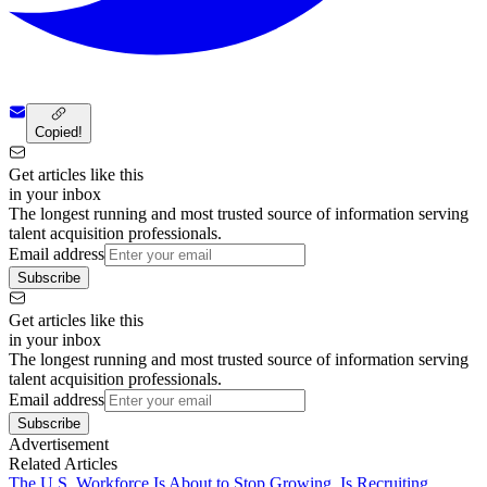
Copied!
Get articles like this
in your inbox
The longest running and most trusted source of information serving
talent acquisition professionals.
Email address
Subscribe
Get articles like this
in your inbox
The longest running and most trusted source of information serving
talent acquisition professionals.
Email address
Subscribe
Advertisement
Related Articles
The U.S. Workforce Is About to Stop Growing. Is Recruiting