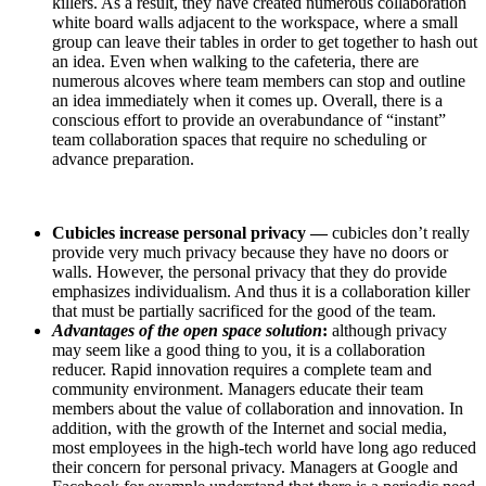
killers. As a result, they have created numerous collaboration
white board walls adjacent to the workspace, where a small
group can leave their tables in order to get together to hash out
an idea. Even when walking to the cafeteria, there are
numerous alcoves where team members can stop and outline
an idea immediately when it comes up. Overall, there is a
conscious effort to provide an overabundance of “instant”
team collaboration spaces that require no scheduling or
advance preparation.
Cubicles increase personal privacy —
cubicles don’t really
provide very much privacy because they have no doors or
walls. However, the personal privacy that they do provide
emphasizes individualism. And thus it is a collaboration killer
that must be partially sacrificed for the good of the team.
Advantages of the open space solution
:
although privacy
may seem like a good thing to you, it is a collaboration
reducer. Rapid innovation requires a complete team and
community environment. Managers educate their team
members about the value of collaboration and innovation. In
addition, with the growth of the Internet and social media,
most employees in the high-tech world have long ago reduced
their concern for personal privacy. Managers at Google and