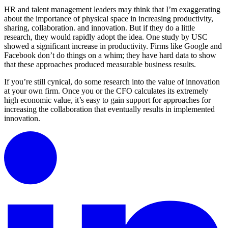
HR and talent management leaders may think that I’m exaggerating
about the importance of physical space in increasing productivity,
sharing, collaboration. and innovation. But if they do a little
research, they would rapidly adopt the idea. One study by USC
showed a significant increase in productivity. Firms like Google and
Facebook don’t do things on a whim; they have hard data to show
that these approaches produced measurable business results.
If you’re still cynical, do some research into the value of innovation
at your own firm. Once you or the CFO calculates its extremely
high economic value, it’s easy to gain support for approaches for
increasing the collaboration that eventually results in implemented
innovation.