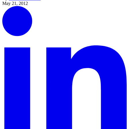
May 21, 2012