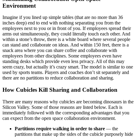
Environment
Imagine if you lined up simple tables (that are no more than 36
inches deep) end to end with nothing separating you from the
employees next to you or in front of you. If employees spread their
arms out simultaneously, they could literally touch each other. And
within a stone’s throw, there is a white board where several people
can stand and collaborate on ideas. And within 150 feet, there is a
snack area where you can share coffee and collaborate with
employees from other disciplines. Some employees even have
standing desks which provide even less privacy. All of this may
seem crazy, but actually it’s crazy smart. The model is similar to one
used by sports teams. Players and coaches don’t sit separately and
there are no partitions to reduce collaboration and sharing.
How Cubicles Kill Sharing and Collaboration
There are many reasons why cubicles are becoming dinosaurs in the
Silicon Valley. Some of those reasons are listed below. Each is
immediately followed with the corresponding advantages that you
can expect from the open space collaboration environment.
Partitions require walking in order to share
— the
partitions that make up the sides of the cubicle purposely hide