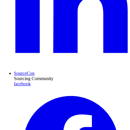
SourceCon
Sourcing Community
facebook