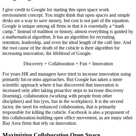
I give credit to Google for starting this open space work
environment concept. You might think that open spaces and simple
desks are a way to save money, but cost is not part of the equation.
Google is unique among all firms in that it is essentially a “math
camp.” Instead of tradition or history, almost everything is guided by
a mathematical algorithm. It has an algorithm for recruiting,
retention, leadership, and even the ideal length of the café line. And
the root cause of the death of the cubicle is their algorithm for
increasing innovation, the lifeblood of Google.
Discovery + Collaboration + Fun = Innovation
For years HR and managers have tried to increase innovation using
primarily hit-or-miss approaches. But Google has taken a more
scientific approach where it has discovered that innovation is
increased only after taking proactive steps to increase discovery
(learning), collaboration (working with people from other
disciplines) and fun (yes, fun in the workplace). It is the second
factor, the need for enhanced collaboration, that is primarily
responsible for killing the cubicle. Facebook is also a proponent of
this collaboration-building open office movement, as are many other
Bay Area firms that rely on innovation.
Maximizing Collaboration Open Space