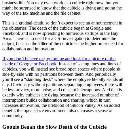
business life. You may even work at a cubicle right now, but you
might be surprised to know that the cubicle is dying and going the
way of the fax machine and the file cabinet.
This is a gradual death, so don’t expect to see an announcement in
the obituaries. The death of the cubicle began at Google and
Facebook and is now spreading to numerous startups in the Bay
Area. There is no need for a CSI investigation to determine the
culprit, because the killer of the cubicle is the higher order need for
collaboration and innovation.
If you don’t believe me, go online and look for a picture of the
inside of Google or Facebook
. Instead of seeing lines and lines of
cubicles, you will instead see broad open spaces where people sit
side-by-side with no partitions between them. And periodically
you’ll see a “standing desk” where the employee literally stands all
day. Obviously without partitions separating employees, there will
be less privacy, more noise, and constant interruptions. And that is
exactly why cubicles are dying because the increased number of
interruptions builds collaboration and sharing, which in turn
increases innovation, the lifeblood of Silicon Valley. As an added
benefit, the open space environment also increases a sense of
community.
Google Began the Slow Death of the Cubicle