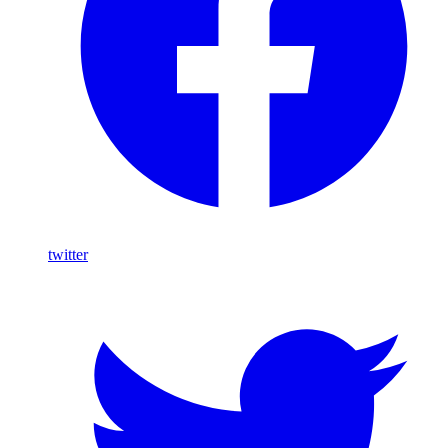
twitter