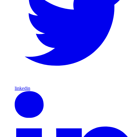
linkedin