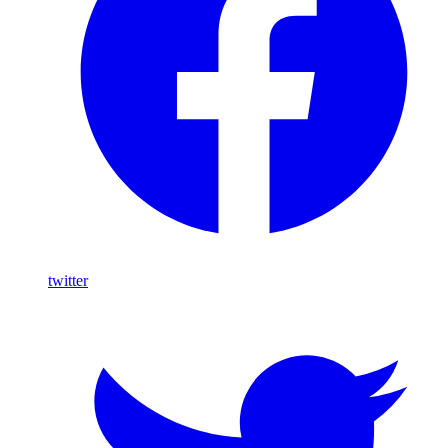
twitter