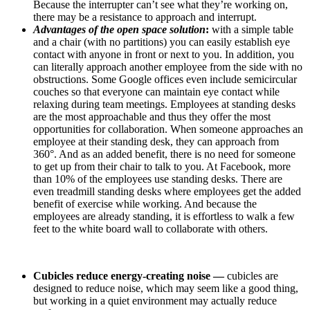
Because the interrupter can’t see what they’re working on,
there may be a resistance to approach and interrupt.
Advantages of the open space solution
:
with a simple table
and a chair (with no partitions) you can easily establish eye
contact with anyone in front or next to you. In addition, you
can literally approach another employee from the side with no
obstructions. Some Google offices even include semicircular
couches so that everyone can maintain eye contact while
relaxing during team meetings. Employees at standing desks
are the most approachable and thus they offer the most
opportunities for collaboration. When someone approaches an
employee at their standing desk, they can approach from
360°. And as an added benefit, there is no need for someone
to get up from their chair to talk to you. At Facebook, more
than 10% of the employees use standing desks. There are
even treadmill standing desks where employees get the added
benefit of exercise while working. And because the
employees are already standing, it is effortless to walk a few
feet to the white board wall to collaborate with others.
Cubicles reduce energy-creating noise —
cubicles are
designed to reduce noise, which may seem like a good thing,
but working in a quiet environment may actually reduce