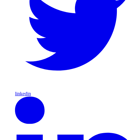
linkedin