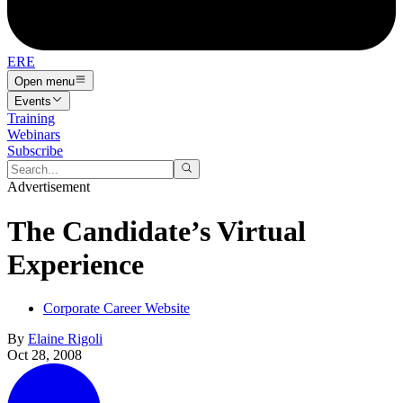
ERE
Open menu
Events
Training
Webinars
Subscribe
Advertisement
The Candidate’s Virtual
Experience
Corporate Career Website
By
Elaine Rigoli
Oct 28, 2008