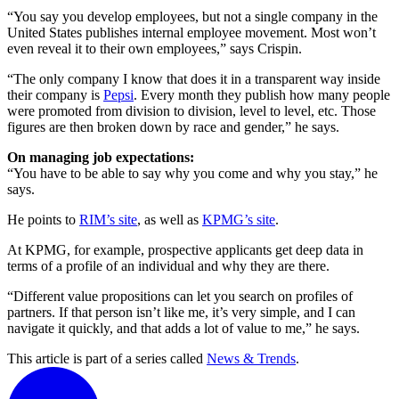
“You say you develop employees, but not a single company in the
United States publishes internal employee movement. Most won’t
even reveal it to their own employees,” says Crispin.
“The only company I know that does it in a transparent way inside
their company is
Pepsi
. Every month they publish how many people
were promoted from division to division, level to level, etc. Those
figures are then broken down by race and gender,” he says.
On managing job expectations:
“You have to be able to say why you come and why you stay,” he
says.
He points to
RIM’s site
, as well as
KPMG’s site
.
At KPMG, for example, prospective applicants get deep data in
terms of a profile of an individual and why they are there.
“Different value propositions can let you search on profiles of
partners. If that person isn’t like me, it’s very simple, and I can
navigate it quickly, and that adds a lot of value to me,” he says.
This article is part of a series called
News & Trends
.