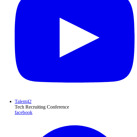
Talent42
Tech Recruiting Conference
facebook