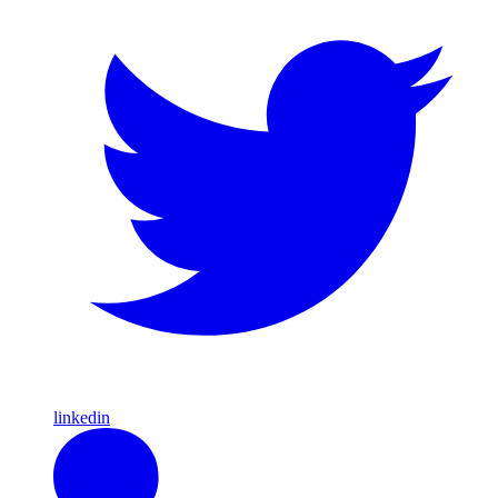
linkedin