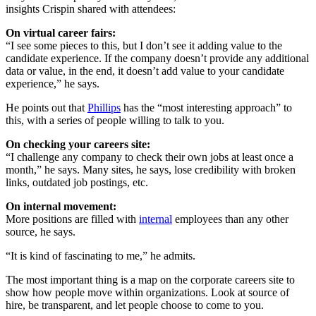
insights Crispin shared with attendees:
On virtual career fairs:
“I see some pieces to this, but I don’t see it adding value to the
candidate experience. If the company doesn’t provide any additional
data or value, in the end, it doesn’t add value to your candidate
experience,” he says.
He points out that
Phillips
has the “most interesting approach” to
this, with a series of people willing to talk to you.
On checking your careers site:
“I challenge any company to check their own jobs at least once a
month,” he says. Many sites, he says, lose credibility with broken
links, outdated job postings, etc.
On internal movement:
More positions are filled with
internal
employees than any other
source, he says.
“It is kind of fascinating to me,” he admits.
The most important thing is a map on the corporate careers site to
show how people move within organizations. Look at source of
hire, be transparent, and let people choose to come to you.