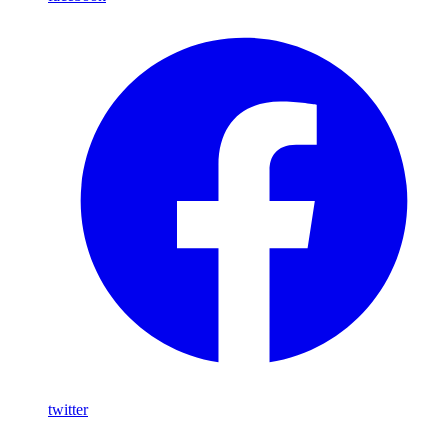
twitter