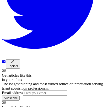
Copied!
Get articles like this
in your inbox
The longest running and most trusted source of information serving
talent acquisition professionals.
Email address
Subscribe