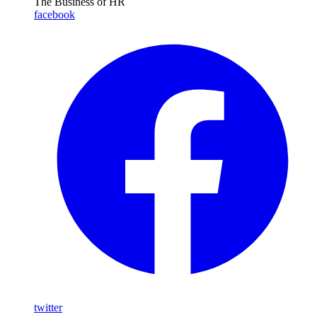
The Business of HR
facebook
twitter