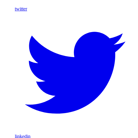
twitter
linkedin