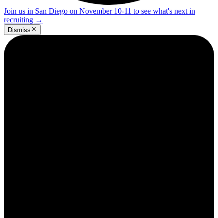
Join us in San Diego on November 10-11 to see what's next in
recruiting
→
Dismiss