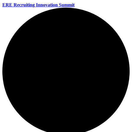
ERE Recruiting Innovation Summit