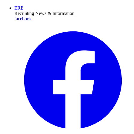
ERE
Recruiting News
& Information
facebook