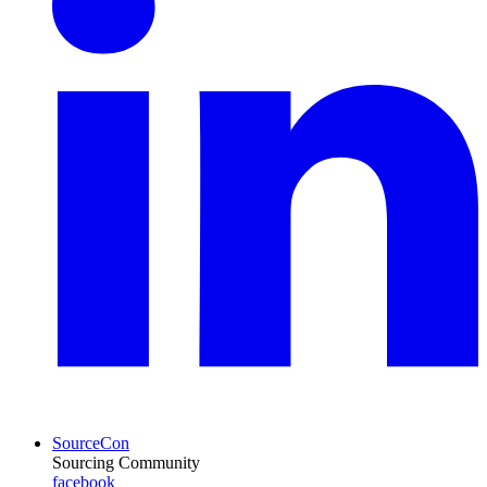
SourceCon
Sourcing Community
facebook