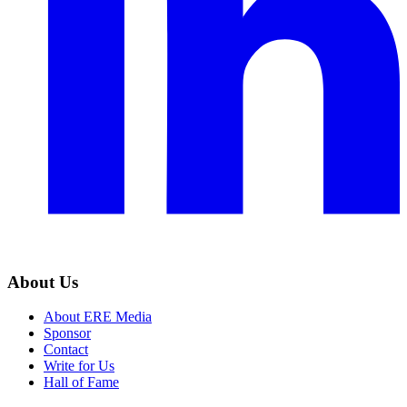
About Us
About ERE Media
Sponsor
Contact
Write for Us
Hall of Fame