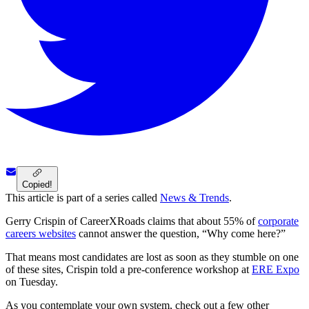
Copied!
This article is part of a series called
News & Trends
.
Gerry Crispin of CareerXRoads claims that about 55% of
corporate
careers websites
cannot answer the question, “Why come here?”
That means most candidates are lost as soon as they stumble on one
of these sites, Crispin told a pre-conference workshop at
ERE Expo
on Tuesday.
As you contemplate your own system, check out a few other