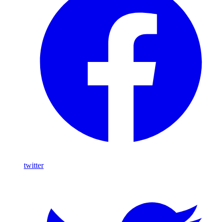
twitter