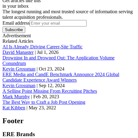
Get articles like this
in your inbox
The longest running and most trusted source of information serving
talent acquisition professionals.
Email address
Subscribe
Advertisement
Related Articles
AI Is Already Driving Career-Site Traffic
David Manaster
|
Jul 1, 2026
Drowning In and Drowned Out: The Application Volume
Conundrum
Kevin Grossman
|
Oct 23, 2024
ERE Media and CandE Benchmark Announce 2024 Global
Candidate Experience Award Winners
Kevin Grossman
|
Sep 12, 2024
A Selling Point Missing From Recruiting Pitches
Mark Murphy
|
Feb 20, 2023
The Best Way to Craft a Job Post Opening
Kat Kibben
|
May 23, 2022
Footer
ERE Brands