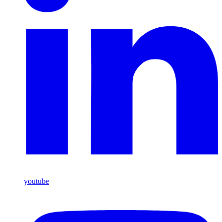
youtube