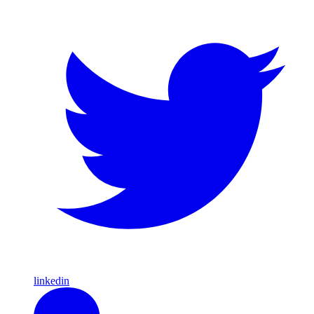
linkedin