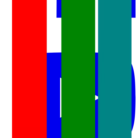
youtube