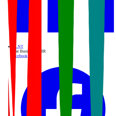
TLNT
The Business of HR
facebook