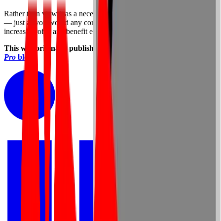
Rather than view it as a necessary evil, treat it as a positive expense
— just as you would any company initiative that promises to
increase profits and benefit everyone all the way down the line.
This was originally published on Laura Stack’s
The Productivity
Pro
blog
.