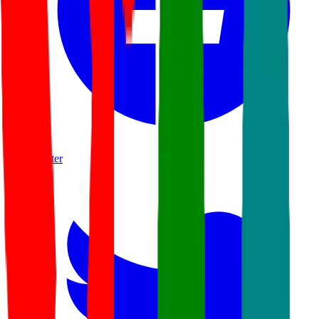
twitter