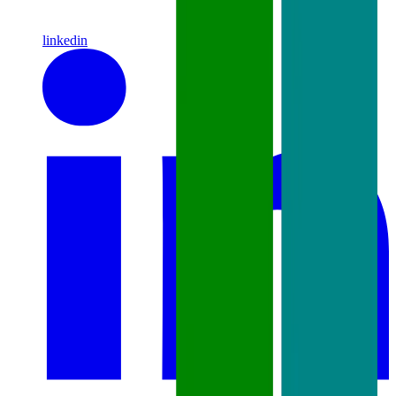
linkedin