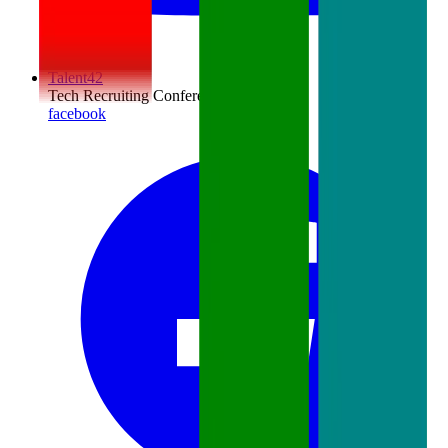
Talent42
Tech Recruiting Conference
facebook