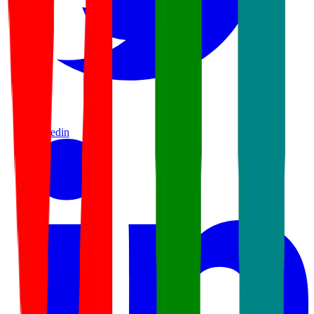
linkedin