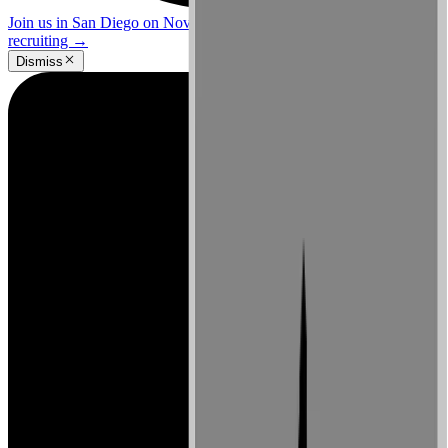
Join us in San Diego on November 10-11 to see what's next in
recruiting
→
Dismiss