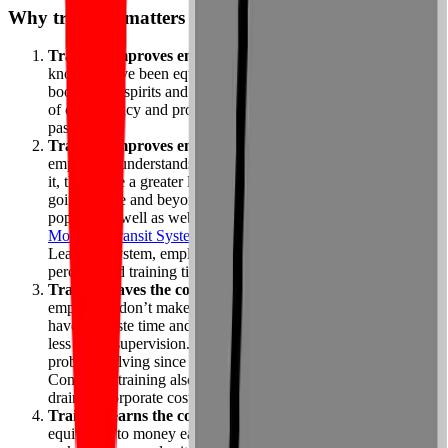
Why training matters – and works
Training improves employee confidence
. When people
know they’ve been equipped to do their jobs properly, this
boosts their spirits and reassures them they can achieve levels
of competency and productivity they haven’t realized in the
past.
Training improves employee performance.
When
employees understands why their work matters and how to do
it, they have a greater likelihood of actually hitting the mark or
going above and beyond. Instructor-led classes are still
popular, as well as webinars and online learning. When the
Montreal Transit System
implemented an immersive e-
Learning system, employee performance increased 32
percent, and training time decreased by 50 percent.
Training saves the company money.
Well-trained
employees don’t make as many errors (and therefore, don’t
have to waste time and money fixing them), and they require
less direct supervision. Furthermore, they spend less time on
problem solving since they already know what to do.
Consistent training also decreases employee turnover — a big
drain on corporate costs.
Training earns the company money.
While money saved is
equivalent to money earned, directly fattening the bottom line