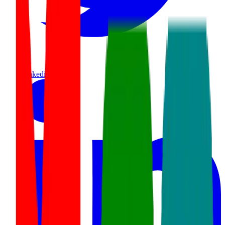
linkedin