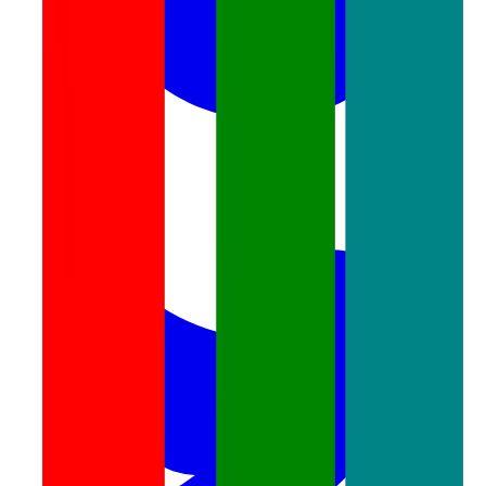
twitter