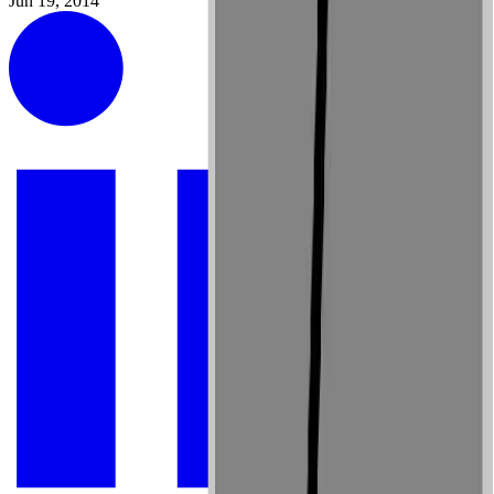
Jun 19, 2014