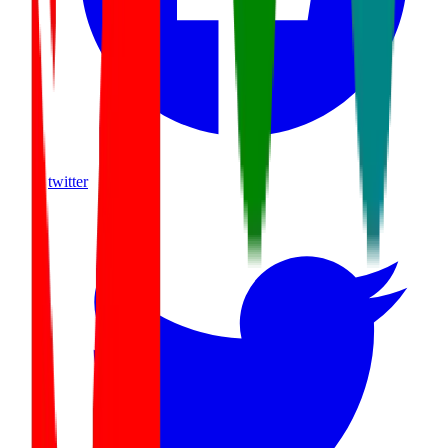
twitter