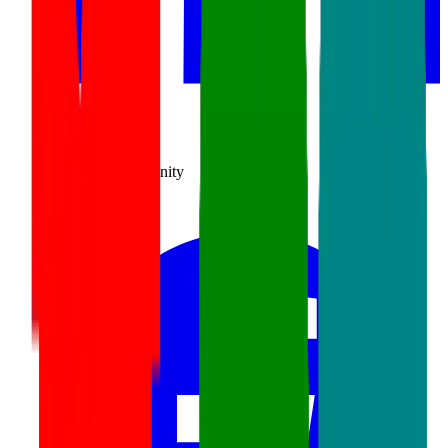
SourceCon
Sourcing Community
facebook