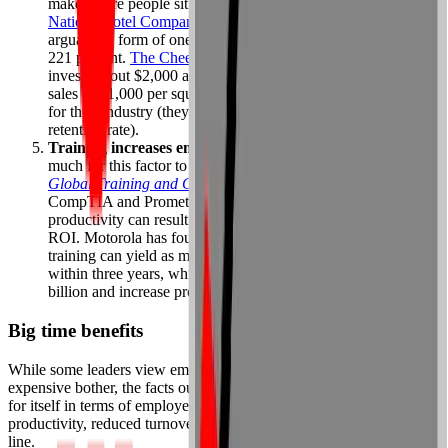
makes more people sit up and take notice. A few years ago,
Nations Hotel Company
invested heavily in coaching,
arguably a form of one-on-one training — and saw an ROI of
221 percent.
The Cheesecake Factory
restaurant chain, which
invests about $2,000 a year in training per employee, enjoys
sales of $1,000 per square foot — twice the national average
for their industry (they also have a much higher employee
retention rate).
Training increases employee productivity.
It doesn’t take
much for this factor to boost ROI. According to the
2001
Global Training and Certification Study
by testing firms
CompTIA and Prometric, as little as a 2 percent increase in
productivity can result in a 100 percent increase in training
ROI. Motorola has found that every dollar invested on
training can yield as much as a 30 percent gain in productivity
within three years, which has helped them cut costs by $3
billion and increase profits by 47 percent.
Big time benefits
While some leaders view employee training as little more than an
expensive bother, the facts outlined above prove it more than pays
for itself in terms of employee confidence, performance,
productivity, reduced turnover, and dollars earned on the bottom
line.