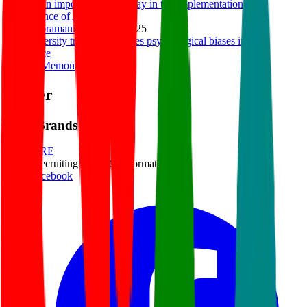
HR has an important role to play in the Implementation and
Governance of AI
Ravi Subramanian
|
Mar 4, 2025
How diversity training mitigates psychological biases in the
workplace
Maham Memon
|
Dec 9, 2024
Footer
ERE Brands
ERE
Recruiting News
& Information
facebook