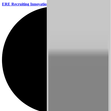
ERE Recruiting Innovation Summit