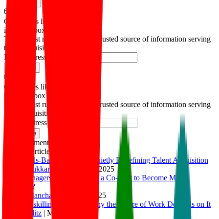
Copied!
Get articles like this
in your inbox
The longest running and most trusted source of information serving
talent acquisition professionals.
Email address
Subscribe
Get articles like this
in your inbox
The longest running and most trusted source of information serving
talent acquisition professionals.
Email address
Subscribe
Advertisement
Related Articles
How Skills-Based Hiring is Quietly Redefining Talent Acquisition
Thirunavukkarasu K
|
Apr 30, 2025
How Managers Can Use AI as a Co-Pilot to Become More
Effective?
Ashish Manchanda
|
Apr 4, 2025
Rapid Reskilling, At Scale: Why the Future of Work Depends on It
Julia Stiglitz
|
Mar 5, 2025