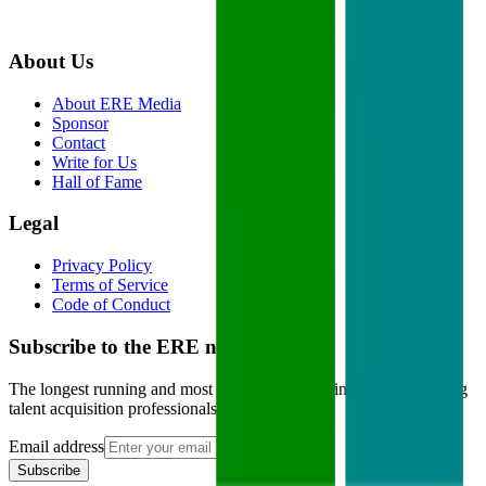
About Us
About ERE Media
Sponsor
Contact
Write for Us
Hall of Fame
Legal
Privacy Policy
Terms of Service
Code of Conduct
Subscribe to the
ERE
newsletter
The longest running and most trusted source of information serving
talent acquisition professionals.
Email address
Subscribe