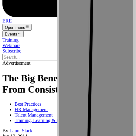
ERE
Open menu
Events
Training
Webinars
Subscribe
Advertisement
The Big Benefits That Come
From Consistent Training
Best Practices
HR Management
Talent Management
Training, Learning & Development
By
Laura Stack