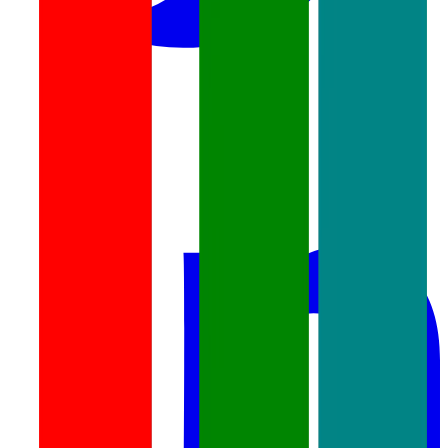
linkedin