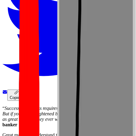
Copied!
“
Success in business requires training and discipline and hard work.
But if you’re not frightened by these things, the opportunities are just
as great today as they ever were
.” —
David Rockefeller
, American
banker
Great managers understand that in order for your team members to