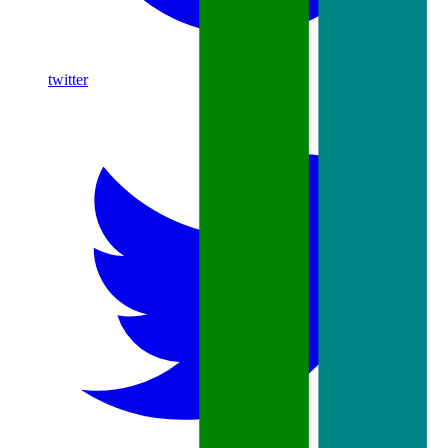
twitter