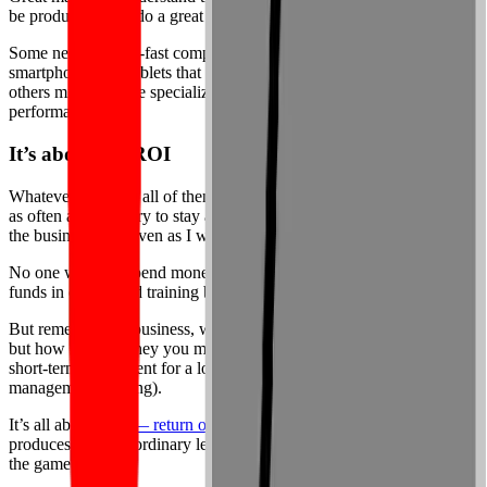
be productive and do a great job, they need to have the right tools.
Some need blazing-fast computing power; others require
smartphones and tablets that let them do their work on the go; still
others might require specialized instruments to maximize their
performance.
It’s about the ROI
Whatever the case, all of them need consistent training, undertaken
as often as necessary to stay ahead of the changes roiling through
the business field even as I write this.
No one wants to spend money when we can avoid it, especially the
funds in our limited training budgets.
But remember: in business, what matters isn’t what you spend now,
but how much money you make from it later. You must make a
short-term investment for a long-term gain (just like in time
management training).
It’s all about
ROI — return on investment
. Done correctly, training
produces the extraordinary levels of ROI you need to stay ahead of
the game.