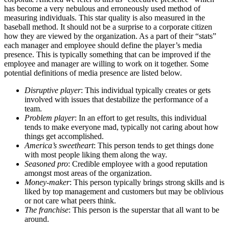
has become a very nebulous and erroneously used method of
measuring individuals. This star quality is also measured in the
baseball method. It should not be a surprise to a corporate citizen
how they are viewed by the organization. As a part of their “stats”
each manager and employee should define the player’s media
presence. This is typically something that can be improved if the
employee and manager are willing to work on it together. Some
potential definitions of media presence are listed below.
Disruptive player
: This individual typically creates or gets
involved with issues that destabilize the performance of a
team.
Problem player
: In an effort to get results, this individual
tends to make everyone mad, typically not caring about how
things get accomplished.
America’s sweetheart
: This person tends to get things done
with most people liking them along the way.
Seasoned pro
: Credible employee with a good reputation
amongst most areas of the organization.
Money-maker
: This person typically brings strong skills and is
liked by top management and customers but may be oblivious
or not care what peers think.
The franchise
: This person is the superstar that all want to be
around.