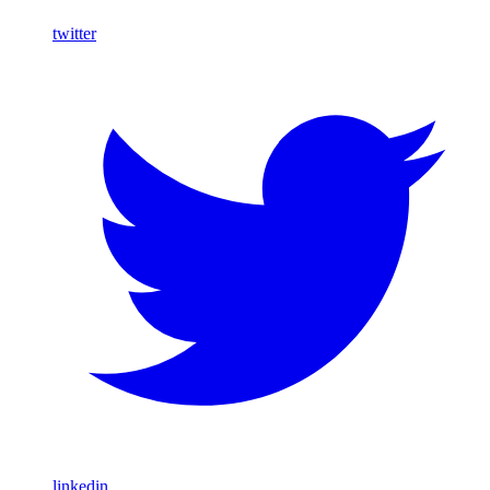
twitter
linkedin