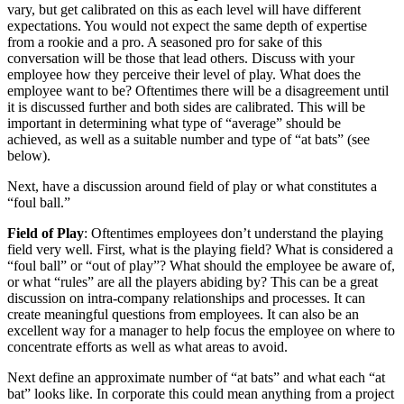
vary, but get calibrated on this as each level will have different
expectations. You would not expect the same depth of expertise
from a rookie and a pro. A seasoned pro for sake of this
conversation will be those that lead others. Discuss with your
employee how they perceive their level of play. What does the
employee want to be? Oftentimes there will be a disagreement until
it is discussed further and both sides are calibrated. This will be
important in determining what type of “average” should be
achieved, as well as a suitable number and type of “at bats” (see
below).
Next, have a discussion around field of play or what constitutes a
“foul ball.”
Field of Play
: Oftentimes employees don’t understand the playing
field very well. First, what is the playing field? What is considered a
“foul ball” or “out of play”? What should the employee be aware of,
or what “rules” are all the players abiding by? This can be a great
discussion on intra-company relationships and processes. It can
create meaningful questions from employees. It can also be an
excellent way for a manager to help focus the employee on where to
concentrate efforts as well as what areas to avoid.
Next define an approximate number of “at bats” and what each “at
bat” looks like. In corporate this could mean anything from a project