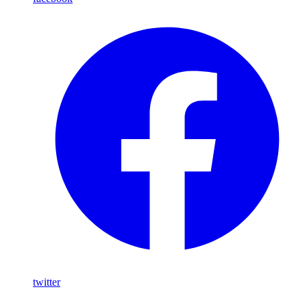
twitter