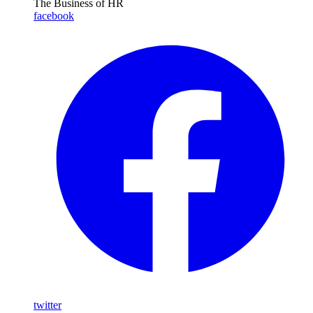
The Business of HR
facebook
twitter