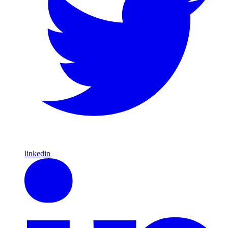
linkedin