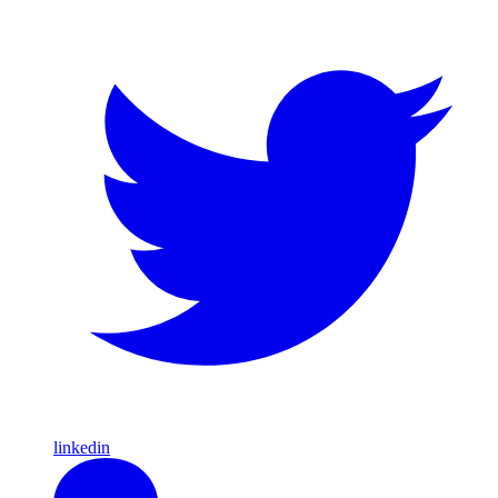
linkedin