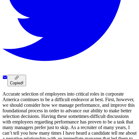
Copied!
Accurate selection of employees into critical roles in corporate
America continues to be a difficult endeavor at best. First, however,
we should consider how we manage performance, and improve this
foundational process in order to advance our ability to make better
selection decisions. Having these sometimes-difficult discussions
with employees regarding performance has proven to be a task that
many managers prefer just to skip. As a recruiter of many years, I
can’t tell you how many times I have heard a candidate tell me about
a negative relationship with an immediate manager that led them to