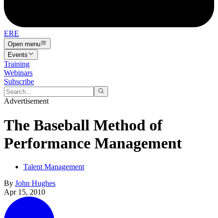
ERE
Open menu
Events
Training
Webinars
Subscribe
Advertisement
The Baseball Method of
Performance Management
Talent Management
By
John Hughes
Apr 15, 2010