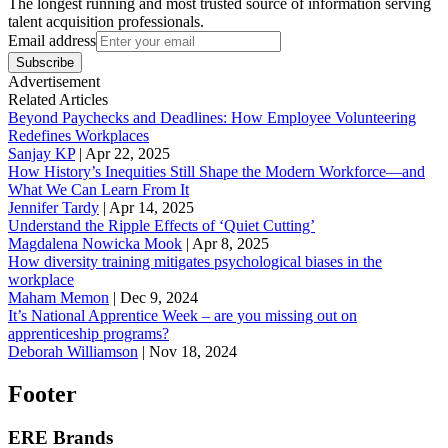
The longest running and most trusted source of information serving
talent acquisition professionals.
Email address
Subscribe
Advertisement
Related Articles
Beyond Paychecks and Deadlines: How Employee Volunteering
Redefines Workplaces
Sanjay KP
|
Apr 22, 2025
How History’s Inequities Still Shape the Modern Workforce—and
What We Can Learn From It
Jennifer Tardy
|
Apr 14, 2025
Understand the Ripple Effects of ‘Quiet Cutting’
Magdalena Nowicka Mook
|
Apr 8, 2025
How diversity training mitigates psychological biases in the
workplace
Maham Memon
|
Dec 9, 2024
It’s National Apprentice Week – are you missing out on
apprenticeship programs?
Deborah Williamson
|
Nov 18, 2024
Footer
ERE Brands