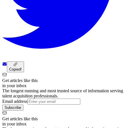
Copied!
Get articles like this
in your inbox
The longest running and most trusted source of information serving
talent acquisition professionals.
Email address
Subscribe
Get articles like this
in your inbox