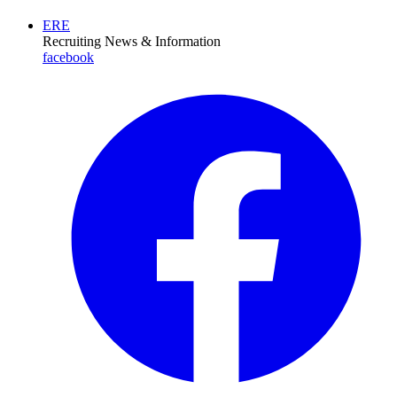
ERE
Recruiting News
& Information
facebook