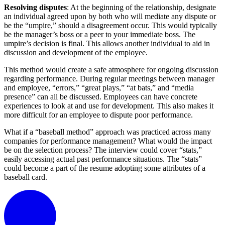
Resolving disputes
: At the beginning of the relationship, designate
an individual agreed upon by both who will mediate any dispute or
be the “umpire,” should a disagreement occur. This would typically
be the manager’s boss or a peer to your immediate boss. The
umpire’s decision is final. This allows another individual to aid in
discussion and development of the employee.
This method would create a safe atmosphere for ongoing discussion
regarding performance. During regular meetings between manager
and employee, “errors,” “great plays,” “at bats,” and “media
presence” can all be discussed. Employees can have concrete
experiences to look at and use for development. This also makes it
more difficult for an employee to dispute poor performance.
What if a “baseball method” approach was practiced across many
companies for performance management? What would the impact
be on the selection process? The interview could cover “stats,”
easily accessing actual past performance situations. The “stats”
could become a part of the resume adopting some attributes of a
baseball card.