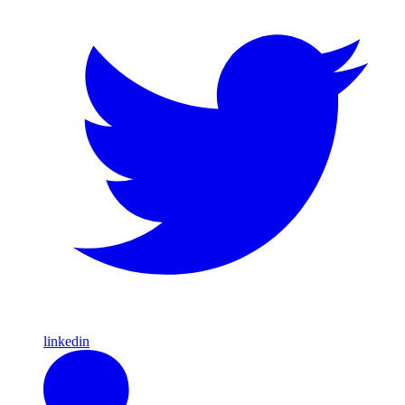
linkedin