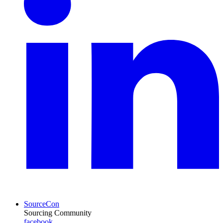
SourceCon
Sourcing Community
facebook