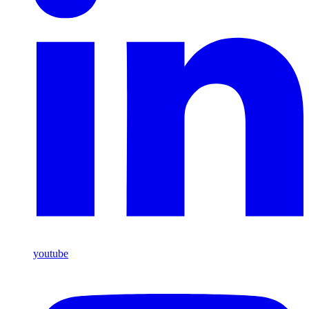
youtube