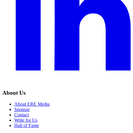
About Us
About ERE Media
Sponsor
Contact
Write for Us
Hall of Fame