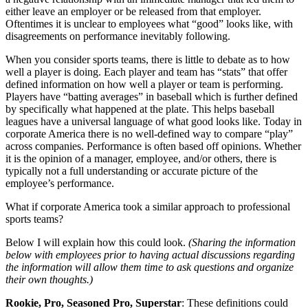
either leave an employer or be released from that employer.
Oftentimes it is unclear to employees what “good” looks like, with
disagreements on performance inevitably following.
When you consider sports teams, there is little to debate as to how
well a player is doing. Each player and team has “stats” that offer
defined information on how well a player or team is performing.
Players have “batting averages” in baseball which is further defined
by specifically what happened at the plate. This helps baseball
leagues have a universal language of what good looks like. Today in
corporate America there is no well-defined way to compare “play”
across companies. Performance is often based off opinions. Whether
it is the opinion of a manager, employee, and/or others, there is
typically not a full understanding or accurate picture of the
employee’s performance.
What if corporate America took a similar approach to professional
sports teams?
Below I will explain how this could look.
(Sharing the information
below with employees prior to having actual discussions regarding
the information will allow them time to ask questions and organize
their own thoughts.)
Rookie, Pro, Seasoned Pro, Superstar
: These definitions could