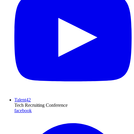
Talent42
Tech Recruiting Conference
facebook