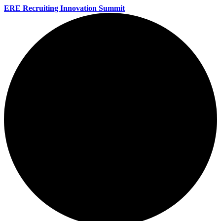
ERE Recruiting Innovation Summit