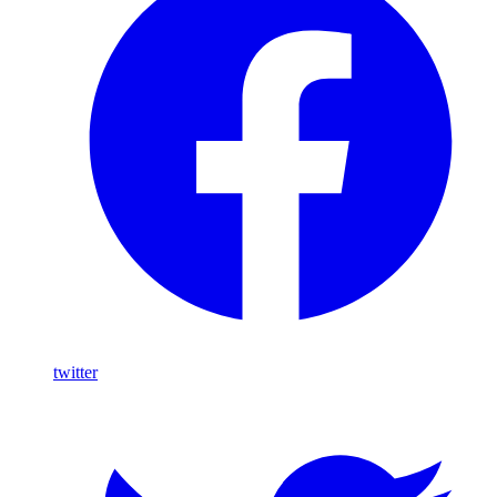
twitter