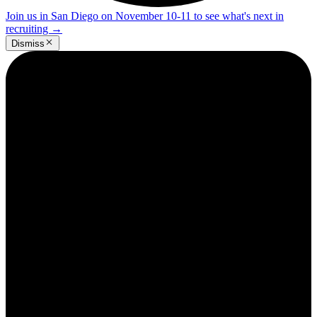
Join us in San Diego on November 10-11 to see what's next in
recruiting
→
Dismiss