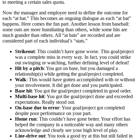
to meeting a certain sales quota.
Now the manager and employee need to define the outcome for
each “at bat.” This becomes an ongoing dialogue as each “at bat”
happens. Here comes the fun part. Another lesson from baseball:
some outs are more humiliating than others, while some hits are
much grander than others. All “at bats” are recorded and are
considered part of each individual’s “stats.”
Strikeout
: This couldn’t have gone worse. This goal/project
was a complete miss in every way. In fact, you could strike
out swinging or watching, further defining level of defeat!
Hit by a pitch
: You got on base, but you damaged a
relationship(s) while getting the goal/project completed.
Walk
: This would have gotten accomplished with or without
your involvement. It did get done and you participated.
Base hit
: You got the goal/project completed in good order.
Multi-base hit
: You got the goal/project done and exceeded
expectations. Really stood out.
On-base due to error
: Your goal/project got completed
despite poor performance on your part.
Home run
: This couldn’t have gone better. Your effort has
helped the company in a noticeable way and many others
acknowledge and clearly see your high level of play.
Line-drive out
: You took a good try at this but still failed in