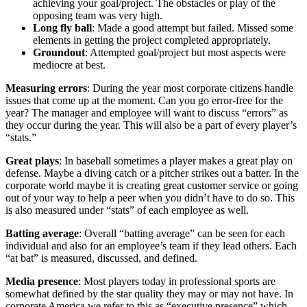
achieving your goal/project. The obstacles or play of the
opposing team was very high.
Long fly ball
: Made a good attempt but failed. Missed some
elements in getting the project completed appropriately.
Groundout
: Attempted goal/project but most aspects were
mediocre at best.
Measuring errors
: During the year most corporate citizens handle
issues that come up at the moment. Can you go error-free for the
year? The manager and employee will want to discuss “errors” as
they occur during the year. This will also be a part of every player’s
“stats.”
Great plays
: In baseball sometimes a player makes a great play on
defense. Maybe a diving catch or a pitcher strikes out a batter. In the
corporate world maybe it is creating great customer service or going
out of your way to help a peer when you didn’t have to do so. This
is also measured under “stats” of each employee as well.
Batting average
: Overall “batting average” can be seen for each
individual and also for an employee’s team if they lead others. Each
“at bat” is measured, discussed, and defined.
Media presence
: Most players today in professional sports are
somewhat defined by the star quality they may or may not have. In
corporate America we refer to this as “executive presence” which