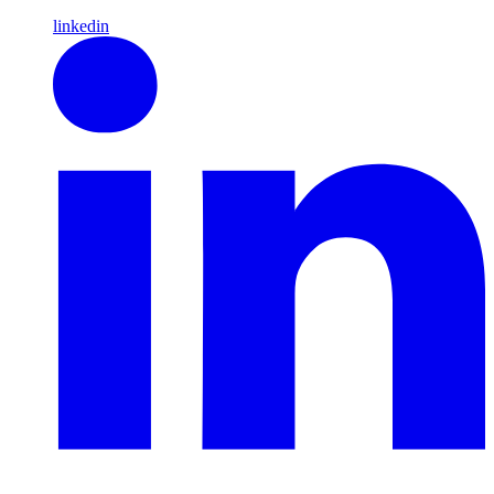
linkedin