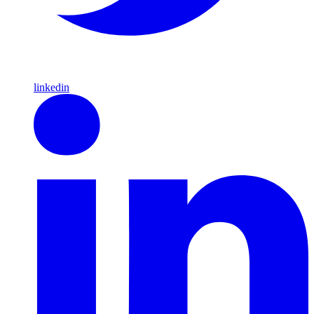
linkedin