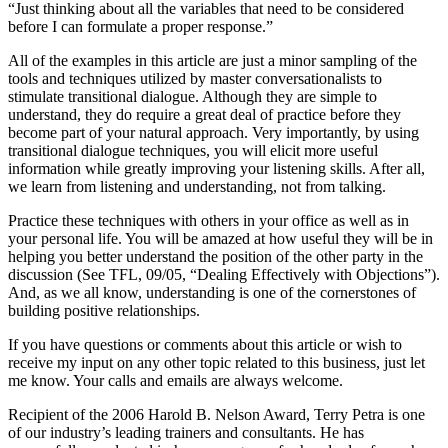
“Just thinking about all the variables that need to be considered
before I can formulate a proper response.”
All of the examples in this article are just a minor sampling of the
tools and techniques utilized by master conversationalists to
stimulate transitional dialogue. Although they are simple to
understand, they do require a great deal of practice before they
become part of your natural approach. Very importantly, by using
transitional dialogue techniques, you will elicit more useful
information while greatly improving your listening skills. After all,
we learn from listening and understanding, not from talking.
Practice these techniques with others in your office as well as in
your personal life. You will be amazed at how useful they will be in
helping you better understand the position of the other party in the
discussion (See TFL, 09/05, “Dealing Effectively with Objections”).
And, as we all know, understanding is one of the cornerstones of
building positive relationships.
If you have questions or comments about this article or wish to
receive my input on any other topic related to this business, just let
me know. Your calls and emails are always welcome.
Recipient of the 2006 Harold B. Nelson Award, Terry Petra is one
of our industry’s leading trainers and consultants. He has