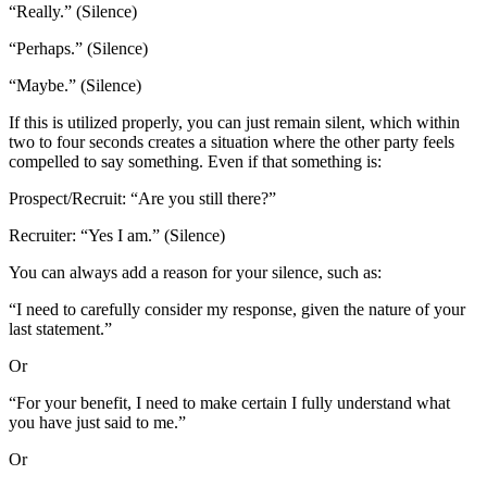
“Really.” (Silence)
“Perhaps.” (Silence)
“Maybe.” (Silence)
If this is utilized properly, you can just remain silent, which within
two to four seconds creates a situation where the other party feels
compelled to say something. Even if that something is:
Prospect/Recruit: “Are you still there?”
Recruiter: “Yes I am.” (Silence)
You can always add a reason for your silence, such as:
“I need to carefully consider my response, given the nature of your
last statement.”
Or
“For your benefit, I need to make certain I fully understand what
you have just said to me.”
Or