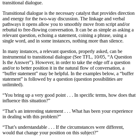
transitional dialogue.
Transitional dialogue is the necessary catalyst that provides direction
and energy for the two-way discussion. The linkage and verbal
pathways it opens allow you to smoothly move from script and/or
rebuttal to free-flowing conversation. It can be as simple as asking a
relevant question, echoing a statement, coining a phrase, using a
single word, and in some instances, nothing more than silence.
In many instances, a relevant question, properly asked, can be
instrumental to transitional dialogue (See TFL, 10/05, “A Question
Is the Answer”). However, in order to take the edge off a question
and/or to better position it in the natural flow of conversation, a
“buffer statement” may be helpful. In the examples below, a “buffer
statement” is followed by a question (question possibilities are
unlimited).
“You bring up a very good point . . . In specific terms, how does that
influence this situation?”
“That’s an interesting statement . . . What has been your experience
in dealing with this problem?”
“That’s understandable . . . If the circumstances were different,
would that change your position on this subject?”