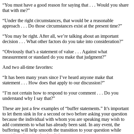
“You must have a good reason for saying that . . . Would you share
that with me?”
“Under the right circumstances, that would be a reasonable
approach . . . Do those circumstances exist at the present time?”
“You may be right. After all, we’re talking about an important
decision . . . What other factors do you take into consideration?”
“Obviously that’s a statement of value . . . Against what
measurement or standard do you make that judgment?”
And two all-time favorites:
“It has been many years since I’ve heard anyone make that
statement . . . How does that apply to our discussion?”
“I’m not certain how to respond to your comment . . . Do you
understand why I say that?”
These are just a few examples of “buffer statements.” It’s important
to let them sink in for a second or two before asking your question
because the individual with whom you are speaking may wish to
add comments to what has already been said. In any event, the
buffering will help smooth the transition to your question while