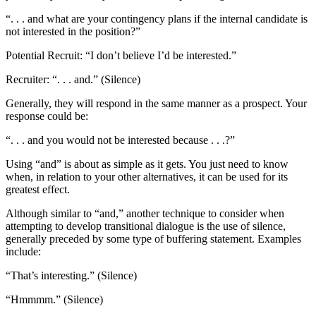
“. . . and what are your contingency plans if the internal candidate is
not interested in the position?”
Potential Recruit: “I don’t believe I’d be interested.”
Recruiter: “. . . and.” (Silence)
Generally, they will respond in the same manner as a prospect. Your
response could be:
“. . . and you would not be interested because . . .?”
Using “and” is about as simple as it gets. You just need to know
when, in relation to your other alternatives, it can be used for its
greatest effect.
Although similar to “and,” another technique to consider when
attempting to develop transitional dialogue is the use of silence,
generally preceded by some type of buffering statement. Examples
include:
“That’s interesting.” (Silence)
“Hmmmm.” (Silence)