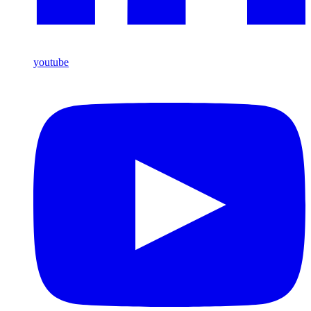
youtube