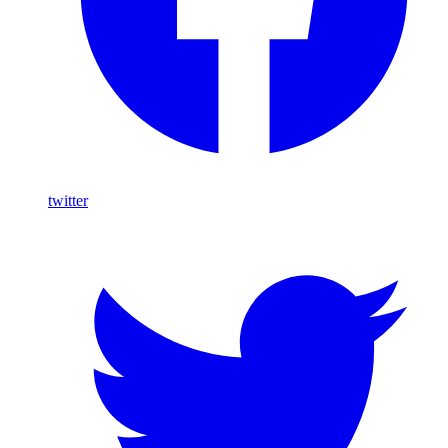
twitter