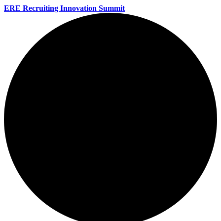
ERE Recruiting Innovation Summit