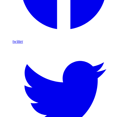
twitter