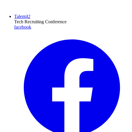
Talent42
Tech Recruiting Conference
facebook