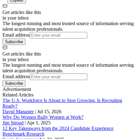
Copied!
Get articles like this
in your inbox
The longest running and most trusted source of information serving
talent acquisition professionals.
Email address
Subscribe
Get articles like this
in your inbox
The longest running and most trusted source of information serving
talent acquisition professionals.
Email address
Subscribe
Advertisement
Related Articles
The U.S. Workforce Is About to Stop Growing. Is Recruiting
Ready?
David Manaster
|
Jul 15, 2026
Why Do Women Bully Women at Work?
Jim Stroud
|
Apr 1, 2025
12 Key Takeaways from the 2024 Candidate Experience
Benchmark Research