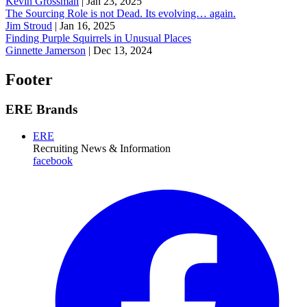
Kevin Grossman
|
Jan 23, 2025
The Sourcing Role is not Dead. Its evolving… again.
Jim Stroud
|
Jan 16, 2025
Finding Purple Squirrels in Unusual Places
Ginnette Jamerson
|
Dec 13, 2024
Footer
ERE Brands
ERE
Recruiting News
& Information
facebook