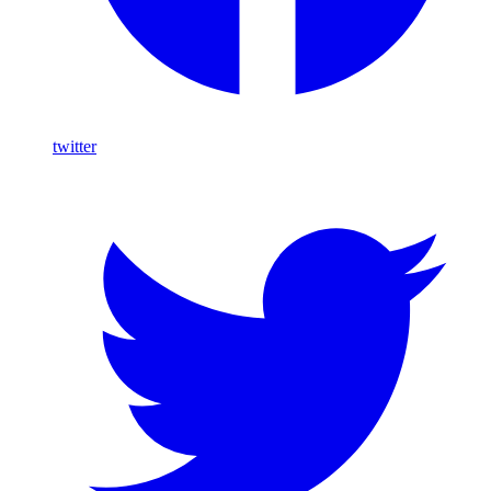
twitter