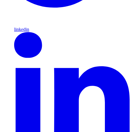
linkedin