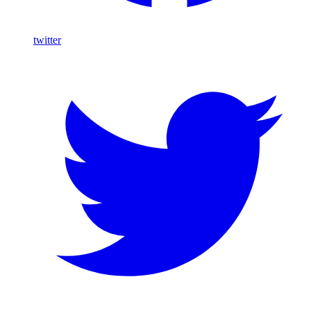
twitter