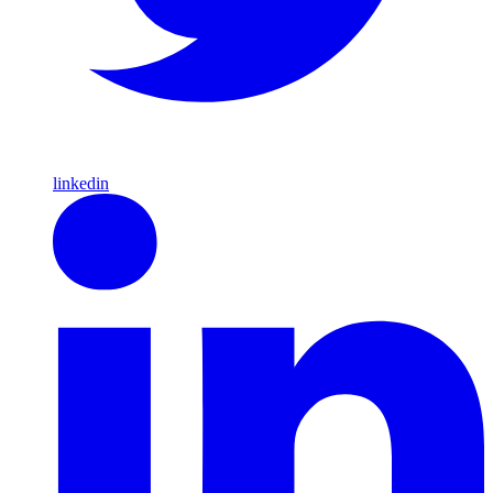
linkedin