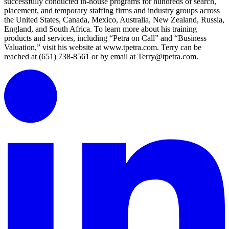
successfully conducted in-house programs for hundreds of search,
placement, and temporary staffing firms and industry groups across
the United States, Canada, Mexico, Australia, New Zealand, Russia,
England, and South Africa. To learn more about his training
products and services, including “Petra on Call” and “Business
Valuation,” visit his website at www.tpetra.com. Terry can be
reached at (651) 738-8561 or by email at Terry@tpetra.com.