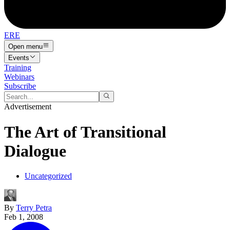
ERE
Open menu
Events
Training
Webinars
Subscribe
Advertisement
The Art of Transitional
Dialogue
Uncategorized
By
Terry Petra
Feb 1, 2008