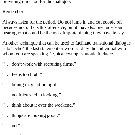
providing direction for the dialogue.
Remember
Always listen for the period. Do not jump in and cut people off
because not only is this offensive, but it may also preclude your
hearing what could be the most important thing they have to say.
Another technique that can be used to facilitate transitional dialogue
is to “echo” the last statement or word said by the individual with
whom you are speaking. Typical examples would include:
“. . . don’t work with recruiting firms.”
“. . . fee is too high.”
“. . . timing may not be right.”
“. . . not interested in looking.”
“. . . think about it over the weekend.”
“. . . things are looking good.”
“. . . no.”