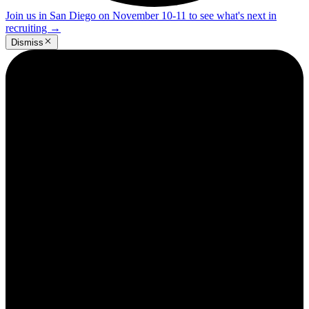
Join us in San Diego on November 10-11 to see what's next in
recruiting
→
Dismiss