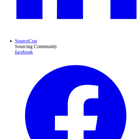
SourceCon
Sourcing Community
facebook