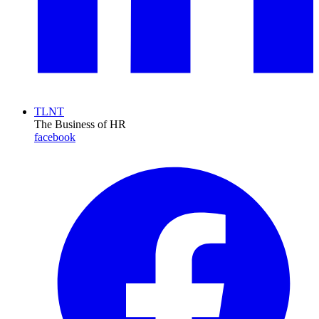
TLNT
The Business of HR
facebook