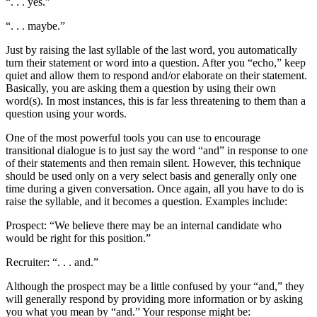
“. . . yes.”
“. . . maybe.”
Just by raising the last syllable of the last word, you automatically
turn their statement or word into a question. After you “echo,” keep
quiet and allow them to respond and/or elaborate on their statement.
Basically, you are asking them a question by using their own
word(s). In most instances, this is far less threatening to them than a
question using your words.
One of the most powerful tools you can use to encourage
transitional dialogue is to just say the word “and” in response to one
of their statements and then remain silent. However, this technique
should be used only on a very select basis and generally only one
time during a given conversation. Once again, all you have to do is
raise the syllable, and it becomes a question. Examples include:
Prospect: “We believe there may be an internal candidate who
would be right for this position.”
Recruiter: “. . . and.”
Although the prospect may be a little confused by your “and,” they
will generally respond by providing more information or by asking
you what you mean by “and.” Your response might be: