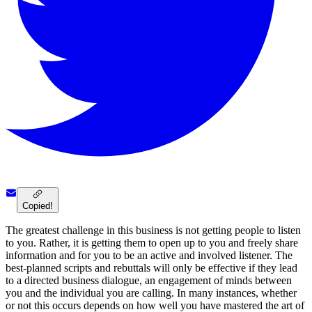
Copied!
The greatest challenge in this business is not getting people to listen
to you. Rather, it is getting them to open up to you and freely share
information and for you to be an active and involved listener. The
best-planned scripts and rebuttals will only be effective if they lead
to a directed business dialogue, an engagement of minds between
you and the individual you are calling. In many instances, whether
or not this occurs depends on how well you have mastered the art of