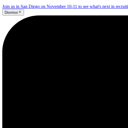
Join us in San Diego on November 10-11 to see what's next in recrui
Dismiss