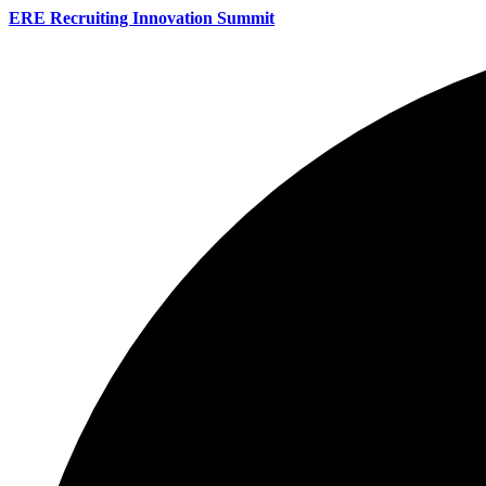
ERE Recruiting Innovation Summit