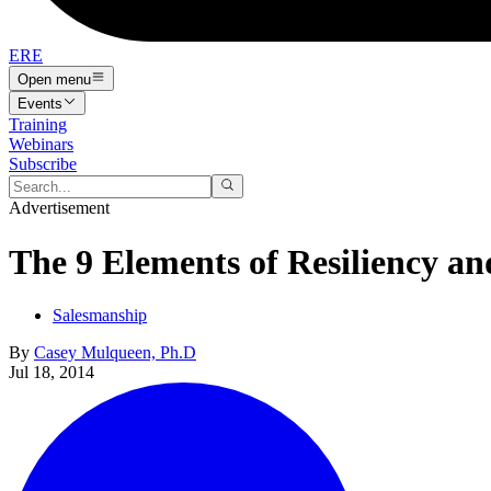
ERE
Open menu
Events
Training
Webinars
Subscribe
Advertisement
The 9 Elements of Resiliency and
Salesmanship
By
Casey Mulqueen, Ph.D
Jul 18, 2014