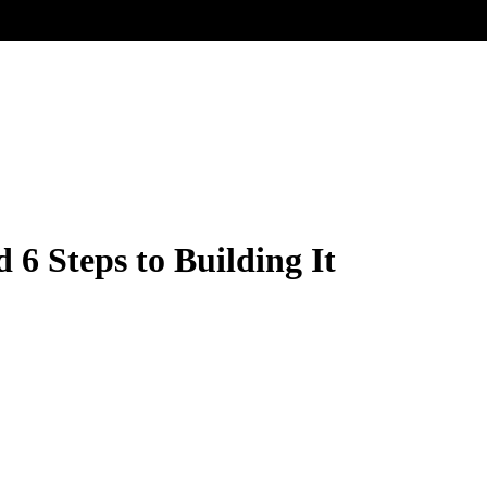
 6 Steps to Building It