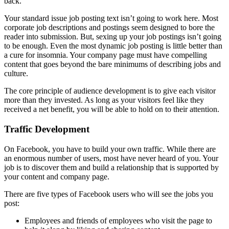
back.
Your standard issue job posting text isn’t going to work here. Most
corporate job descriptions and postings seem designed to bore the
reader into submission. But, sexing up your job postings isn’t going
to be enough. Even the most dynamic job posting is little better than
a cure for insomnia. Your company page must have compelling
content that goes beyond the bare minimums of describing jobs and
culture.
The core principle of audience development is to give each visitor
more than they invested. As long as your visitors feel like they
received a net benefit, you will be able to hold on to their attention.
Traffic Development
On Facebook, you have to build your own traffic. While there are
an enormous number of users, most have never heard of you. Your
job is to discover them and build a relationship that is supported by
your content and company page.
There are five types of Facebook users who will see the jobs you
post:
Employees and friends of employees who visit the page to