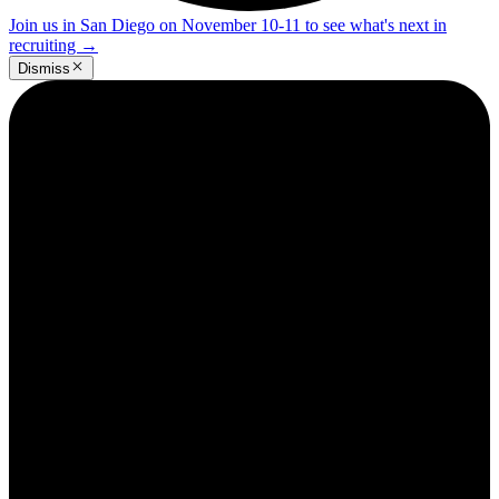
Join us in San Diego on November 10-11 to see what's next in
recruiting
→
Dismiss