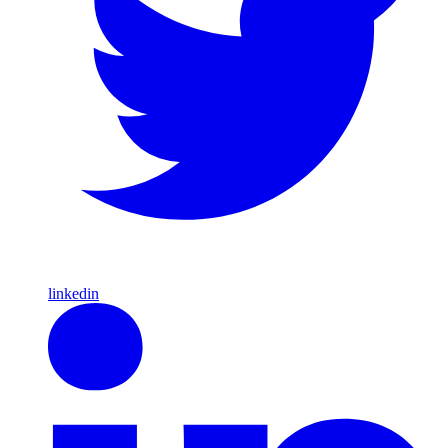
linkedin