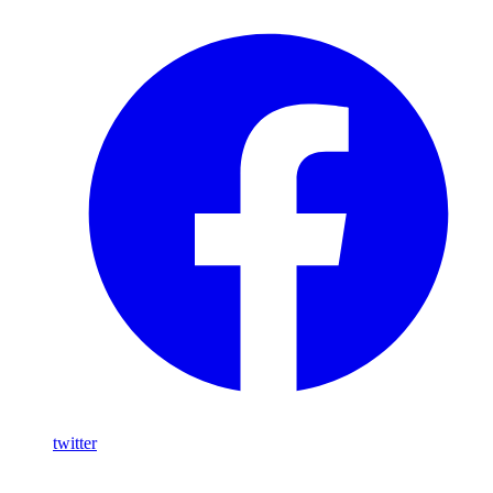
twitter