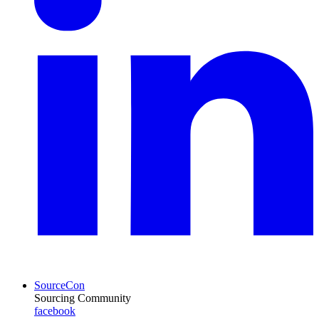
SourceCon
Sourcing Community
facebook