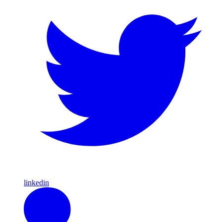
linkedin