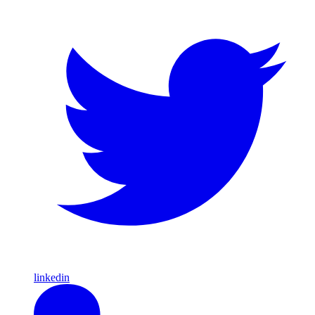
linkedin