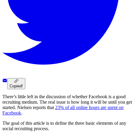
Copied!
There’s little left in the discussion of whether Facebook is a good
recruiting medium. The real issue is how long it will be until you get
started. Nielsen reports that
23% of all online hours are spent on
Facebook
.
The goal of this article is to define the three basic elements of any
social recruiting process.