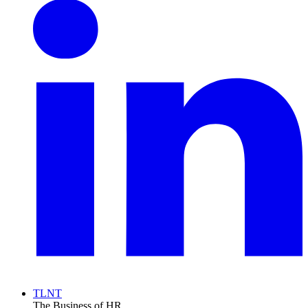
TLNT
The Business of HR