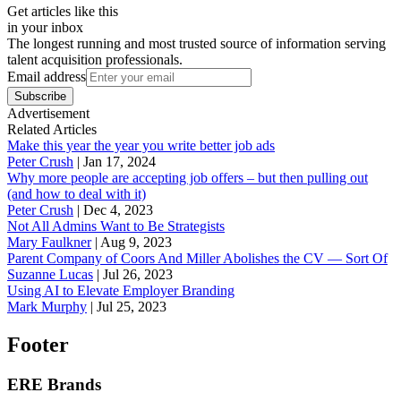
Get articles like this
in your inbox
The longest running and most trusted source of information serving
talent acquisition professionals.
Email address
Subscribe
Advertisement
Related Articles
Make this year the year you write better job ads
Peter Crush
|
Jan 17, 2024
Why more people are accepting job offers – but then pulling out
(and how to deal with it)
Peter Crush
|
Dec 4, 2023
Not All Admins Want to Be Strategists
Mary Faulkner
|
Aug 9, 2023
Parent Company of Coors And Miller Abolishes the CV — Sort Of
Suzanne Lucas
|
Jul 26, 2023
Using AI to Elevate Employer Branding
Mark Murphy
|
Jul 25, 2023
Footer
ERE Brands