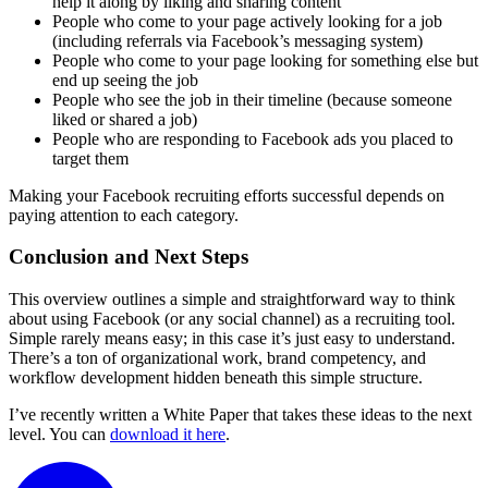
help it along by liking and sharing content
People who come to your page actively looking for a job
(including referrals via Facebook’s messaging system)
People who come to your page looking for something else but
end up seeing the job
People who see the job in their timeline (because someone
liked or shared a job)
People who are responding to Facebook ads you placed to
target them
Making your Facebook recruiting efforts successful depends on
paying attention to each category.
Conclusion and Next Steps
This overview outlines a simple and straightforward way to think
about using Facebook (or any social channel) as a recruiting tool.
Simple rarely means easy; in this case it’s just easy to understand.
There’s a ton of organizational work, brand competency, and
workflow development hidden beneath this simple structure.
I’ve recently written a White Paper that takes these ideas to the next
level. You can
download it here
.