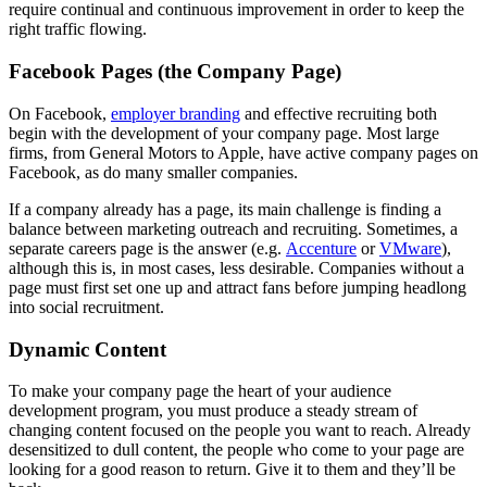
require continual and continuous improvement in order to keep the
right traffic flowing.
Facebook Pages (the Company Page)
On Facebook,
employer branding
and effective recruiting both
begin with the development of your company page. Most large
firms, from General Motors to Apple, have active company pages on
Facebook, as do many smaller companies.
If a company already has a page, its main challenge is finding a
balance between marketing outreach and recruiting. Sometimes, a
separate careers page is the answer (e.g.
Accenture
or
VMware
),
although this is, in most cases, less desirable. Companies without a
page must first set one up and attract fans before jumping headlong
into social recruitment.
Dynamic Content
To make your company page the heart of your audience
development program, you must produce a steady stream of
changing content focused on the people you want to reach. Already
desensitized to dull content, the people who come to your page are
looking for a good reason to return. Give it to them and they’ll be