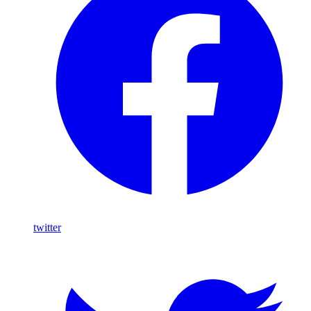
twitter