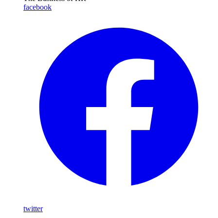
facebook
twitter