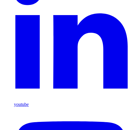
youtube