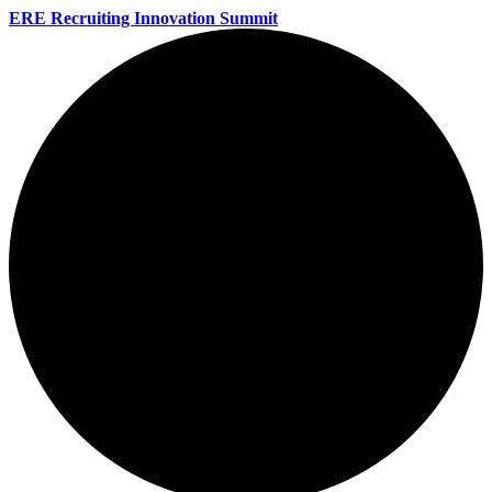
ERE Recruiting Innovation Summit