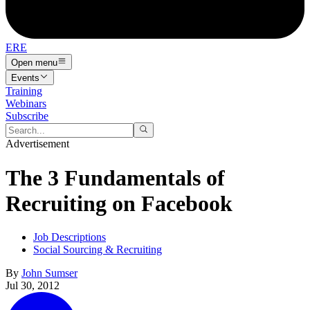
ERE
Open menu
Events
Training
Webinars
Subscribe
Advertisement
The 3 Fundamentals of
Recruiting on Facebook
Job Descriptions
Social Sourcing & Recruiting
By
John Sumser
Jul 30, 2012