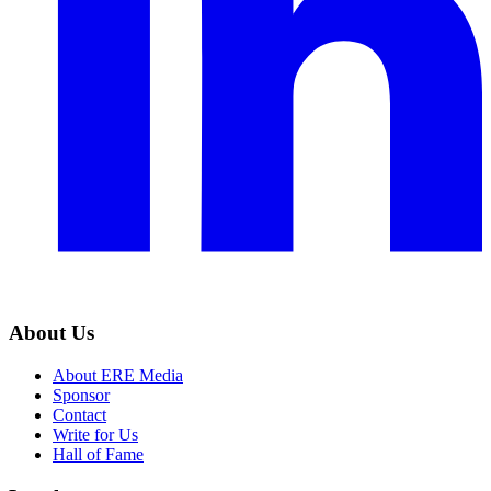
About Us
About ERE Media
Sponsor
Contact
Write for Us
Hall of Fame