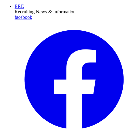
ERE
Recruiting News
& Information
facebook