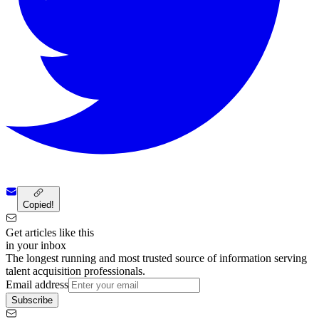
Copied!
Get articles like this
in your inbox
The longest running and most trusted source of information serving
talent acquisition professionals.
Email address
Subscribe