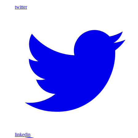
twitter
linkedin