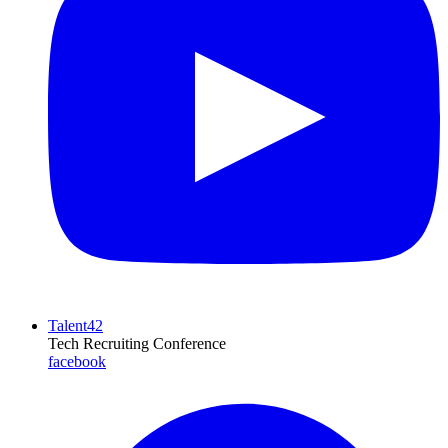
Talent42
Tech Recruiting Conference
facebook