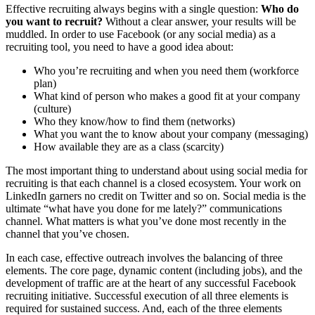
Effective recruiting always begins with a single question:
Who do
you want to recruit?
Without a clear answer, your results will be
muddled. In order to use Facebook (or any social media) as a
recruiting tool, you need to have a good idea about:
Who you’re recruiting and when you need them (workforce
plan)
What kind of person who makes a good fit at your company
(culture)
Who they know/how to find them (networks)
What you want the to know about your company (messaging)
How available they are as a class (scarcity)
The most important thing to understand about using social media for
recruiting is that each channel is a closed ecosystem. Your work on
LinkedIn garners no credit on Twitter and so on. Social media is the
ultimate “what have you done for me lately?” communications
channel. What matters is what you’ve done most recently in the
channel that you’ve chosen.
In each case, effective outreach involves the balancing of three
elements. The core page, dynamic content (including jobs), and the
development of traffic are at the heart of any successful Facebook
recruiting initiative. Successful execution of all three elements is
required for sustained success. And, each of the three elements