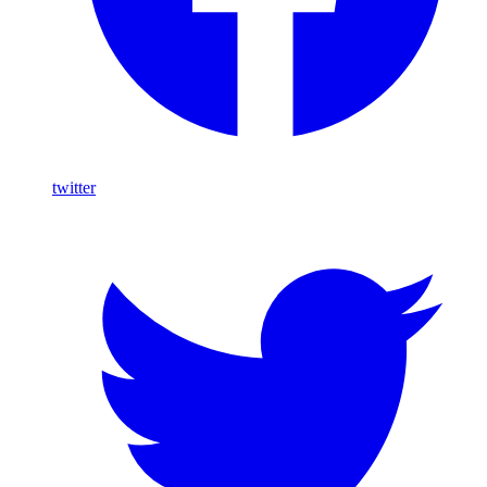
twitter