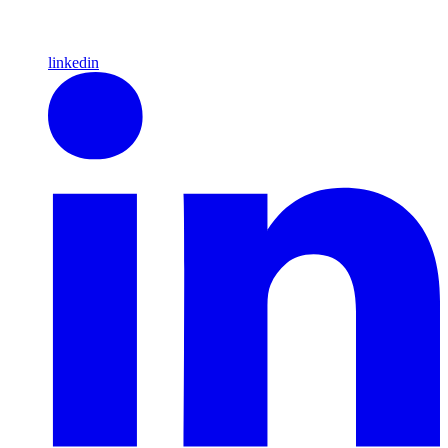
linkedin