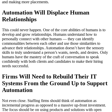
and making more placements.
Automation Will Displace Human
Relationships
This could never happen. One of the core abilities of humans is to
develop and grow relationships. Humans understand how to
personally connect with other humans — they can identify
commonalities between each other and use those similarities to
advance their relationships. Automation doesn’t have the sensory
skills to truly understand a person’s wants, needs, and desires. Only
humans have the mastery of the craft of conversation to speak
confidently with both clients and candidates to make their hiring
needs successful.
Firms Will Need to Rebuild Their IT
Systems From the Ground Up to Support
Automation
Not even close. Staffing firms should think of automation as
incremental progress as opposed to a massive up-front investment.
The focus should be on using products and solutions with open