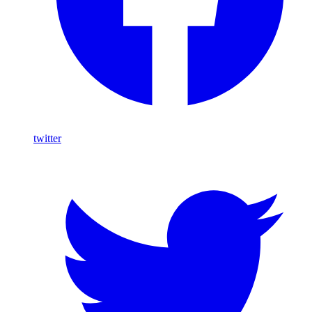
twitter