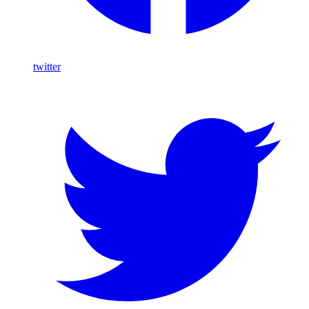
twitter