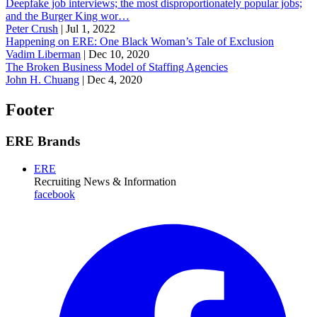
Deepfake job interviews; the most disproportionately popular jobs;
and the Burger King wor…
Peter Crush
|
Jul 1, 2022
Happening on ERE: One Black Woman’s Tale of Exclusion
Vadim Liberman
|
Dec 10, 2020
The Broken Business Model of Staffing Agencies
John H. Chuang
|
Dec 4, 2020
Footer
ERE Brands
ERE
Recruiting News
& Information
facebook