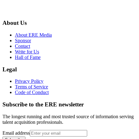
About Us
About ERE Media
Sponsor
Contact
Write for Us
Hall of Fame
Legal
Privacy Policy
Terms of Service
Code of Conduct
Subscribe to the
ERE
newsletter
The longest running and most trusted source of information serving
talent acquisition professionals.
Email address