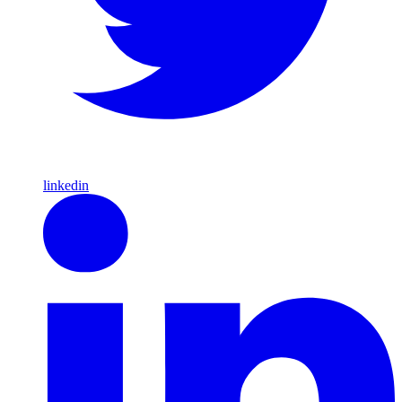
linkedin