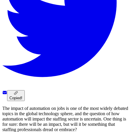
Copied!
The impact of automation on jobs is one of the most widely debated
topics in the global technology sphere, and the question of how
automation will impact the staffing sector is uncertain. One thing is
for sure: there will be an impact, but will it be something that
staffing professionals dread or embrace?