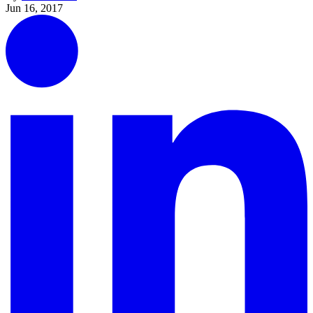
Jun 16, 2017