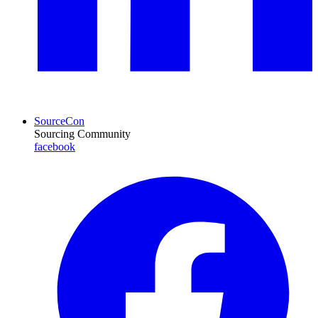
SourceCon
Sourcing Community
facebook