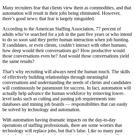
Many recruiters fear that clients view them as commodities, and that
automation will result in their jobs being eliminated. However,
there’s good news: that fear is largely misguided.
According to the American Staffing Association, 77 percent of
adults who’ve searched for a job in the past five years or who intend
to do so soon said they prefer human interaction when job hunting.
If candidates, or even clients, couldn’t interact with other humans,
how deep would their conversations go? How productive would
those conversations even be? And would those conversations yield
the same results?
That’s why recruiting will always need the human touch. The skills
of effectively building relationships through meaningful
conversations and understanding the needs of clients and candidates
will continuously be paramount for success. In fact, automation will
actually help
advance
the human workforce by removing lower-
level tasks such as cutting and pasting job requirements into
databases and mining job boards — responsibilities that can easily
be solved by technology and automation.
With automation having dramatic impacts on the day-to-day
operations of staffing professionals, there are some worries that
technology will replace jobs, but that’s false. Like so many past