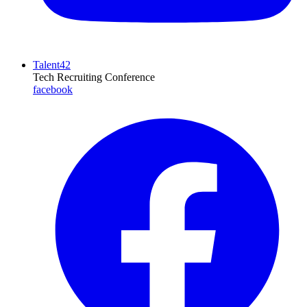
Talent42
Tech Recruiting Conference
facebook