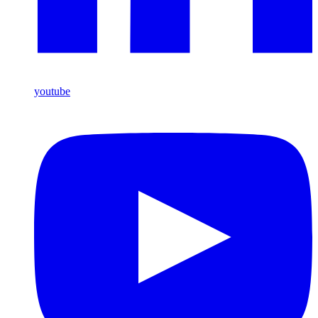
youtube