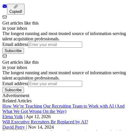
Copied!
Get articles like this
in your inbox
The longest running and most trusted source of information serving
talent acquisition professionals.
Email address
Subscribe
Get articles like this
in your inbox
The longest running and most trusted source of information serving
talent acquisition professionals.
Email address
Subscribe
Advertisement
Related Articles
How We’re Teaching Our Recruiting Team to Work with AI (And
What We Got Wrong On the Way)
Elena Volk
|
Apr 12, 2026
Will Executive Recruiters Be Replaced by AI?
David Perry
|
Nov 14, 2024