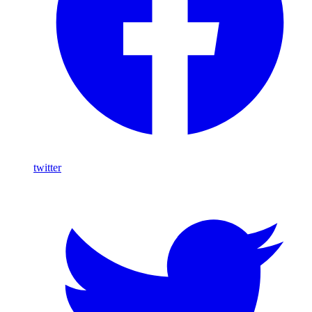
twitter