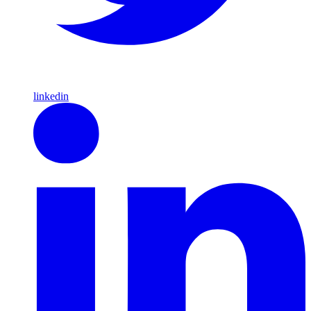
linkedin