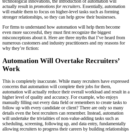
technological innovations, the introduction of automation will
actually result in
promotions for recruiters
. Essentially, automation
will enable them to focus on higher-level tasks such as forming
stronger relationships, so they can help grow their businesses.
For firms to understand how automation will help them become
even more successful, they must first recognize the biggest
misconceptions about it. Here are three myths that I’ve heard from
numerous customers and industry practitioners and my reasons for
why they’re fiction:
Automation Will Overtake Recruiters’
Work
This is completely inaccurate. While many recruiters have expressed
concerns that automation will complete their jobs for them,
automation will actually reduce their overall workload and result in a
higher level of quality and accuracy. For example, who enjoys
manually filling out every data field or remembers to create tasks to
follow up with every candidate or client? There are only so many
details even the best recruiters can remember. Instead, automation
will undertake the trivialities of non-value-adding tasks such as
scheduling, screening, following up, and data entry, fundamentally
allowing recruiters to progress their careers by building relationships