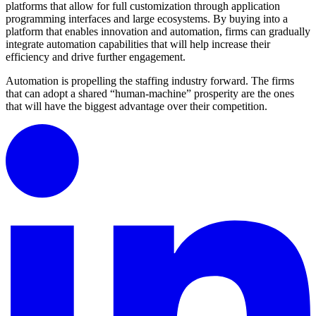
platforms that allow for full customization through application
programming interfaces and large ecosystems. By buying into a
platform that enables innovation and automation, firms can gradually
integrate automation capabilities that will help increase their
efficiency and drive further engagement.
Automation is propelling the staffing industry forward. The firms
that can adopt a shared “human-machine” prosperity are the ones
that will have the biggest advantage over their competition.