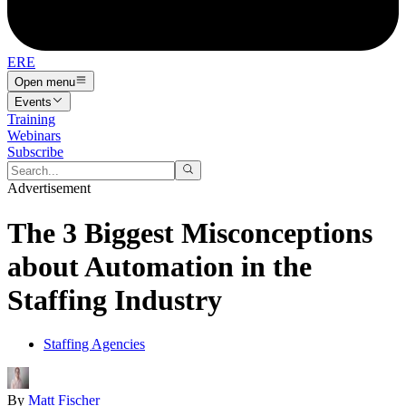
ERE
Open menu
Events
Training
Webinars
Subscribe
Advertisement
The 3 Biggest Misconceptions
about Automation in the
Staffing Industry
Staffing Agencies
By
Matt Fischer