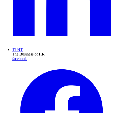
TLNT
The Business of HR
facebook