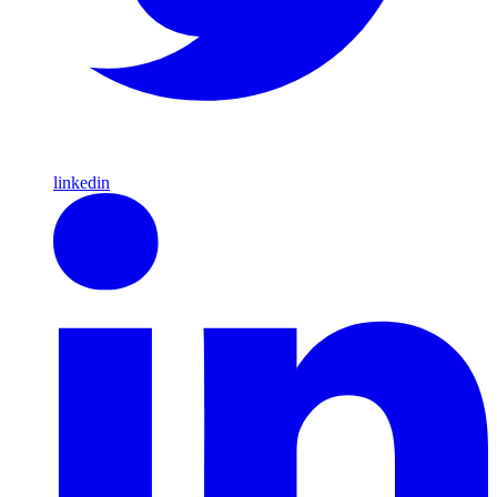
linkedin