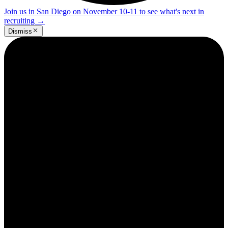
Join us in San Diego on November 10-11 to see what's next in
recruiting
→
Dismiss