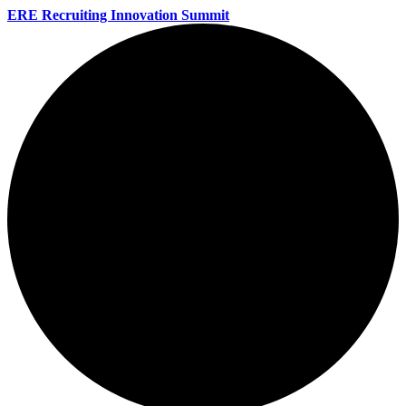
ERE Recruiting Innovation Summit