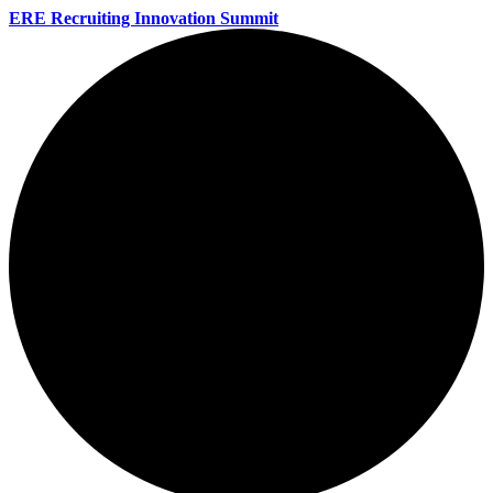
ERE Recruiting Innovation Summit