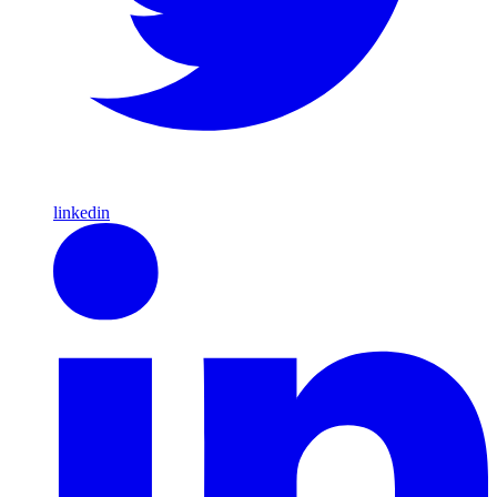
linkedin