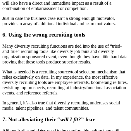
will also have a direct and immediate impact as a result of a
combination of embarrassment or competition.
Just in case the business case isn’t a strong enough motivator,
provide an array of additional individual and team motivators.
6. Using the wrong recruiting tools
Many diversity recruiting functions are tied into the use of “tried-
and-true” recruiting tools like diversity job fairs and diversity
organization sponsored event, even though they have little hard data
proving that these tools produce superior results.
What is needed is a recruiting source/tool selection mechanism that
relies exclusively on data. In my experience, the most effective
diversity recruiting tools are employee referrals, boomerang re-hires,
revisiting top prospects, recruiting at industry/functional association
events, and reference referrals.
In general, it’s also true that diversity recruiting underuses social
media, talent pipelines, and talent communities.
7. Not alleviating their “
will I fit?
” fear
Although all candidates need to be comfortable before they will