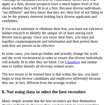
apply at a firm, diverse prospects have a much higher level of fear
about whether they will fit in at a firm. Because diverse individuals
“are different” and they know that they are, their fear of not fitting in
can be the primary deterrent holding back diverse applicants and
candidates.
If you are to minimize or eliminate their fear, you must use extensive
market research to identify the unique set of fears among each
diverse micro-group. Once you know their fears, you must put
together counterarguments and information and then pretest them
until they are proven to be effective.
In some cases, you must go further and actually change the work
and the work environment in order to ensure that diverse individuals
will actually fit in after they are hired. Use
Glassdoor
and similar
sites to further identify all diversity related issues.
The key lesson to be learned here is that within the law, you must
begin to treat diverse candidates and employees differently because
they are, in fact, different from the average worker.
8. Not using data to select the best recruiters
Many simply assume that the best recruiters are they themselves