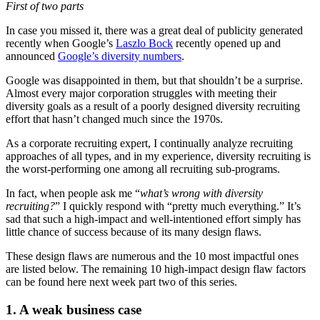
First of two parts
In case you missed it, there was a great deal of publicity generated
recently when Google’s
Laszlo Bock
recently opened up and
announced
Google’s diversity numbers
.
Google was disappointed in them, but that shouldn’t be a surprise.
Almost every major corporation struggles with meeting their
diversity goals as a result of a poorly designed diversity recruiting
effort that hasn’t changed much since the 1970s.
As a corporate recruiting expert, I continually analyze recruiting
approaches of all types, and in my experience, diversity recruiting is
the worst-performing one among all recruiting sub-programs.
In fact, when people ask me “
what’s wrong with diversity
recruiting?
” I quickly respond with “pretty much everything.” It’s
sad that such a high-impact and well-intentioned effort simply has
little chance of success because of its many design flaws.
These design flaws are numerous and the 10 most impactful ones
are listed below. The remaining 10 high-impact design flaw factors
can be found here next week part two of this series.
1. A weak business case