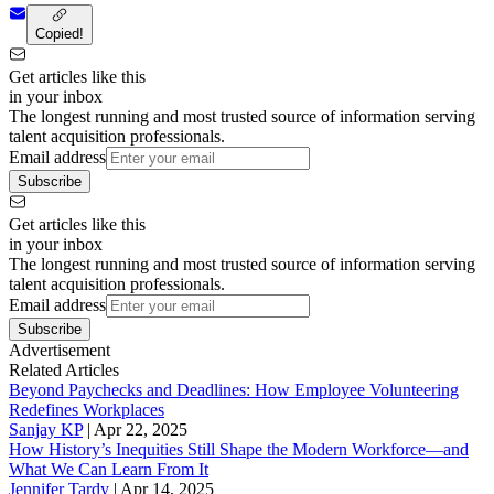
Copied!
Get articles like this
in your inbox
The longest running and most trusted source of information serving
talent acquisition professionals.
Email address
Subscribe
Get articles like this
in your inbox
The longest running and most trusted source of information serving
talent acquisition professionals.
Email address
Subscribe
Advertisement
Related Articles
Beyond Paychecks and Deadlines: How Employee Volunteering
Redefines Workplaces
Sanjay KP
|
Apr 22, 2025
How History’s Inequities Still Shape the Modern Workforce—and
What We Can Learn From It
Jennifer Tardy
|
Apr 14, 2025