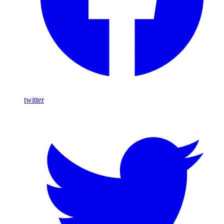
twitter