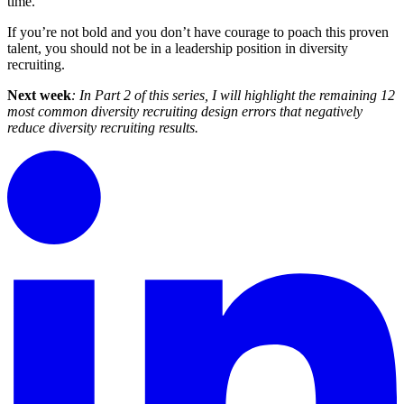
time.
If you’re not bold and you don’t have courage to poach this proven
talent, you should not be in a leadership position in diversity
recruiting.
Next week
: In Part 2 of this series, I will highlight the remaining 12
most common diversity recruiting design errors that negatively
reduce diversity recruiting results.