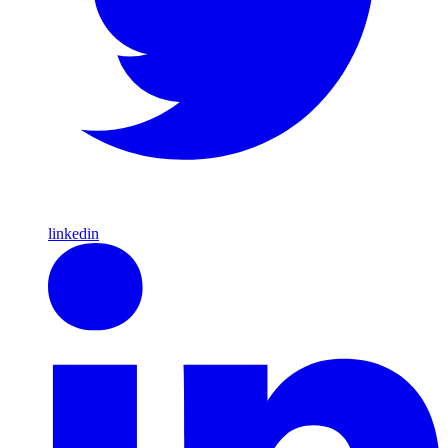
linkedin