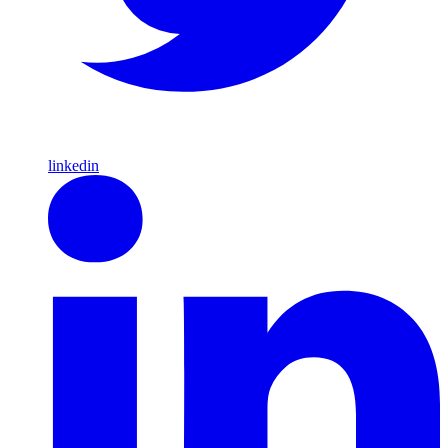
linkedin