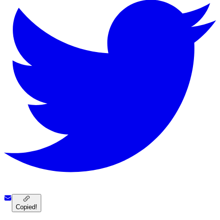
Copied!