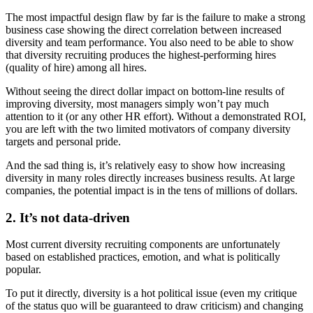
The most impactful design flaw by far is the failure to make a strong
business case showing the direct correlation between increased
diversity and team performance. You also need to be able to show
that diversity recruiting produces the highest-performing hires
(quality of hire) among all hires.
Without seeing the direct dollar impact on bottom-line results of
improving diversity, most managers simply won’t pay much
attention to it (or any other HR effort). Without a demonstrated ROI,
you are left with the two limited motivators of company diversity
targets and personal pride.
And the sad thing is, it’s relatively easy to show how increasing
diversity in many roles directly increases business results. At large
companies, the potential impact is in the tens of millions of dollars.
2. It’s not data-driven
Most current diversity recruiting components are unfortunately
based on established practices, emotion, and what is politically
popular.
To put it directly, diversity is a hot political issue (even my critique
of the status quo will be guaranteed to draw criticism) and changing