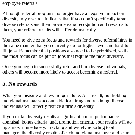
employee referrals.
Although referral programs no longer have a negative impact on
diversity, my research indicates that if you don’t specifically target
diverse referrals and then provide extra recognition and rewards for
them, your referral results will suffer dramatically.
You need to give extra focus and rewards for diverse referral hires in
the same manner that you currently do for higher-level and hard-to-
fill jobs. Remember that positions also need to be prioritized, so that
the most focus can be put on jobs that require the most diversity.
Once you begin to successfully refer and hire diverse individuals,
others will become more likely to accept becoming a referral.
5. No rewards
What you measure and reward gets done. As a result, not holding
individual managers accountable for hiring and retaining diverse
individuals will directly reduce a firm’s diversity.
If you make diversity results a significant part of performance
appraisal, bonus criteria, and, promotion criteria, your results will go
up almost immediately. Tracking and widely reporting to all
managers the diversity results of each individual manager and team