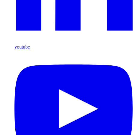
youtube