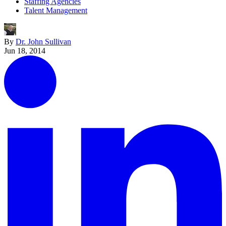
Staffing Agencies
Talent Management
By
Dr. John Sullivan
Jun 18, 2014