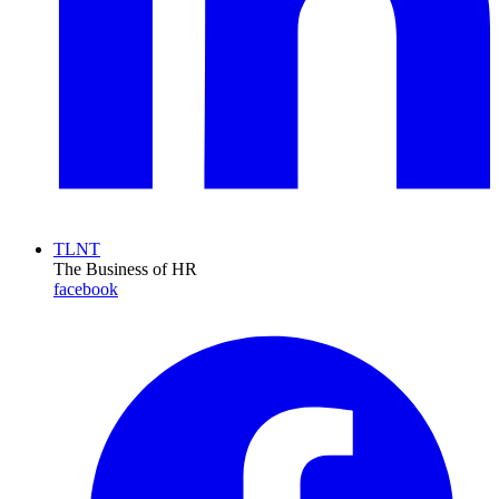
TLNT
The Business of HR
facebook