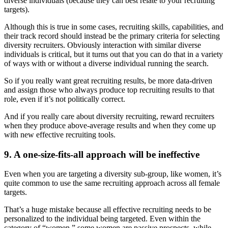
diverse individuals (because they can best relate to your recruiting
targets).
Although this is true in some cases, recruiting skills, capabilities, and
their track record should instead be the primary criteria for selecting
diversity recruiters. Obviously interaction with similar diverse
individuals is critical, but it turns out that you can do that in a variety
of ways with or without a diverse individual running the search.
So if you really want great recruiting results, be more data-driven
and assign those who always produce top recruiting results to that
role, even if it’s not politically correct.
And if you really care about diversity recruiting, reward recruiters
when they produce above-average results and when they come up
with new effective recruiting tools.
9. A one-size-fits-all approach will be ineffective
Even when you are targeting a diversity sub-group, like women, it’s
quite common to use the same recruiting approach across all female
targets.
That’s a huge mistake because all effective recruiting needs to be
personalized to the individual being targeted. Even within the
category of “women,” some women are passive prospects, while