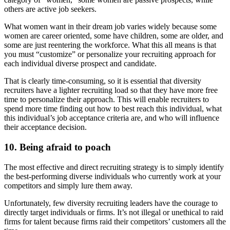
others are active job seekers.
What women want in their dream job varies widely because some
women are career oriented, some have children, some are older, and
some are just reentering the workforce. What this all means is that
you must “customize” or personalize your recruiting approach for
each individual diverse prospect and candidate.
That is clearly time-consuming, so it is essential that diversity
recruiters have a lighter recruiting load so that they have more free
time to personalize their approach. This will enable recruiters to
spend more time finding out how to best reach this individual, what
this individual’s job acceptance criteria are, and who will influence
their acceptance decision.
10. Being afraid to poach
The most effective and direct recruiting strategy is to simply identify
the best-performing diverse individuals who currently work at your
competitors and simply lure them away.
Unfortunately, few diversity recruiting leaders have the courage to
directly target individuals or firms. It’s not illegal or unethical to raid
firms for talent because firms raid their competitors’ customers all the