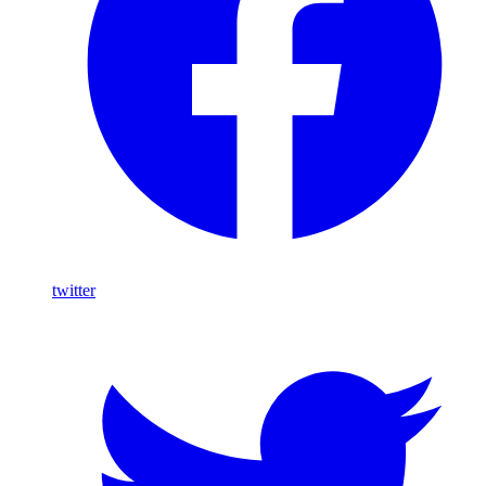
twitter