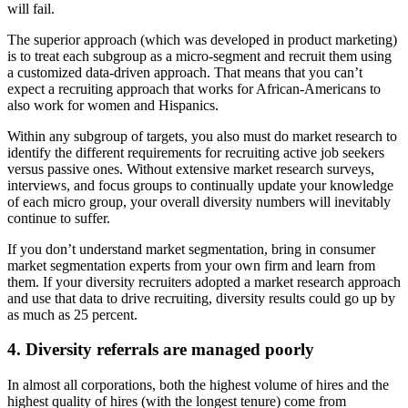
will fail.
The superior approach (which was developed in product marketing)
is to treat each subgroup as a micro-segment and recruit them using
a customized data-driven approach. That means that you can’t
expect a recruiting approach that works for African-Americans to
also work for women and Hispanics.
Within any subgroup of targets, you also must do market research to
identify the different requirements for recruiting active job seekers
versus passive ones. Without extensive market research surveys,
interviews, and focus groups to continually update your knowledge
of each micro group, your overall diversity numbers will inevitably
continue to suffer.
If you don’t understand market segmentation, bring in consumer
market segmentation experts from your own firm and learn from
them. If your diversity recruiters adopted a market research approach
and use that data to drive recruiting, diversity results could go up by
as much as 25 percent.
4. Diversity referrals are managed poorly
In almost all corporations, both the highest volume of hires and the
highest quality of hires (with the longest tenure) come from