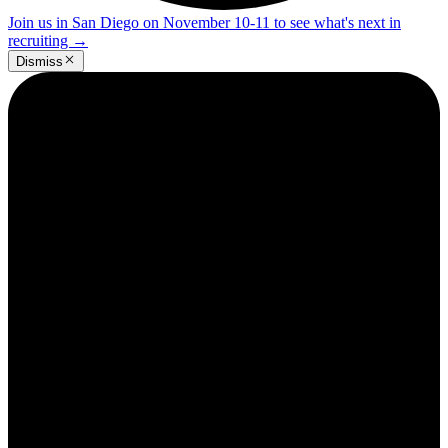
Join us in San Diego on November 10-11 to see what's next in
recruiting
→
Dismiss