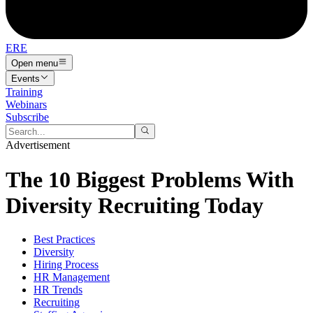
ERE
Open menu
Events
Training
Webinars
Subscribe
Advertisement
The 10 Biggest Problems With
Diversity Recruiting Today
Best Practices
Diversity
Hiring Process
HR Management
HR Trends
Recruiting