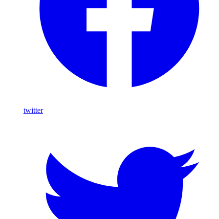
twitter