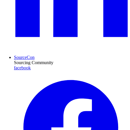
SourceCon
Sourcing Community
facebook