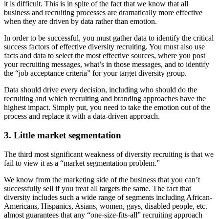
it is difficult. This is in spite of the fact that we know that all
business and recruiting processes are dramatically more effective
when they are driven by data rather than emotion.
In order to be successful, you must gather data to identify the critical
success factors of effective diversity recruiting. You must also use
facts and data to select the most effective sources, where you post
your recruiting messages, what’s in those messages, and to identify
the “job acceptance criteria” for your target diversity group.
Data should drive every decision, including who should do the
recruiting and which recruiting and branding approaches have the
highest impact. Simply put, you need to take the emotion out of the
process and replace it with a data-driven approach.
3. Little market segmentation
The third most significant weakness of diversity recruiting is that we
fail to view it as a “market segmentation problem.”
We know from the marketing side of the business that you can’t
successfully sell if you treat all targets the same. The fact that
diversity includes such a wide range of segments including African-
Americans, Hispanics, Asians, women, gays, disabled people, etc.
almost guarantees that any “one-size-fits-all” recruiting approach