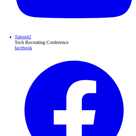
Talent42
Tech Recruiting Conference
facebook