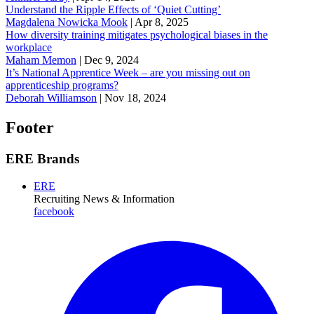
Understand the Ripple Effects of ‘Quiet Cutting’
Magdalena Nowicka Mook
|
Apr 8, 2025
How diversity training mitigates psychological biases in the
workplace
Maham Memon
|
Dec 9, 2024
It’s National Apprentice Week – are you missing out on
apprenticeship programs?
Deborah Williamson
|
Nov 18, 2024
Footer
ERE Brands
ERE
Recruiting News
& Information
facebook