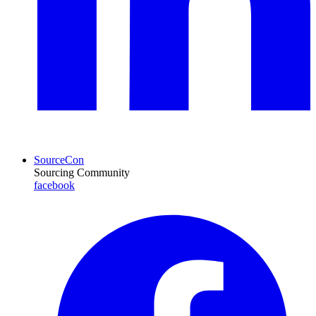
SourceCon
Sourcing Community
facebook