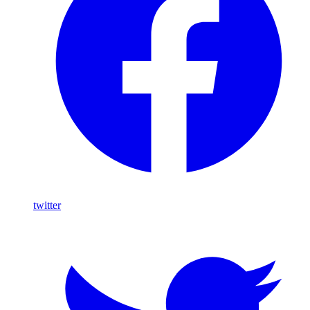
twitter