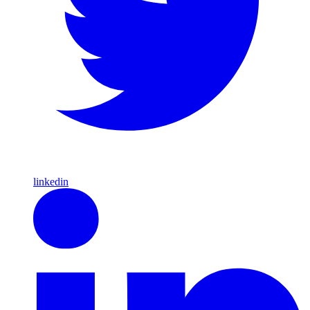
linkedin