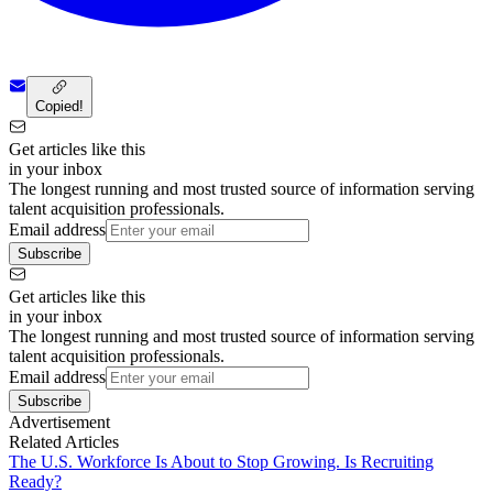
Copied!
Get articles like this
in your inbox
The longest running and most trusted source of information serving
talent acquisition professionals.
Email address
Subscribe
Get articles like this
in your inbox
The longest running and most trusted source of information serving
talent acquisition professionals.
Email address
Subscribe
Advertisement
Related Articles
The U.S. Workforce Is About to Stop Growing. Is Recruiting
Ready?