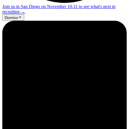
Join us in San Diego on November 10-11 to see what's next in
recruiting
→
Dismiss