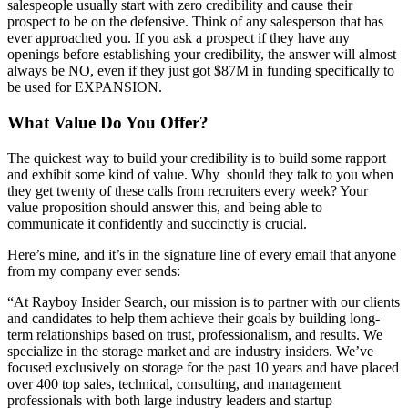
salespeople usually start with zero credibility and cause their
prospect to be on the defensive. Think of any salesperson that has
ever approached you. If you ask a prospect if they have any
openings before establishing your credibility, the answer will almost
always be NO, even if they just got $87M in funding specifically to
be used for EXPANSION.
What Value Do You Offer?
The quickest way to build your credibility is to build some rapport
and exhibit some kind of value. Why should they talk to you when
they get twenty of these calls from recruiters every week? Your
value proposition should answer this, and being able to
communicate it confidently and succinctly is crucial.
Here’s mine, and it’s in the signature line of every email that anyone
from my company ever sends:
“At Rayboy Insider Search, our mission is to partner with our clients
and candidates to help them achieve their goals by building long-
term relationships based on trust, professionalism, and results. We
specialize in the storage market and are industry insiders. We’ve
focused exclusively on storage for the past 10 years and have placed
over 400 top sales, technical, consulting, and management
professionals with both large industry leaders and startup