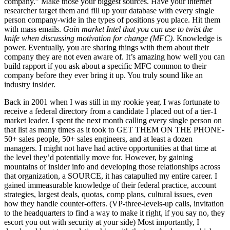
company.” Make those your biggest sources. Have your internet
researcher target them and fill up your database with every single
person company-wide in the types of positions you place. Hit them
with mass emails.
Gain market Intel that you can use to twist the
knife when discussing motivation for change (MFC).
Knowledge is
power. Eventually, you are sharing things with them about their
company they are not even aware of. It’s amazing how well you can
build rapport if you ask about a specific MFC common to their
company before they ever bring it up. You truly sound like an
industry insider.
Back in 2001 when I was still in my rookie year, I was fortunate to
receive a federal directory from a candidate I placed out of a tier-1
market leader. I spent the next month calling every single person on
that list as many times as it took to GET THEM ON THE PHONE-
50+ sales people, 50+ sales engineers, and at least a dozen
managers. I might not have had active opportunities at that time at
the level they’d potentially move for. However, by gaining
mountains of insider info and developing those relationships across
that organization, a SOURCE, it has catapulted my entire career. I
gained immeasurable knowledge of their federal practice, account
strategies, largest deals, quotas, comp plans, cultural issues, even
how they handle counter-offers. (VP-three-levels-up calls, invitation
to the headquarters to find a way to make it right, if you say no, they
escort you out with security at your side) Most importantly, I