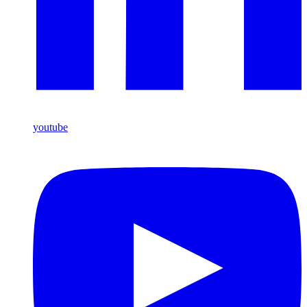
youtube