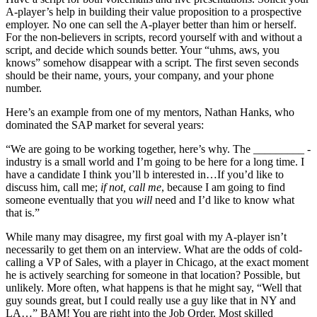
A-player’s help in building their value proposition to a prospective
employer. No one can sell the A-player better than him or herself.
For the non-believers in scripts, record yourself with and without a
script, and decide which sounds better. Your “uhms, aws, you
knows” somehow disappear with a script. The first seven seconds
should be their name, yours, your company, and your phone
number.
Here’s an example from one of my mentors, Nathan Hanks, who
dominated the SAP market for several years:
“We are going to be working together, here’s why. The _________ ­
industry is a small world and I’m going to be here for a long time. I
have a candidate I think you’ll b interested in…If you’d like to
discuss him, call me;
if not, call me
, because I am going to find
someone eventually that you
will
need and I’d like to know what
that is.”
While many may disagree, my first goal with my A-player isn’t
necessarily to get them on an interview. What are the odds of cold-
calling a VP of Sales, with a player in Chicago, at the exact moment
he is actively searching for someone in that location? Possible, but
unlikely. More often, what happens is that he might say, “Well that
guy sounds great, but I could really use a guy like that in NY and
LA…” BAM! You are right into the Job Order. Most skilled