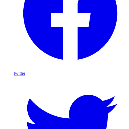
twitter