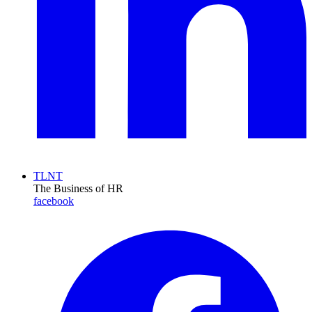
TLNT
The Business of HR
facebook