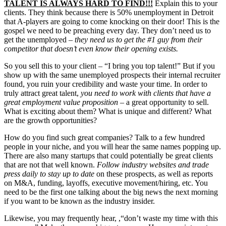
TALENT IS ALWAYS HARD TO FIND!!!
Explain this to your
clients. They think because there is 50% unemployment in Detroit
that A-players are going to come knocking on their door! This is the
gospel we need to be preaching every day. They don’t need us to
get the unemployed –
they need us to get the #1 guy from their
competitor that doesn’t even know their opening exists.
So you sell this to your client – “I bring you top talent!” But if you
show up with the same unemployed prospects their internal recruiter
found, you ruin your credibility and waste your time. In order to
truly attract great talent,
you need to work with clients that have a
great employment value proposition
– a great opportunity to sell.
What is exciting about them? What is unique and different? What
are the growth opportunities?
How do you find such great companies? Talk to a few hundred
people in your niche, and you will hear the same names popping up.
There are also many startups that could potentially be great clients
that are not that well known.
Follow industry websites and trade
press daily to stay up to date
on these prospects, as well as reports
on M&A, funding, layoffs, executive movement/hiring, etc. You
need to be the first one talking about the big news the next morning
if you want to be known as the industry insider.
Likewise, you may frequently hear, ,“don’t waste my time with this