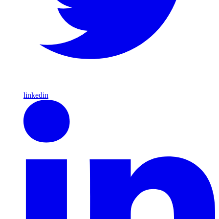
linkedin