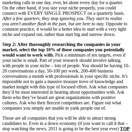
marketing calls in one day, ever, let alone every day for a quarter.
On the other hand, if you size your niche properly, you could
connect with EVERY SINGLE PROSPECT on a quarterly basis.
After a few quarters, they stop ignoring you. They start to realize
you aren’t another flash in the pan, but are here to stay.
Opposite to
common practice, it would be a better idea to start with a very tight
niche and expand out, rather than start big and narrow down.
Step 2: After thoroughly researching the companies in your
market, select the top 10% of those companies you potentially
would want to work with.
Pick a minimum of ten targets, even if
your niche is small. Part of your research should involve talking
with people in your niche – lots of people. You should be having 10-
20 conversations a day, 50-100 per week, 200-400 business
conversations a month with professionals in your specific niche. It’s
impossible not to gain a massive treasure trove of knowledge and
market insight with this type of focused effort. Ask what companies
they’d be most interested in hearing about opportunities with. Ask
them who they’ve heard are great organizations with positive
cultures. Ask who their fiercest competitors are. Figure out what
companies you simply are unable to yank people out of.
Those are all companies that you will be able to attract strong
candidates to. Even in a down economy (if you want to call it that –
stop watching the news, 2011 is going to be the best year ever)
TOP