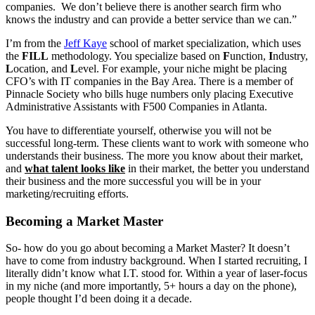
companies. We don’t believe there is another search firm who
knows the industry and can provide a better service than we can.”
I’m from the
Jeff Kaye
school of market specialization, which uses
the
FILL
methodology. You specialize based on
F
unction,
I
ndustry,
L
ocation, and
L
evel. For example, your niche might be placing
CFO’s with IT companies in the Bay Area. There is a member of
Pinnacle Society who bills huge numbers only placing Executive
Administrative Assistants with F500 Companies in Atlanta.
You have to differentiate yourself, otherwise you will not be
successful long-term. These clients want to work with someone who
understands their business. The more you know about their market,
and
what talent looks like
in their market, the better you understand
their business and the more successful you will be in your
marketing/recruiting efforts.
Becoming a Market Master
So- how do you go about becoming a Market Master? It doesn’t
have to come from industry background. When I started recruiting, I
literally didn’t know what I.T. stood for. Within a year of laser-focus
in my niche (and more importantly, 5+ hours a day on the phone),
people thought I’d been doing it a decade.