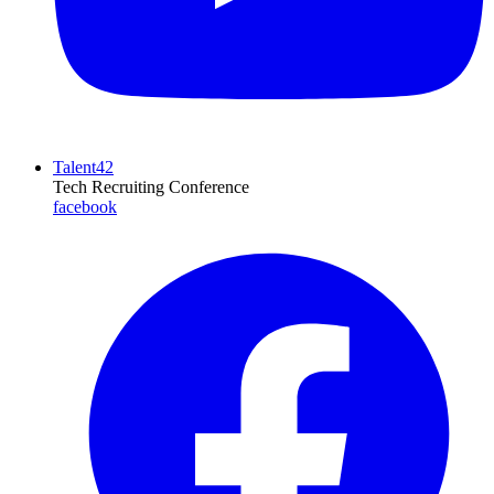
Talent42
Tech Recruiting Conference
facebook