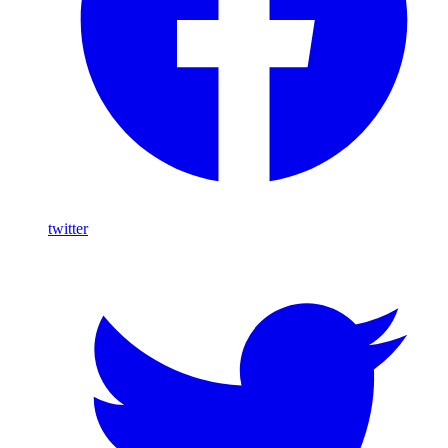
twitter