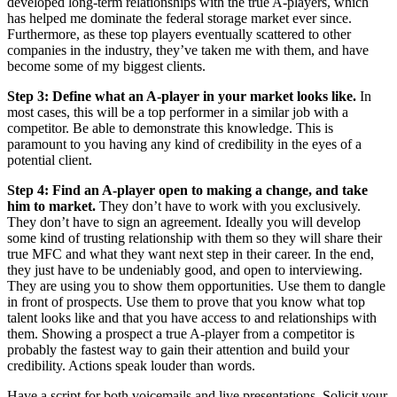
developed long-term relationships with the true A-players, which
has helped me dominate the federal storage market ever since.
Furthermore, as these top players eventually scattered to other
companies in the industry, they’ve taken me with them, and have
become some of my biggest clients.
Step 3
: Define what an A-player in your market looks like.
In
most cases, this will be a top performer in a similar job with a
competitor. Be able to demonstrate this knowledge. This is
paramount to you having any kind of credibility in the eyes of a
potential client.
Step 4: Find an A-player open to making a change, and take
him to market.
They don’t have to work with you exclusively.
They don’t have to sign an agreement. Ideally you will develop
some kind of trusting relationship with them so they will share their
true MFC and what they want next step in their career. In the end,
they just have to be undeniably good, and open to interviewing.
They are using you to show them opportunities. Use them to dangle
in front of prospects. Use them to prove that you know what top
talent looks like and that you have access to and relationships with
them. Showing a prospect a true A-player from a competitor is
probably the fastest way to gain their attention and build your
credibility. Actions speak louder than words.
Have a script for both voicemails and live presentations. Solicit your