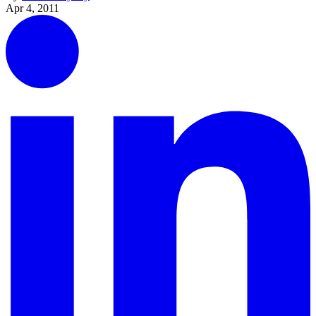
Apr 4, 2011