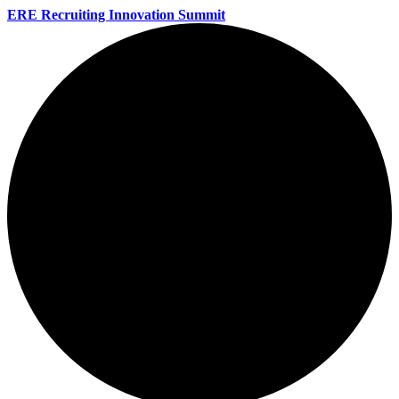
ERE Recruiting Innovation Summit