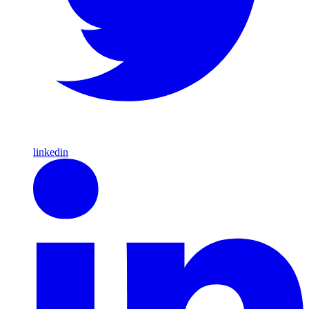
linkedin