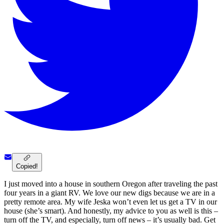
Copied!
I just moved into a house in southern Oregon after traveling the past
four years in a giant RV. We love our new digs because we are in a
pretty remote area. My wife Jeska won’t even let us get a TV in our
house (she’s smart). And honestly, my advice to you as well is this –
turn off the TV, and especially, turn off news – it’s usually bad. Get