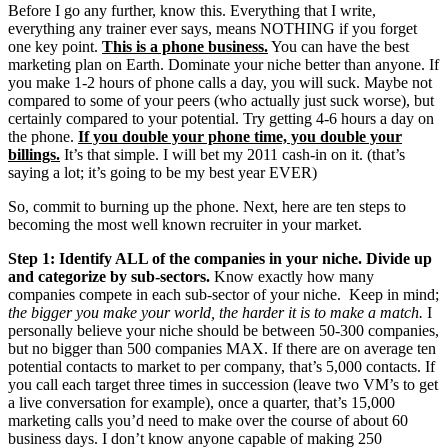
Before I go any further, know this. Everything that I write,
everything any trainer ever says, means NOTHING if you forget
one key point.
This is a phone business.
You can have the best
marketing plan on Earth. Dominate your niche better than anyone. If
you make 1-2 hours of phone calls a day, you will suck. Maybe not
compared to some of your peers (who actually just suck worse), but
certainly compared to your potential. Try getting 4-6 hours a day on
the phone.
If you double your phone time, you double your
billings.
It’s that simple. I will bet my 2011 cash-in on it. (that’s
saying a lot; it’s going to be my best year EVER)
So, commit to burning up the phone. Next, here are ten steps to
becoming the most well known recruiter in your market.
Step 1: Identify ALL of the companies in your niche. Divide up
and categorize by sub-sectors.
Know exactly how many
companies compete in each sub-sector of your niche. Keep in mind;
the bigger you make your world, the harder it is to make a match.
I
personally believe your niche should be between 50-300 companies,
but no bigger than 500 companies MAX. If there are on average ten
potential contacts to market to per company, that’s 5,000 contacts. If
you call each target three times in succession (leave two VM’s to get
a live conversation for example), once a quarter, that’s 15,000
marketing calls you’d need to make over the course of about 60
business days. I don’t know anyone capable of making 250