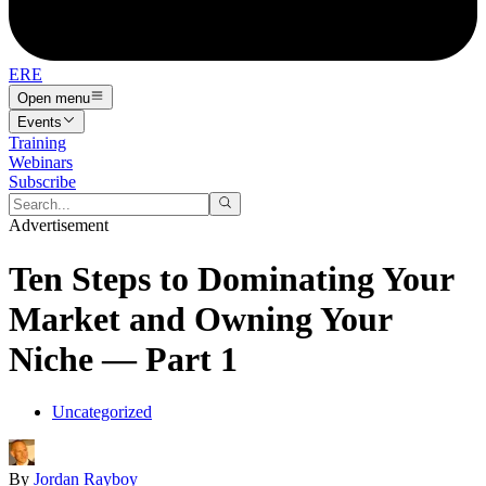
ERE
Open menu
Events
Training
Webinars
Subscribe
Advertisement
Ten Steps to Dominating Your
Market and Owning Your
Niche — Part 1
Uncategorized
By
Jordan Rayboy