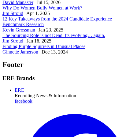
David Manaster
|
Jul 15, 2026
Why Do Women Bully Women at Work?
Jim Stroud
|
Apr 1, 2025
12 Key Takeaways from the 2024 Candidate Experience
Benchmark Research
Kevin Grossman
|
Jan 23, 2025
The Sourcing Role is not Dead. Its evolving… again.
Jim Stroud
|
Jan 16, 2025
Finding Purple Squirrels in Unusual Places
Ginnette Jamerson
|
Dec 13, 2024
Footer
ERE Brands
ERE
Recruiting News
& Information
facebook