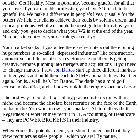
outside. Get Healthy. Most importantly, become grateful for all that
you have. If you are in this profession, you have SO much to be
grateful for. We make a difference in people’s lives. (usually for the
better) We help our clients achieve their goals by solving urgent and
critical problems. What we should be most grateful for is this: you,
and only you, get to decide what your W2 is at the end of the year.
No one is in control of your earnings except you.
Your market sucks? I guarantee there are recruiters out there billing
huge numbers in so-called “depressed industries” like construction,
automotive, and financial services. Someone out there is getting
creative, perhaps jumping into mergers and acquisitions. If you need
to, change markets. I saw
Jon Bartos
start up three different markets
in three years and build them each to $1M+ annual billings. But then
again, Jon is…well, he’s Jon Bartos. The dude has a mini golf
course in his office, and a hockey rink in the empty space next door.
The best way to build a high-billing practice is to recruit within a
niche and become the absolute best recruiter on the face of the Earth
in that niche. You want to own your market. All top billers do it.
Regardless of whether they recruit in IT, Accounting, or Healthcare
– they are POWER BROKERS in their industry.
When you call a potential client, you should understand that they
view recruiters as sales people – which we are! By nature,