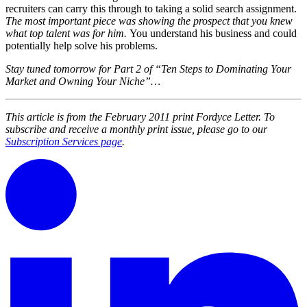
recruiters can carry this through to taking a solid search assignment.
The most important piece was showing the prospect that you knew
what top talent was for him.
You understand his business and could
potentially help solve his problems.
Stay tuned tomorrow for Part 2 of “Ten Steps to Dominating Your
Market and Owning Your Niche”…
This article is from the February 2011 print Fordyce Letter. To
subscribe and receive a monthly print issue, please go to our
Subscription Services page
.