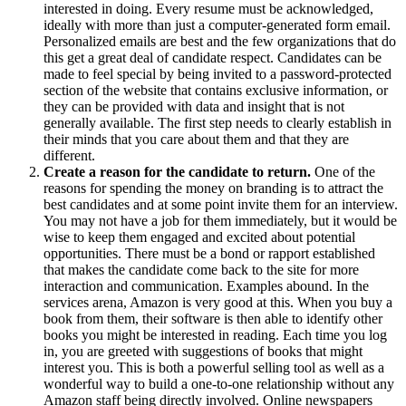
interested in doing. Every resume must be acknowledged,
ideally with more than just a computer-generated form email.
Personalized emails are best and the few organizations that do
this get a great deal of candidate respect. Candidates can be
made to feel special by being invited to a password-protected
section of the website that contains exclusive information, or
they can be provided with data and insight that is not
generally available. The first step needs to clearly establish in
their minds that you care about them and that they are
different.
Create a reason for the candidate to return.
One of the
reasons for spending the money on branding is to attract the
best candidates and at some point invite them for an interview.
You may not have a job for them immediately, but it would be
wise to keep them engaged and excited about potential
opportunities. There must be a bond or rapport established
that makes the candidate come back to the site for more
interaction and communication. Examples abound. In the
services arena, Amazon is very good at this. When you buy a
book from them, their software is then able to identify other
books you might be interested in reading. Each time you log
in, you are greeted with suggestions of books that might
interest you. This is both a powerful selling tool as well as a
wonderful way to build a one-to-one relationship without any
Amazon staff being directly involved. Online newspapers