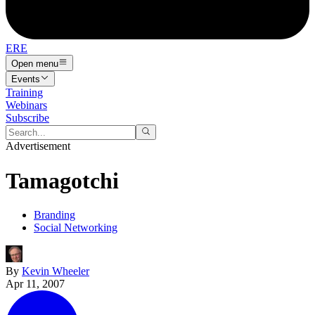
ERE
Open menu
Events
Training
Webinars
Subscribe
Advertisement
Tamagotchi
Branding
Social Networking
By
Kevin Wheeler
Apr 11, 2007