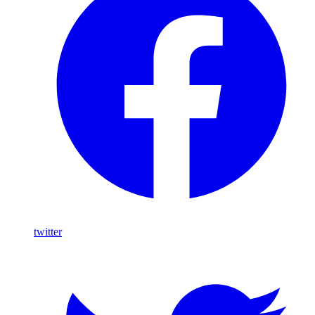
twitter