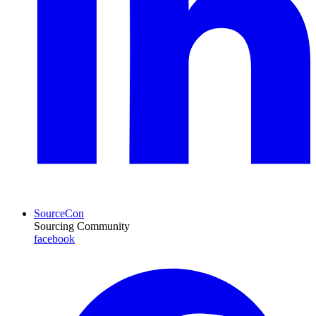
SourceCon
Sourcing Community
facebook