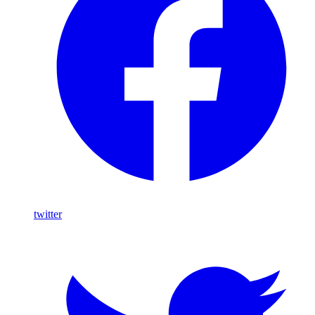
twitter