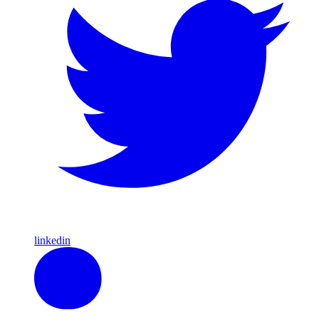
linkedin