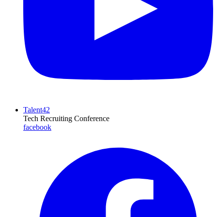
Talent42
Tech Recruiting Conference
facebook