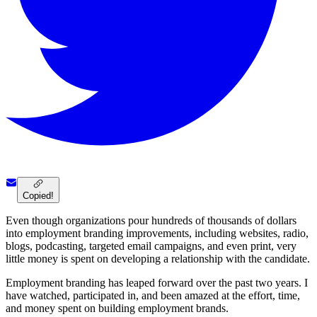
Copied!
Even though organizations pour hundreds of thousands of dollars
into employment branding improvements, including websites, radio,
blogs, podcasting, targeted email campaigns, and even print, very
little money is spent on developing a relationship with the candidate.
Employment branding has leaped forward over the past two years. I
have watched, participated in, and been amazed at the effort, time,
and money spent on building employment brands.