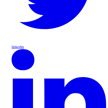
linkedin