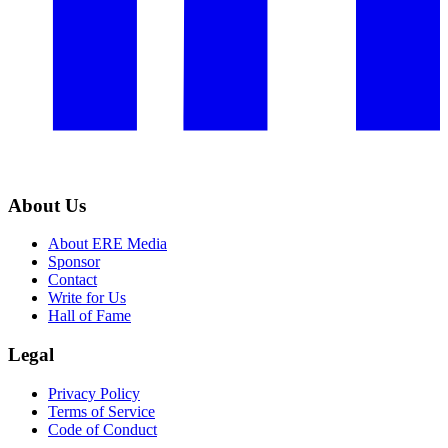
About Us
About ERE Media
Sponsor
Contact
Write for Us
Hall of Fame
Legal
Privacy Policy
Terms of Service
Code of Conduct