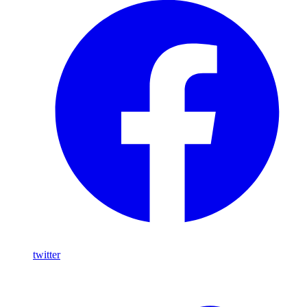
twitter