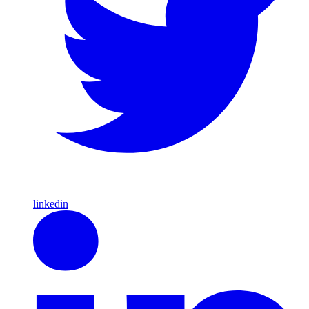
linkedin