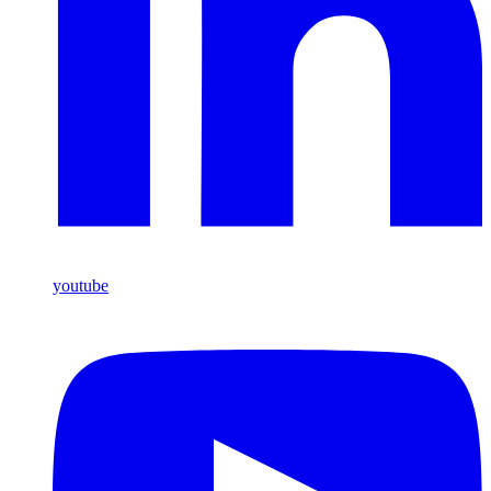
youtube