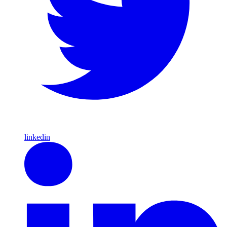
linkedin