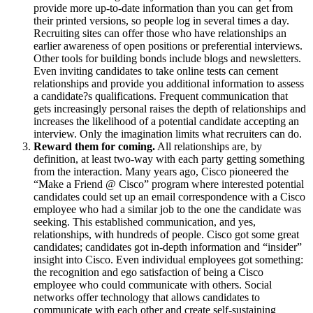
provide more up-to-date information than you can get from
their printed versions, so people log in several times a day.
Recruiting sites can offer those who have relationships an
earlier awareness of open positions or preferential interviews.
Other tools for building bonds include blogs and newsletters.
Even inviting candidates to take online tests can cement
relationships and provide you additional information to assess
a candidate?s qualifications. Frequent communication that
gets increasingly personal raises the depth of relationships and
increases the likelihood of a potential candidate accepting an
interview. Only the imagination limits what recruiters can do.
Reward them for coming.
All relationships are, by
definition, at least two-way with each party getting something
from the interaction. Many years ago, Cisco pioneered the
“Make a Friend @ Cisco” program where interested potential
candidates could set up an email correspondence with a Cisco
employee who had a similar job to the one the candidate was
seeking. This established communication, and yes,
relationships, with hundreds of people. Cisco got some great
candidates; candidates got in-depth information and “insider”
insight into Cisco. Even individual employees got something:
the recognition and ego satisfaction of being a Cisco
employee who could communicate with others. Social
networks offer technology that allows candidates to
communicate with each other and create self-sustaining