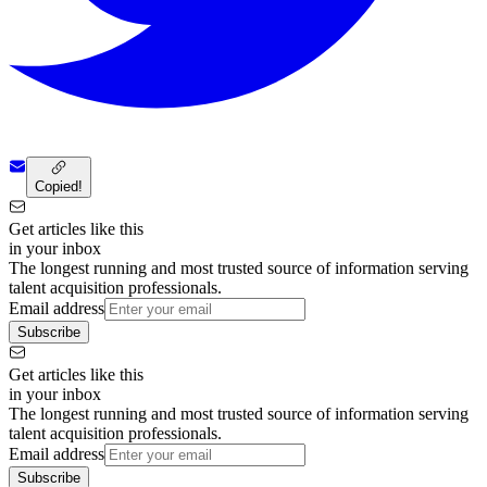
Copied!
Get articles like this
in your inbox
The longest running and most trusted source of information serving
talent acquisition professionals.
Email address
Subscribe
Get articles like this
in your inbox
The longest running and most trusted source of information serving
talent acquisition professionals.
Email address
Subscribe