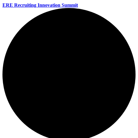
ERE Recruiting Innovation Summit