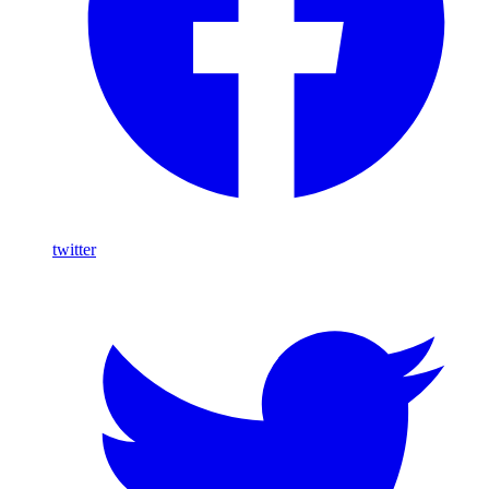
twitter