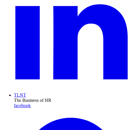
TLNT
The Business of HR
facebook