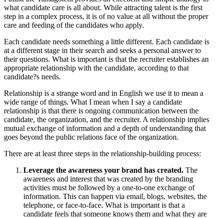
what candidate care is all about. While attracting talent is the first
step in a complex process, it is of no value at all without the proper
care and feeding of the candidates who apply.
Each candidate needs something a little different. Each candidate is
at a different stage in their search and seeks a personal answer to
their questions. What is important is that the recruiter establishes an
appropriate relationship with the candidate, according to that
candidate?s needs.
Relationship is a strange word and in English we use it to mean a
wide range of things. What I mean when I say a candidate
relationship is that there is ongoing communication between the
candidate, the organization, and the recruiter. A relationship implies
mutual exchange of information and a depth of understanding that
goes beyond the public relations face of the organization.
There are at least three steps in the relationship-building process:
Leverage the awareness your brand has created.
The
awareness and interest that was created by the branding
activities must be followed by a one-to-one exchange of
information. This can happen via email, blogs, websites, the
telephone, or face-to-face. What is important is that a
candidate feels that someone knows them and what they are