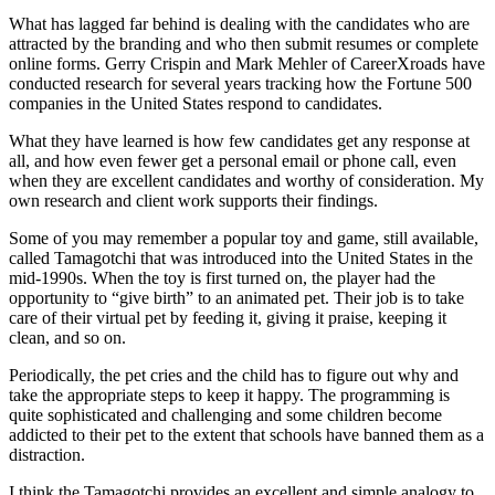
What has lagged far behind is dealing with the candidates who are
attracted by the branding and who then submit resumes or complete
online forms. Gerry Crispin and Mark Mehler of CareerXroads have
conducted research for several years tracking how the Fortune 500
companies in the United States respond to candidates.
What they have learned is how few candidates get any response at
all, and how even fewer get a personal email or phone call, even
when they are excellent candidates and worthy of consideration. My
own research and client work supports their findings.
Some of you may remember a popular toy and game, still available,
called Tamagotchi that was introduced into the United States in the
mid-1990s. When the toy is first turned on, the player had the
opportunity to “give birth” to an animated pet. Their job is to take
care of their virtual pet by feeding it, giving it praise, keeping it
clean, and so on.
Periodically, the pet cries and the child has to figure out why and
take the appropriate steps to keep it happy. The programming is
quite sophisticated and challenging and some children become
addicted to their pet to the extent that schools have banned them as a
distraction.
I think the Tamagotchi provides an excellent and simple analogy to