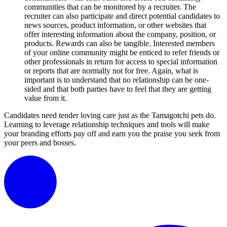
communities that can be monitored by a recruiter. The
recruiter can also participate and direct potential candidates to
news sources, product information, or other websites that
offer interesting information about the company, position, or
products. Rewards can also be tangible. Interested members
of your online community might be enticed to refer friends or
other professionals in return for access to special information
or reports that are normally not for free. Again, what is
important is to understand that no relationship can be one-
sided and that both parties have to feel that they are getting
value from it.
Candidates need tender loving care just as the Tamagotchi pets do.
Learning to leverage relationship techniques and tools will make
your branding efforts pay off and earn you the praise you seek from
your peers and bosses.