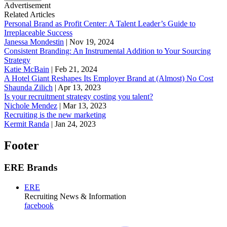
Advertisement
Related Articles
Personal Brand as Profit Center: A Talent Leader’s Guide to
Irreplaceable Success
Janessa Mondestin
|
Nov 19, 2024
Consistent Branding: An Instrumental Addition to Your Sourcing
Strategy
Katie McBain
|
Feb 21, 2024
A Hotel Giant Reshapes Its Employer Brand at (Almost) No Cost
Shaunda Zilich
|
Apr 13, 2023
Is your recruitment strategy costing you talent?
Nichole Mendez
|
Mar 13, 2023
Recruiting is the new marketing
Kermit Randa
|
Jan 24, 2023
Footer
ERE Brands
ERE
Recruiting News
& Information
facebook