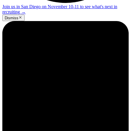
Join us in San Diego on November 10-11 to see what's next in
recruiting
→
Dismiss