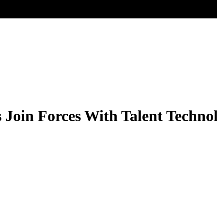
 Join Forces With Talent Techno