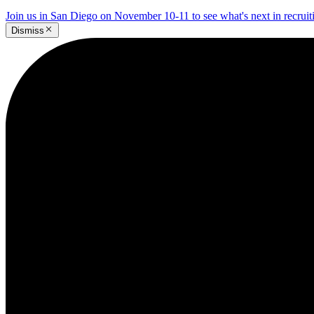
Join us in San Diego on November 10-11 to see what's next in recrui
Dismiss