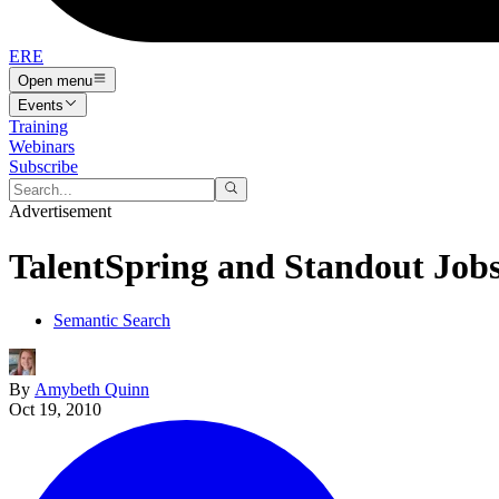
ERE
Open menu
Events
Training
Webinars
Subscribe
Advertisement
TalentSpring and Standout Jobs
Semantic Search
By
Amybeth Quinn
Oct 19, 2010