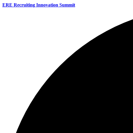
ERE Recruiting Innovation Summit