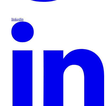
linkedin