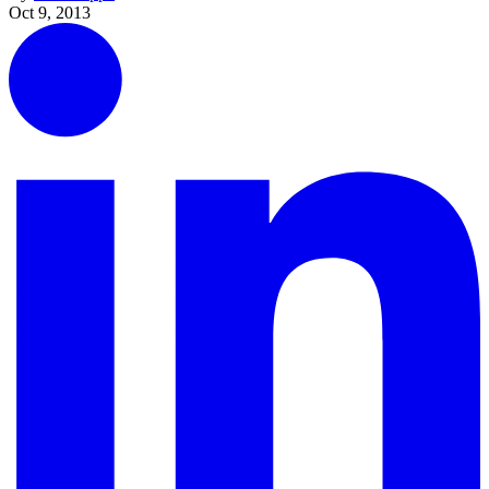
Oct 9, 2013