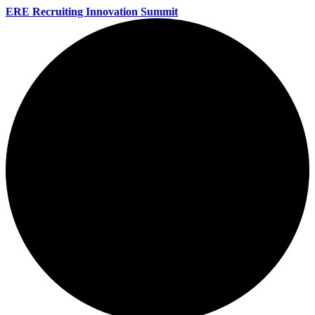
ERE Recruiting Innovation Summit