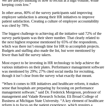
We are always thinking of how to recruit at a high volume, while
keeping costs low.”
In other areas, 80% of the survey participants said improving
employee satisfaction is among their HR initiatives to improve
patient satisfaction. Creating a culture of employee accountability
was cited by 78%.
The biggest challenge to achieving all the initiative said 72% of the
survey participants was their sheer number. That clearly related to
the next highest response mentioned by 65% of the respondents,
which was there isn’t enough time for HR to accomplish projects.
Budgets and staffing also made the list, but were mentioned by
fewer than half the survey takers.
Most expect to be investing in HR technology to help achieve the
various initiatives on their plates. Performance management software
was mentioned by 29%; 27% cited social media for recruiting,
though it isn’t clear from the survey what exactly that meant.
“When it comes to HR initiatives and healthcare reform, it makes
sense that hospitals are preparing by focusing on performance
management software,” said Dr. Frederick Morgeson, professor of
management and Valade Research Scholar, Eli Broad College of
Business at Michigan State University. “A key element of healthcare
reform is to focus on the patient experience, which requires a