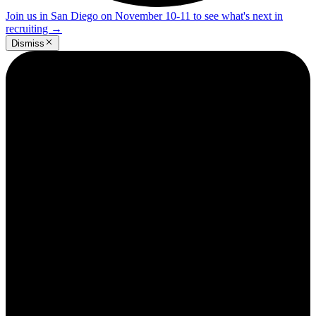
Join us in San Diego on November 10-11 to see what's next in
recruiting
→
Dismiss