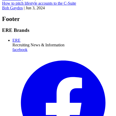
How to pitch lifestyle accounts to the C-Suite
Bob Gaydos
|
Jun 3, 2024
Footer
ERE Brands
ERE
Recruiting News
& Information
facebook