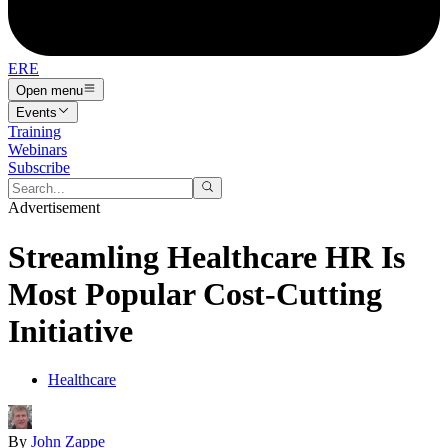
ERE
Open menu
Events
Training
Webinars
Subscribe
Advertisement
Streamling Healthcare HR Is
Most Popular Cost-Cutting
Initiative
Healthcare
By
John Zappe