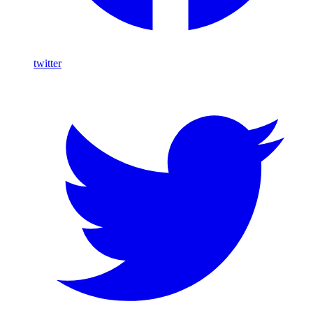
twitter