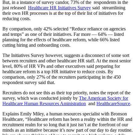
But, in a instance of survey candor, 73% of the respondents in the
just released
Healthcare HR Initiatives Survey
said streamlining
their own HR processes is at the top of their list of initiatives for
reducing costs.
By comparison, only 42% selected “Reduce reliance on agencies
and temps” as one of their initiatives. Far more — 64% — listed
planning for the effects of healthcare reform, while 66% listed
cutting hiring and onboarding costs.
The Initiatives Survey however, suggests a disconnect of some sort
between recruiters and other healthcare HR staff. At the most senior
level, 80% of HR VPs and other executives said preparing for
healthcare reform is a top HR initiative to reduce costs. By
comparison, only 27% of the recruiters participating in the 450
respondent survey said that.
Recruiters do not see this as their top priority, notes the report of the
survey, which was conducted jointly by
The American Society for
Healthcare Human Resources Aministration
and
HealthcareSource
.
Explains Emily Miley, a human resources specialist with Bronson
Healthcare, “Healthcare reform has been a reality within the HR and
recruitment realm for so long that it just isn’t at the forefront of our
minds as an initiative because it’s now part of our day to day routine.