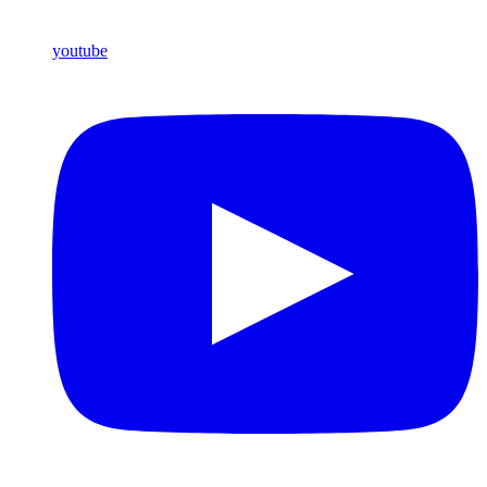
youtube