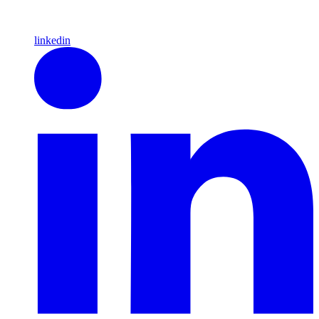
linkedin