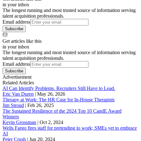
in your inbox
The longest running and most trusted source of information serving
talent acquisition professionals.
Email address
Subscribe
Get articles like this
in your inbox
The longest running and most trusted source of information serving
talent acquisition professionals.
Email address
Subscribe
Advertisement
Related Articles
AI Can Identify Problems. Recruiters Still Have to Lead.
Eric Van Duren
|
May 26, 2026
Therapy at Work: The HR Case for In-House Therapists
Jim Stroud
|
Feb 26, 2025
The Sustained Resilience of the 2024 Top 10 CandE Award
Winners
Kevin Grossman
|
Oct 2, 2024
Wells Fargo fires staff for pretending to work; SMEs yet to embrace
AI
Peter Crush
|
Jun 20, 2024