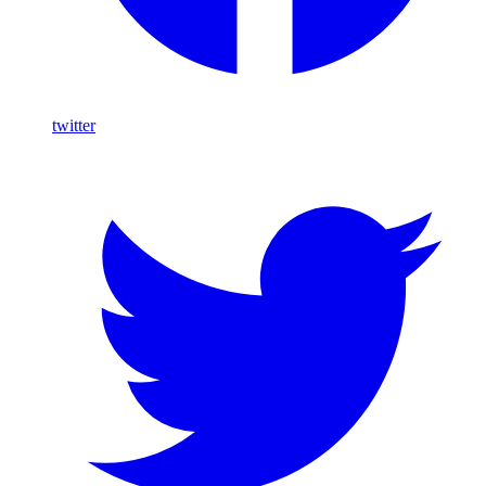
twitter