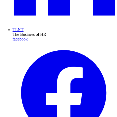
TLNT
The Business of HR
facebook