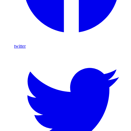
twitter