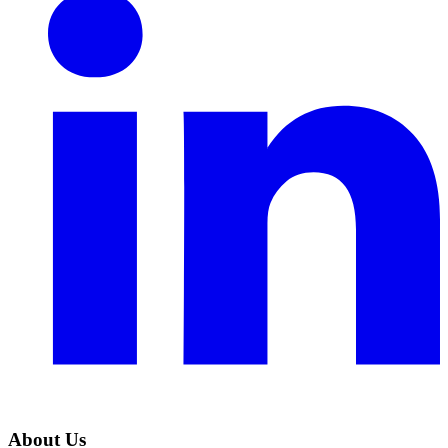
About Us