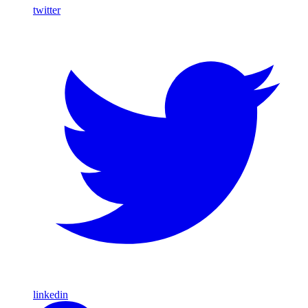
twitter
linkedin