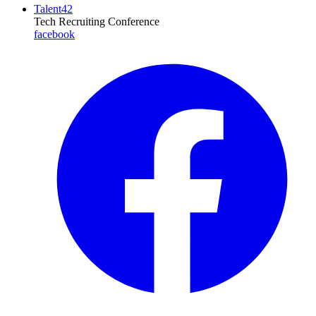
Talent42
Tech Recruiting Conference
facebook