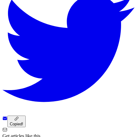
Copied!
Get articles like this