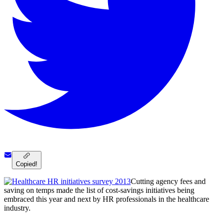
Copied!
Cutting agency fees and
saving on temps made the list of cost-savings initiatives being
embraced this year and next by HR professionals in the healthcare
industry.