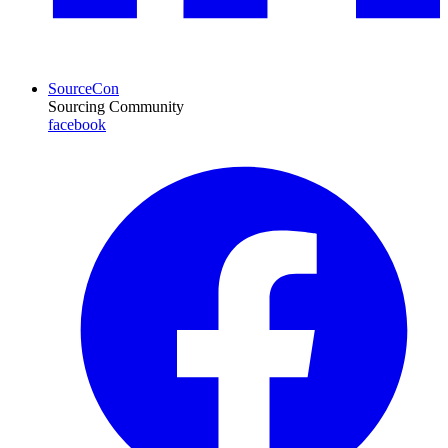
SourceCon
Sourcing Community
facebook