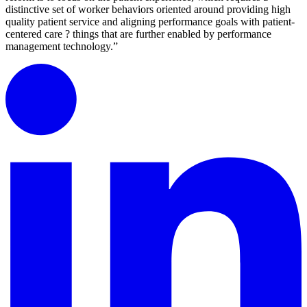
distinctive set of worker behaviors oriented around providing high
quality patient service and aligning performance goals with patient-
centered care ? things that are further enabled by performance
management technology.”