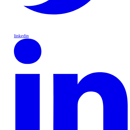
linkedin