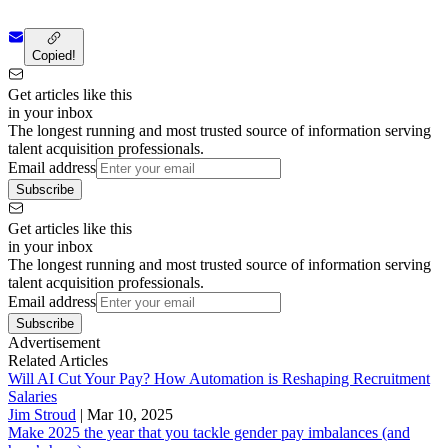
Copied!
Get articles like this
in your inbox
The longest running and most trusted source of information serving
talent acquisition professionals.
Email address
Subscribe
Get articles like this
in your inbox
The longest running and most trusted source of information serving
talent acquisition professionals.
Email address
Subscribe
Advertisement
Related Articles
Will AI Cut Your Pay? How Automation is Reshaping Recruitment
Salaries
Jim Stroud
|
Mar 10, 2025
Make 2025 the year that you tackle gender pay imbalances (and