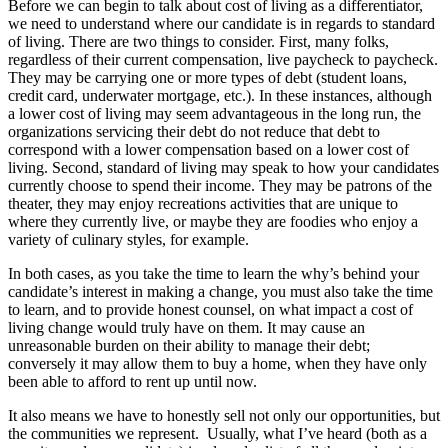
Before we can begin to talk about cost of living as a differentiator,
we need to understand where our candidate is in regards to standard
of living. There are two things to consider. First, many folks,
regardless of their current compensation, live paycheck to paycheck.
They may be carrying one or more types of debt (student loans,
credit card, underwater mortgage, etc.). In these instances, although
a lower cost of living may seem advantageous in the long run, the
organizations servicing their debt do not reduce that debt to
correspond with a lower compensation based on a lower cost of
living. Second, standard of living may speak to how your candidates
currently choose to spend their income. They may be patrons of the
theater, they may enjoy recreations activities that are unique to
where they currently live, or maybe they are foodies who enjoy a
variety of culinary styles, for example.
In both cases, as you take the time to learn the why’s behind your
candidate’s interest in making a change, you must also take the time
to learn, and to provide honest counsel, on what impact a cost of
living change would truly have on them. It may cause an
unreasonable burden on their ability to manage their debt;
conversely it may allow them to buy a home, when they have only
been able to afford to rent up until now.
It also means we have to honestly sell not only our opportunities, but
the communities we represent. Usually, what I’ve heard (both as a