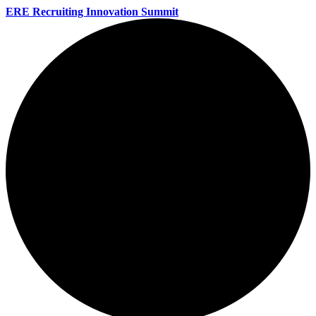
ERE Recruiting Innovation Summit