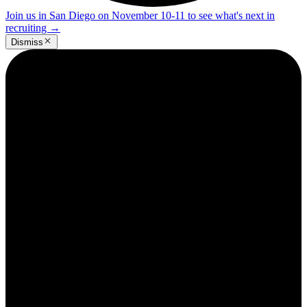
Join us in San Diego on November 10-11 to see what's next in
recruiting
→
Dismiss