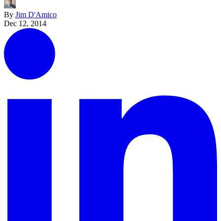
By
Jim D'Amico
Dec 12, 2014