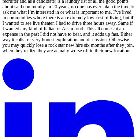
recruiter and as a candidate) is a laundry list of all the good points
about said community. In 20 years, no one has ever taken the time to
ask me what I’m interested in or what is important to me. I’ve lived
in communities where there is an extremely low cost of living, but if
I wanted to see live theater, I had to drive three hours away. Same if
I wanted any kind of Italian or Asian food. This all comes at an
expense in the past I did not have to bear, and it adds up fast. Either
way it calls for very honest exploration and discussion. Otherwise
you may quickly lose a rock star new hire six months after they join,
when they realize they are actually worse off in their new location.