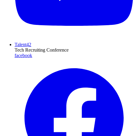
Talent42
Tech Recruiting Conference
facebook