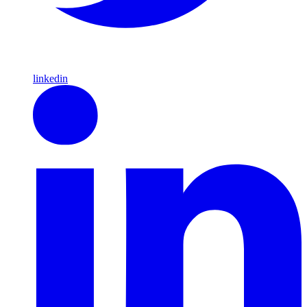
linkedin