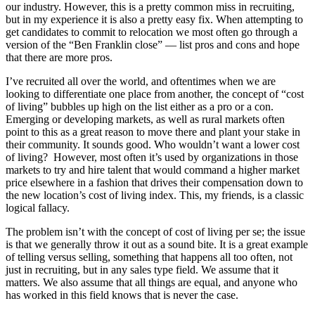
our industry. However, this is a pretty common miss in recruiting,
but in my experience it is also a pretty easy fix. When attempting to
get candidates to commit to relocation we most often go through a
version of the “Ben Franklin close” — list pros and cons and hope
that there are more pros.
I’ve recruited all over the world, and oftentimes when we are
looking to differentiate one place from another, the concept of “cost
of living” bubbles up high on the list either as a pro or a con.
Emerging or developing markets, as well as rural markets often
point to this as a great reason to move there and plant your stake in
their community. It sounds good. Who wouldn’t want a lower cost
of living? However, most often it’s used by organizations in those
markets to try and hire talent that would command a higher market
price elsewhere in a fashion that drives their compensation down to
the new location’s cost of living index. This, my friends, is a classic
logical fallacy.
The problem isn’t with the concept of cost of living per se; the issue
is that we generally throw it out as a sound bite. It is a great example
of telling versus selling, something that happens all too often, not
just in recruiting, but in any sales type field. We assume that it
matters. We also assume that all things are equal, and anyone who
has worked in this field knows that is never the case.