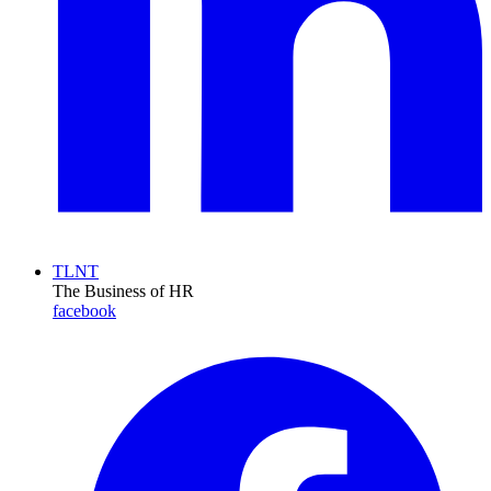
TLNT
The Business of HR
facebook