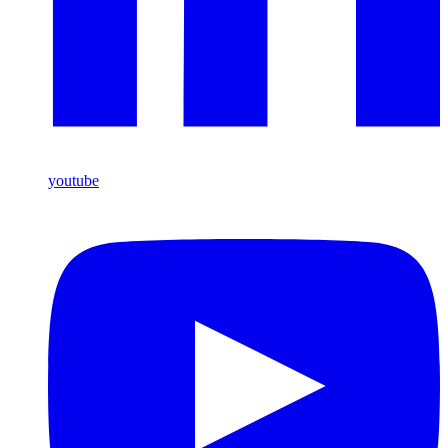
youtube