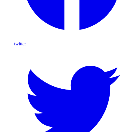
twitter