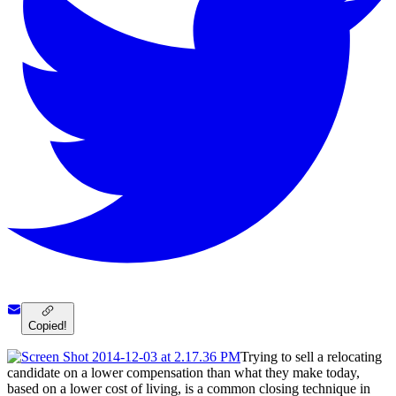
Copied!
Trying to sell a relocating
candidate on a lower compensation than what they make today,
based on a lower cost of living, is a common closing technique in