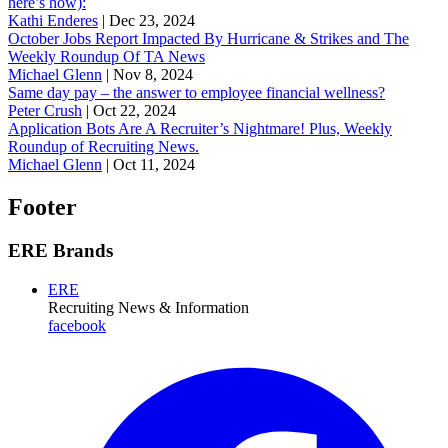
here’s how):
Kathi Enderes
|
Dec 23, 2024
October Jobs Report Impacted By Hurricane & Strikes and The
Weekly Roundup Of TA News
Michael Glenn
|
Nov 8, 2024
Same day pay – the answer to employee financial wellness?
Peter Crush
|
Oct 22, 2024
Application Bots Are A Recruiter’s Nightmare! Plus, Weekly
Roundup of Recruiting News.
Michael Glenn
|
Oct 11, 2024
Footer
ERE Brands
ERE
Recruiting News
& Information
facebook