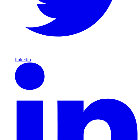
linkedin