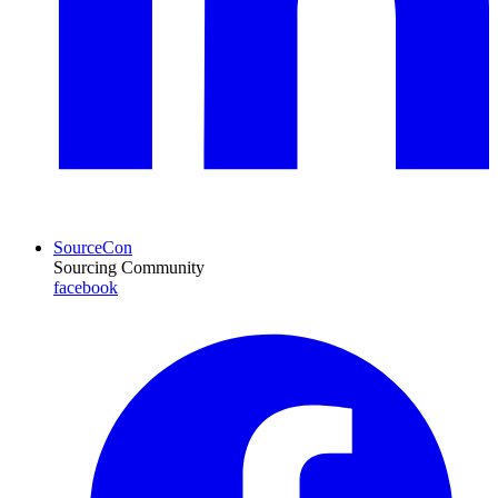
SourceCon
Sourcing Community
facebook