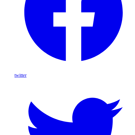
twitter