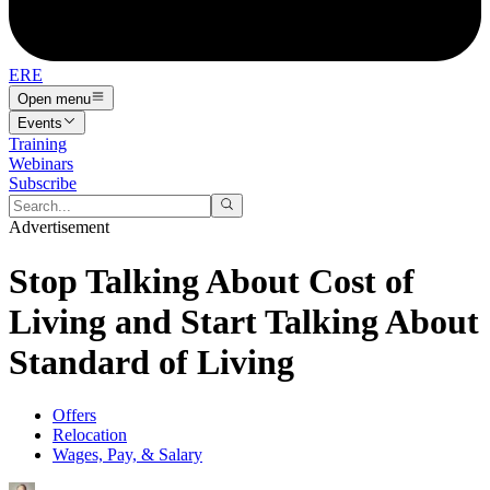
ERE
Open menu
Events
Training
Webinars
Subscribe
Advertisement
Stop Talking About Cost of
Living and Start Talking About
Standard of Living
Offers
Relocation
Wages, Pay, & Salary