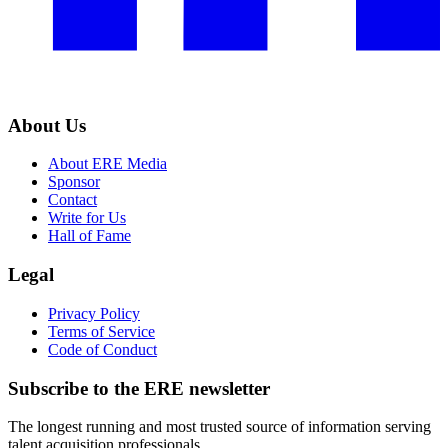
About Us
About ERE Media
Sponsor
Contact
Write for Us
Hall of Fame
Legal
Privacy Policy
Terms of Service
Code of Conduct
Subscribe to the
ERE
newsletter
The longest running and most trusted source of information serving
talent acquisition professionals.