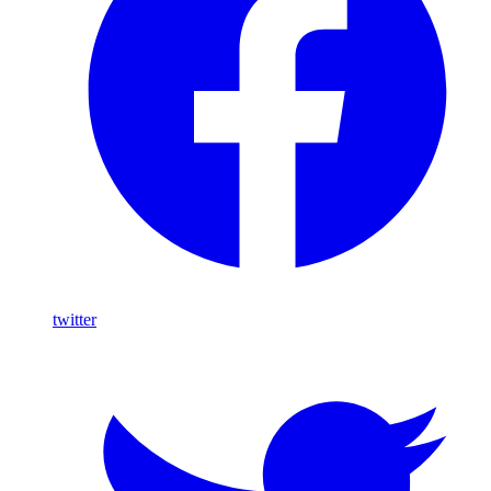
twitter