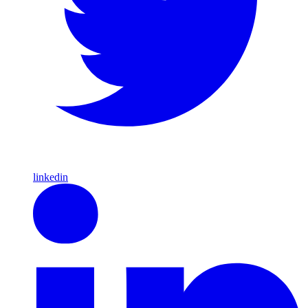
linkedin