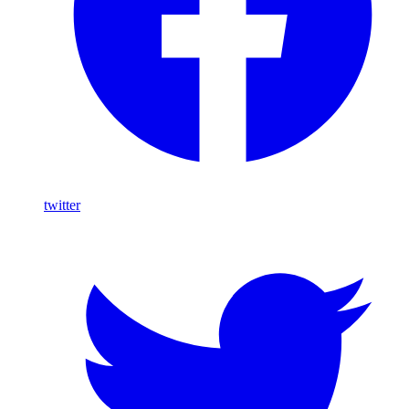
twitter