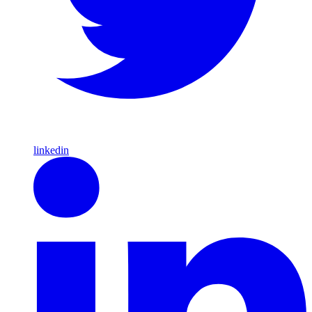
linkedin