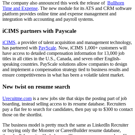
The company also announced this week the release of
Bullhorn
Time and Expense
. The new module for its ATS and CRM software
platform provides online time and expense management and
integration with accounting and payroll systems.
iCIMS partners with Payscale
iCIMS,
a provider of talent acquisition and management technology,
has partnered with
PayScale
. Now, iCIMS 1,000+ customers will
have access to detailed compensation information for 13,000 job
titles in all cities in the U.S., Canada, and seven other English-
speaking countries. PayScale solutions allow companies to design
and implement a compensation strategy tied to business results and
ensure competitiveness in what has been a volatile talent market.
New twist on resume search
Urecuitme.com
is a new jobs site that skips the posting part of job
boarding, instead selling access to its resume database. Recruiters
pay a flat fee to search for candidates, then pay up to $300 to contact
those on the shortlist.
The business model is pretty much the same as LinkedIn Recruiter
or buying only the Monster or CareerBuilder resume database,