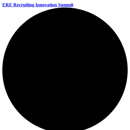
ERE Recruiting Innovation Summit