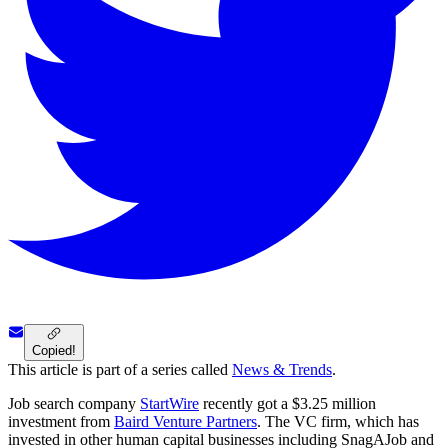
Copied!
This article is part of a series called
News & Trends
.
Job search company
StartWire
recently got a $3.25 million
investment from
Baird Venture Partners
. The VC firm, which has
invested in other human capital businesses including SnagAJob and