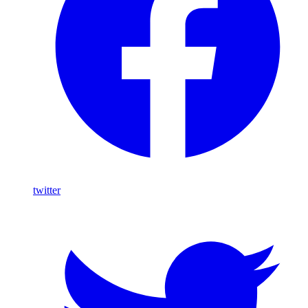
twitter