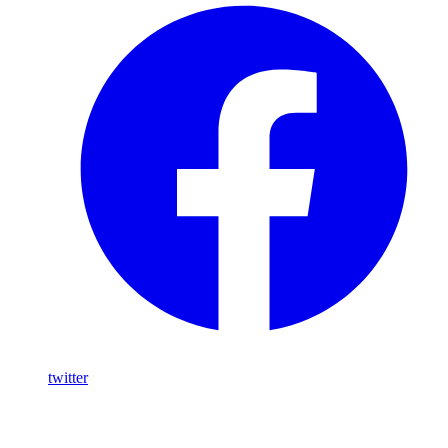
twitter