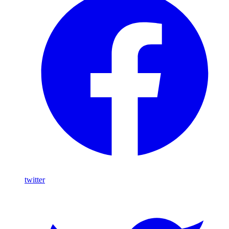
twitter