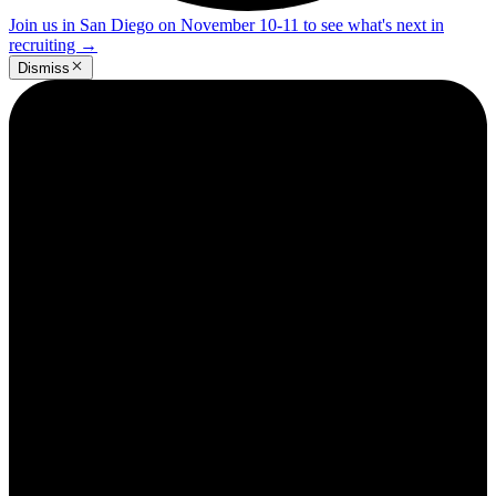
Join us in San Diego on November 10-11 to see what's next in
recruiting
→
Dismiss