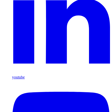
youtube