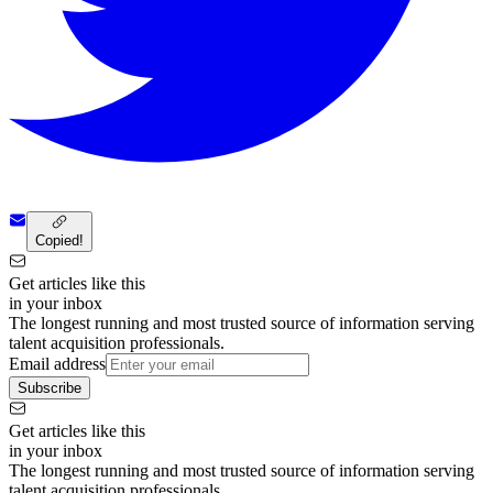
Copied!
Get articles like this
in your inbox
The longest running and most trusted source of information serving
talent acquisition professionals.
Email address
Subscribe
Get articles like this
in your inbox
The longest running and most trusted source of information serving
talent acquisition professionals.