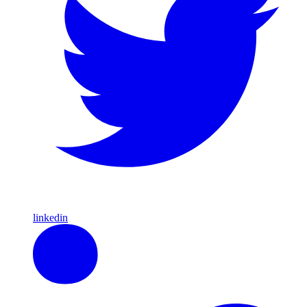
linkedin