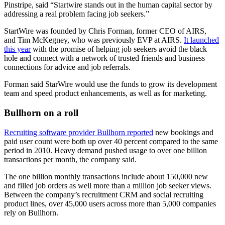
Pinstripe, said “Startwire stands out in the human capital sector by
addressing a real problem facing job seekers.”
StartWire was founded by Chris Forman, former CEO of AIRS,
and Tim McKegney, who was previously EVP at AIRS.
It launched
this year
with the promise of helping job seekers avoid the black
hole and connect with a network of trusted friends and business
connections for advice and job referrals.
Forman said StarWire would use the funds to grow its development
team and speed product enhancements, as well as for marketing.
Bullhorn on a roll
Recruiting software provider Bullhorn reported
new bookings and
paid user count were both up over 40 percent compared to the same
period in 2010. Heavy demand pushed usage to over one billion
transactions per month, the company said.
The one billion monthly transactions include about 150,000 new
and filled job orders as well more than a million job seeker views.
Between the company’s recruitment CRM and social recruiting
product lines, over 45,000 users across more than 5,000 companies
rely on Bullhorn.