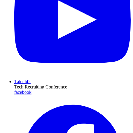
Talent42
Tech Recruiting Conference
facebook