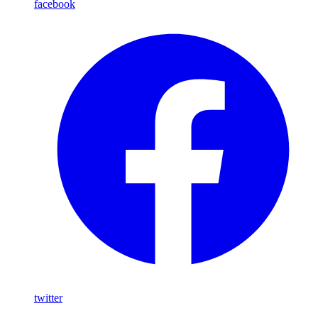
facebook
twitter