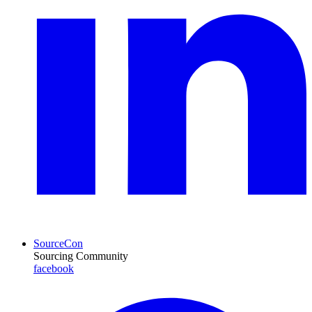
SourceCon
Sourcing Community
facebook