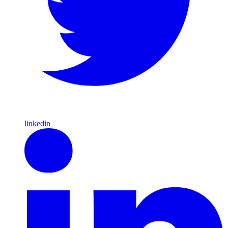
linkedin