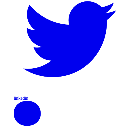
linkedin