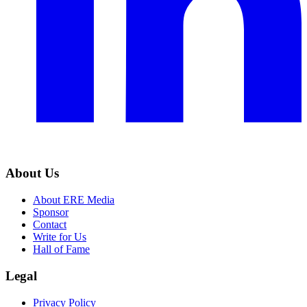
About Us
About ERE Media
Sponsor
Contact
Write for Us
Hall of Fame
Legal
Privacy Policy