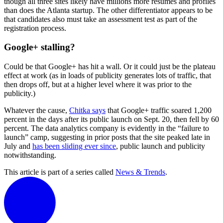
though all three sites likely have millions more resumes and profiles
than does the Atlanta startup. The other differentiator appears to be
that candidates also must take an assessment test as part of the
registration process.
Google+ stalling?
Could be that Google+ has hit a wall. Or it could just be the plateau
effect at work (as in loads of publicity generates lots of traffic, that
then drops off, but at a higher level where it was prior to the
publicity.)
Whatever the cause,
Chitka says
that Google+ traffic soared 1,200
percent in the days after its public launch on Sept. 20, then fell by 60
percent. The data analytics company is evidently in the “failure to
launch” camp, suggesting in prior posts that the site peaked late in
July and
has been sliding ever since
, public launch and publicity
notwithstanding.
This article is part of a series called
News & Trends
.