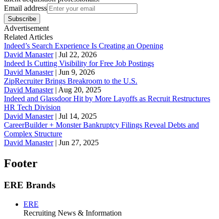
Email address
Subscribe
Advertisement
Related Articles
Indeed’s Search Experience Is Creating an Opening
David Manaster
|
Jul 22, 2026
Indeed Is Cutting Visibility for Free Job Postings
David Manaster
|
Jun 9, 2026
ZipRecruiter Brings Breakroom to the U.S.
David Manaster
|
Aug 20, 2025
Indeed and Glassdoor Hit by More Layoffs as Recruit Restructures
HR Tech Division
David Manaster
|
Jul 14, 2025
CareerBuilder + Monster Bankruptcy Filings Reveal Debts and
Complex Structure
David Manaster
|
Jun 27, 2025
Footer
ERE Brands
ERE
Recruiting News
& Information