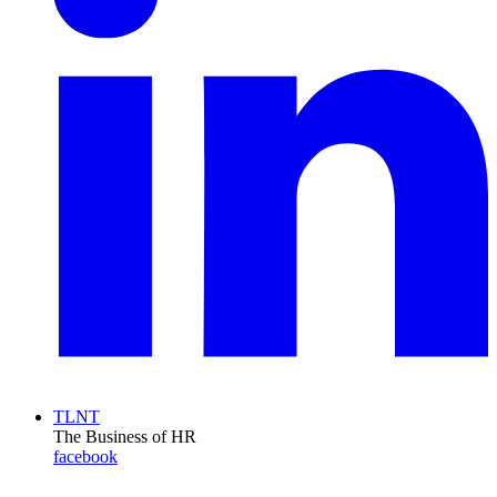
TLNT
The Business of HR
facebook