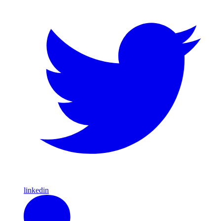
linkedin