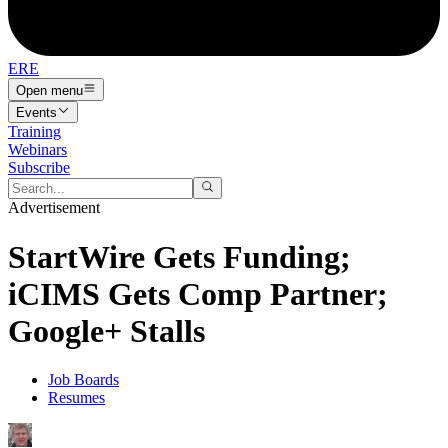
ERE
Open menu
Events
Training
Webinars
Subscribe
Advertisement
StartWire Gets Funding;
iCIMS Gets Comp Partner;
Google+ Stalls
Job Boards
Resumes