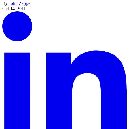
By
John Zappe
Oct 14, 2011