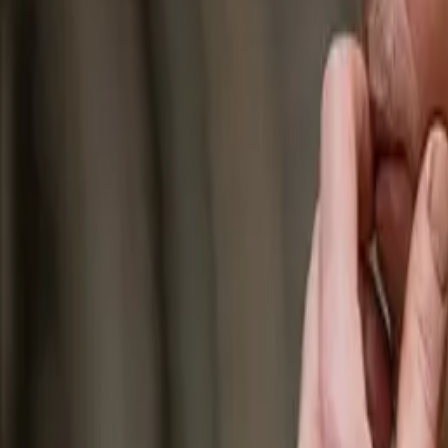
Join us in San Diego on November 10-11 to see what's next in recrui
Dismiss