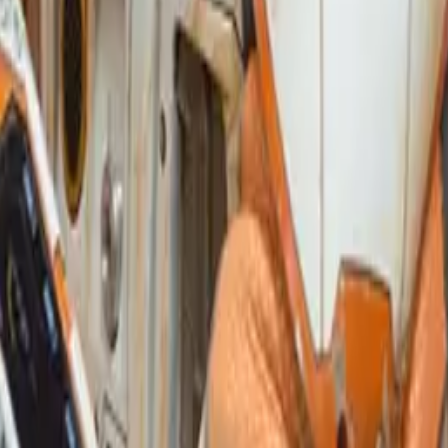
ind The Syntax of Publication W