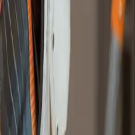
ebsites