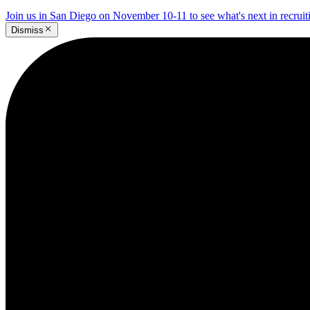
Join us in San Diego on November 10-11 to see what's next in recrui
Dismiss