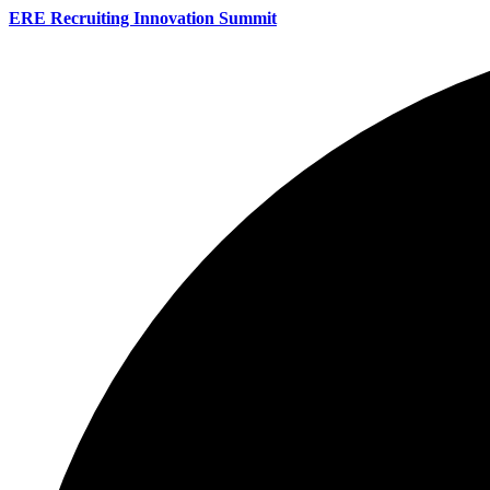
ERE Recruiting Innovation Summit