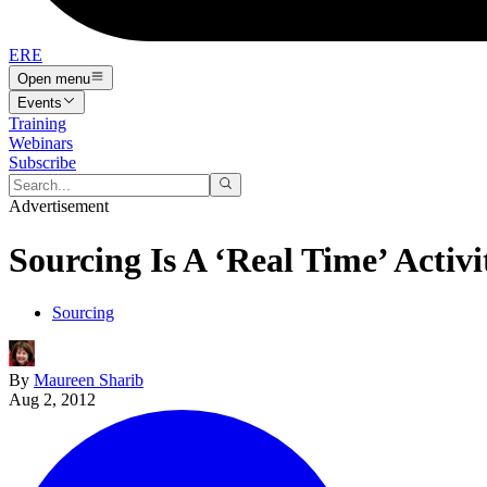
ERE
Open menu
Events
Training
Webinars
Subscribe
Advertisement
Sourcing Is A ‘Real Time’ Activi
Sourcing
By
Maureen Sharib
Aug 2, 2012