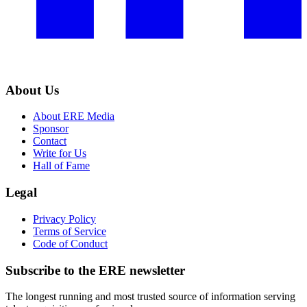
About Us
About ERE Media
Sponsor
Contact
Write for Us
Hall of Fame
Legal
Privacy Policy
Terms of Service
Code of Conduct
Subscribe to the
ERE
newsletter
The longest running and most trusted source of information serving