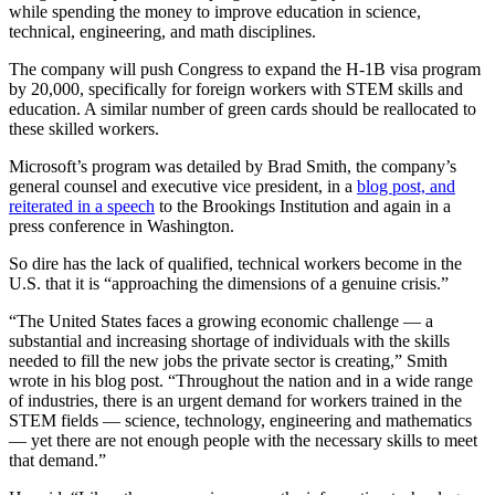
while spending the money to improve education in science,
technical, engineering, and math disciplines.
The company will push Congress to expand the H-1B visa program
by 20,000, specifically for foreign workers with STEM skills and
education. A similar number of green cards should be reallocated to
these skilled workers.
Microsoft’s program was detailed by Brad Smith, the company’s
general counsel and executive vice president, in a
blog post, and
reiterated in a speech
to the Brookings Institution and again in a
press conference in Washington.
So dire has the lack of qualified, technical workers become in the
U.S. that it is “approaching the dimensions of a genuine crisis.”
“The United States faces a growing economic challenge — a
substantial and increasing shortage of individuals with the skills
needed to fill the new jobs the private sector is creating,” Smith
wrote in his blog post. “Throughout the nation and in a wide range
of industries, there is an urgent demand for workers trained in the
STEM fields — science, technology, engineering and mathematics
— yet there are not enough people with the necessary skills to meet
that demand.”