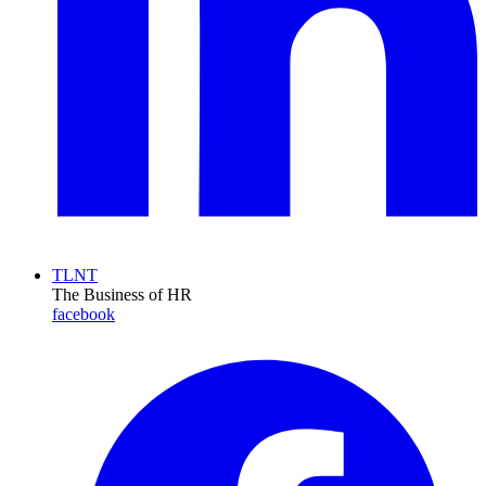
TLNT
The Business of HR
facebook