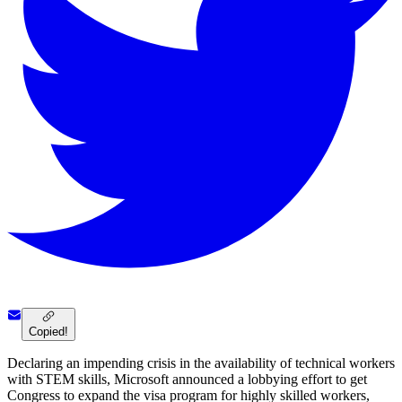
Copied!
Declaring an impending crisis in the availability of technical workers
with STEM skills, Microsoft announced a lobbying effort to get
Congress to expand the visa program for highly skilled workers,