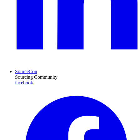
SourceCon
Sourcing Community
facebook