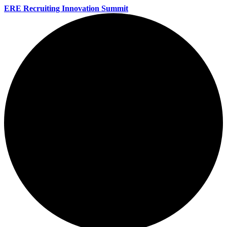
ERE Recruiting Innovation Summit