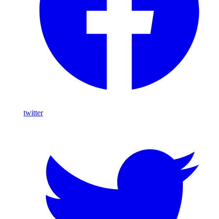
twitter