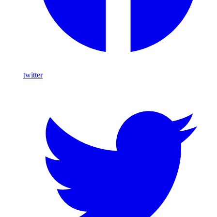
twitter