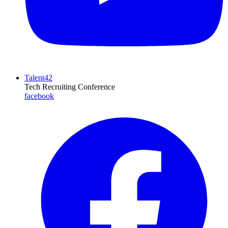
Talent42
Tech Recruiting Conference
facebook