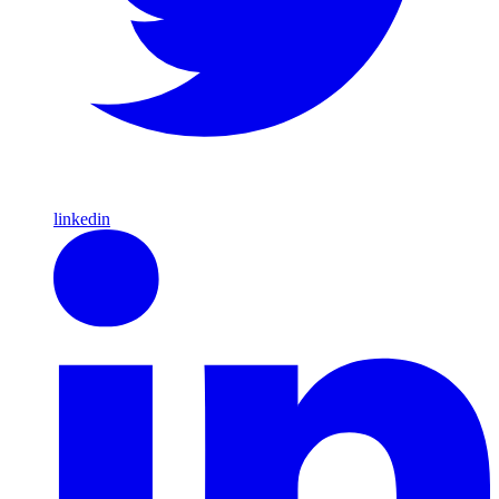
linkedin