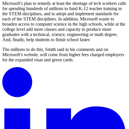
Microsoft’s plan to remedy at least the shortage of tech workers calls
for spending hundreds of millions to fund K-12 teacher training in
the STEM disciplines, and to adopt and implement standards for
each of the STEM disciplines. In addition, Microsoft wants to
broaden access to computer science in the high schools, while at the
college level add more classes and capacity to produce more
graduates with a technical, science, engineering or math degree.
And, finally, help students to finish school faster.
The millions to do this, Smith said in his comments and on
Microsoft’s website, will come from higher fees charged employers
for the expanded visas and green cards.