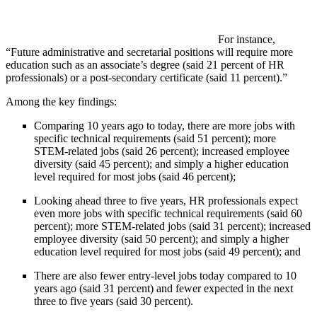
For instance,
“Future administrative and secretarial positions will require more
education such as an associate’s degree (said 21 percent of HR
professionals) or a post-secondary certificate (said 11 percent).”
Among the key findings:
Comparing 10 years ago to today, there are more jobs with
specific technical requirements (said 51 percent); more
STEM-related jobs (said 26 percent); increased employee
diversity (said 45 percent); and simply a higher education
level required for most jobs (said 46 percent);
Looking ahead three to five years, HR professionals expect
even more jobs with specific technical requirements (said 60
percent); more STEM-related jobs (said 31 percent); increased
employee diversity (said 50 percent); and simply a higher
education level required for most jobs (said 49 percent); and
There are also fewer entry-level jobs today compared to 10
years ago (said 31 percent) and fewer expected in the next
three to five years (said 30 percent).