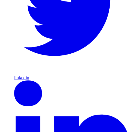
linkedin