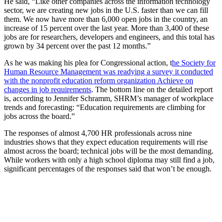
He said, “Like other companies across the information technology
sector, we are creating new jobs in the U.S. faster than we can fill
them. We now have more than 6,000 open jobs in the country, an
increase of 15 percent over the last year. More than 3,400 of these
jobs are for researchers, developers and engineers, and this total has
grown by 34 percent over the past 12 months.”
As he was making his plea for Congressional action, t
he Society for
Human Resource Management was readying a survey it conducted
with the nonprofit education reform organization Achieve on
changes in job requirements
. The bottom line on the detailed report
is, according to Jennifer Schramm, SHRM’s manager of workplace
trends and forecasting: “Education requirements are climbing for
jobs across the board.”
The responses of almost 4,700 HR professionals across nine
industries shows that they expect education requirements will rise
almost across the board; technical jobs will be the most demanding.
While workers with only a high school diploma may still find a job,
significant percentages of the responses said that won’t be enough.