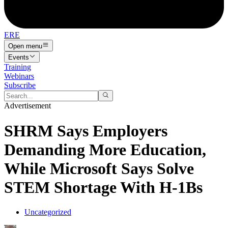
ERE
Open menu
Events
Training
Webinars
Subscribe
Advertisement
SHRM Says Employers
Demanding More Education,
While Microsoft Says Solve
STEM Shortage With H-1Bs
Uncategorized