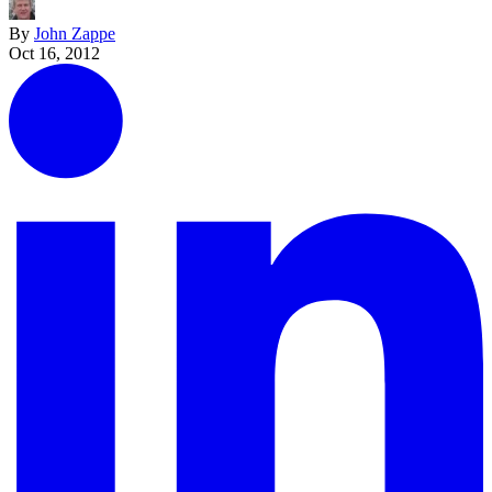
By
John Zappe
Oct 16, 2012