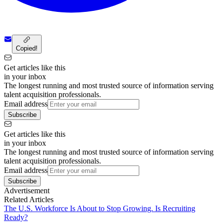
Copied!
Get articles like this
in your inbox
The longest running and most trusted source of information serving
talent acquisition professionals.
Email address
Subscribe
Get articles like this
in your inbox
The longest running and most trusted source of information serving
talent acquisition professionals.
Email address
Subscribe
Advertisement
Related Articles
The U.S. Workforce Is About to Stop Growing. Is Recruiting
Ready?