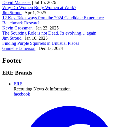
David Manaster
|
Jul 15, 2026
Why Do Women Bully Women at Work?
Jim Stroud
|
Apr 1, 2025
12 Key Takeaways from the 2024 Candidate Experience
Benchmark Research
Kevin Grossman
|
Jan 23, 2025
The Sourcing Role is not Dead. Its evolving… again.
Jim Stroud
|
Jan 16, 2025
Finding Purple Squirrels in Unusual Places
Ginnette Jamerson
|
Dec 13, 2024
Footer
ERE Brands
ERE
Recruiting News
& Information
facebook