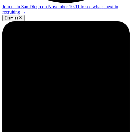
Join us in San Diego on November 10-11 to see what's next in
recruiting
→
Dismiss