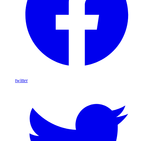
twitter