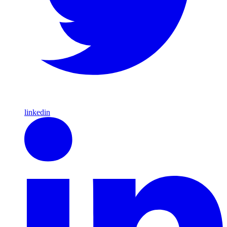
linkedin