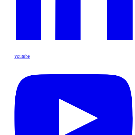
youtube