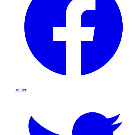
twitter