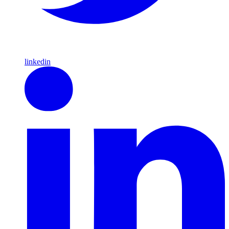
linkedin