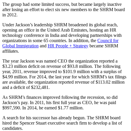
The group had some limited success, but became largely inactive
after losing an effort to elect six new members to the SHRM board
in 2012.
Under Jackson’s leadership SHRM broadened its global reach,
opening an office in the United Arab Emirates, hosting an HR
technology conference in India and developing partnerships with
organizations in some 65 countries. In addition, the
Council for
Global Immigration
and
HR People + Strategy
became SHRM
affiliates.
The year Jackson was named CEO the organization reported a
$3.23 million deficit on revenue of $93.8 million. The following
year, 2011, revenue improved to $101.9 million with a surplus of
$4.99 million. For 2014, the last year for which SHRM’s tax filings
are available, the organization reported revenue of $113.02 million
and a deficit of $232,481.
As SHRM’s finances improved following the recession, so did
Jackson’s pay. In 2011, his first full year as CEO, he was paid
$997,590. In 2014, he earned $1.77 million.
A search for his successor has already begun. The SHRM board
hired the Spencer Stuart executive search firm to develop a list of
candidates.