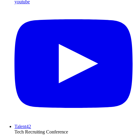
youtube
Talent42
Tech Recruiting Conference