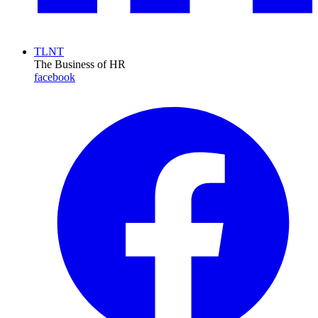
TLNT
The Business of HR
facebook