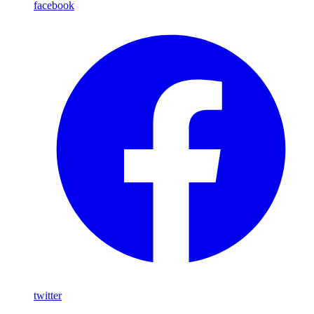
facebook
twitter