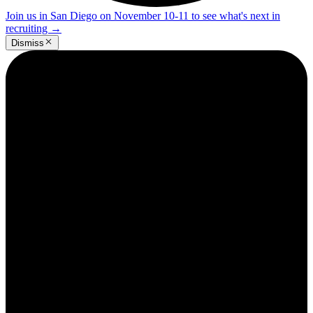
Join us in San Diego on November 10-11 to see what's next in
recruiting
→
Dismiss