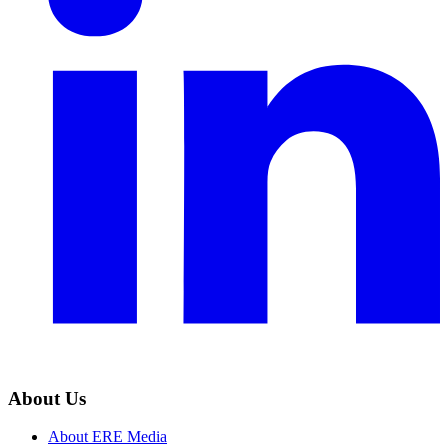
About Us
About ERE Media