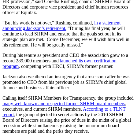
HR profession,” said Coretha Rushing, chair of SHRM’s Board of
Directors and corporate vice president and chief human resources
officer at Equifax.
“But his work is not over,” Rushing continued,
in a statement
announcing Jackson’s retirement.
“During his final year, he will
continue to lead SHRM and ensure that the goals set out in its
strategic plan are met. Come December, we will wish him well in
his retirement. He will be greatly missed.”
During his tenure as president and CEO the association grew to a
record 289,000 members and
launched its own certification
program
, competing with HRCI, SHRM’s former partner.
Jackson also weathered an insurgency that arose soon after he was
promoted to CEO from his previous job as SHRM’s chief global
finance and business affairs officer.
Calling itself SHRM Members for Transparency, the group included
many well known and respected former SHRM board members
,
executives, and current SHRM members.
According to a TLNT
report
, the group objected to secret actions by the 2010 SHRM
Board of Directors raising the price of dues in the midst of a global
recession while simultaneously raising the honorarium board
members are paid and the perks they receive.