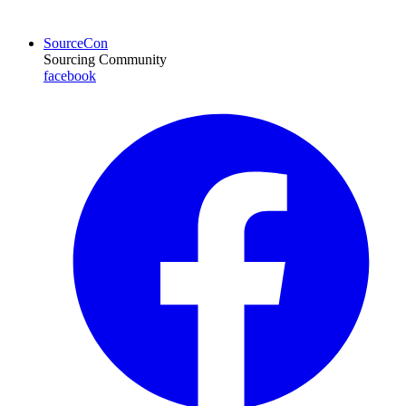
SourceCon
Sourcing Community
facebook