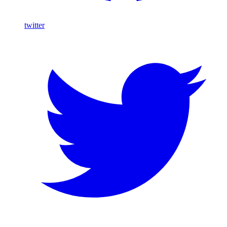
twitter