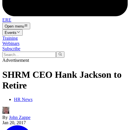
ERE
Open menu
Events
Training
Webinars
Subscribe
Advertisement
SHRM CEO Hank Jackson to
Retire
HR News
By
John Zappe
Jan 20, 2017