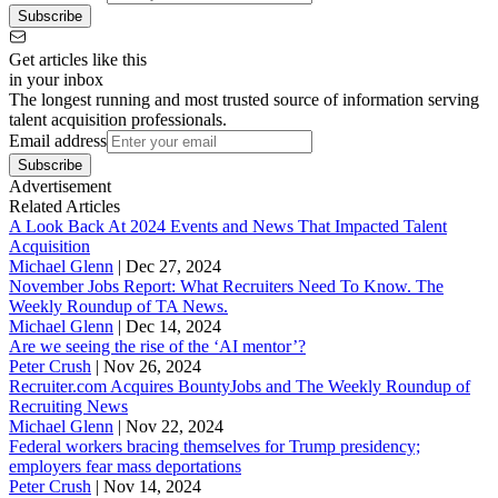
Subscribe
Get articles like this
in your inbox
The longest running and most trusted source of information serving
talent acquisition professionals.
Email address
Subscribe
Advertisement
Related Articles
A Look Back At 2024 Events and News That Impacted Talent
Acquisition
Michael Glenn
|
Dec 27, 2024
November Jobs Report: What Recruiters Need To Know. The
Weekly Roundup of TA News.
Michael Glenn
|
Dec 14, 2024
Are we seeing the rise of the ‘AI mentor’?
Peter Crush
|
Nov 26, 2024
Recruiter.com Acquires BountyJobs and The Weekly Roundup of
Recruiting News
Michael Glenn
|
Nov 22, 2024
Federal workers bracing themselves for Trump presidency;
employers fear mass deportations
Peter Crush
|
Nov 14, 2024