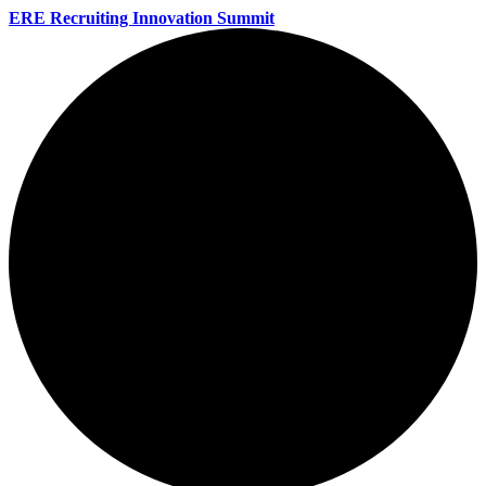
ERE Recruiting Innovation Summit