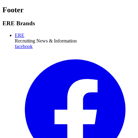
Footer
ERE Brands
ERE
Recruiting News
& Information
facebook