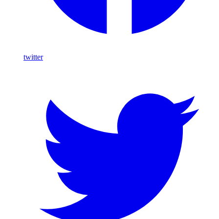
twitter