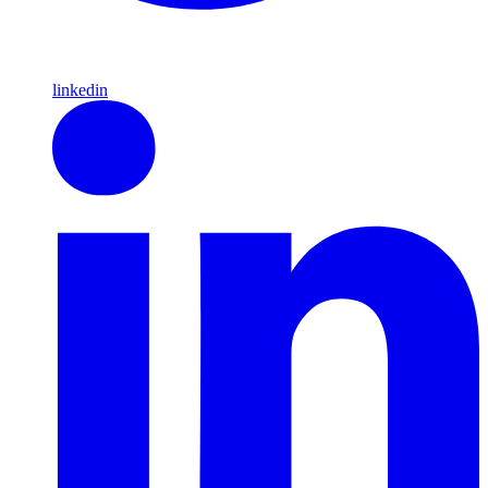
linkedin