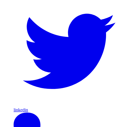
linkedin