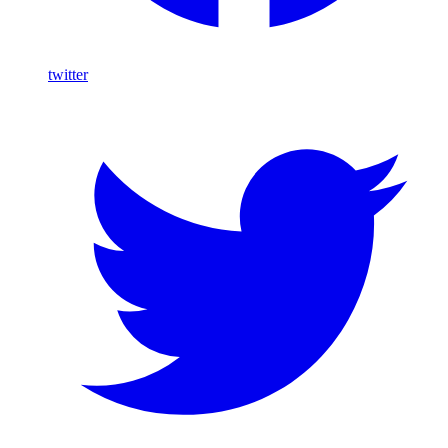
twitter