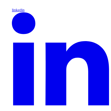
linkedin