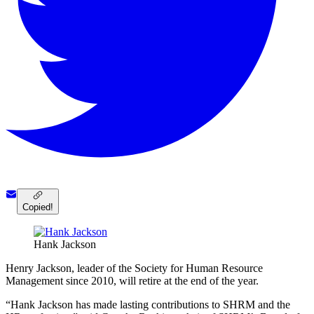
Copied!
Hank Jackson
Henry Jackson, leader of the Society for Human Resource
Management since 2010, will retire at the end of the year.
“Hank Jackson has made lasting contributions to SHRM and the