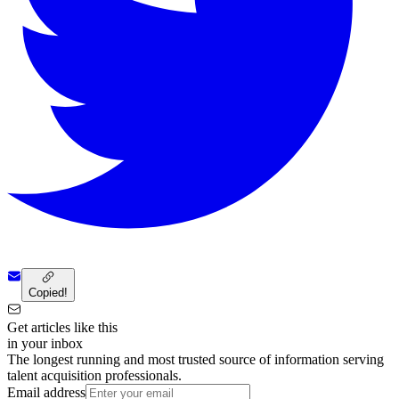
Copied!
Get articles like this
in your inbox
The longest running and most trusted source of information serving
talent acquisition professionals.
Email address