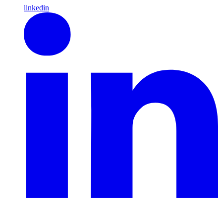
linkedin