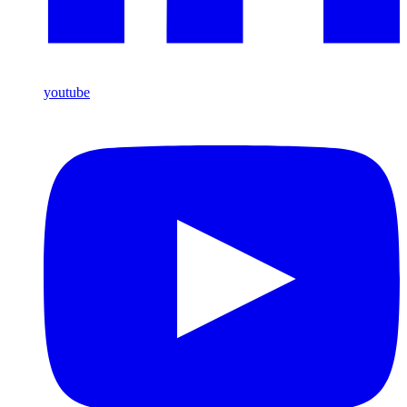
youtube