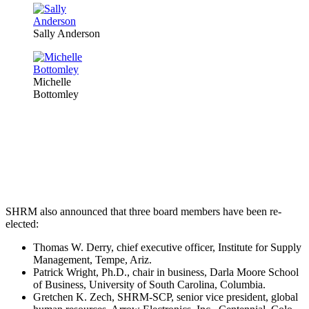
Sally Anderson
Michelle
Bottomley
SHRM also announced that three board members have been re-
elected:
Thomas W. Derry, chief executive officer, Institute for Supply
Management, Tempe, Ariz.
Patrick Wright, Ph.D., chair in business, Darla Moore School
of Business, University of South Carolina, Columbia.
Gretchen K. Zech, SHRM-SCP, senior vice president, global