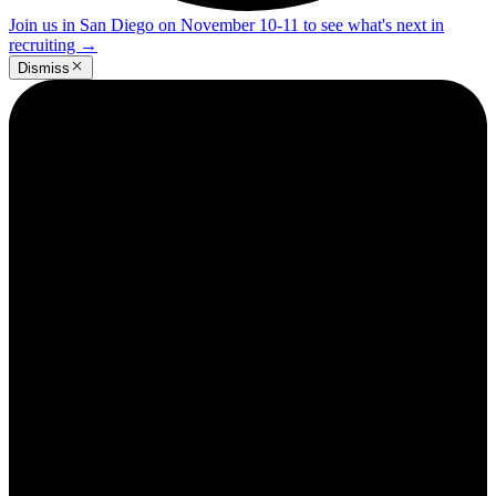
Join us in San Diego on November 10-11 to see what's next in
recruiting
→
Dismiss