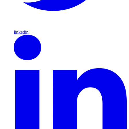
linkedin