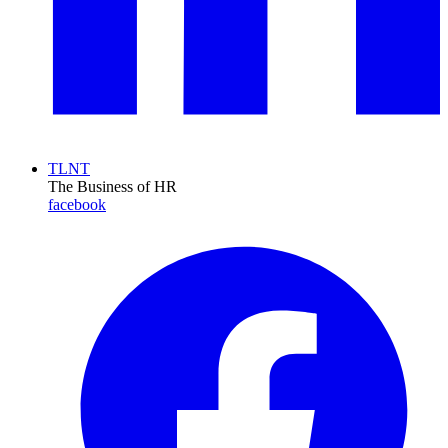
TLNT
The Business of HR
facebook