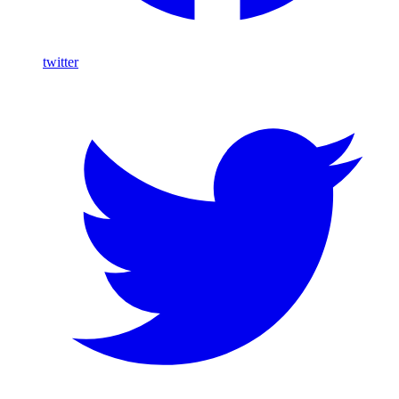
twitter