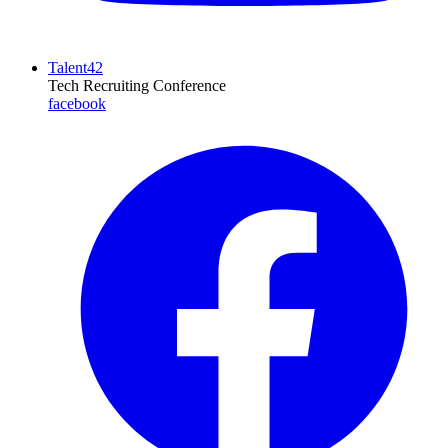
Talent42
Tech Recruiting Conference
facebook