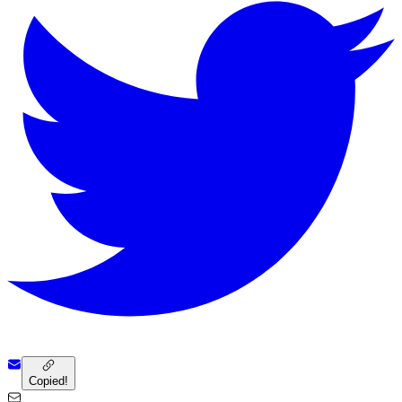
Copied!