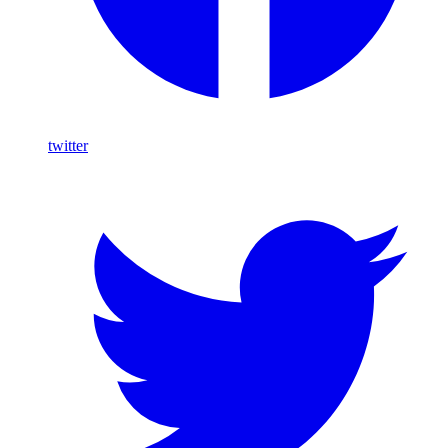
twitter