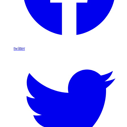
twitter