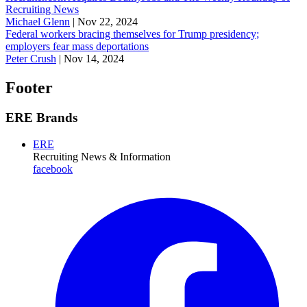
Recruiting News
Michael Glenn
|
Nov 22, 2024
Federal workers bracing themselves for Trump presidency;
employers fear mass deportations
Peter Crush
|
Nov 14, 2024
Footer
ERE Brands
ERE
Recruiting News
& Information
facebook