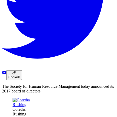
Copied!
The Society for Human Resource Management today announced its
2017 board of directors.
Coretha
Rushing