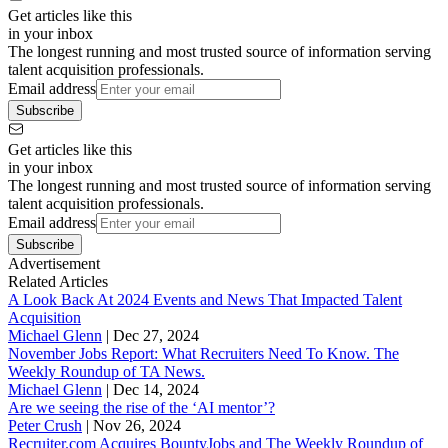
Get articles like this
in your inbox
The longest running and most trusted source of information serving
talent acquisition professionals.
Email address
Subscribe
Get articles like this
in your inbox
The longest running and most trusted source of information serving
talent acquisition professionals.
Email address
Subscribe
Advertisement
Related Articles
A Look Back At 2024 Events and News That Impacted Talent
Acquisition
Michael Glenn
|
Dec 27, 2024
November Jobs Report: What Recruiters Need To Know. The
Weekly Roundup of TA News.
Michael Glenn
|
Dec 14, 2024
Are we seeing the rise of the ‘AI mentor’?
Peter Crush
|
Nov 26, 2024
Recruiter.com Acquires BountyJobs and The Weekly Roundup of