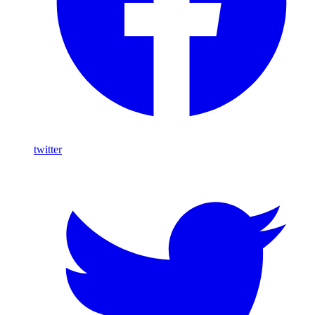
twitter