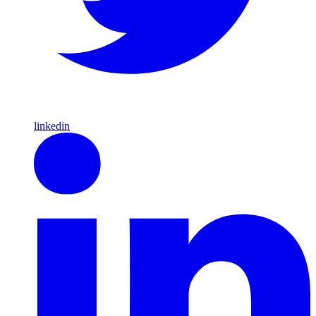
linkedin