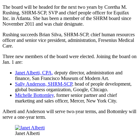
The board will be headed for the next two years by Coretha M.
Rushing, SHRM-SCP, SVP and chief people officer for Equifax
Inc. in Atlanta. She has been a member of the SHRM board since
November 2011 and was chair designate.
Rushing succeeds Brian Silva, SHRM-SCP, chief human resources
officer and senior vice president, administration, Fresenius Medical
Care.
Three new members of the board were elected. Joining the board on
Jan. 1 are:
Janet Alberti, CPA,
deputy director, administration and
finance, San Francisco Museum of Modern Art.
Sally Anderson, SHRM-SCP
, head of people development,
global business organization, Google, Chicago.
Michelle Bottomley
, former senior partner and chief
marketing and sales officer, Mercer, New York City.
Alberti and Anderson will serve two-year terms, and Bottomley will
serve a one-year term.
Janet Alberti