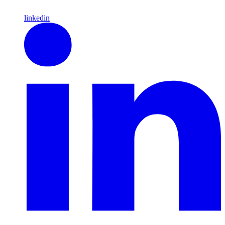
linkedin