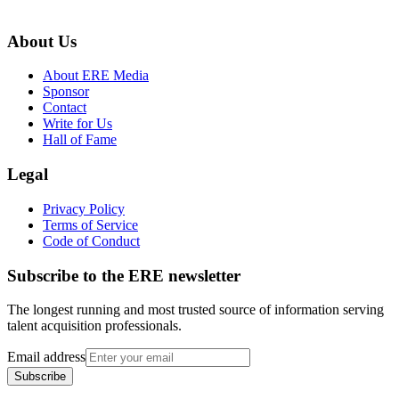
About Us
About ERE Media
Sponsor
Contact
Write for Us
Hall of Fame
Legal
Privacy Policy
Terms of Service
Code of Conduct
Subscribe to the
ERE
newsletter
The longest running and most trusted source of information serving
talent acquisition professionals.
Email address
Subscribe