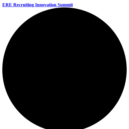
ERE Recruiting Innovation Summit