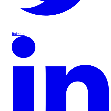
linkedin