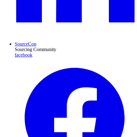
SourceCon
Sourcing Community
facebook