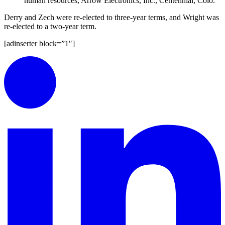
human resources, Arrow Electronics, Inc., Centennial, Colo.
Derry and Zech were re-elected to three-year terms, and Wright was
re-elected to a two-year term.
[adinserter block=”1″]