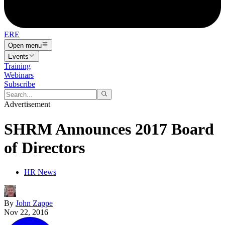
ERE
Open menu
Events
Training
Webinars
Subscribe
Advertisement
SHRM Announces 2017 Board
of Directors
HR News
By
John Zappe
Nov 22, 2016