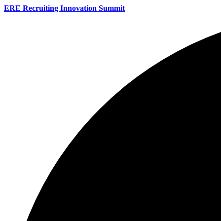
ERE Recruiting Innovation Summit