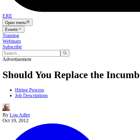
ERE
Open menu
Events
Training
Webinars
Subscribe
Advertisement
Should You Replace the Incumb
Hiring Process
Job Descriptions
By
Lou Adler
Oct 19, 2012