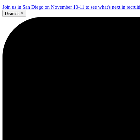
Join us in San Diego on November 10-11 to see what's next in recrui
Dismiss