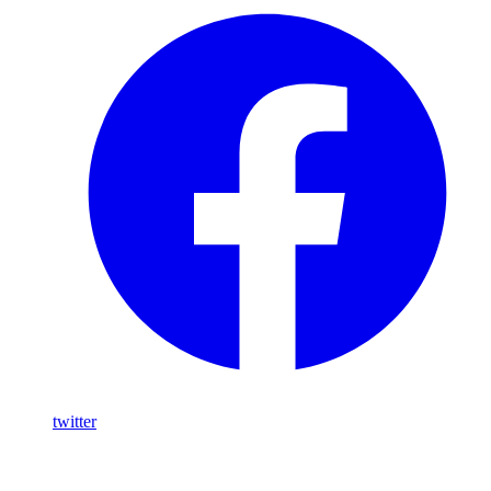
twitter