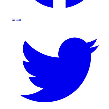
twitter