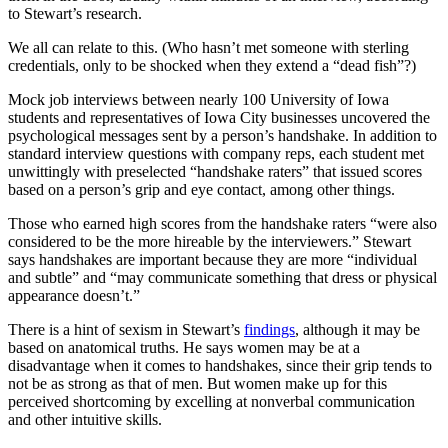
to Stewart’s research.
We all can relate to this. (Who hasn’t met someone with sterling
credentials, only to be shocked when they extend a “dead fish”?)
Mock job interviews between nearly 100 University of Iowa
students and representatives of Iowa City businesses uncovered the
psychological messages sent by a person’s handshake. In addition to
standard interview questions with company reps, each student met
unwittingly with preselected “handshake raters” that issued scores
based on a person’s grip and eye contact, among other things.
Those who earned high scores from the handshake raters “were also
considered to be the more hireable by the interviewers.” Stewart
says handshakes are important because they are more “individual
and subtle” and “may communicate something that dress or physical
appearance doesn’t.”
There is a hint of sexism in Stewart’s
findings
, although it may be
based on anatomical truths. He says women may be at a
disadvantage when it comes to handshakes, since their grip tends to
not be as strong as that of men. But women make up for this
perceived shortcoming by excelling at nonverbal communication
and other intuitive skills.