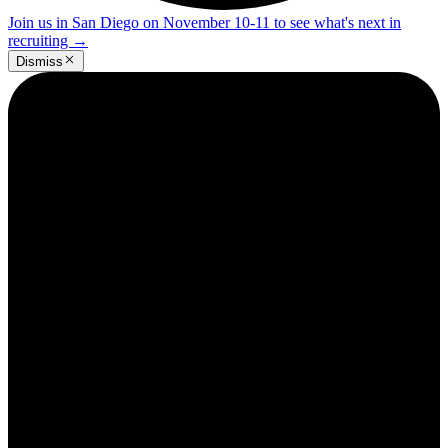
Join us in San Diego on November 10-11 to see what's next in
recruiting
→
Dismiss