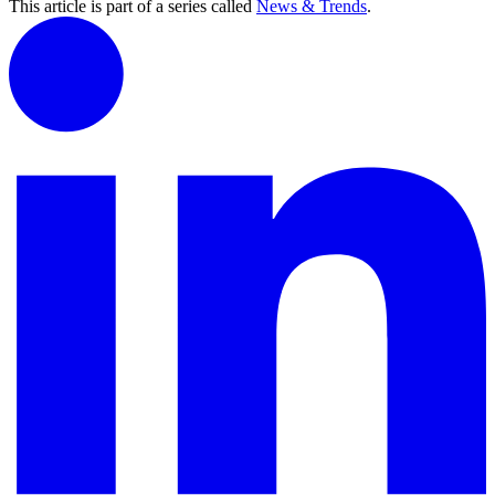
This article is part of a series called
News & Trends
.