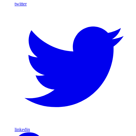
twitter
linkedin