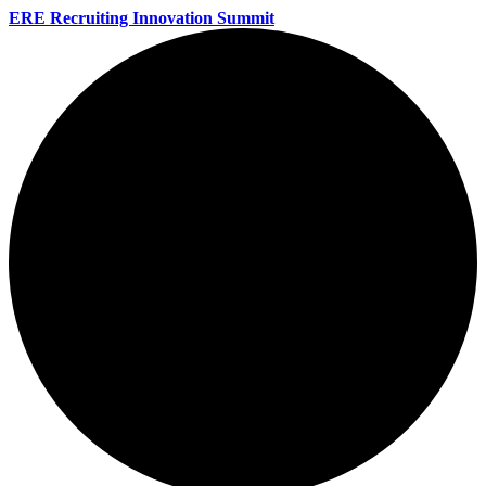
ERE Recruiting Innovation Summit