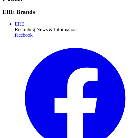
ERE Brands
ERE
Recruiting News
& Information
facebook