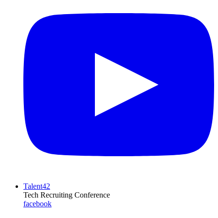
Talent42
Tech Recruiting Conference
facebook