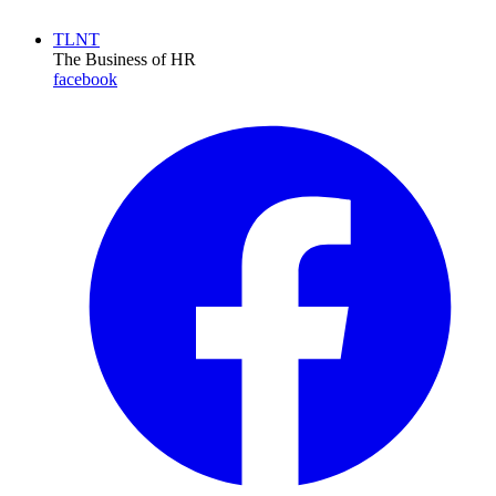
TLNT
The Business of HR
facebook