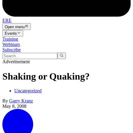
ERE
Open menu
Events
Training
Webinars
Subscribe
Advertisement
Shaking or Quaking?
Uncategorized
By
Garry Kranz
May 8, 2008