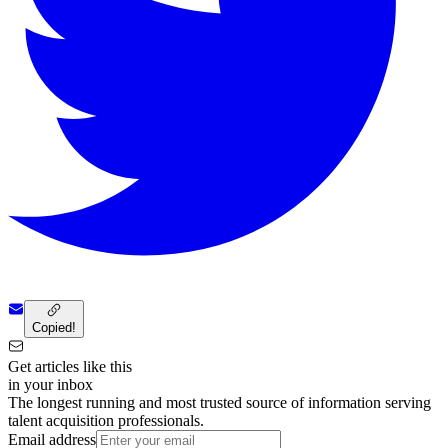
Copied!
Get articles like this
in your inbox
The longest running and most trusted source of information serving
talent acquisition professionals.
Email address