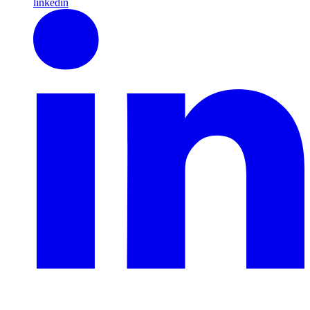
linkedin