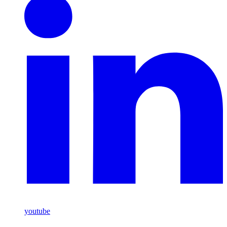
youtube