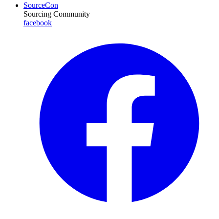
SourceCon
Sourcing Community
facebook