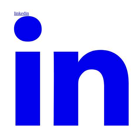
linkedin