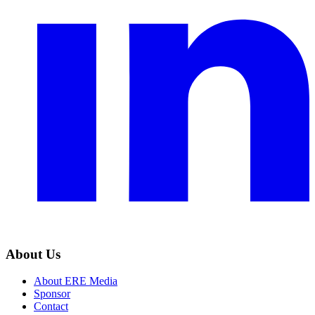
About Us
About ERE Media
Sponsor
Contact