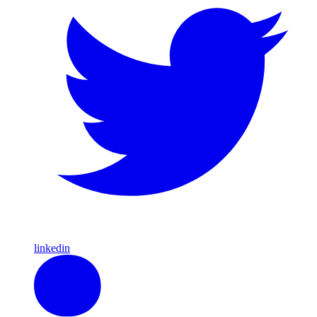
linkedin