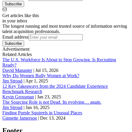
Subscribe
Get articles like this
in your inbox
The longest running and most trusted source of information serving
talent acquisition professionals.
Email address
Subscribe
Advertisement
Related Articles
The U.S. Workforce Is About to Stop Growing. Is Recruiting
Ready?
David Manaster
|
Jul 15, 2026
Why Do Women Bully Women at Work?
Jim Stroud
|
Apr 1, 2025
12 Key Takeaways from the 2024 Candidate Experience
Benchmark Research
Kevin Grossman
|
Jan 23, 2025
The Sourcing Role is not Dead. Its evolving… again.
Jim Stroud
|
Jan 16, 2025
Finding Purple Squirrels in Unusual Places
Ginnette Jamerson
|
Dec 13, 2024
Footer