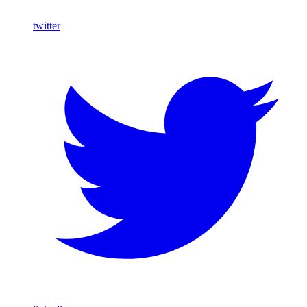
twitter