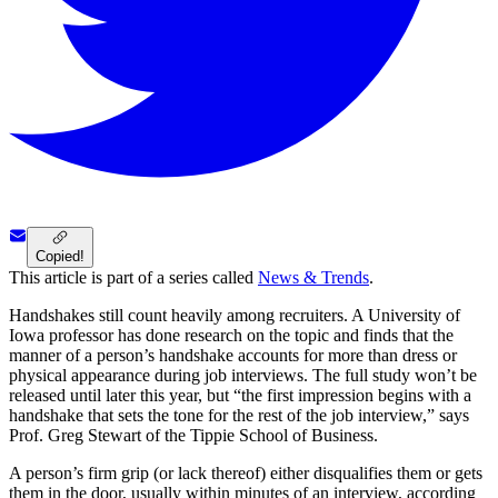
Copied!
This article is part of a series called
News & Trends
.
Handshakes still count heavily among recruiters. A University of
Iowa professor has done research on the topic and finds that the
manner of a person’s handshake accounts for more than dress or
physical appearance during job interviews. The full study won’t be
released until later this year, but “the first impression begins with a
handshake that sets the tone for the rest of the job interview,” says
Prof. Greg Stewart of the Tippie School of Business.
A person’s firm grip (or lack thereof) either disqualifies them or gets
them in the door, usually within minutes of an interview, according