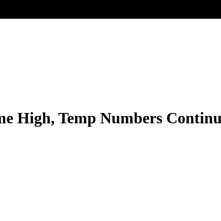
ime High, Temp Numbers Continu