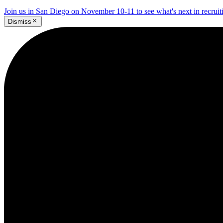
Join us in San Diego on November 10-11 to see what's next in recrui
Dismiss