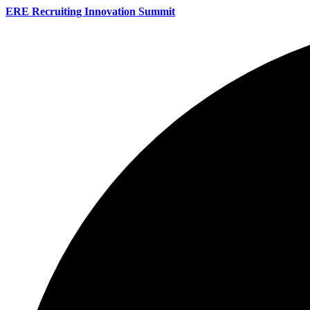
ERE Recruiting Innovation Summit