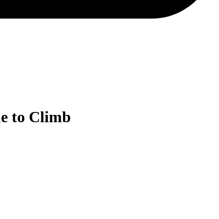
e to Climb