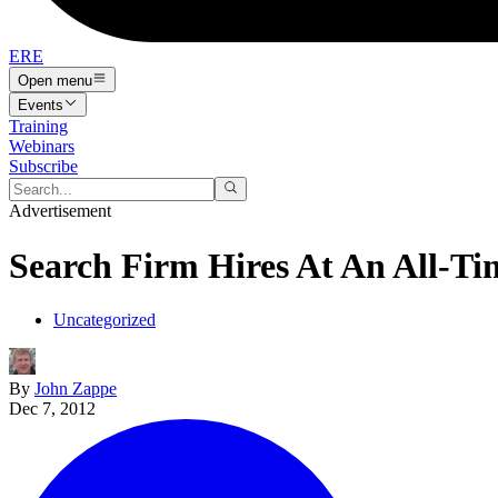
ERE
Open menu
Events
Training
Webinars
Subscribe
Advertisement
Search Firm Hires At An All-T
Uncategorized
By
John Zappe
Dec 7, 2012