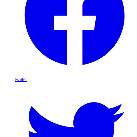
twitter