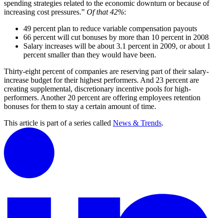
spending strategies related to the economic downturn or because of
increasing cost pressures.”
Of that 42%
:
49 percent plan to reduce variable compensation payouts
66 percent will cut bonuses by more than 10 percent in 2008
Salary increases will be about 3.1 percent in 2009, or about 1
percent smaller than they would have been.
Thirty-eight percent of companies are reserving part of their salary-
increase budget for their highest performers. And 23 percent are
creating supplemental, discretionary incentive pools for high-
performers. Another 20 percent are offering employees retention
bonuses for them to stay a certain amount of time.
This article is part of a series called
News & Trends
.