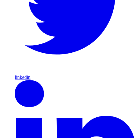
linkedin