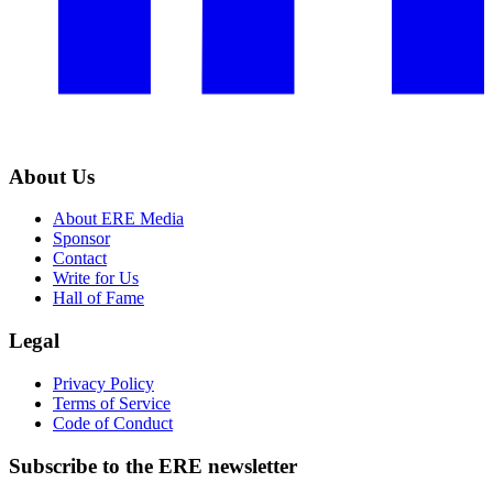
About Us
About ERE Media
Sponsor
Contact
Write for Us
Hall of Fame
Legal
Privacy Policy
Terms of Service
Code of Conduct
Subscribe to the
ERE
newsletter