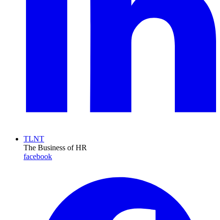
TLNT
The Business of HR
facebook