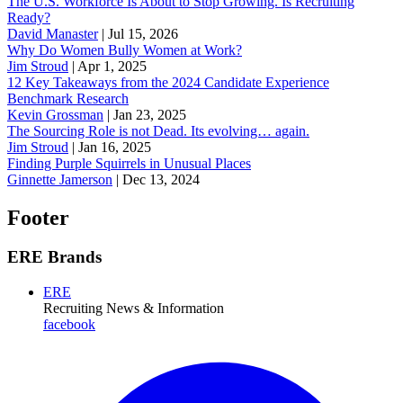
The U.S. Workforce Is About to Stop Growing. Is Recruiting
Ready?
David Manaster
|
Jul 15, 2026
Why Do Women Bully Women at Work?
Jim Stroud
|
Apr 1, 2025
12 Key Takeaways from the 2024 Candidate Experience
Benchmark Research
Kevin Grossman
|
Jan 23, 2025
The Sourcing Role is not Dead. Its evolving… again.
Jim Stroud
|
Jan 16, 2025
Finding Purple Squirrels in Unusual Places
Ginnette Jamerson
|
Dec 13, 2024
Footer
ERE Brands
ERE
Recruiting News
& Information
facebook