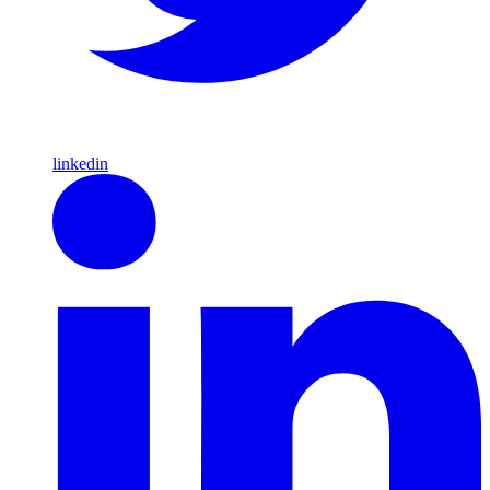
linkedin