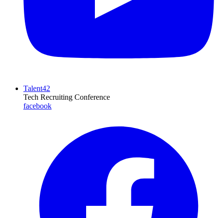
Talent42
Tech Recruiting Conference
facebook