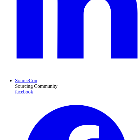
SourceCon
Sourcing Community
facebook