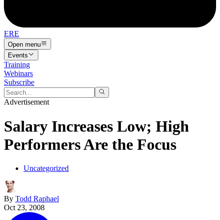
ERE
Open menu
Events
Training
Webinars
Subscribe
Advertisement
Salary Increases Low; High
Performers Are the Focus
Uncategorized
By
Todd Raphael
Oct 23, 2008