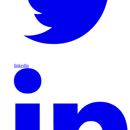
linkedin