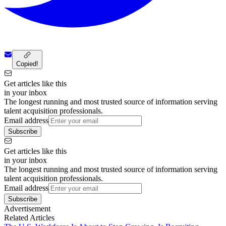
Copied!
Get articles like this
in your inbox
The longest running and most trusted source of information serving
talent acquisition professionals.
Email address
Subscribe
Get articles like this
in your inbox
The longest running and most trusted source of information serving
talent acquisition professionals.
Email address
Subscribe
Advertisement
Related Articles