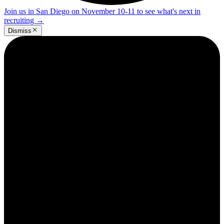
Join us in San Diego on November 10-11 to see what's next in
recruiting
→
Dismiss