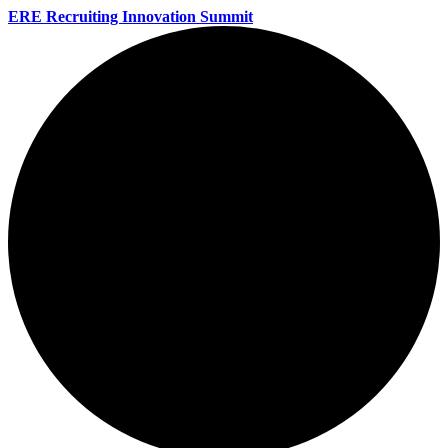
ERE Recruiting Innovation Summit