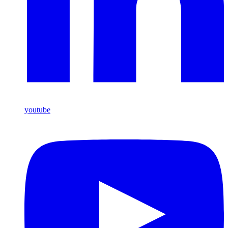
youtube