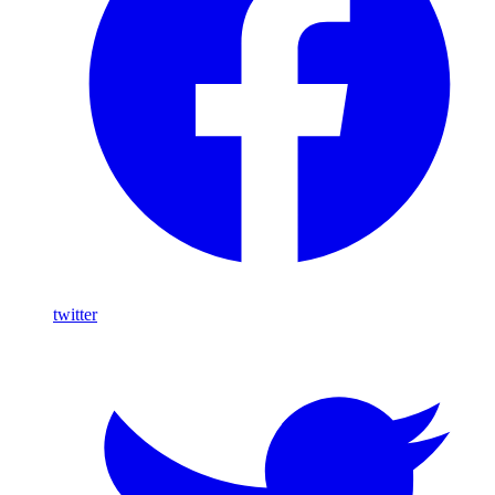
twitter