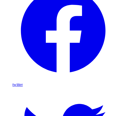
twitter