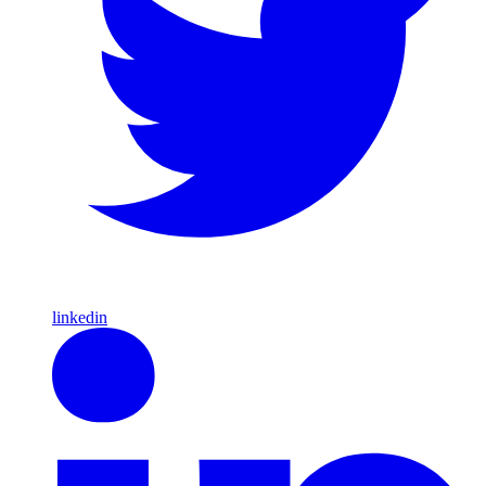
linkedin