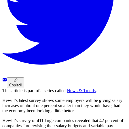
Copied!
This article is part of a series called
News & Trends
.
Hewitt’s latest survey shows some employers will be giving salary
increases of about one percent smaller than they would have, had
the economy been looking a little better.
Hewitt’s survey of 411 large companies revealed that 42 percent of
companies “are revising their salary budgets and variable pay