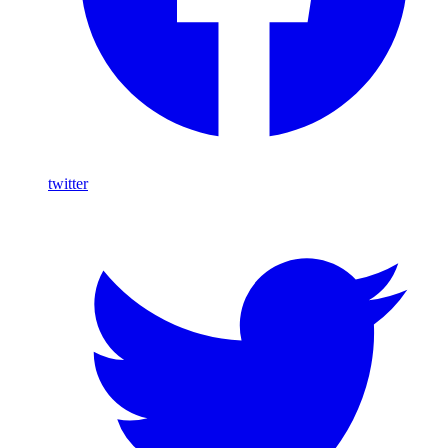
twitter