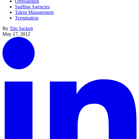
Offboarding
Staffing Agencies
Talent Management
Termination
By
Tim Sackett
May 17, 2012