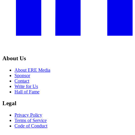
About Us
About ERE Media
Sponsor
Contact
Write for Us
Hall of Fame
Legal
Privacy Policy
Terms of Service
Code of Conduct