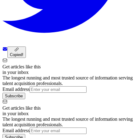
Copied!
Get articles like this
in your inbox
The longest running and most trusted source of information serving
talent acquisition professionals.
Email address
Subscribe
Get articles like this
in your inbox
The longest running and most trusted source of information serving
talent acquisition professionals.
Email address
Subscribe