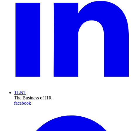
TLNT
The Business of HR
facebook