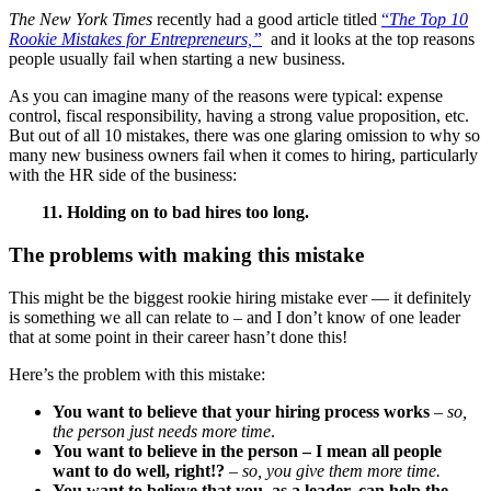
The New York Times
recently had a good article titled
“
The Top 10
Rookie Mistakes for Entrepreneurs,”
and it looks at the top reasons
people usually fail when starting a new business.
As you can imagine many of the reasons were typical: expense
control, fiscal responsibility, having a strong value proposition, etc.
But out of all 10 mistakes, there was one glaring omission to why so
many new business owners fail when it comes to hiring, particularly
with the HR side of the business:
11. Holding on to bad hires too long.
The problems with making this mistake
This might be the biggest rookie hiring mistake ever — it definitely
is something we all can relate to – and I don’t know of one leader
that at some point in their career hasn’t done this!
Here’s the problem with this mistake:
You want to believe that your hiring process works
–
so,
the person just needs more time
.
You want to believe in the person – I mean all people
want to do well, right!?
–
so, you give them more time.
You want to believe that you, as a leader, can help the