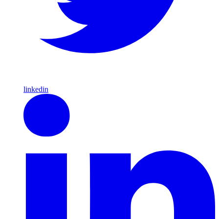
linkedin