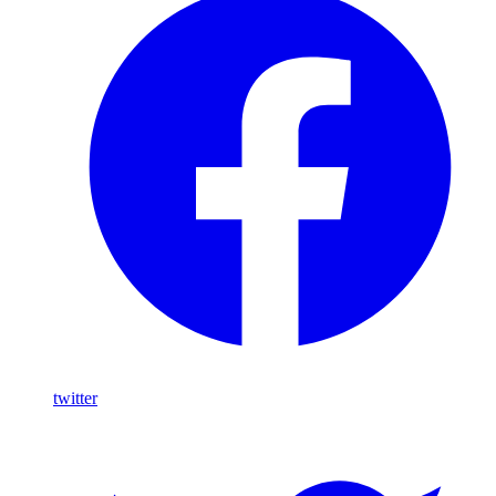
twitter