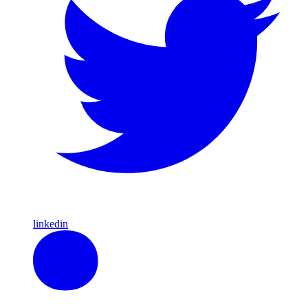
linkedin