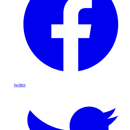
twitter