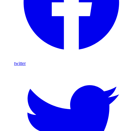
twitter