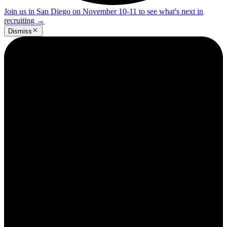
Join us in San Diego on November 10-11 to see what's next in
recruiting
→
Dismiss