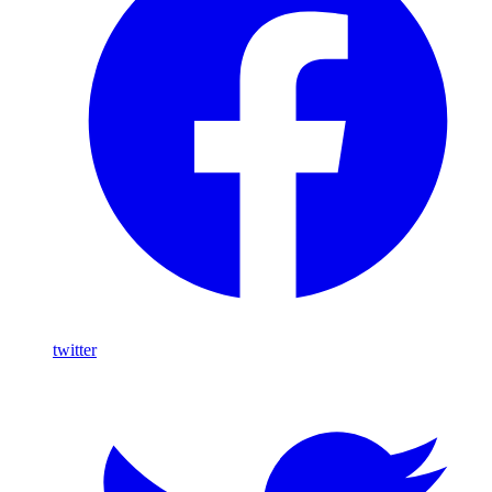
twitter