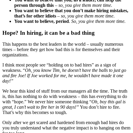
person through this
–
so, you give them more time.
You want to believe that you don’t make hiring mistakes,
that’s for other idiots
–
so, you give them more time
.
You want to believe, period
.
So, you give them more time.
Hope? In hiring, it can be a bad thing
This happens to the best leaders in the world – usually numerous
times – before they get how bad this is for themselves and their
organizations.
I think most people see “holding on to bad hires” as a sign of
weakness. “
Oh, you know Tim, he doesn’t have the balls to just go
and fire Joe! If Joe worked for me, he wouldn’t have made it one
day!”
We hear this kind of stuff from our managers all the time. The truth
is, this has nothing to do with weakness – this has everything to do
with “hope.” We never hire someone thinking “
Oh, boy this gal is
great, I can’t wait to fire her in 90 days!”
You don’t hire to fire.
That’s why this becomes so tough.
Only after we get scared and hardened from enough bad hires do
you truly understand what the negative impact is to hanging on them