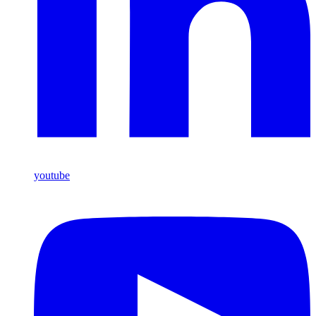
youtube