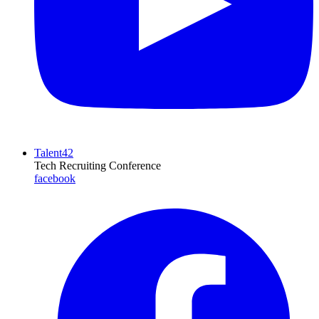
Talent42
Tech Recruiting Conference
facebook