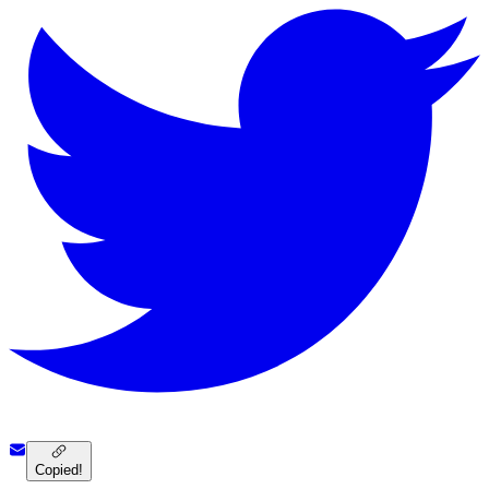
Copied!