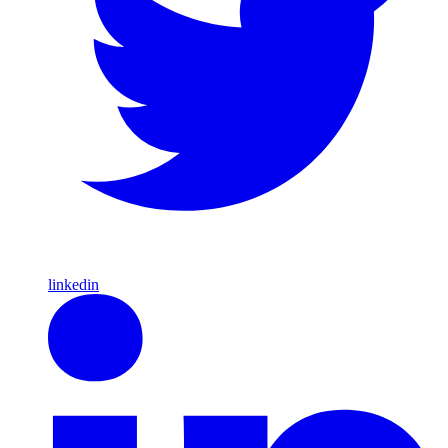
linkedin