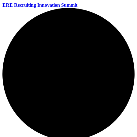
ERE Recruiting Innovation Summit