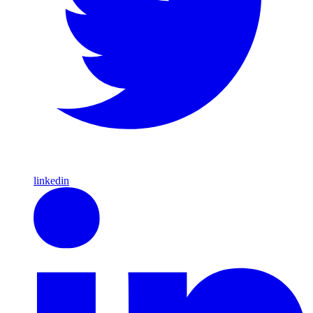
linkedin