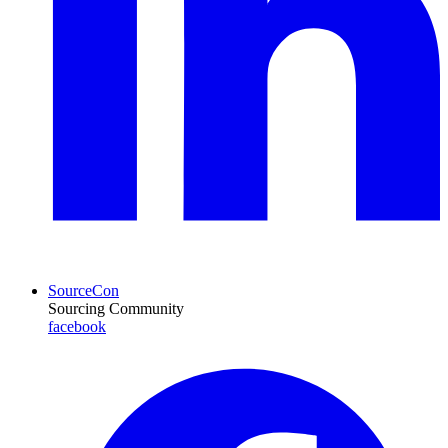
SourceCon
Sourcing Community
facebook