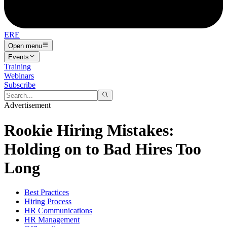
ERE
Open menu
Events
Training
Webinars
Subscribe
Advertisement
Rookie Hiring Mistakes:
Holding on to Bad Hires Too
Long
Best Practices
Hiring Process
HR Communications
HR Management