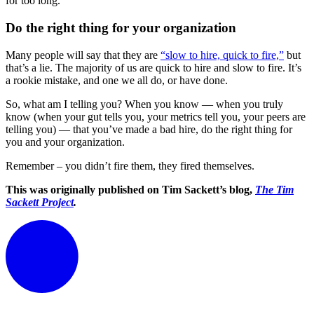
for too long.
Do the right thing for your organization
Many people will say that they are
“slow to hire, quick to fire,”
but
that’s a lie. The majority of us are quick to hire and slow to fire. It’s
a rookie mistake, and one we all do, or have done.
So, what am I telling you? When you know — when you truly
know (when your gut tells you, your metrics tell you, your peers are
telling you) — that you’ve made a bad hire, do the right thing for
you and your organization.
Remember – you didn’t fire them, they fired themselves.
This was originally published on Tim Sackett’s blog,
The Tim
Sackett Project
.