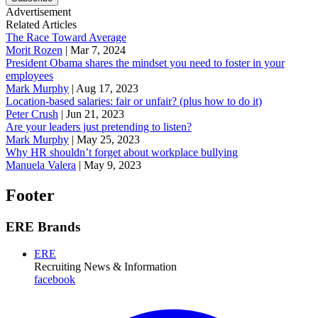
Advertisement
Related Articles
The Race Toward Average
Morit Rozen
|
Mar 7, 2024
President Obama shares the mindset you need to foster in your
employees
Mark Murphy
|
Aug 17, 2023
Location-based salaries: fair or unfair? (plus how to do it)
Peter Crush
|
Jun 21, 2023
Are your leaders just pretending to listen?
Mark Murphy
|
May 25, 2023
Why HR shouldn’t forget about workplace bullying
Manuela Valera
|
May 9, 2023
Footer
ERE Brands
ERE
Recruiting News
& Information
facebook