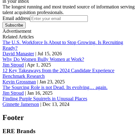
in your inbox
The longest running and most trusted source of information serving
talent acquisition professionals.
Email address
Subscribe
Advertisement
Related Articles
The U.S. Workforce Is About to Stop Growing. Is Recruiting
Ready?
David Manaster
|
Jul 15, 2026
Why Do Women Bully Women at Work?
Jim Stroud
|
Apr 1, 2025
12 Key Takeaways from the 2024 Candidate Experience
Benchmark Research
Kevin Grossman
|
Jan 23, 2025
The Sourcing Role is not Dead. Its evolving… again.
Jim Stroud
|
Jan 16, 2025
Finding Purple Squirrels in Unusual Places
Ginnette Jamerson
|
Dec 13, 2024
Footer
ERE Brands