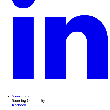
SourceCon
Sourcing Community
facebook