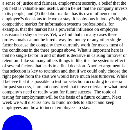
a sense of justice and fairness, employment security, a belief that the
job held is valuable and useful, and a belief that the company invests
in its people, and (3) the labor market has its own influence on
employee?s decisions to leave or stay. It is obvious in today?s highly
competitive market for information systems professionals, for
example, that the market has a powerful influence on employee
decisions to stay or leave. Yet, we find that in many cases these
professionals cannot be lured away by money or any other single
factor because the company they currently work for meets most of
the conditions in the three groups above. What is important here is
that no single factor in and of itself is decisive in causing turnover or
retention. Like so many others things in life, it is the systemic effect
of several factors that leads to a final decision. Another argument is
that selection is key to retention and that if we could only choose the
right people from the start we would have much less turnover. While
I believe that it is possible to test for selection according to criteria
for past success, I am not convinced that those criteria are what most
company’s need or really want for future success. The topic of
testing for employment will be the basis of a future column. Next
week we will discuss how to build models to attract and keep
employees and how to incent employees to stay.