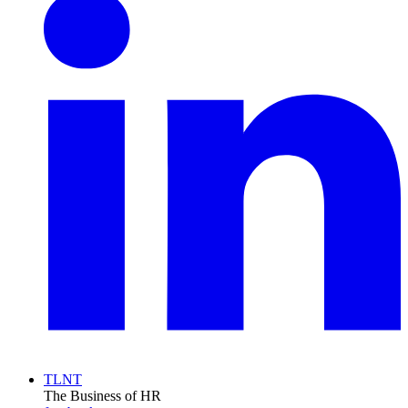
TLNT
The Business of HR