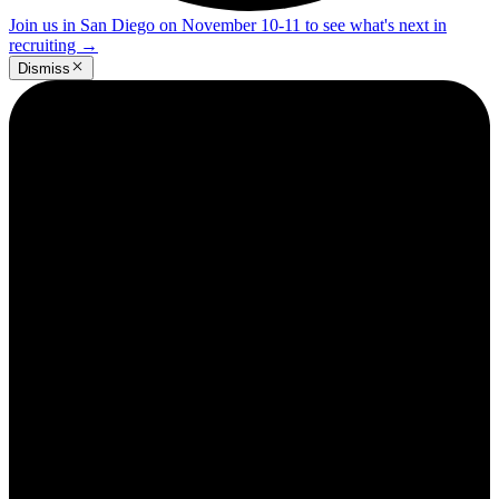
Join us in San Diego on November 10-11 to see what's next in
recruiting
→
Dismiss