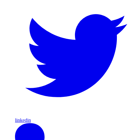
linkedin