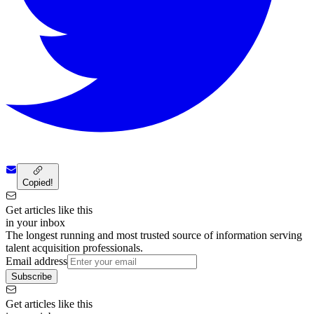
Copied!
Get articles like this
in your inbox
The longest running and most trusted source of information serving
talent acquisition professionals.
Email address
Subscribe
Get articles like this