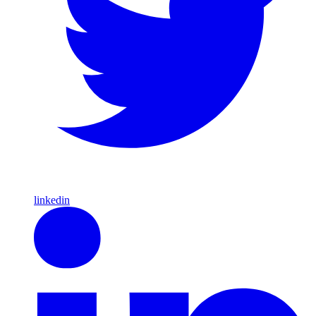
linkedin