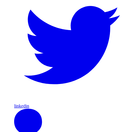
linkedin