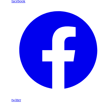
facebook
twitter