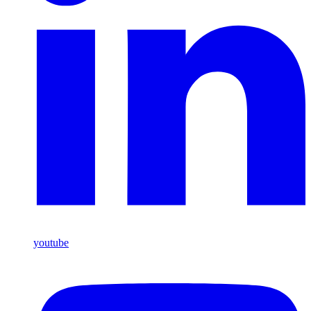
youtube