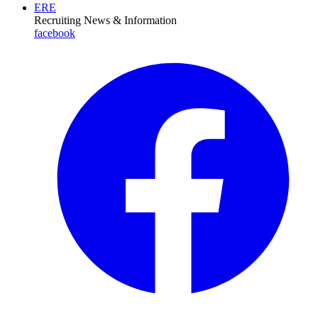
ERE
Recruiting News
& Information
facebook