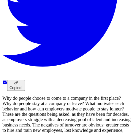
Copied!
Why do people choose to come to a company in the first place?
Why do people stay at a company or leave? What motivates each
behavior and how can employers motivate people to stay longer?
These are the questions being asked, as they have been for decades,
as employers struggle with a decreasing pool of talent and increasing
business needs. The negatives of turnover are obvious: greater costs
to hire and train new employees, lost knowledge and experience,