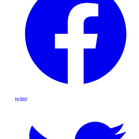
twitter