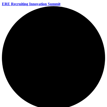
ERE Recruiting Innovation Summit