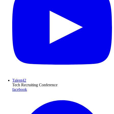
Talent42
Tech Recruiting Conference
facebook