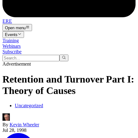
ERE
Open menu
Events
Training
Webinars
Subscribe
Advertisement
Retention and Turnover Part I:
Theory of Causes
Uncategorized
By
Kevin Wheeler
Jul 28, 1998