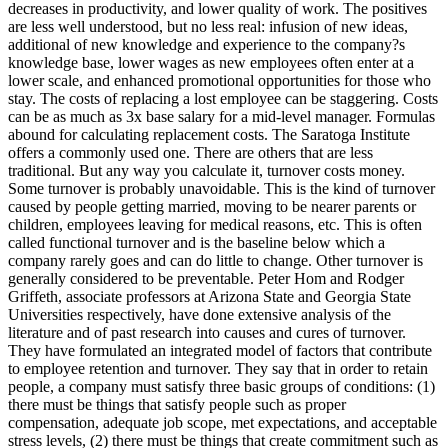
decreases in productivity, and lower quality of work. The positives
are less well understood, but no less real: infusion of new ideas,
additional of new knowledge and experience to the company?s
knowledge base, lower wages as new employees often enter at a
lower scale, and enhanced promotional opportunities for those who
stay. The costs of replacing a lost employee can be staggering. Costs
can be as much as 3x base salary for a mid-level manager. Formulas
abound for calculating replacement costs. The Saratoga Institute
offers a commonly used one. There are others that are less
traditional. But any way you calculate it, turnover costs money.
Some turnover is probably unavoidable. This is the kind of turnover
caused by people getting married, moving to be nearer parents or
children, employees leaving for medical reasons, etc. This is often
called functional turnover and is the baseline below which a
company rarely goes and can do little to change. Other turnover is
generally considered to be preventable. Peter Hom and Rodger
Griffeth, associate professors at Arizona State and Georgia State
Universities respectively, have done extensive analysis of the
literature and of past research into causes and cures of turnover.
They have formulated an integrated model of factors that contribute
to employee retention and turnover. They say that in order to retain
people, a company must satisfy three basic groups of conditions: (1)
there must be things that satisfy people such as proper
compensation, adequate job scope, met expectations, and acceptable
stress levels, (2) there must be things that create commitment such as