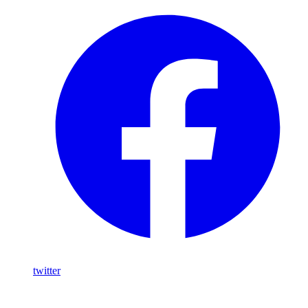
twitter