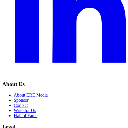
About Us
About ERE Media
Sponsor
Contact
Write for Us
Hall of Fame
Legal