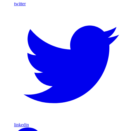
twitter
linkedin