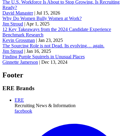
The U.S. Workforce Is About to Stop Growing. Is Recruiting
Ready?
David Manaster
|
Jul 15, 2026
Why Do Women Bully Women at Work?
Jim Stroud
|
Apr 1, 2025
12 Key Takeaways from the 2024 Candidate Experience
Benchmark Research
Kevin Grossman
|
Jan 23, 2025
The Sourcing Role is not Dead. Its evolving… again.
Jim Stroud
|
Jan 16, 2025
Finding Purple Squirrels in Unusual Places
Ginnette Jamerson
|
Dec 13, 2024
Footer
ERE Brands
ERE
Recruiting News
& Information
facebook