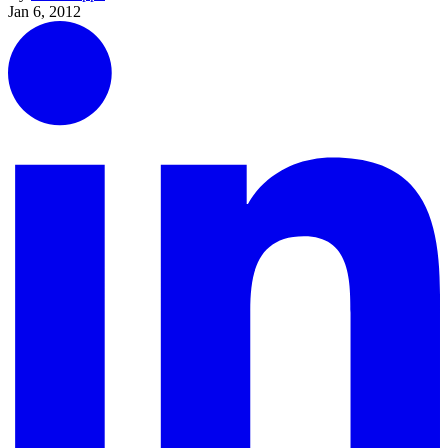
Jan 6, 2012