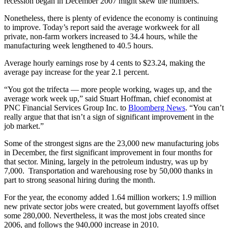
recession began in December 2007 might skew the numbers.
Nonetheless, there is plenty of evidence the economy is continuing
to improve. Today’s report said the average workweek for all
private, non-farm workers increased to 34.4 hours, while the
manufacturing week lengthened to 40.5 hours.
Average hourly earnings rose by 4 cents to $23.24, making the
average pay increase for the year 2.1 percent.
“You got the trifecta — more people working, wages up, and the
average work week up,” said Stuart Hoffman, chief economist at
PNC Financial Services Group Inc. to
Bloomberg News
. “You can’t
really argue that that isn’t a sign of significant improvement in the
job market.”
Some of the strongest signs are the 23,000 new manufacturing jobs
in December, the first significant improvement in four months for
that sector. Mining, largely in the petroleum industry, was up by
7,000. Transportation and warehousing rose by 50,000 thanks in
part to strong seasonal hiring during the month.
For the year, the economy added 1.64 million workers; 1.9 million
new private sector jobs were created, but government layoffs offset
some 280,000. Nevertheless, it was the most jobs created since
2006, and follows the 940,000 increase in 2010.