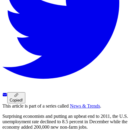
Copied!
This article is part of a series called
News & Trends
.
Surprising economists and putting an upbeat end to 2011, the U.S.
unemployment rate declined to 8.5 percent in December while the
economy added 200,000 new non-farm jobs.