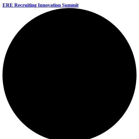
ERE Recruiting Innovation Summit