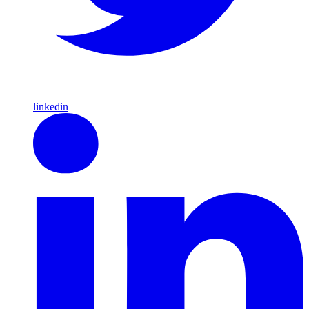
linkedin