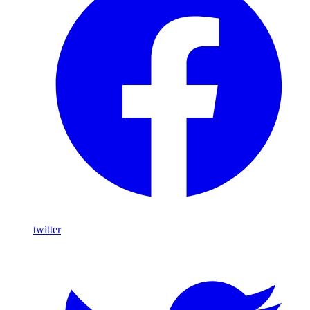
twitter