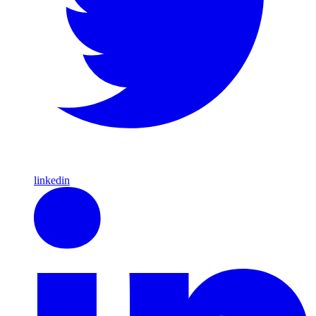
linkedin