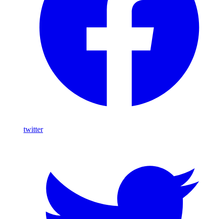
twitter