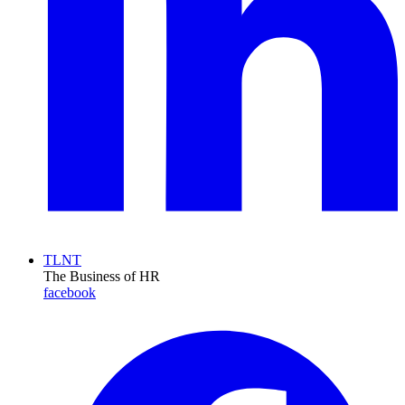
TLNT
The Business of HR
facebook