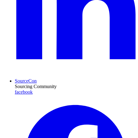
SourceCon
Sourcing Community
facebook