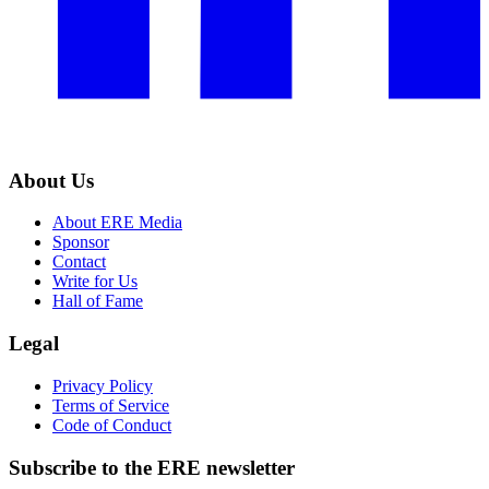
About Us
About ERE Media
Sponsor
Contact
Write for Us
Hall of Fame
Legal
Privacy Policy
Terms of Service
Code of Conduct
Subscribe to the
ERE
newsletter