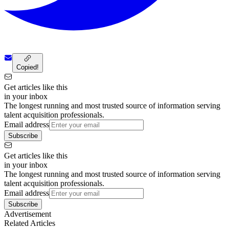
Copied!
Get articles like this
in your inbox
The longest running and most trusted source of information serving
talent acquisition professionals.
Email address
Subscribe
Get articles like this
in your inbox
The longest running and most trusted source of information serving
talent acquisition professionals.
Email address
Subscribe
Advertisement
Related Articles