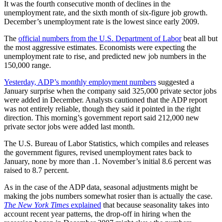
It was the fourth consecutive month of declines in the
unemployment rate, and the sixth month of six-figure job growth.
December’s unemployment rate is the lowest since early 2009.
The
official numbers from the U.S. Department of Labor
beat all but
the most aggressive estimates. Economists were expecting the
unemployment rate to rise, and predicted new job numbers in the
150,000 range.
Yesterday, ADP’s monthly employment numbers
suggested a
January surprise when the company said 325,000 private sector jobs
were added in December. Analysts cautioned that the ADP report
was not entirely reliable, though they said it pointed in the right
direction. This morning’s government report said 212,000 new
private sector jobs were added last month.
The U.S. Bureau of Labor Statistics, which compiles and releases
the government figures, revised unemployment rates back to
January, none by more than .1. November’s initial 8.6 percent was
raised to 8.7 percent.
As in the case of the ADP data, seasonal adjustments might be
making the jobs numbers somewhat rosier than is actually the case.
The New York Times
explained
that because seasonality takes into
account recent year patterns, the drop-off in hiring when the