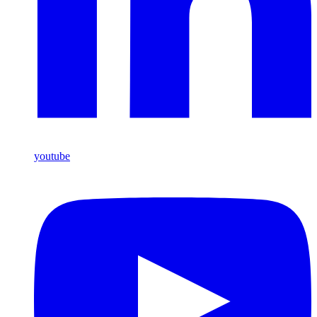
youtube