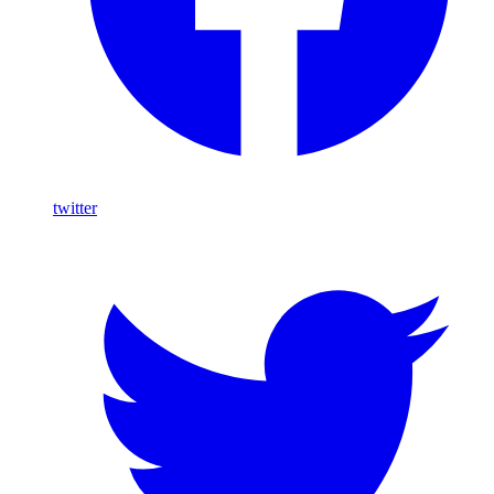
twitter