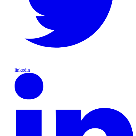
linkedin