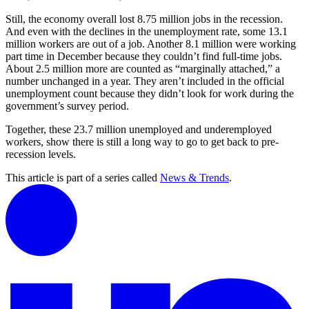
Still, the economy overall lost 8.75 million jobs in the recession.
And even with the declines in the unemployment rate, some 13.1
million workers are out of a job. Another 8.1 million were working
part time in December because they couldn’t find full-time jobs.
About 2.5 million more are counted as “marginally attached,” a
number unchanged in a year. They aren’t included in the official
unemployment count because they didn’t look for work during the
government’s survey period.
Together, these 23.7 million unemployed and underemployed
workers, show there is still a long way to go to get back to pre-
recession levels.
This article is part of a series called
News & Trends
.