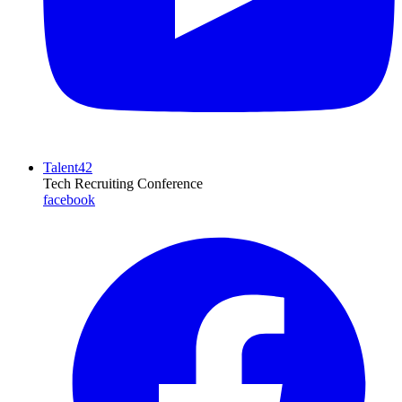
Talent42
Tech Recruiting Conference
facebook