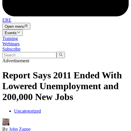
ERE
Open menu
Events
Training
Webinars
Subscribe
Advertisement
Report Says 2011 Ended With
Lowered Unemployment and
200,000 New Jobs
Uncategorized
By
John Zappe