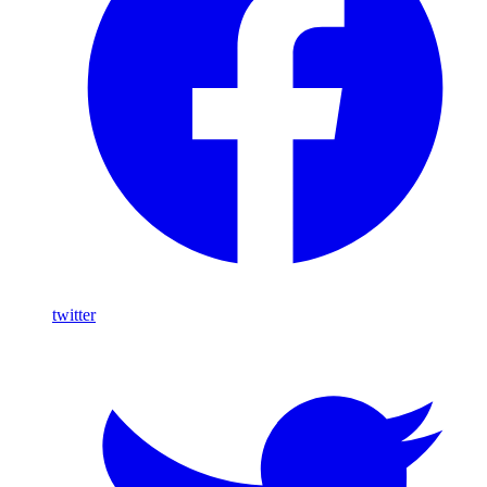
twitter