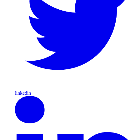
linkedin