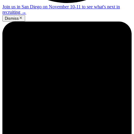
Join us in San Diego on November 10-11 to see what's next in
recruiting
→
Dismiss