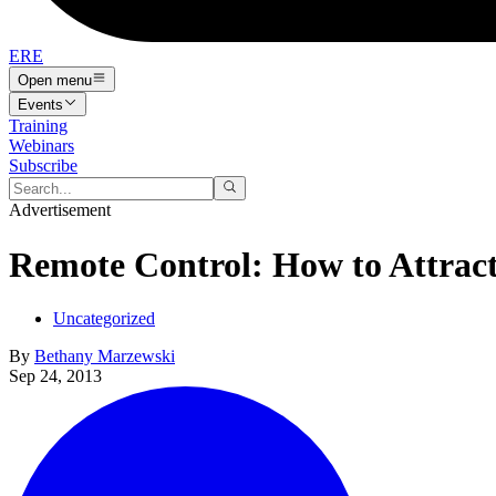
ERE
Open menu
Events
Training
Webinars
Subscribe
Advertisement
Remote Control: How to Attrac
Uncategorized
By
Bethany Marzewski
Sep 24, 2013