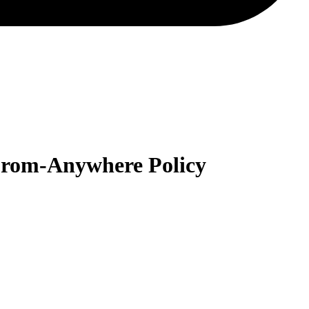
-From-Anywhere Policy