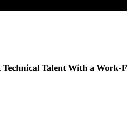
t Technical Talent With a Work