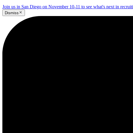
Join us in San Diego on November 10-11 to see what's next in recrui
Dismiss