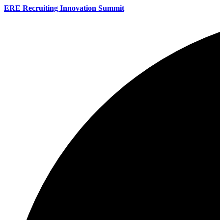
ERE Recruiting Innovation Summit