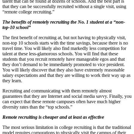
talent that can be found at dozens of schools. And the best part is
that they can be successfully recruited without a single visit, using
“remote college recruiting.”
The benefits of remotely recruiting the No. 1 student at a “non-
top-10 school”
The first benefit of recruiting at, but not having to physically visit,
non-top 10 schools starts with the time savings, because there is no
travel time. You will likely also find markedly less competition for
talent at these less-glamorous schools. You will find that these
students that you recruit remotely have manageable egos and that
they don’t demand to be immediately promoted to vice president.
You will likely discover that they also have extremely reasonable
salary expectations and that they are willing to work their way up as
they learn.
Recruiting and communicating with them remotely almost
guarantees that they are Internet and social media savvy. Finally, you
can expect that these remote campuses often have much higher
diversity rates than the “top schools.”
Remote recruiting is cheaper and at least as effective
The most serious limitation in college recruiting is that the traditional
model requires corporations to physically visit the campus of their