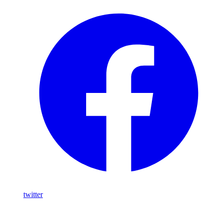
twitter