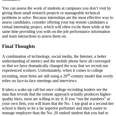
You can assess the work of students at campuses you don’t visit by
giving them small research projects or manageable technical
problems to solve. Because internships are the most effective way to
assess candidates, consider offering your top remote candidates a
virtual internship project, which will often excite them while at the
same time providing you with on-the-job performance information
and team interactions to assess them on.
Final Thoughts
A combination of technology, social media, the Internet, a better
understanding of metrics and the mobile phone have all converged
so that we have dramatically changed the way that we recruit our
experienced workers. Unfortunately, when it comes to college
th
recruiting, most firms are still using a 20
-century model that overly
relies on face-to-face meetings and interviews.
It takes a wake-up call but once college recruiting leaders see the
data that reveals that the remote approach actually produces higher-
quality hires, most are willing to try it. If you “run the numbers” at
your own firm, you will learn that the No. 1 top grad at a second-tier
school is likely to be a far superior performer and much easier to
manage employee than the No. 20 ranked student that you had to