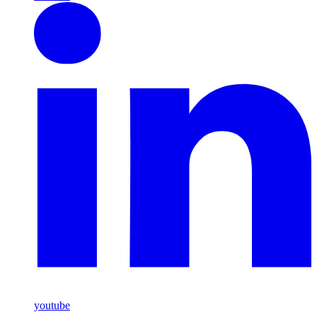
youtube