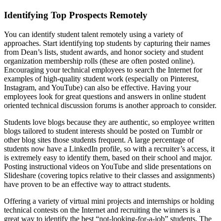
Identifying Top Prospects Remotely
You can identify student talent remotely using a variety of
approaches. Start identifying top students by capturing their names
from Dean’s lists, student awards, and honor society and student
organization membership rolls (these are often posted online).
Encouraging your technical employees to search the Internet for
examples of high-quality student work (especially on Pinterest,
Instagram, and YouTube) can also be effective. Having your
employees look for great questions and answers in online student
oriented technical discussion forums is another approach to consider.
Students love blogs because they are authentic, so employee written
blogs tailored to student interests should be posted on Tumblr or
other blog sites those students frequent. A large percentage of
students now have a LinkedIn profile, so with a recruiter’s access, it
is extremely easy to identify them, based on their school and major.
Posting instructional videos on YouTube and slide presentations on
Slideshare (covering topics relative to their classes and assignments)
have proven to be an effective way to attract students.
Offering a variety of virtual mini projects and internships or holding
technical contests on the Internet and recruiting the winners is a
great way to identify the best “not-looking-for-a-job” students. The