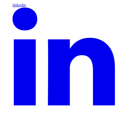
linkedin