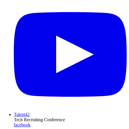
Talent42
Tech Recruiting Conference
facebook