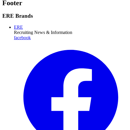
Footer
ERE Brands
ERE
Recruiting News
& Information
facebook