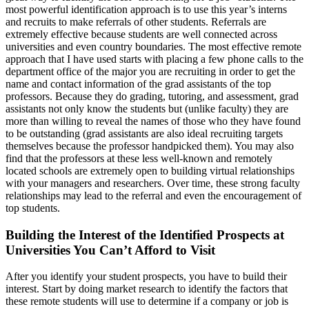
most powerful identification approach is to use this year’s interns
and recruits to make referrals of other students. Referrals are
extremely effective because students are well connected across
universities and even country boundaries. The most effective remote
approach that I have used starts with placing a few phone calls to the
department office of the major you are recruiting in order to get the
name and contact information of the grad assistants of the top
professors. Because they do grading, tutoring, and assessment, grad
assistants not only know the students but (unlike faculty) they are
more than willing to reveal the names of those who they have found
to be outstanding (grad assistants are also ideal recruiting targets
themselves because the professor handpicked them). You may also
find that the professors at these less well-known and remotely
located schools are extremely open to building virtual relationships
with your managers and researchers. Over time, these strong faculty
relationships may lead to the referral and even the encouragement of
top students.
Building the Interest of the Identified Prospects at
Universities You Can’t Afford to Visit
After you identify your student prospects, you have to build their
interest. Start by doing market research to identify the factors that
these remote students will use to determine if a company or job is