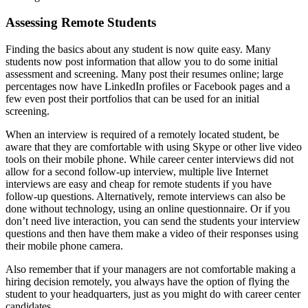
Assessing Remote Students
Finding the basics about any student is now quite easy. Many
students now post information that allow you to do some initial
assessment and screening. Many post their resumes online; large
percentages now have LinkedIn profiles or Facebook pages and a
few even post their portfolios that can be used for an initial
screening.
When an interview is required of a remotely located student, be
aware that they are comfortable with using Skype or other live video
tools on their mobile phone. While career center interviews did not
allow for a second follow-up interview, multiple live Internet
interviews are easy and cheap for remote students if you have
follow-up questions. Alternatively, remote interviews can also be
done without technology, using an online questionnaire. Or if you
don’t need live interaction, you can send the students your interview
questions and then have them make a video of their responses using
their mobile phone camera.
Also remember that if your managers are not comfortable making a
hiring decision remotely, you always have the option of flying the
student to your headquarters, just as you might do with career center
candidates.