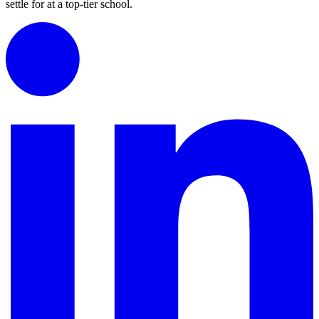
settle for at a top-tier school.