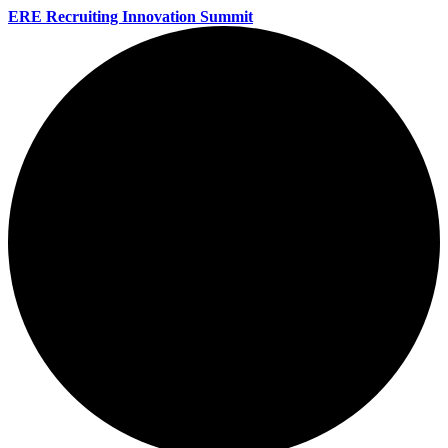
ERE Recruiting Innovation Summit