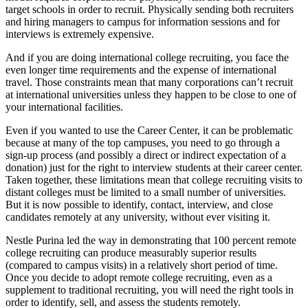
target schools in order to recruit. Physically sending both recruiters
and hiring managers to campus for information sessions and for
interviews is extremely expensive.
And if you are doing international college recruiting, you face the
even longer time requirements and the expense of international
travel. Those constraints mean that many corporations can’t recruit
at international universities unless they happen to be close to one of
your international facilities.
Even if you wanted to use the Career Center, it can be problematic
because at many of the top campuses, you need to go through a
sign-up process (and possibly a direct or indirect expectation of a
donation) just for the right to interview students at their career center.
Taken together, these limitations mean that college recruiting visits to
distant colleges must be limited to a small number of universities.
But it is now possible to identify, contact, interview, and close
candidates remotely at any university, without ever visiting it.
Nestle Purina led the way in demonstrating that 100 percent remote
college recruiting can produce measurably superior results
(compared to campus visits) in a relatively short period of time.
Once you decide to adopt remote college recruiting, even as a
supplement to traditional recruiting, you will need the right tools in
order to identify, sell, and assess the students remotely.