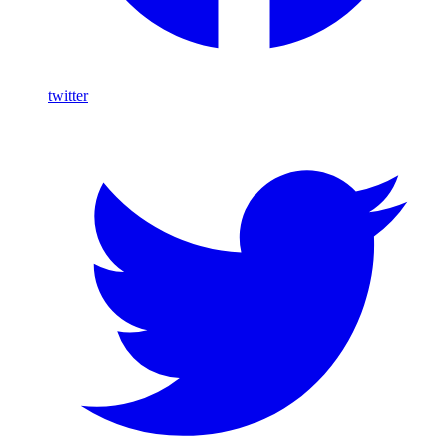
twitter