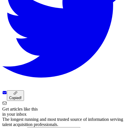
Copied!
Get articles like this
in your inbox
The longest running and most trusted source of information serving
talent acquisition professionals.