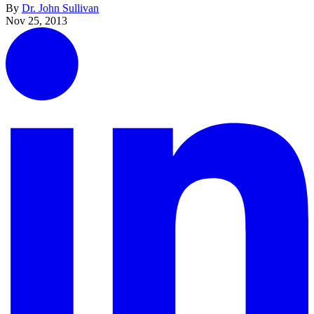
By
Dr. John Sullivan
Nov 25, 2013