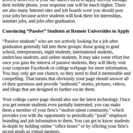
their mobile phone, your response rate will be much higher. There
are also many Internet sites and job boards were you should post
your jobs because active students will look there for internships,
summer jobs, and jobs after graduation.
Convincing “Passive” Students at Remote Universities to Apply
“Passive students” who are not actively looking for a job after
graduation generally fall into these groups: those going to grad
school, entrepreneurs, night students, international students,
underclass students, and online students. It may take some effort but
once you gain the interest of passive students, they will likely visit
your corporate Facebook or college webpage for more information.
You may only get one chance, so they need to find it memorable and
compelling. That means that obviously your page should answer all
of their questions and provide “authentic” stories, pictures, videos,
and blogs that are designed to further excite them.
Your college career page should also use the latest technology. Once
you get remote students even partially interested, you can make
them a member of your firm’s “student talent community,” which
provides you with the opportunity to periodically “push” employer
branding and job information to them. You can get to know students
in-depth by holding online “office hours” or by offering your firm’s
recent grads as virtual mentors.