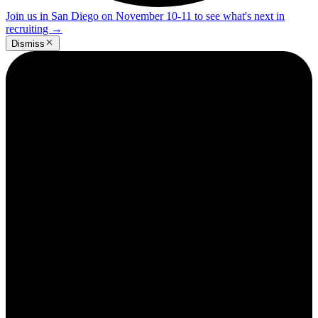
Join us in San Diego on November 10-11 to see what's next in
recruiting
→
Dismiss