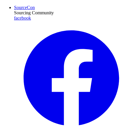
SourceCon
Sourcing Community
facebook