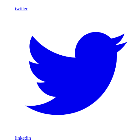
twitter
linkedin