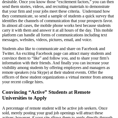
desirable. Once you know those “excitement factors,” you can then
send them stories, videos, and recruiting materials to demonstrate
that your firm and your jobs meet these criteria. Understand how
they communicate, so send a sample of students a quick survey that
identifies the channels of communication that your prospects favor.
In almost all cases, the mobile phone works best because students
carry it with them and answer it at all hours of the day. This mobile
platform can handle all forms of communications including text
messages, websites, videos, pictures, email, and voice.
Students also like to communicate and share on Facebook and
Twitter. An exciting Facebook page can attract many students and
convince them to “like” and follow you, and to share your firm’s
information with their friends. And finally you can increase your
visibility among students by offering employees and managers as
remote speakers (via Skype) at their student events. Offer the
officers of these student organizations a virtual mentor from among
your recent college hires.
Convincing “Active” Students at Remote
Universities to Apply
A percentage of remote student will be active job seekers. Once
sold, merely posting your grad job openings will attract these
actives; however, if your site allows them to apply directly through