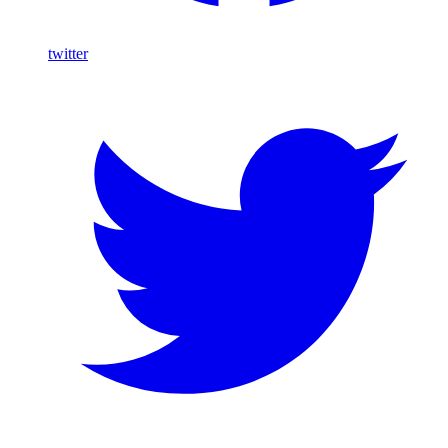
twitter