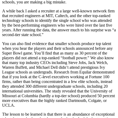
schools, you are making a big mistake.
A while back I asked a recruiter at a large well-known network firm
that recruited engineers at MIT, Caltech, and the other top-ranked
technology schools to identify the single school who was attended
by the best-performing engineers who were hired over the last five
years. After running the data, the answer much to his surprise was “a
second-tier state school.”
You can also find evidence that smaller schools produce top talent
when you hear the players and their schools announced before any
Super Bowl game. You’ll find that as many as 30 percent of the
players did not attend a top-ranked “football power.” We also know
that many top industry CEOs including Steve Jobs, Jack Welch,
Warren Buffett, and Michael Dell didn’t attend prestigious Ivy
League schools as undergrads. Research from Equilar demonstrated
that if you look at the C-level executives working at Fortune 100
firms, rather than being concentrated in a few elite schools, instead
they attended 300 different undergraduate schools, including 20
international universities. The study revealed that the University of
Missouri at Columbia (hardly a top-tier school) produced 50 percent
more executives than the highly ranked Dartmouth, Colgate, or
UCLA.
The lesson to be learned is that there is an abundance of exceptional