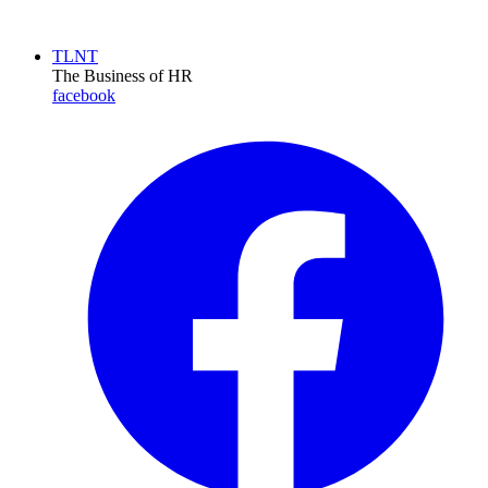
TLNT
The Business of HR
facebook