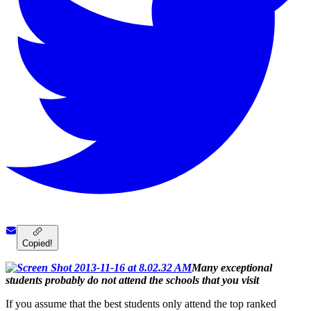
Copied!
Many exceptional
students probably do not attend the schools that you visit
If you assume that the best students only attend the top ranked