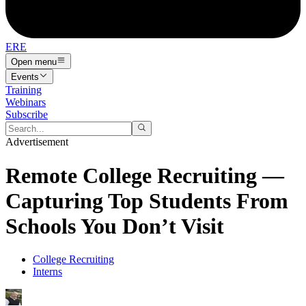
ERE
Open menu
Events
Training
Webinars
Subscribe
Advertisement
Remote College Recruiting —
Capturing Top Students From
Schools You Don’t Visit
College Recruiting
Interns