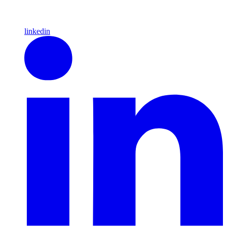
linkedin