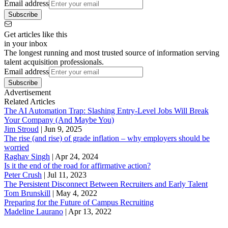
Email address
Subscribe
Get articles like this
in your inbox
The longest running and most trusted source of information serving
talent acquisition professionals.
Email address
Subscribe
Advertisement
Related Articles
The AI Automation Trap: Slashing Entry-Level Jobs Will Break
Your Company (And Maybe You)
Jim Stroud
|
Jun 9, 2025
The rise (and rise) of grade inflation – why employers should be
worried
Raghav Singh
|
Apr 24, 2024
Is it the end of the road for affirmative action?
Peter Crush
|
Jul 11, 2023
The Persistent Disconnect Between Recruiters and Early Talent
Tom Brunskill
|
May 4, 2022
Preparing for the Future of Campus Recruiting
Madeline Laurano
|
Apr 13, 2022