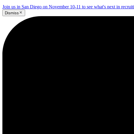
Join us in San Diego on November 10-11 to see what's next in recrui
Dismiss