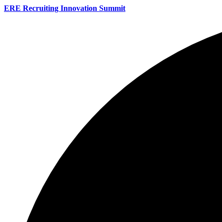
ERE Recruiting Innovation Summit