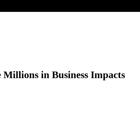
Millions in Business Impacts