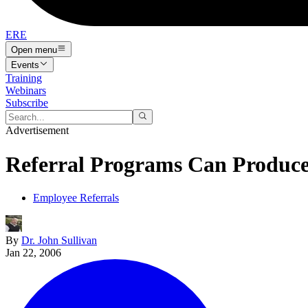
ERE
Open menu
Events
Training
Webinars
Subscribe
Advertisement
Referral Programs Can Produce 
Employee Referrals
By
Dr. John Sullivan
Jan 22, 2006