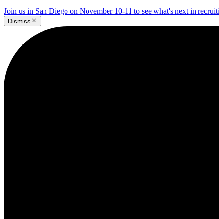
Join us in San Diego on November 10-11 to see what's next in recrui
Dismiss