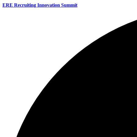
ERE Recruiting Innovation Summit