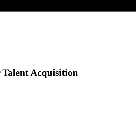
 Talent Acquisition