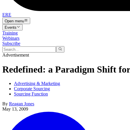
ERE
Open menu
Events
Training
Webinars
Subscribe
Advertisement
Redefined: a Paradigm Shift for
Advertising & Marketing
Corporate Sourcing
Sourcing Function
By
Reagan Jones
May 13, 2009