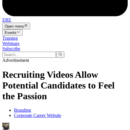
ERE
Open menu
Events
Training
Webinars
Subscribe
Advertisement
Recruiting Videos Allow
Potential Candidates to Feel
the Passion
Branding
Corporate Career Website