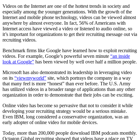
Videos on the Internet are one of the hottest trends in society and
especially among the younger generations. With the growth of the
Internet and mobile phone technology, videos can be viewed almost
anywhere by almost everyone. In fact, 56% of Americans with
Internet access have viewed a video or listened to audio online, so
it’s important for organizations to get their recruiting message out via
recruiting videos.
Benchmark firms like Google have learned how to exploit recruiting
videos. For example, Google’s powerful seven minute
“an inside
look at Google”
has been viewed by well over half a million people.
Microsoft has also demonstrated its leadership in leveraging video
on its
“viewmyworld”
site, which portrays the company in a way
that many feel is more “honest” than ever before. The U.S. Army
has utilized videos in a broader range of applications than any other
organization in order to demonstrate that their jobs can be exciting.
Online video has become so pervasive that not to consider it while
developing your recruiting strategy would be a serious mistake.
Even IBM, long considered a conservative organization, was an
early adopter of online video for mobile devices.
Today, more than 200,000 people download IBM podcasts monthly.
Octagon Global recruiting showed that videos have a place on TV