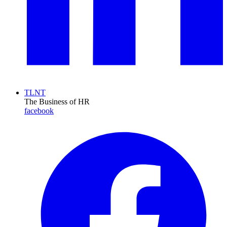
TLNT
The Business of HR
facebook