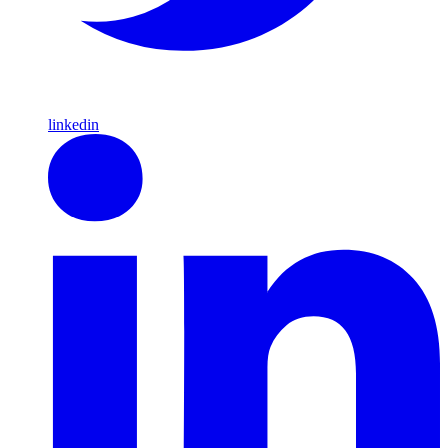
linkedin