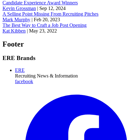
Candidate Experience Award Winners
Kevin Grossman
|
Sep 12, 2024
A Selling Point Missing From Recruiting Pitches
Mark Murphy
|
Feb 20, 2023
The Best Way to Craft a Job Post Opening
Kat Kibben
|
May 23, 2022
Footer
ERE Brands
ERE
Recruiting News
& Information
facebook