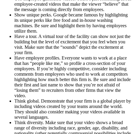
employee-created videos that make the viewer “believe” that
the message is coming directly from employees.
Show unique perks. Google became famous by highlighting
its unique perks like free food and in-house washing
machines. Be sure and highlight them by having employees
utilize them.
Have a tour. A virtual tour of the facility can show not just the
building but the level of excitement that you feel when you
visit. Make sure that the “sounds” depict the excitement at
your firm.
Have employee profiles. Everyone wants to work at a place
that has “people like me,” so profile a cross-section of your
employees. If you’re highly competitive, consider including
comments from employees who used to work at competitors
highlighting how much better this firm is. Be sure and include
their first and last name to show that you’re not afraid of
“losing them” to recruiters from other firms that view the
video.
Think global. Demonstrate that your firm is a global player by
including videos created by your teams around the world.
They should also consider making your videos available in
several languages.
Think diversity. Make sure that your video shows a broad
range of diversity including race, gender, age, disability, and
nationality (other potentially controversial possibilities include