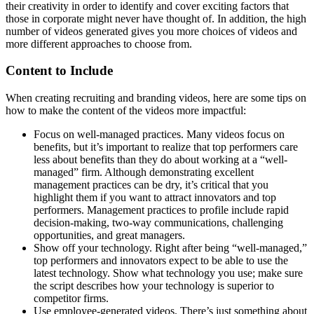
their creativity in order to identify and cover exciting factors that
those in corporate might never have thought of. In addition, the high
number of videos generated gives you more choices of videos and
more different approaches to choose from.
Content to Include
When creating recruiting and branding videos, here are some tips on
how to make the content of the videos more impactful:
Focus on well-managed practices. Many videos focus on
benefits, but it’s important to realize that top performers care
less about benefits than they do about working at a “well-
managed” firm. Although demonstrating excellent
management practices can be dry, it’s critical that you
highlight them if you want to attract innovators and top
performers. Management practices to profile include rapid
decision-making, two-way communications, challenging
opportunities, and great managers.
Show off your technology. Right after being “well-managed,”
top performers and innovators expect to be able to use the
latest technology. Show what technology you use; make sure
the script describes how your technology is superior to
competitor firms.
Use employee-generated videos. There’s just something about