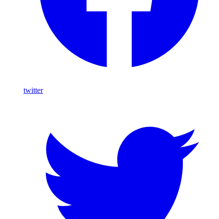
twitter