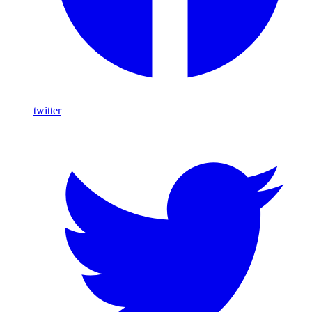
twitter