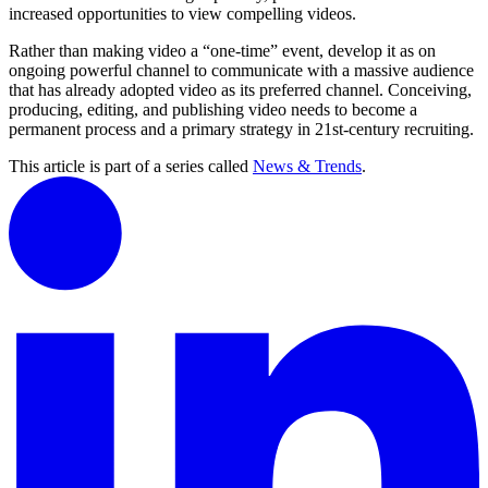
increased opportunities to view compelling videos.
Rather than making video a “one-time” event, develop it as on
ongoing powerful channel to communicate with a massive audience
that has already adopted video as its preferred channel. Conceiving,
producing, editing, and publishing video needs to become a
permanent process and a primary strategy in 21st-century recruiting.
This article is part of a series called
News & Trends
.