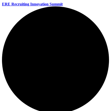
ERE Recruiting Innovation Summit