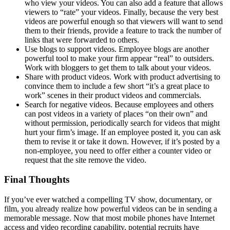
who view your videos. You can also add a feature that allows
viewers to “rate” your videos. Finally, because the very best
videos are powerful enough so that viewers will want to send
them to their friends, provide a feature to track the number of
links that were forwarded to others.
Use blogs to support videos. Employee blogs are another
powerful tool to make your firm appear “real” to outsiders.
Work with bloggers to get them to talk about your videos.
Share with product videos. Work with product advertising to
convince them to include a few short “it’s a great place to
work” scenes in their product videos and commercials.
Search for negative videos. Because employees and others
can post videos in a variety of places “on their own” and
without permission, periodically search for videos that might
hurt your firm’s image. If an employee posted it, you can ask
them to revise it or take it down. However, if it’s posted by a
non-employee, you need to offer either a counter video or
request that the site remove the video.
Final Thoughts
If you’ve ever watched a compelling TV show, documentary, or
film, you already realize how powerful videos can be in sending a
memorable message. Now that most mobile phones have Internet
access and video recording capability, potential recruits have