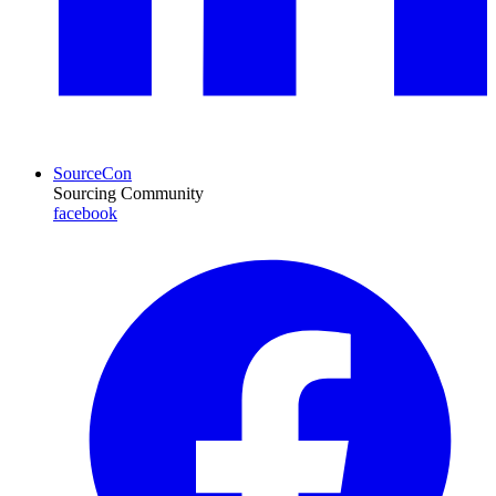
SourceCon
Sourcing Community
facebook