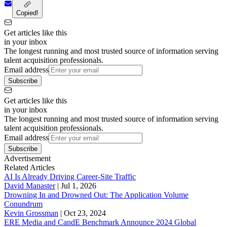
Copied!
Get articles like this
in your inbox
The longest running and most trusted source of information serving
talent acquisition professionals.
Email address
Subscribe
Get articles like this
in your inbox
The longest running and most trusted source of information serving
talent acquisition professionals.
Email address
Subscribe
Advertisement
Related Articles
AI Is Already Driving Career-Site Traffic
David Manaster
|
Jul 1, 2026
Drowning In and Drowned Out: The Application Volume
Conundrum
Kevin Grossman
|
Oct 23, 2024
ERE Media and CandE Benchmark Announce 2024 Global