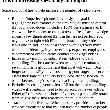
Tips on Increasing Viewability and Impact
Some additional tips to help increase the number of video views:
Paint an “imperfect” picture. Obviously, the goal is to
highlight the best features of the firm but you must be careful
that your video doesn’t include a 100% perfect message. If
you want the company to come across as “real,” acknowledge
at least a few things about the firm that are not perfect. You
might have to fight with PR on this issue, but any video that
looks like an “ad” or political speech won’t get very much
traction. Incidentally, if you over-brag, expect ex-employees
to comment or even to create counter “mocking” videos.
Increase its viewing potential. Keep videos short and
compelling. The best are between two and three minutes, and
seven minutes is about the limit that most will watch. Don’t
forget to “pre-test” your videos among your target audience to
assess their impact. The very best videos are “passed on” to
others because they’re so funny, exciting, or compelling.
Periodically change your videos. All but the most compelling
videos will eventually need to be replaced by newer videos.
Either offer the visitor a choice of videos or periodically rotate
them to give the visitor reasons to return in the future.
Track their effectiveness. When possible, provide a “number
viewed” calculator so that you can track the number of people