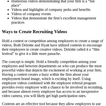
Humorous videos demonstrating that your firm is a “fun
place”
Videos and highlights of company perks and benefits
Videos of company events
Videos that demonstrate the firm’s excellent management
practices
Ways to Create Recruiting Videos
Hold a contest or competition among employees to create a range of
videos. Both Deloitte and Hyatt have utilized contests to encourage
their employees to create creative videos. Deloitte called it a “film
festival” to give it a little more panache.
The concept is simple. Hold a friendly competition among your
employees and between departments on who can produce the most
powerful video that depicts the excitement of working at your firm.
Having a contest creates a buzz within the firm about your
employment brand image, which is exciting by itself. Using
employee videos combined with the employee referral program
provides every employee with a chance to be involved in recruiting,
and because almost every employee has access to an inexpensive
video camera, you will likely get high participation rates.
Contests are an effective tool because they allow employees to use