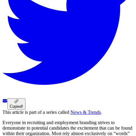
Copied!
This article is part of a series called
News & Trends
.
Everyone in recruiting and employment branding strives to
demonstrate to potential candidates the excitement that can be found
within their organization. Most rely almost exclusively on “words”