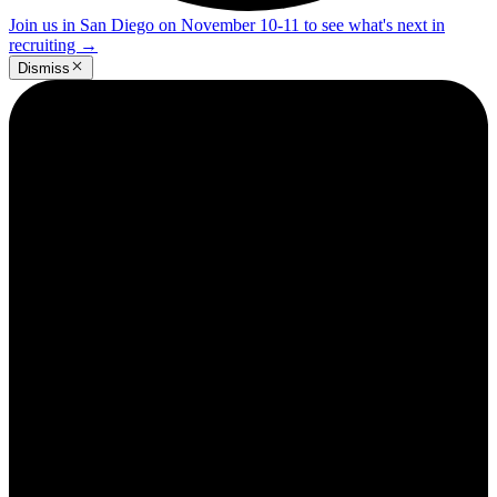
Join us in San Diego on November 10-11 to see what's next in
recruiting
→
Dismiss