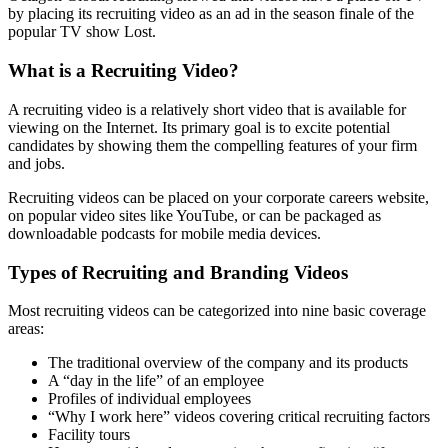
by placing its recruiting video as an ad in the season finale of the
popular TV show Lost.
What is a Recruiting Video?
A recruiting video is a relatively short video that is available for
viewing on the Internet. Its primary goal is to excite potential
candidates by showing them the compelling features of your firm
and jobs.
Recruiting videos can be placed on your corporate careers website,
on popular video sites like YouTube, or can be packaged as
downloadable podcasts for mobile media devices.
Types of Recruiting and Branding Videos
Most recruiting videos can be categorized into nine basic coverage
areas:
The traditional overview of the company and its products
A “day in the life” of an employee
Profiles of individual employees
“Why I work here” videos covering critical recruiting factors
Facility tours