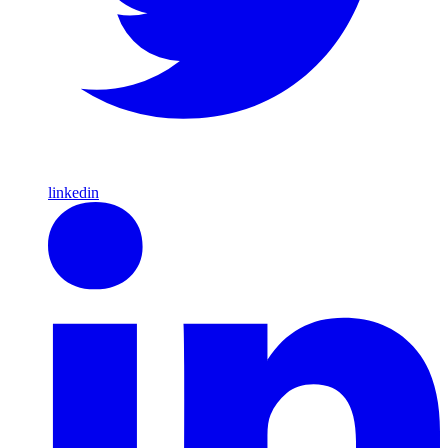
linkedin