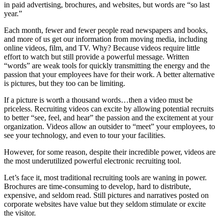
in paid advertising, brochures, and websites, but words are “so last
year.”
Each month, fewer and fewer people read newspapers and books,
and more of us get our information from moving media, including
online videos, film, and TV. Why? Because videos require little
effort to watch but still provide a powerful message. Written
“words” are weak tools for quickly transmitting the energy and the
passion that your employees have for their work. A better alternative
is pictures, but they too can be limiting.
If a picture is worth a thousand words…then a video must be
priceless. Recruiting videos can excite by allowing potential recruits
to better “see, feel, and hear” the passion and the excitement at your
organization. Videos allow an outsider to “meet” your employees, to
see your technology, and even to tour your facilities.
However, for some reason, despite their incredible power, videos are
the most underutilized powerful electronic recruiting tool.
Let’s face it, most traditional recruiting tools are waning in power.
Brochures are time-consuming to develop, hard to distribute,
expensive, and seldom read. Still pictures and narratives posted on
corporate websites have value but they seldom stimulate or excite
the visitor.