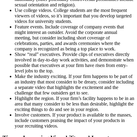
sexual orientation and religion).
Use college videos. College students are the most frequent
viewers of videos, so it’s important that you develop targeted
videos for university students.
Feature events. Include coverage of company events that
might interest an outsider. Avoid the corporate annual
meeting, but consider including short coverage of
celebrations, parties, and awards ceremonies where the
company is recognized as being a top place to work.
Show “real” executives. Provide clips of executives directly
involved in day-to-day work activities, and demonstrate when
possible that executives at your firm have risen from entry-
level jobs to the top.
Make the industry exciting. If your firm happens to be part of
an industry that most consider to be dreary, consider including
a separate video that highlights the excitement and the
challenge that few outsiders get to see.
Highlight the region. If your firm’s facility happens to be in an
area that many consider to be less than desirable, highlight the
exciting things to do and see in your region.
Involve customers. If your product is available to the masses,
include customers praising the impact of your products in
your recruiting videos.