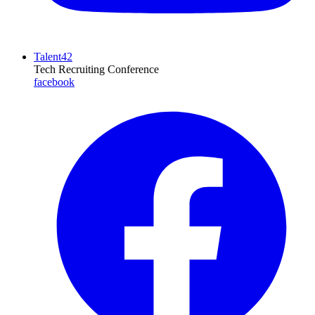
Talent42
Tech Recruiting Conference
facebook