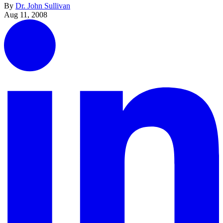
By
Dr. John Sullivan
Aug 11, 2008