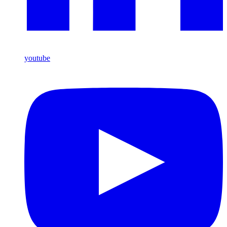
youtube