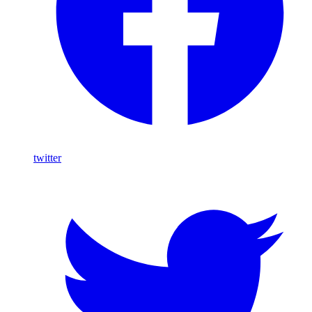
twitter