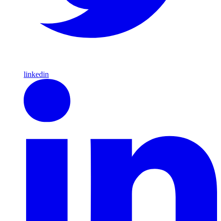
linkedin