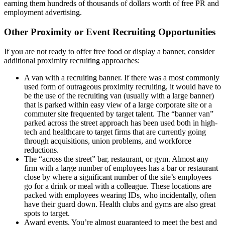
earning them hundreds of thousands of dollars worth of free PR and
employment advertising.
Other Proximity or Event Recruiting Opportunities
If you are not ready to offer free food or display a banner, consider
additional proximity recruiting approaches:
A van with a recruiting banner. If there was a most commonly
used form of outrageous proximity recruiting, it would have to
be the use of the recruiting van (usually with a large banner)
that is parked within easy view of a large corporate site or a
commuter site frequented by target talent. The “banner van”
parked across the street approach has been used both in high-
tech and healthcare to target firms that are currently going
through acquisitions, union problems, and workforce
reductions.
The “across the street” bar, restaurant, or gym. Almost any
firm with a large number of employees has a bar or restaurant
close by where a significant number of the site’s employees
go for a drink or meal with a colleague. These locations are
packed with employees wearing IDs, who incidentally, often
have their guard down. Health clubs and gyms are also great
spots to target.
Award events. You’re almost guaranteed to meet the best and