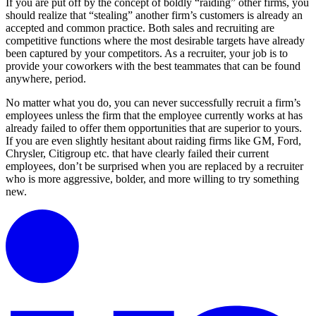
If you are put off by the concept of boldly “raiding” other firms, you
should realize that “stealing” another firm’s customers is already an
accepted and common practice. Both sales and recruiting are
competitive functions where the most desirable targets have already
been captured by your competitors. As a recruiter, your job is to
provide your coworkers with the best teammates that can be found
anywhere, period.
No matter what you do, you can never successfully recruit a firm’s
employees unless the firm that the employee currently works at has
already failed to offer them opportunities that are superior to yours.
If you are even slightly hesitant about raiding firms like GM, Ford,
Chrysler, Citigroup etc. that have clearly failed their current
employees, don’t be surprised when you are replaced by a recruiter
who is more aggressive, bolder, and more willing to try something
new.