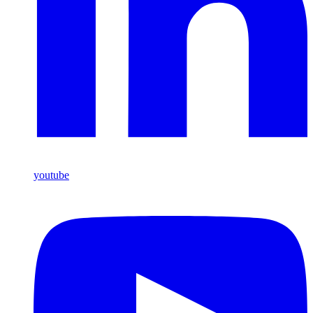
youtube