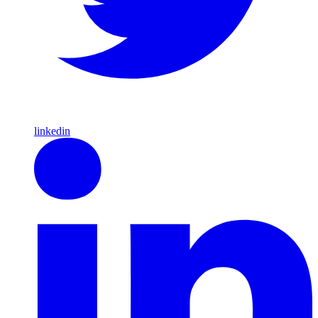
linkedin