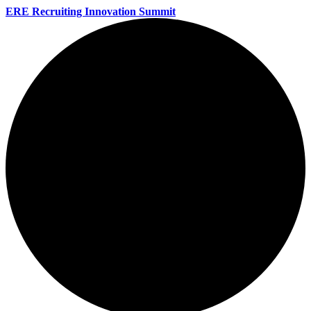
ERE Recruiting Innovation Summit