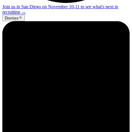
Join us in San Diego on November 10-11 to see what's next in
recruiting
→
Dismiss