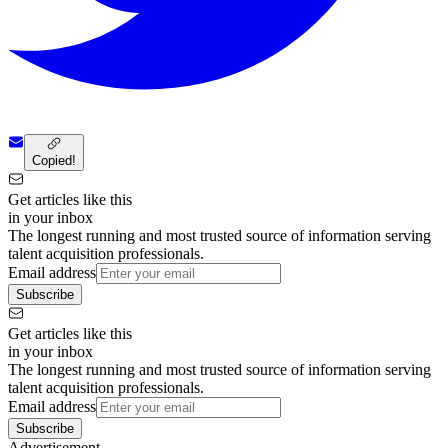
Copied!
Get articles like this
in your inbox
The longest running and most trusted source of information serving
talent acquisition professionals.
Email address
Subscribe
Get articles like this
in your inbox
The longest running and most trusted source of information serving
talent acquisition professionals.
Email address
Subscribe
Advertisement