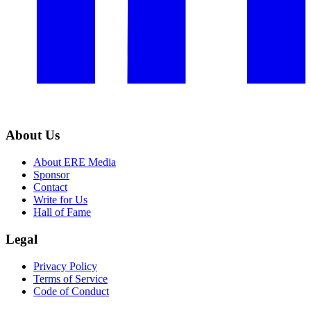
About Us
About ERE Media
Sponsor
Contact
Write for Us
Hall of Fame
Legal
Privacy Policy
Terms of Service
Code of Conduct