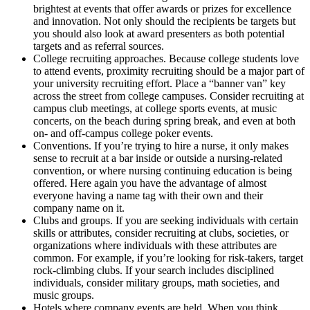
brightest at events that offer awards or prizes for excellence
and innovation. Not only should the recipients be targets but
you should also look at award presenters as both potential
targets and as referral sources.
College recruiting approaches. Because college students love
to attend events, proximity recruiting should be a major part of
your university recruiting effort. Place a “banner van” key
across the street from college campuses. Consider recruiting at
campus club meetings, at college sports events, at music
concerts, on the beach during spring break, and even at both
on- and off-campus college poker events.
Conventions. If you’re trying to hire a nurse, it only makes
sense to recruit at a bar inside or outside a nursing-related
convention, or where nursing continuing education is being
offered. Here again you have the advantage of almost
everyone having a name tag with their own and their
company name on it.
Clubs and groups. If you are seeking individuals with certain
skills or attributes, consider recruiting at clubs, societies, or
organizations where individuals with these attributes are
common. For example, if you’re looking for risk-takers, target
rock-climbing clubs. If your search includes disciplined
individuals, consider military groups, math societies, and
music groups.
Hotels where company events are held. When you think