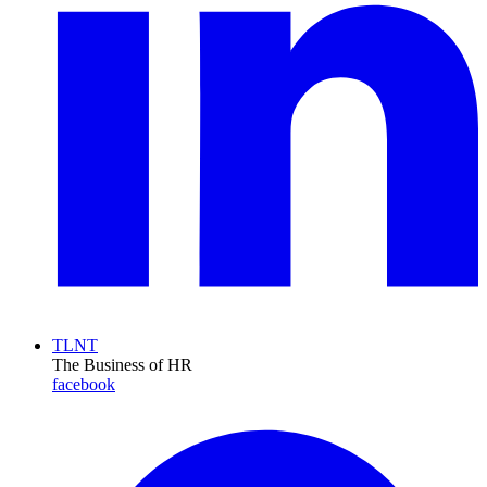
TLNT
The Business of HR
facebook