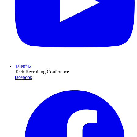
Talent42
Tech Recruiting Conference
facebook