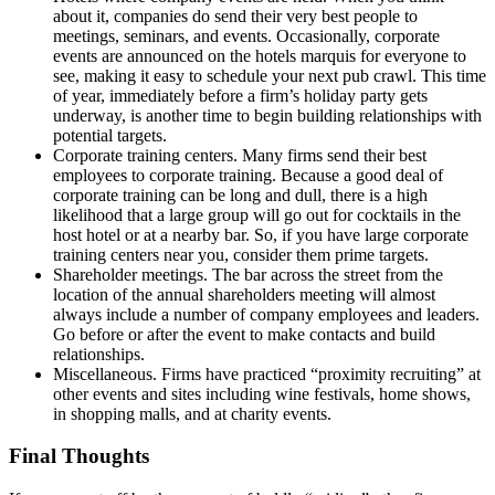
about it, companies do send their very best people to
meetings, seminars, and events. Occasionally, corporate
events are announced on the hotels marquis for everyone to
see, making it easy to schedule your next pub crawl. This time
of year, immediately before a firm’s holiday party gets
underway, is another time to begin building relationships with
potential targets.
Corporate training centers. Many firms send their best
employees to corporate training. Because a good deal of
corporate training can be long and dull, there is a high
likelihood that a large group will go out for cocktails in the
host hotel or at a nearby bar. So, if you have large corporate
training centers near you, consider them prime targets.
Shareholder meetings. The bar across the street from the
location of the annual shareholders meeting will almost
always include a number of company employees and leaders.
Go before or after the event to make contacts and build
relationships.
Miscellaneous. Firms have practiced “proximity recruiting” at
other events and sites including wine festivals, home shows,
in shopping malls, and at charity events.
Final Thoughts