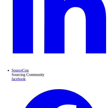
SourceCon
Sourcing Community
facebook