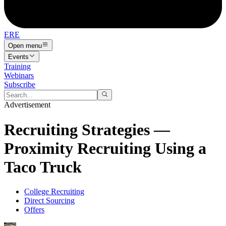
ERE
Open menu
Events
Training
Webinars
Subscribe
Advertisement
Recruiting Strategies —
Proximity Recruiting Using a
Taco Truck
College Recruiting
Direct Sourcing
Offers