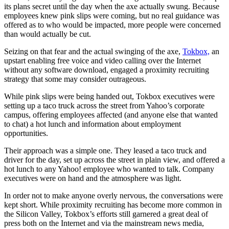
its plans secret until the day when the axe actually swung. Because
employees knew pink slips were coming, but no real guidance was
offered as to who would be impacted, more people were concerned
than would actually be cut.
Seizing on that fear and the actual swinging of the axe,
Tokbox,
an
upstart enabling free voice and video calling over the Internet
without any software download, engaged a proximity recruiting
strategy that some may consider outrageous.
While pink slips were being handed out, Tokbox executives were
setting up a taco truck across the street from Yahoo’s corporate
campus, offering employees affected (and anyone else that wanted
to chat) a hot lunch and information about employment
opportunities.
Their approach was a simple one. They leased a taco truck and
driver for the day, set up across the street in plain view, and offered a
hot lunch to any Yahoo! employee who wanted to talk. Company
executives were on hand and the atmosphere was light.
In order not to make anyone overly nervous, the conversations were
kept short. While proximity recruiting has become more common in
the Silicon Valley, Tokbox’s efforts still garnered a great deal of
press both on the Internet and via the mainstream news media,