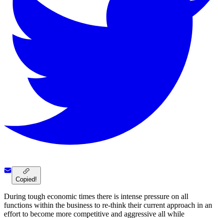
Copied!
During tough economic times there is intense pressure on all
functions within the business to re-think their current approach in an
effort to become more competitive and aggressive all while