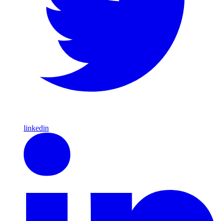
linkedin