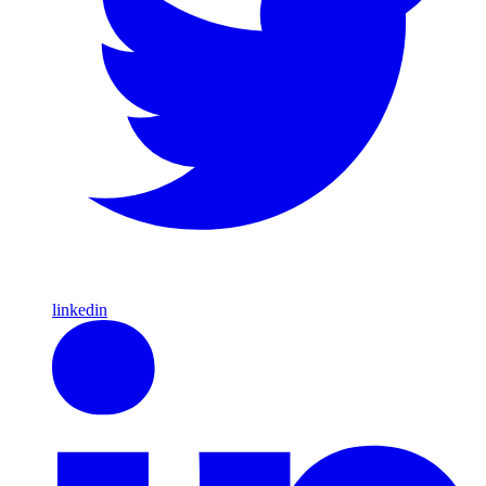
linkedin