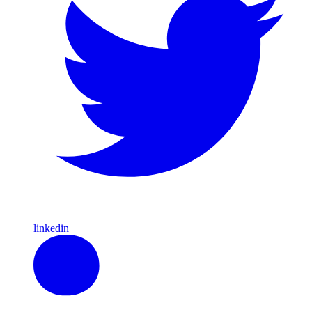
linkedin