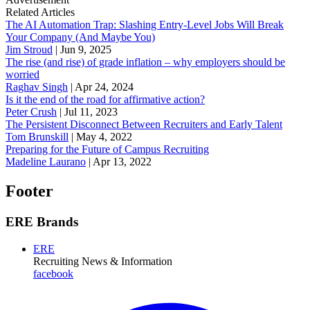
Related Articles
The AI Automation Trap: Slashing Entry-Level Jobs Will Break
Your Company (And Maybe You)
Jim Stroud
|
Jun 9, 2025
The rise (and rise) of grade inflation – why employers should be
worried
Raghav Singh
|
Apr 24, 2024
Is it the end of the road for affirmative action?
Peter Crush
|
Jul 11, 2023
The Persistent Disconnect Between Recruiters and Early Talent
Tom Brunskill
|
May 4, 2022
Preparing for the Future of Campus Recruiting
Madeline Laurano
|
Apr 13, 2022
Footer
ERE Brands
ERE
Recruiting News
& Information
facebook