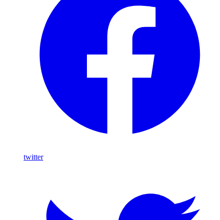
twitter