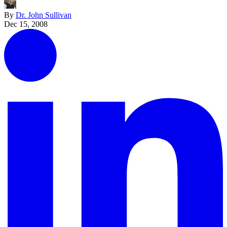
By
Dr. John Sullivan
Dec 15, 2008