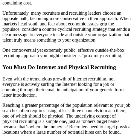
containing cost.
Unfortunately, many recruiters and recruiting leaders choose an
opposite path, becoming more conservative in their approach. When
markets head south and fear about economic issues grip the
populace, consider a counter-cyclical recruiting strategy that sends a
clear message to everyone inside and outside your organization that
talent truly means something to your organization.
One controversial yet extremely public, effective outside-the-box
recruiting approach you might consider is “proximity recruiting.”
You Must Do Internet and Physical Recruiting
Even with the tremendous growth of Internet recruiting, not
everyone is actively surfing the Internet looking for a job or
combing through their email in anticipation of your generic form
letter introduction.
Reaching a greater percentage of the population relevant to your job
searches often requires using at least three channels to reach them,
one of which should be physical. The underlying concept of
physical recruiting is a simple one, just as robbers target banks
because that’s where the money is! Recruiters need to target physical
locations where a large number of potential hires can be found.