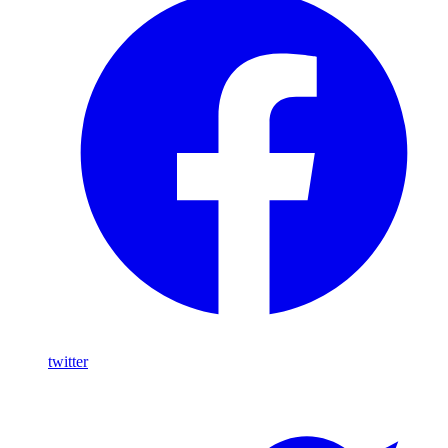
twitter