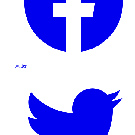
twitter