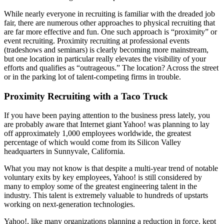
While nearly everyone in recruiting is familiar with the dreaded job
fair, there are numerous other approaches to physical recruiting that
are far more effective and fun. One such approach is “proximity” or
event recruiting. Proximity recruiting at professional events
(tradeshows and seminars) is clearly becoming more mainstream,
but one location in particular really elevates the visibility of your
efforts and qualifies as “outrageous.” The location? Across the street
or in the parking lot of talent-competing firms in trouble.
Proximity Recruiting with a Taco Truck
If you have been paying attention to the business press lately, you
are probably aware that Internet giant Yahoo! was planning to lay
off approximately 1,000 employees worldwide, the greatest
percentage of which would come from its Silicon Valley
headquarters in Sunnyvale, California.
What you may not know is that despite a multi-year trend of notable
voluntary exits by key employees, Yahoo! is still considered by
many to employ some of the greatest engineering talent in the
industry. This talent is extremely valuable to hundreds of upstarts
working on next-generation technologies.
Yahoo!, like many organizations planning a reduction in force, kept