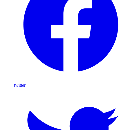
twitter