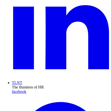
TLNT
The Business of HR
facebook