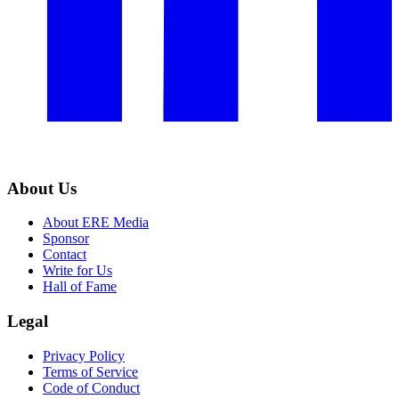
About Us
About ERE Media
Sponsor
Contact
Write for Us
Hall of Fame
Legal
Privacy Policy
Terms of Service
Code of Conduct