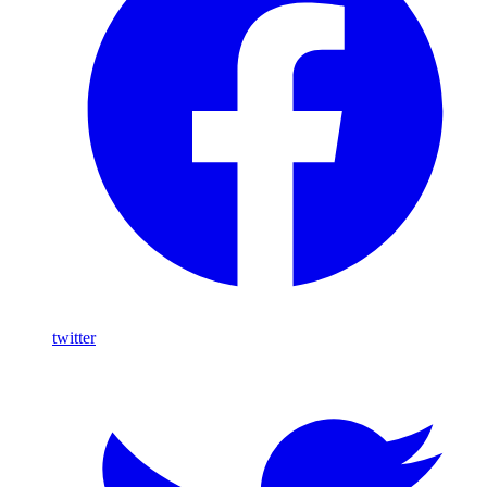
twitter