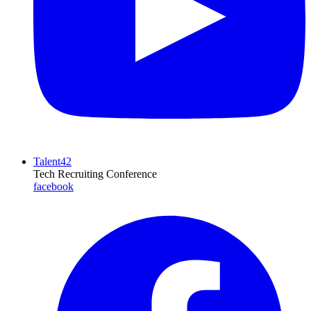
Talent42
Tech Recruiting Conference
facebook