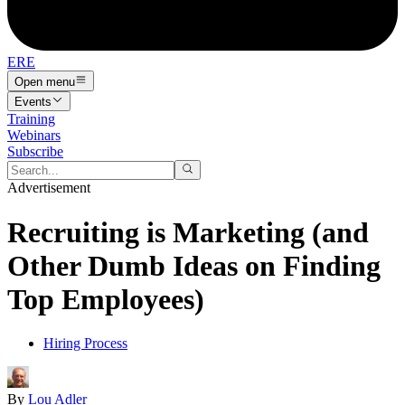
ERE
Open menu
Events
Training
Webinars
Subscribe
Advertisement
Recruiting is Marketing (and
Other Dumb Ideas on Finding
Top Employees)
Hiring Process
By
Lou Adler