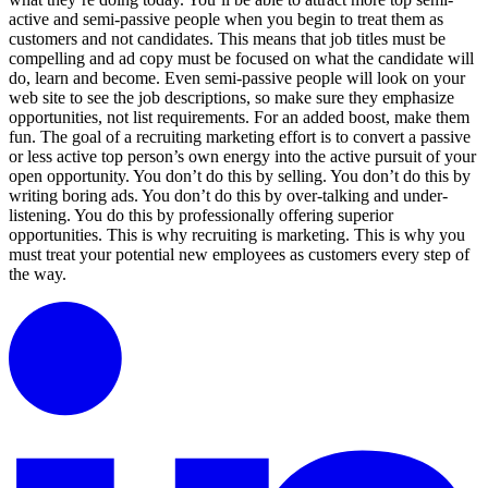
active and semi-passive people when you begin to treat them as
customers and not candidates. This means that job titles must be
compelling and ad copy must be focused on what the candidate will
do, learn and become. Even semi-passive people will look on your
web site to see the job descriptions, so make sure they emphasize
opportunities, not list requirements. For an added boost, make them
fun. The goal of a recruiting marketing effort is to convert a passive
or less active top person’s own energy into the active pursuit of your
open opportunity. You don’t do this by selling. You don’t do this by
writing boring ads. You don’t do this by over-talking and under-
listening. You do this by professionally offering superior
opportunities. This is why recruiting is marketing. This is why you
must treat your potential new employees as customers every step of
the way.