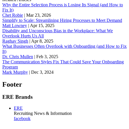
Why the Entire Selection Process is Losing Its Signal (and How to
Fix It)
Chet Robie
|
Mar 23, 2026
Simplify to Scale: Streamlining Hiring Processes to Meet Demand
Matt Lowney
|
Apr 15, 2025
Disability and Unconscious Bias in the Workplace: What We
Overlook Hurts Us All
Raghav Singh
|
Apr 8, 2025
What Businesses Often Overlook with Onboarding (and How to Fix
It)
‪Dr. Chris Mullen
|
Feb 3, 2025
The Communication Styles Fix That Could Save Your Onboarding
Program
Mark Murphy
|
Dec 3, 2024
Footer
ERE Brands
ERE
Recruiting News
& Information
facebook