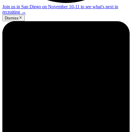
Join us in San Diego on November 10-11 to see what's next in
recruiting
→
Dismiss