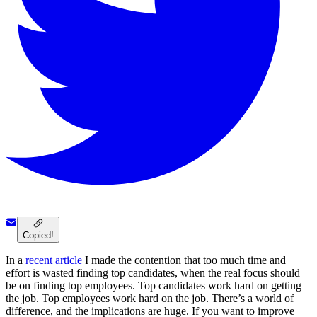
Copied!
In a
recent article
I made the contention that too much time and
effort is wasted finding top candidates, when the real focus should
be on finding top employees. Top candidates work hard on getting
the job. Top employees work hard on the job. There’s a world of
difference, and the implications are huge. If you want to improve