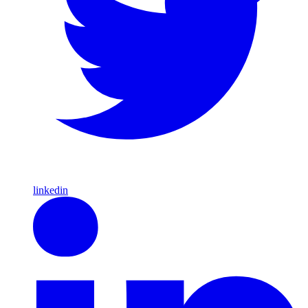
linkedin