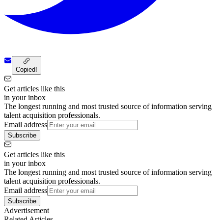
Copied!
Get articles like this
in your inbox
The longest running and most trusted source of information serving
talent acquisition professionals.
Email address
Subscribe
Get articles like this
in your inbox
The longest running and most trusted source of information serving
talent acquisition professionals.
Email address
Subscribe
Advertisement
Related Articles