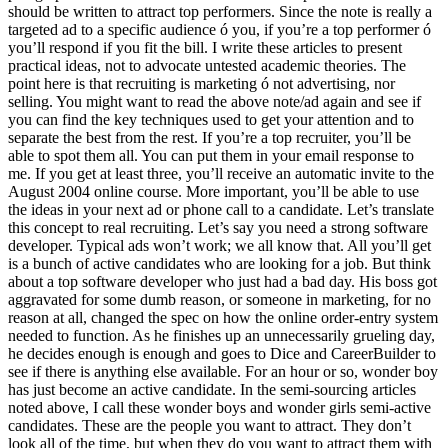
should be written to attract top performers. Since the note is really a
targeted ad to a specific audience ó you, if you’re a top performer ó
you’ll respond if you fit the bill. I write these articles to present
practical ideas, not to advocate untested academic theories. The
point here is that recruiting is marketing ó not advertising, nor
selling. You might want to read the above note/ad again and see if
you can find the key techniques used to get your attention and to
separate the best from the rest. If you’re a top recruiter, you’ll be
able to spot them all. You can put them in your email response to
me. If you get at least three, you’ll receive an automatic invite to the
August 2004 online course. More important, you’ll be able to use
the ideas in your next ad or phone call to a candidate. Let’s translate
this concept to real recruiting. Let’s say you need a strong software
developer. Typical ads won’t work; we all know that. All you’ll get
is a bunch of active candidates who are looking for a job. But think
about a top software developer who just had a bad day. His boss got
aggravated for some dumb reason, or someone in marketing, for no
reason at all, changed the spec on how the online order-entry system
needed to function. As he finishes up an unnecessarily grueling day,
he decides enough is enough and goes to Dice and CareerBuilder to
see if there is anything else available. For an hour or so, wonder boy
has just become an active candidate. In the semi-sourcing articles
noted above, I call these wonder boys and wonder girls semi-active
candidates. These are the people you want to attract. They don’t
look all of the time, but when they do you want to attract them with