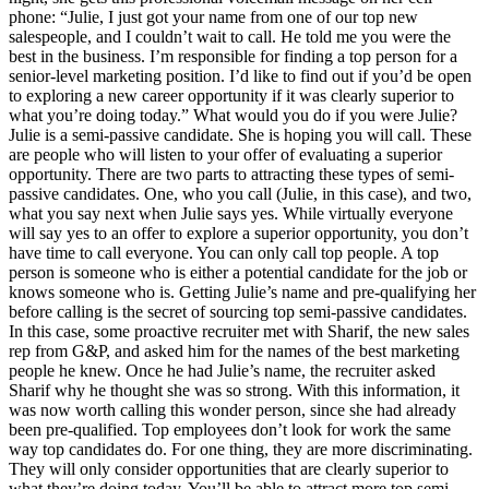
phone: “Julie, I just got your name from one of our top new
salespeople, and I couldn’t wait to call. He told me you were the
best in the business. I’m responsible for finding a top person for a
senior-level marketing position. I’d like to find out if you’d be open
to exploring a new career opportunity if it was clearly superior to
what you’re doing today.” What would you do if you were Julie?
Julie is a semi-passive candidate. She is hoping you will call. These
are people who will listen to your offer of evaluating a superior
opportunity. There are two parts to attracting these types of semi-
passive candidates. One, who you call (Julie, in this case), and two,
what you say next when Julie says yes. While virtually everyone
will say yes to an offer to explore a superior opportunity, you don’t
have time to call everyone. You can only call top people. A top
person is someone who is either a potential candidate for the job or
knows someone who is. Getting Julie’s name and pre-qualifying her
before calling is the secret of sourcing top semi-passive candidates.
In this case, some proactive recruiter met with Sharif, the new sales
rep from G&P, and asked him for the names of the best marketing
people he knew. Once he had Julie’s name, the recruiter asked
Sharif why he thought she was so strong. With this information, it
was now worth calling this wonder person, since she had already
been pre-qualified. Top employees don’t look for work the same
way top candidates do. For one thing, they are more discriminating.
They will only consider opportunities that are clearly superior to
what they’re doing today. You’ll be able to attract more top semi-