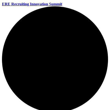
ERE Recruiting Innovation Summit