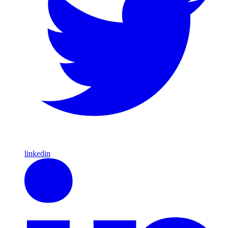
linkedin