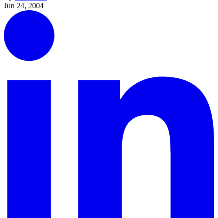
Jun 24, 2004