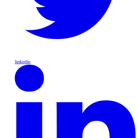
linkedin