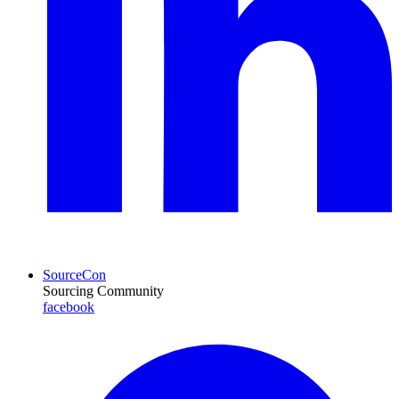
SourceCon
Sourcing Community
facebook