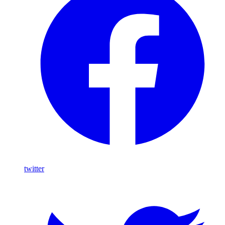
twitter