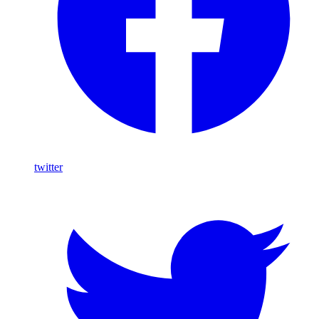
twitter