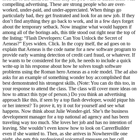
compelling advertising. These are strong people who are over-
worked, under-paid, and under-appreciated. When things go
particularly bad, they get frustrated and look for an new job. If they
don’t find anything they go back to work, and in a few days forget
about the temporary setback. Now imagine what would happen if
among all of the borings ads, this title stood out right near the top of
the listing: “Flash Developers: Can You Unlock the Secret of
Aeneas?” Eyes widen. Click. In the copy itself, the ad goes on to
explain that Aeneas is the code name for a new software program to
provide early warning detection of credit card fraud, or whatever. If
he wants to be considered for the job, he needs to include a quick
write-up in his response about how he solves tough software
problems using the Roman hero Aeneas as a role model. The ad also
asks for an example of something wonder boy accomplished that
best demonstrated his strongest skills. (Note: You can do this too, in
your response to attend the class. The class will cover more ideas on
how to attract this type of person.) Do you think an advertising
approach like this, if seen by a top flash developer, would pique his
or her interest? To prove it, try it out for yourself and see what
happens. Now think about Julie Wonder-girl. She’s the business
development manager for a top national ad agency and has been
traveling way too much. She loves her job and has no intention of
leaving. She wouldn’t even know how to look on CareerBuilder
even if she wanted to. Then, as she arrives in Nowhereville one
night, she gets this professional voicemail message on her cell