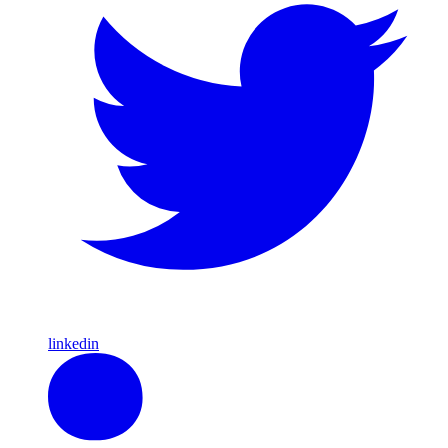
linkedin