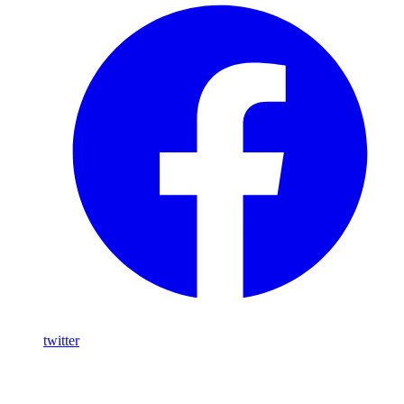
twitter