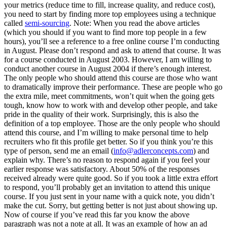
your metrics (reduce time to fill, increase quality, and reduce cost),
you need to start by finding more top employees using a technique
called
semi-sourcing
. Note: When you read the above articles
(which you should if you want to find more top people in a few
hours), you’ll see a reference to a free online course I’m conducting
in August. Please don’t respond and ask to attend that course. It was
for a course conducted in August 2003. However, I am willing to
conduct another course in August 2004 if there’s enough interest.
The only people who should attend this course are those who want
to dramatically improve their performance. These are people who go
the extra mile, meet commitments, won’t quit when the going gets
tough, know how to work with and develop other people, and take
pride in the quality of their work. Surprisingly, this is also the
definition of a top employee. Those are the only people who should
attend this course, and I’m willing to make personal time to help
recruiters who fit this profile get better. So if you think you’re this
type of person, send me an email (
info@adlerconcepts.com
) and
explain why. There’s no reason to respond again if you feel your
earlier response was satisfactory. About 50% of the responses
received already were quite good. So if you took a little extra effort
to respond, you’ll probably get an invitation to attend this unique
course. If you just sent in your name with a quick note, you didn’t
make the cut. Sorry, but getting better is not just about showing up.
Now of course if you’ve read this far you know the above
paragraph was not a note at all. It was an example of how an ad