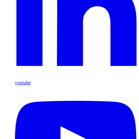
youtube